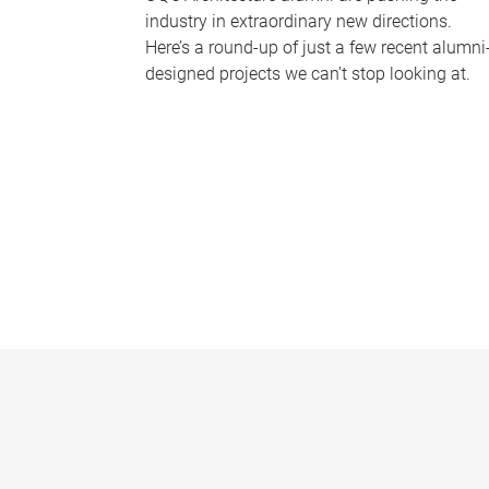
industry in extraordinary new directions.
Here’s a round-up of just a few recent alumni
designed projects we can’t stop looking at.
P
a
g
e
s