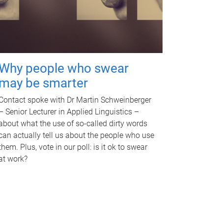
Why people who swear
may be smarter
Contact spoke with Dr Martin Schweinberger
– Senior Lecturer in Applied Linguistics –
about what the use of so-called dirty words
can actually tell us about the people who use
them. Plus, vote in our poll: is it ok to swear
at work?