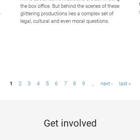
the box office. But behind the scenes of these
-
glittering productions lies a complex set of
legal, cultural and even moral questions.
1
2
3
4
5
6
7
8
9
…
next ›
last »
Get involved