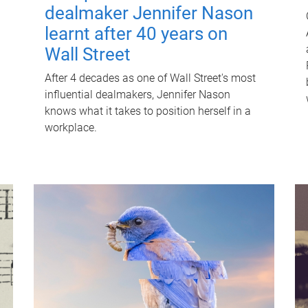
dealmaker Jennifer Nason
learnt after 40 years on
Wall Street
After 4 decades as one of Wall Street's most
influential dealmakers, Jennifer Nason
knows what it takes to position herself in a
workplace.