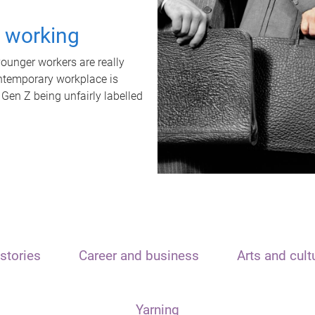
t working
unger workers are really
ontemporary workplace is
 Gen Z being unfairly labelled
stories
Career and business
Arts and cult
Yarning