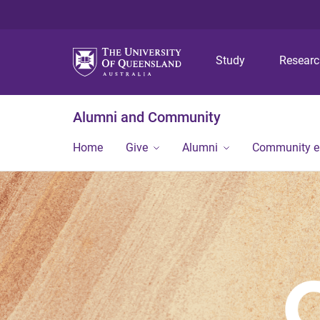
Study
Resear
Alumni and Community
Home
Give
Alumni
Community 