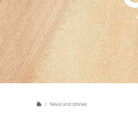
H
News and stories
o
m
e