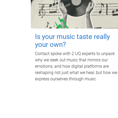
Is your music taste really
your own?
Contact spoke with 2 UQ experts to unpack
why we seek out music that mirrors our
emotions, and how digital platforms are
reshaping not just what we hear, but how we
express ourselves through music.