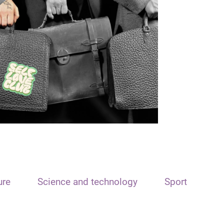
ure
Science and technology
Sport