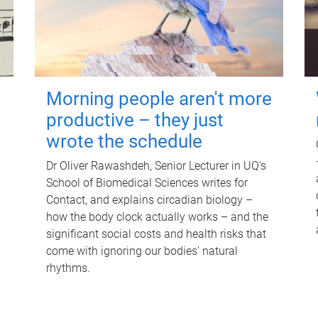
Morning people aren't more
productive – they just
wrote the schedule
Dr Oliver Rawashdeh, Senior Lecturer in UQ's
School of Biomedical Sciences writes for
Contact, and explains circadian biology –
how the body clock actually works – and the
significant social costs and health risks that
come with ignoring our bodies' natural
rhythms.