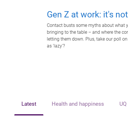
Gen Z at work: it's no
Contact busts some myths about what yo
bringing to the table – and where the c
letting them down. Plus, take our poll on
as 'lazy'?
Latest
Health and happiness
UQ 