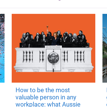
How to be the most
valuable person in any
workplace: what Aussie