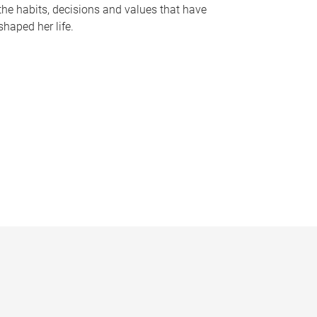
the habits, decisions and values that have
shaped her life.