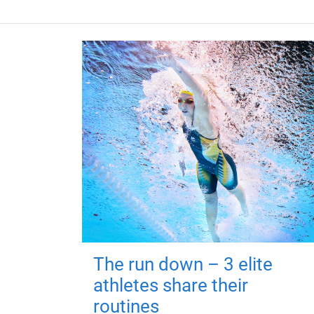
The run down – 3 elite
athletes share their
routines