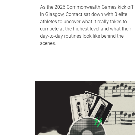
As the 2026 Commonwealth Games kick off
in Glasgow, Contact sat down with 3 elite
athletes to uncover what it really takes to
compete at the highest level and what their
day‑to‑day routines look like behind the
scenes.