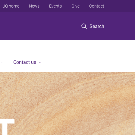
UQ home
News
Events
Give
Contact
Search
Contact us