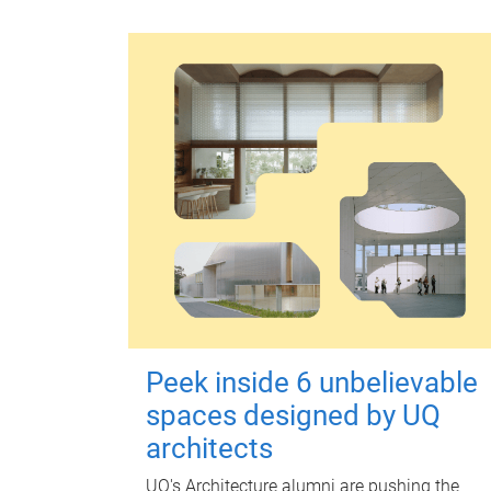
Peek inside 6 unbelievable
spaces designed by UQ
architects
UQ's Architecture alumni are pushing the