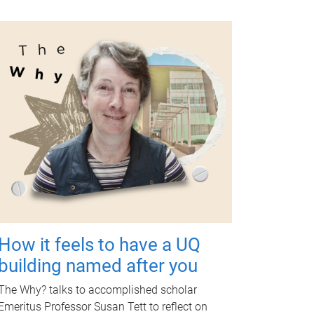
How it feels to have a UQ
building named after you
The Why? talks to accomplished scholar
Emeritus Professor Susan Tett to reflect on