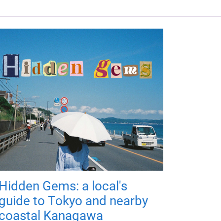
Hidden Gems: a local's
guide to Tokyo and nearby
coastal Kanagawa