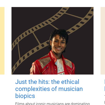
Just the hits: the ethical
complexities of musician
biopics
Films about iconic musicians are dominating