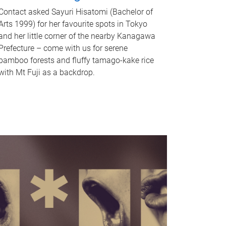
Contact asked Sayuri Hisatomi (Bachelor of
Arts 1999) for her favourite spots in Tokyo
and her little corner of the nearby Kanagawa
Prefecture – come with us for serene
bamboo forests and fluffy tamago-kake rice
with Mt Fuji as a backdrop.