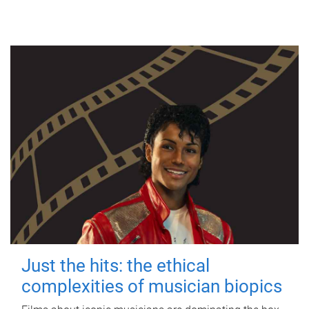
Just the hits: the ethical
complexities of musician biopics