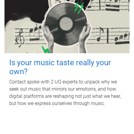
Is your music taste really your
own?
Contact spoke with 2 UQ experts to unpack why we
seek out music that mirrors our emotions, and how
digital platforms are reshaping not just what we hear,
but how we express ourselves through music.