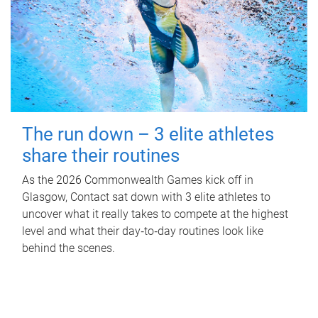
The run down – 3 elite athletes
share their routines
As the 2026 Commonwealth Games kick off in
Glasgow, Contact sat down with 3 elite athletes to
uncover what it really takes to compete at the highest
level and what their day‑to‑day routines look like
behind the scenes.