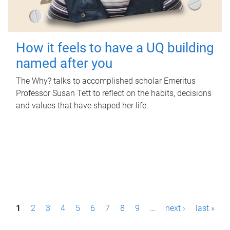
How it feels to have a UQ building
named after you
The Why? talks to accomplished scholar Emeritus
Professor Susan Tett to reflect on the habits, decisions
and values that have shaped her life.
P
1
2
3
4
5
6
7
8
9
…
next ›
last »
a