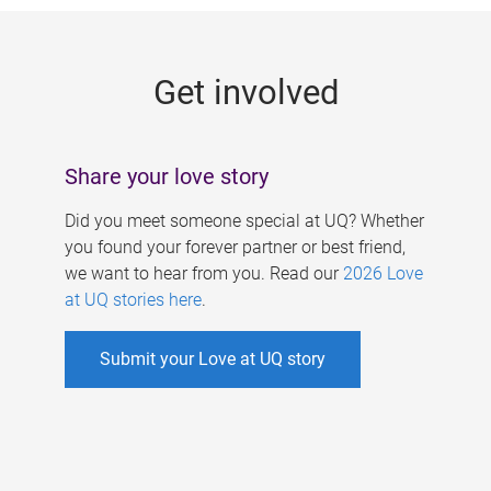
g
e
Get involved
s
Share your love story
Did you meet someone special at UQ? Whether
you found your forever partner or best friend,
we want to hear from you. Read our
2026 Love
at UQ stories here
.
Submit your Love at UQ story