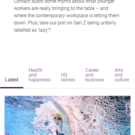
Contact busts some myths about what younger
workers are really bringing to the table – and
where the contemporary workplace is letting them
down. Plus, take our poll on Gen Z being unfairly
labelled as 'lazy'?
Health
Career
Arts
and
UQ
and
and
Latest
happiness
stories
business
culture