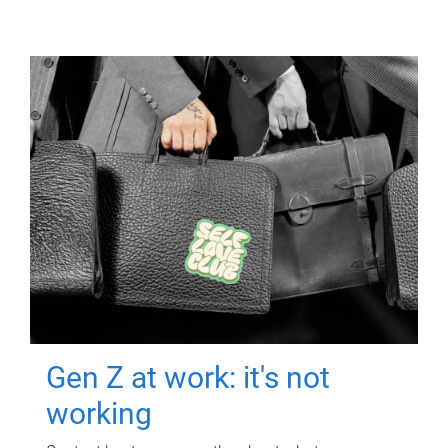
Gen Z at work: it's not
working