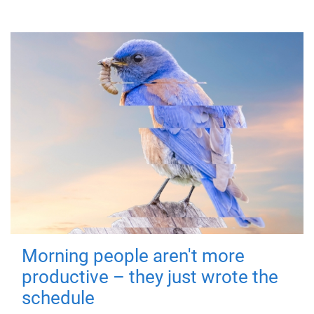
Morning people aren't more
productive – they just wrote the
schedule