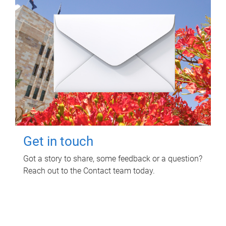
Get in touch
Got a story to share, some feedback or a question?
Reach out to the Contact team today.