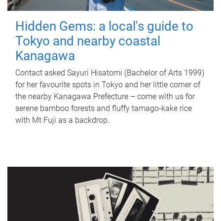
Hidden Gems: a local's guide to
Tokyo and nearby coastal
Kanagawa
Contact asked Sayuri Hisatomi (Bachelor of Arts 1999)
for her favourite spots in Tokyo and her little corner of
the nearby Kanagawa Prefecture – come with us for
serene bamboo forests and fluffy tamago-kake rice
with Mt Fuji as a backdrop.