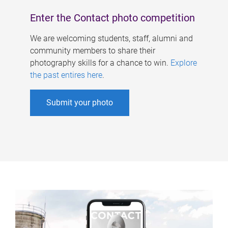
Enter the Contact photo competition
We are welcoming students, staff, alumni and
community members to share their
photography skills for a chance to win.
Explore
the past entires here
.
Submit your photo