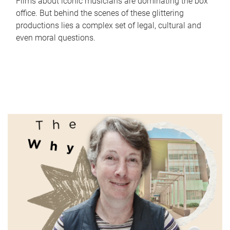
Films about iconic musicians are dominating the box
office. But behind the scenes of these glittering
productions lies a complex set of legal, cultural and
even moral questions.