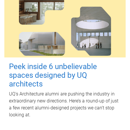
Peek inside 6 unbelievable
spaces designed by UQ
architects
UQ's Architecture alumni are pushing the industry in
extraordinary new directions. Here’s a round-up of just
a few recent alumni-designed projects we can’t stop
looking at.