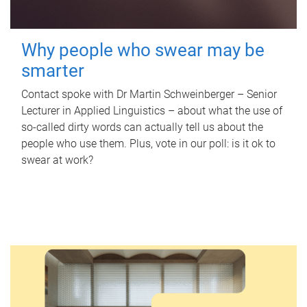
Why people who swear may be
smarter
Contact spoke with Dr Martin Schweinberger – Senior
Lecturer in Applied Linguistics – about what the use of
so-called dirty words can actually tell us about the
people who use them. Plus, vote in our poll: is it ok to
swear at work?