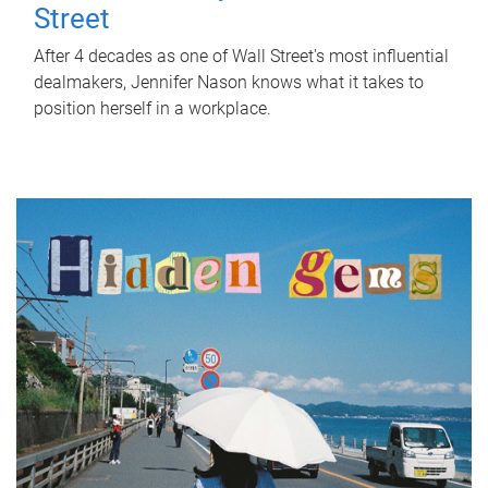
Street
After 4 decades as one of Wall Street's most influential
dealmakers, Jennifer Nason knows what it takes to
position herself in a workplace.