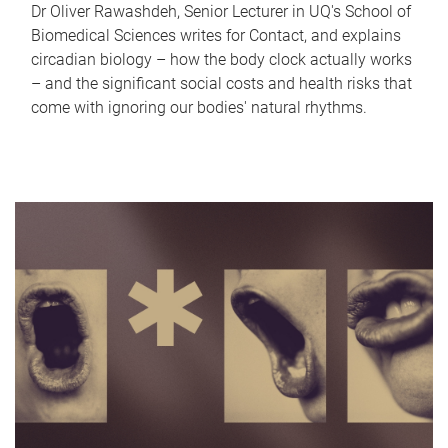
Dr Oliver Rawashdeh, Senior Lecturer in UQ's School of
Biomedical Sciences writes for Contact, and explains
circadian biology – how the body clock actually works
– and the significant social costs and health risks that
come with ignoring our bodies' natural rhythms.