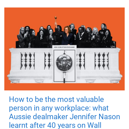
How to be the most valuable
person in any workplace: what
Aussie dealmaker Jennifer Nason
learnt after 40 years on Wall