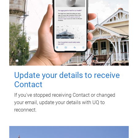
Update your details to receive
Contact
If you've stopped receiving Contact or changed
your email, update your details with UQ to
reconnect.