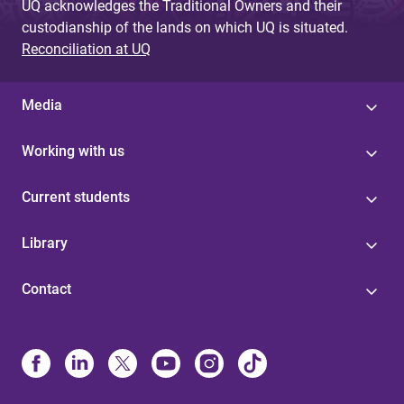
UQ acknowledges the Traditional Owners and their
custodianship of the lands on which UQ is situated.
Reconciliation at UQ
Media
Working with us
Current students
Library
Contact