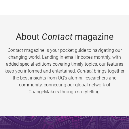
About
Contact
magazine
Contact
magazine is your pocket guide to navigating our
changing world. Landing in email inboxes monthly, with
added special editions covering timely topics, our features
keep you informed and entertained.
Contact
brings together
the best insights from UQ’s alumni, researchers and
community, connecting our global network of
ChangeMakers through storytelling.