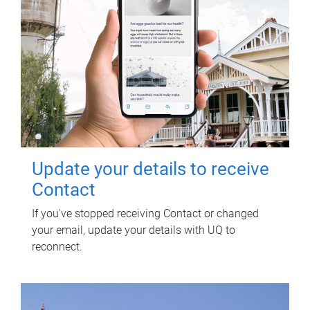
Update your details to receive
Contact
If you've stopped receiving Contact or changed
your email, update your details with UQ to
reconnect.