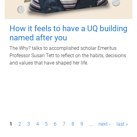
How it feels to have a UQ building
named after you
The Why? talks to accomplished scholar Emeritus
Professor Susan Tett to reflect on the habits, decisions
and values that have shaped her life.
P
1
2
3
4
5
6
7
8
9
…
next ›
last »
a