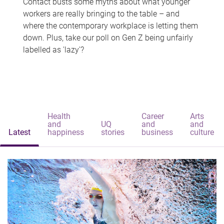
Contact busts some myths about what younger
workers are really bringing to the table – and
where the contemporary workplace is letting them
down. Plus, take our poll on Gen Z being unfairly
labelled as 'lazy'?
Health
Career
Arts
and
UQ
and
and
Latest
happiness
stories
business
culture