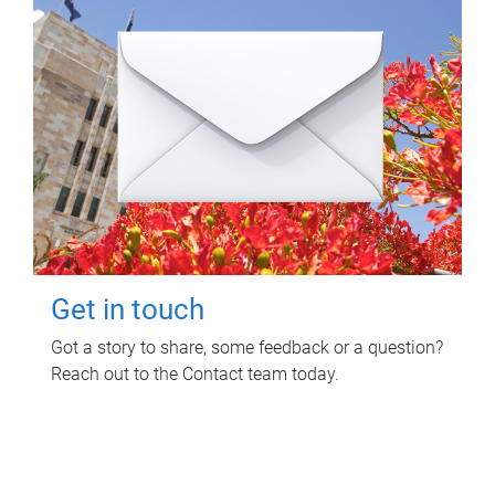
Get in touch
Got a story to share, some feedback or a question?
Reach out to the Contact team today.