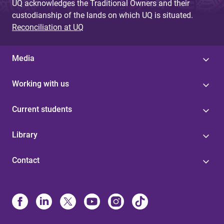
UQ acknowledges the Traditional Owners and their
custodianship of the lands on which UQ is situated.
Reconciliation at UQ
Media
Working with us
Current students
Library
Contact