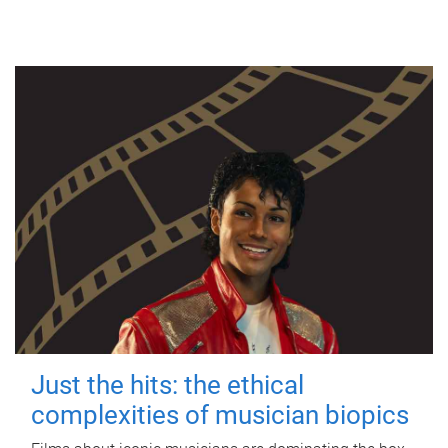
Just the hits: the ethical
complexities of musician biopics