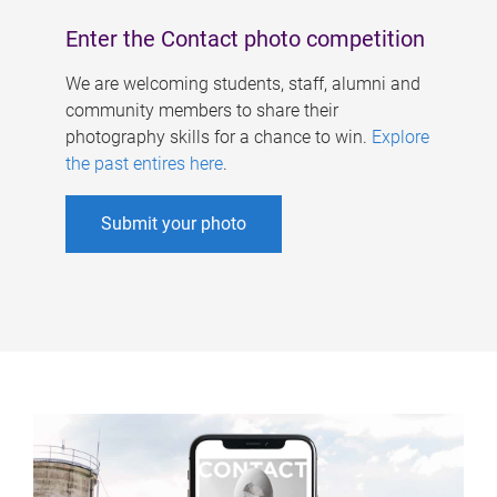
Enter the Contact photo competition
We are welcoming students, staff, alumni and
community members to share their
photography skills for a chance to win.
Explore
the past entires here
.
Submit your photo