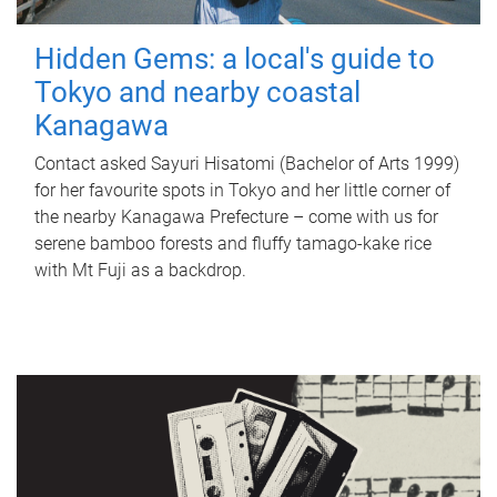
Hidden Gems: a local's guide to
Tokyo and nearby coastal
Kanagawa
Contact asked Sayuri Hisatomi (Bachelor of Arts 1999)
for her favourite spots in Tokyo and her little corner of
the nearby Kanagawa Prefecture – come with us for
serene bamboo forests and fluffy tamago-kake rice
with Mt Fuji as a backdrop.