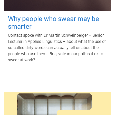
Why people who swear may be
smarter
Contact spoke with Dr Martin Schweinberger – Senior
Lecturer in Applied Linguistics – about what the use of
so-called dirty words can actually tell us about the
people who use them. Plus, vote in our poll: is it ok to
swear at work?