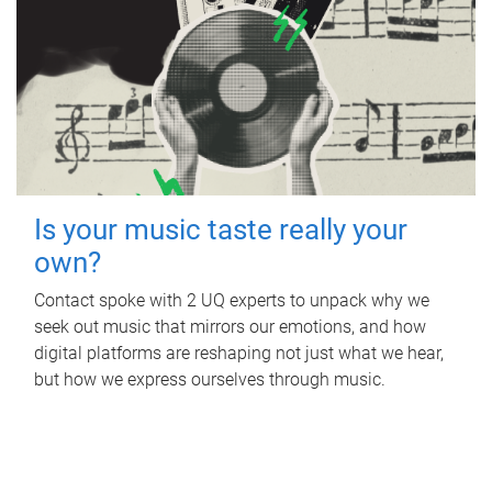
Is your music taste really your
own?
Contact spoke with 2 UQ experts to unpack why we
seek out music that mirrors our emotions, and how
digital platforms are reshaping not just what we hear,
but how we express ourselves through music.