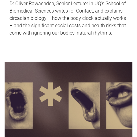
Dr Oliver Rawashdeh, Senior Lecturer in UQ's School of
Biomedical Sciences writes for Contact, and explains
circadian biology – how the body clock actually works
– and the significant social costs and health risks that
come with ignoring our bodies' natural rhythms.