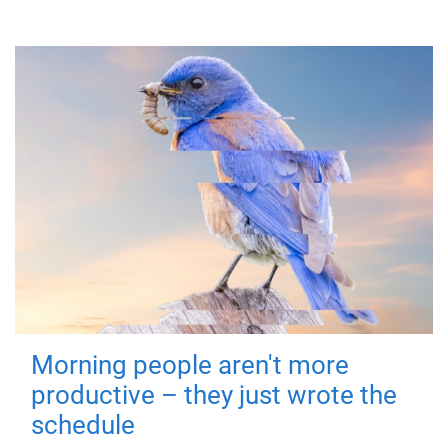
Morning people aren't more
productive – they just wrote the
schedule