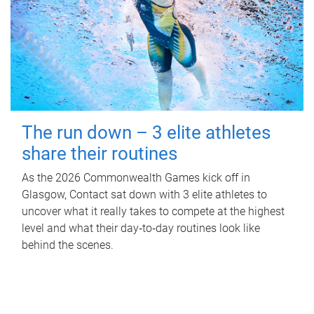
The run down – 3 elite athletes
share their routines
As the 2026 Commonwealth Games kick off in
Glasgow, Contact sat down with 3 elite athletes to
uncover what it really takes to compete at the highest
level and what their day‑to‑day routines look like
behind the scenes.