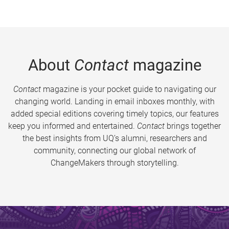
About
Contact
magazine
Contact
magazine is your pocket guide to navigating our
changing world. Landing in email inboxes monthly, with
added special editions covering timely topics, our features
keep you informed and entertained.
Contact
brings together
the best insights from UQ’s alumni, researchers and
community, connecting our global network of
ChangeMakers through storytelling.