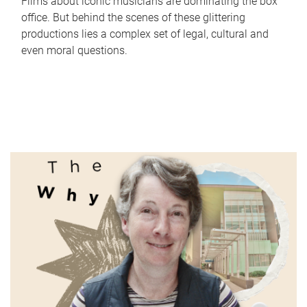
Films about iconic musicians are dominating the box
office. But behind the scenes of these glittering
productions lies a complex set of legal, cultural and
even moral questions.