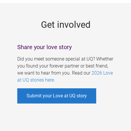
g
e
Get involved
s
Share your love story
Did you meet someone special at UQ? Whether
you found your forever partner or best friend,
we want to hear from you. Read our
2026 Love
at UQ stories here
.
Submit your Love at UQ story