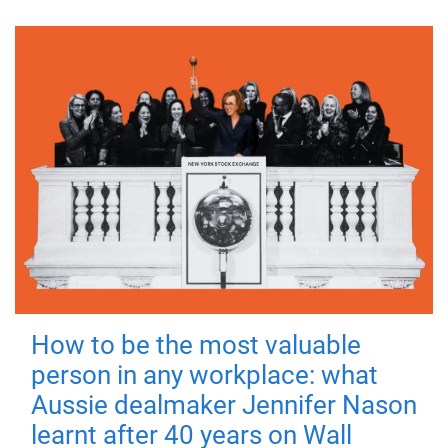
How to be the most valuable
person in any workplace: what
Aussie dealmaker Jennifer Nason
learnt after 40 years on Wall