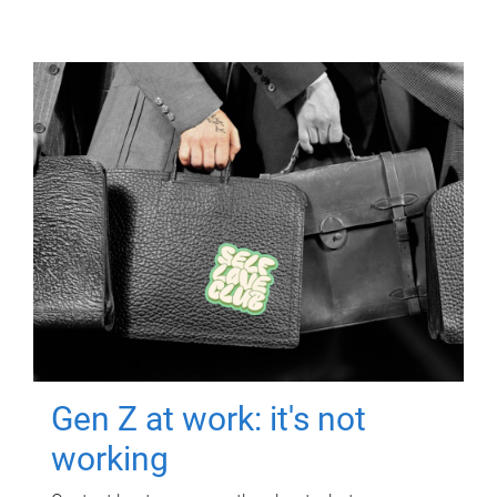
Gen Z at work: it's not
working