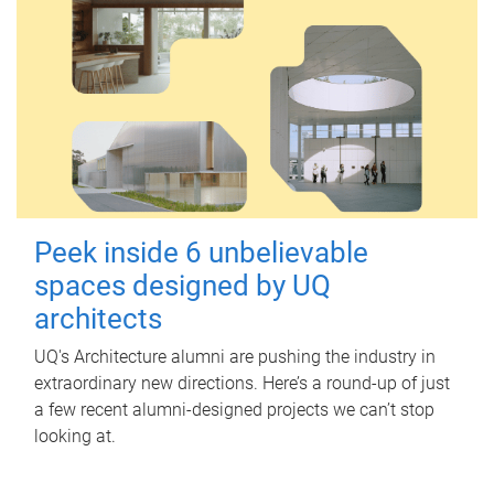
Peek inside 6 unbelievable
spaces designed by UQ
architects
UQ's Architecture alumni are pushing the industry in
extraordinary new directions. Here’s a round-up of just
a few recent alumni-designed projects we can’t stop
looking at.