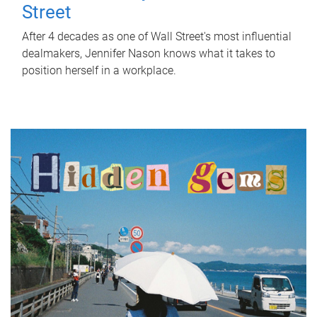
Street
After 4 decades as one of Wall Street's most influential
dealmakers, Jennifer Nason knows what it takes to
position herself in a workplace.