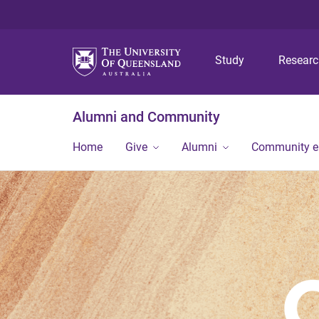
Study
Resear
Alumni and Community
Home
Give
Alumni
Community 