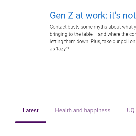
Gen Z at work: it's no
Contact busts some myths about what yo
bringing to the table – and where the c
letting them down. Plus, take our poll on
as 'lazy'?
Latest
Health and happiness
UQ 