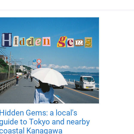
Hidden Gems: a local's
guide to Tokyo and nearby
coastal Kanagawa