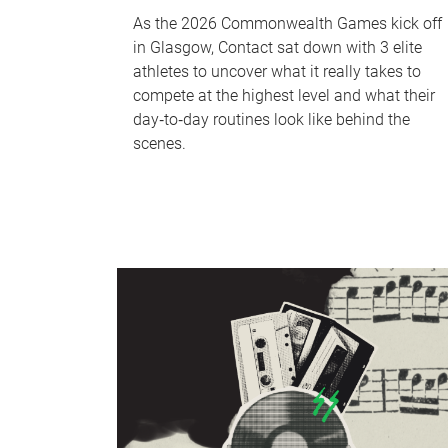
As the 2026 Commonwealth Games kick off
in Glasgow, Contact sat down with 3 elite
athletes to uncover what it really takes to
compete at the highest level and what their
day‑to‑day routines look like behind the
scenes.