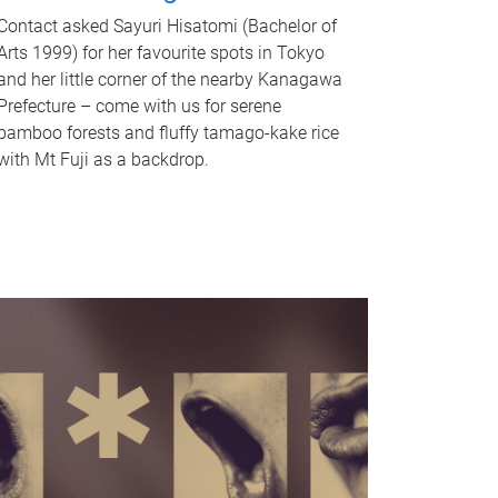
Contact asked Sayuri Hisatomi (Bachelor of
Arts 1999) for her favourite spots in Tokyo
and her little corner of the nearby Kanagawa
Prefecture – come with us for serene
bamboo forests and fluffy tamago-kake rice
with Mt Fuji as a backdrop.