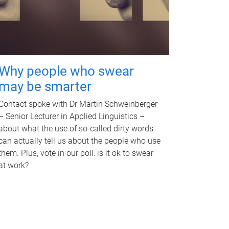
Why people who swear
may be smarter
Contact spoke with Dr Martin Schweinberger
– Senior Lecturer in Applied Linguistics –
about what the use of so-called dirty words
can actually tell us about the people who use
them. Plus, vote in our poll: is it ok to swear
at work?