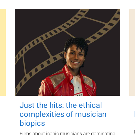
Just the hits: the ethical
complexities of musician
biopics
Films about iconic musicians are dominating