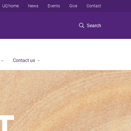
UQ home
News
Events
Give
Contact
Search
Contact us