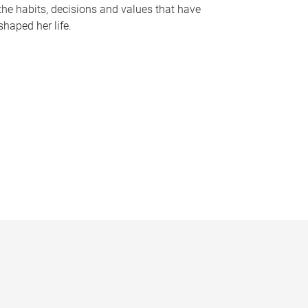
the habits, decisions and values that have
shaped her life.