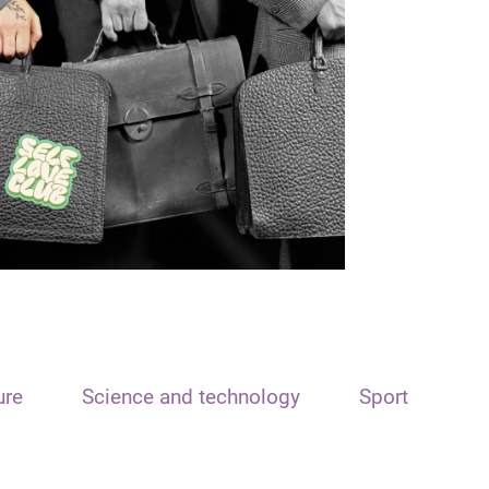
ure
Science and technology
Sport