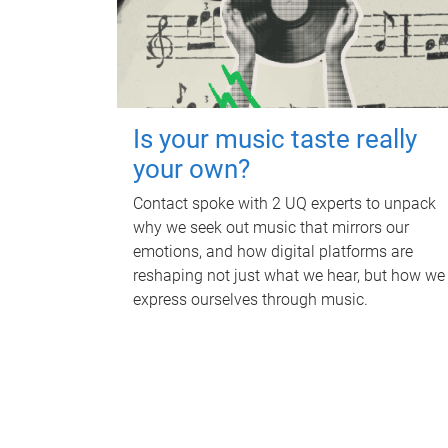
Is your music taste really
your own?
Contact spoke with 2 UQ experts to unpack
why we seek out music that mirrors our
emotions, and how digital platforms are
reshaping not just what we hear, but how we
express ourselves through music.