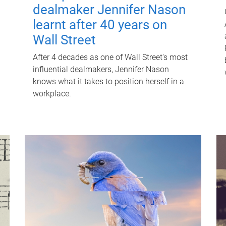
dealmaker Jennifer Nason
learnt after 40 years on
Wall Street
After 4 decades as one of Wall Street's most
influential dealmakers, Jennifer Nason
knows what it takes to position herself in a
workplace.