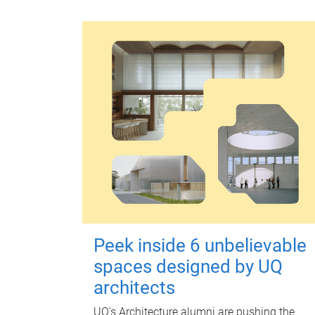
Peek inside 6 unbelievable
spaces designed by UQ
architects
UQ's Architecture alumni are pushing the