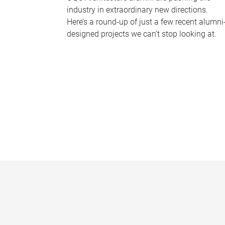
industry in extraordinary new directions.
Here’s a round-up of just a few recent alumni
designed projects we can’t stop looking at.
P
a
g
e
s