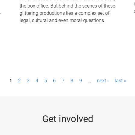
the box office. But behind the scenes of these
-
glittering productions lies a complex set of
legal, cultural and even moral questions.
1
2
3
4
5
6
7
8
9
…
next ›
last »
Get involved