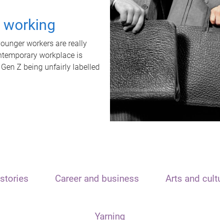
t working
unger workers are really
ontemporary workplace is
 Gen Z being unfairly labelled
stories
Career and business
Arts and cult
Yarning