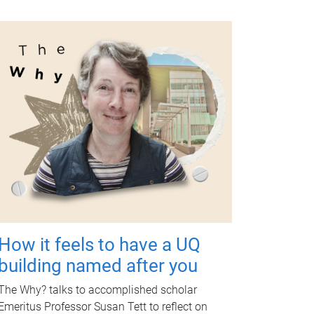
How it feels to have a UQ
building named after you
The Why? talks to accomplished scholar
Emeritus Professor Susan Tett to reflect on