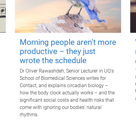
Morning people aren't more
productive – they just
wrote the schedule
Dr Oliver Rawashdeh, Senior Lecturer in UQ's
School of Biomedical Sciences writes for
Contact, and explains circadian biology –
how the body clock actually works – and the
significant social costs and health risks that
come with ignoring our bodies' natural
rhythms.