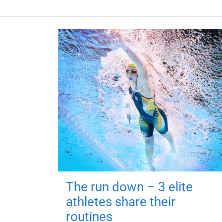
The run down – 3 elite
athletes share their
routines