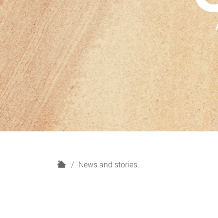
H
News and stories
o
m
e