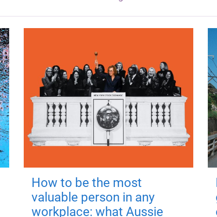
How to be the most
valuable person in any
workplace: what Aussie