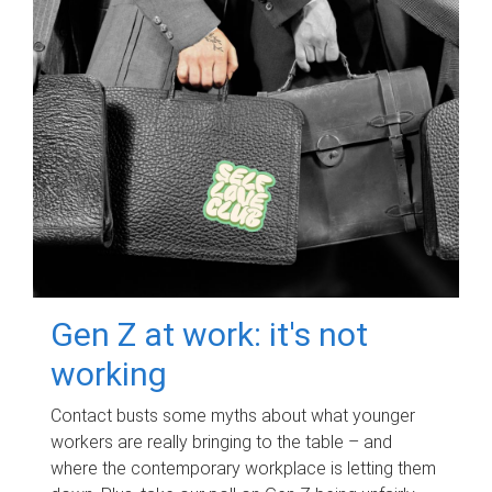
Gen Z at work: it's not
working
Contact busts some myths about what younger
workers are really bringing to the table – and
where the contemporary workplace is letting them