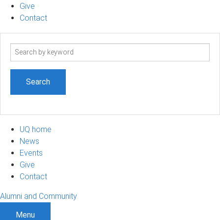
Give
Contact
Search
term
UQ home
News
Events
Give
Contact
Alumni and Community
Menu