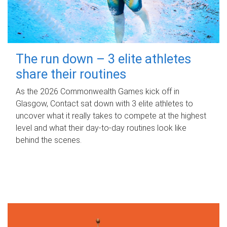
The run down – 3 elite athletes
share their routines
As the 2026 Commonwealth Games kick off in
Glasgow, Contact sat down with 3 elite athletes to
uncover what it really takes to compete at the highest
level and what their day‑to‑day routines look like
behind the scenes.