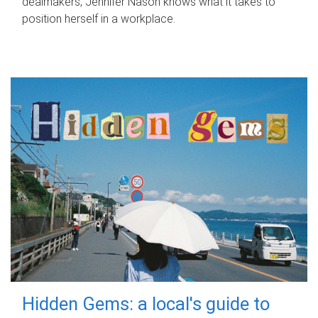
dealmakers, Jennifer Nason knows what it takes to
position herself in a workplace.
Hidden Gems: a local's guide to