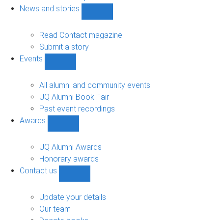
navigation
News and stories
Show
News
and
Read Contact magazine
stories
Submit a story
sub-
Events
navigation
Show
Events
sub-
All alumni and community events
navigation
UQ Alumni Book Fair
Past event recordings
Awards
Show
Awards
sub-
UQ Alumni Awards
navigation
Honorary awards
Contact us
Show
Contact
us
Update your details
sub-
Our team
navigation