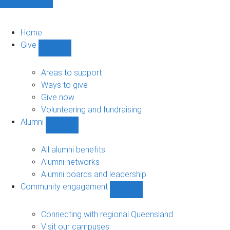
Home
Give
Show
Give
sub-
Areas to support
navigation
Ways to give
Give now
Volunteering and fundraising
Alumni
Show
Alumni
sub-
All alumni benefits
navigation
Alumni networks
Alumni boards and leadership
Community engagement
Show
Community
engagement
Connecting with regional Queensland
sub-
Visit our campuses