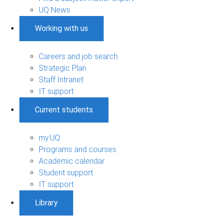
UQ News
Working with us
Careers and job search
Strategic Plan
Staff Intranet
IT support
Current students
my.UQ
Programs and courses
Academic calendar
Student support
IT support
Library