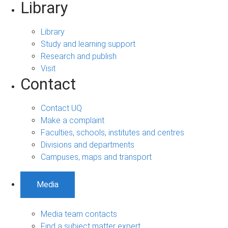
Library
Library
Study and learning support
Research and publish
Visit
Contact
Contact UQ
Make a complaint
Faculties, schools, institutes and centres
Divisions and departments
Campuses, maps and transport
Media
Media team contacts
Find a subject matter expert