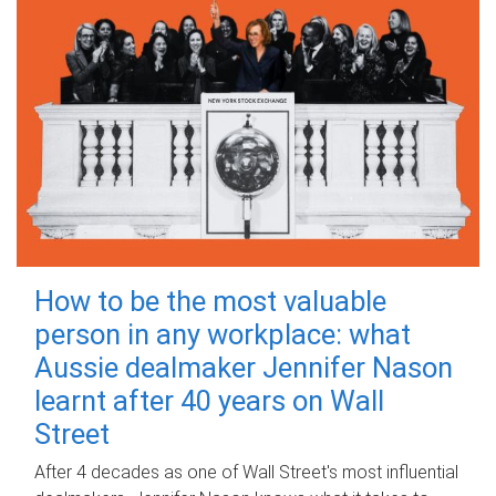
How to be the most valuable
person in any workplace: what
Aussie dealmaker Jennifer Nason
learnt after 40 years on Wall
Street
After 4 decades as one of Wall Street's most influential