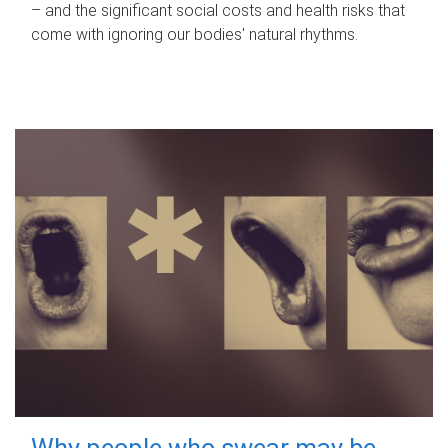
– and the significant social costs and health risks that
come with ignoring our bodies' natural rhythms.
Why people who swear may be