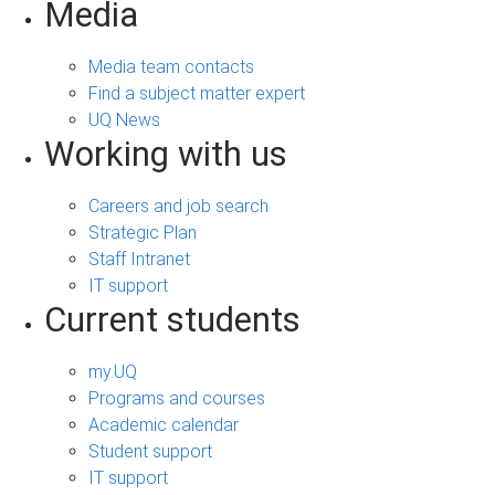
Media
Media team contacts
Find a subject matter expert
UQ News
Working with us
Careers and job search
Strategic Plan
Staff Intranet
IT support
Current students
my.UQ
Programs and courses
Academic calendar
Student support
IT support