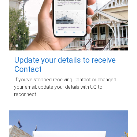
Update your details to receive
Contact
If you've stopped receiving Contact or changed
your email, update your details with UQ to
reconnect.