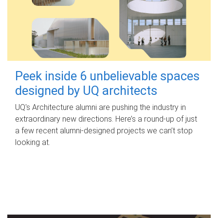
Peek inside 6 unbelievable spaces
designed by UQ architects
UQ's Architecture alumni are pushing the industry in
extraordinary new directions. Here’s a round-up of just
a few recent alumni-designed projects we can’t stop
looking at.