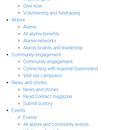
Give now
Volunteering and fundraising
Alumni
Alumni
All alumni benefits
Alumni networks
Alumni boards and leadership
Community engagement
Community engagement
Connecting with regional Queensland
Visit our campuses
News and stories
News and stories
Read Contact magazine
Submit a story
Events
Events
All alumni and community events