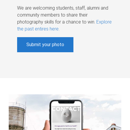
We are welcoming students, staff, alumni and
community members to share their
photography skills for a chance to win.
Explore
the past entires here
.
Submit your photo