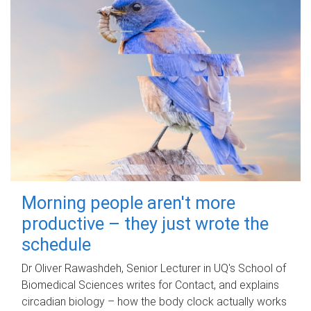
Morning people aren't more
productive – they just wrote the
schedule
Dr Oliver Rawashdeh, Senior Lecturer in UQ's School of
Biomedical Sciences writes for Contact, and explains
circadian biology – how the body clock actually works