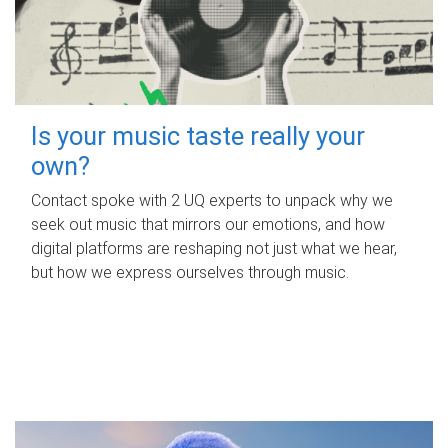
Is your music taste really your
own?
Contact spoke with 2 UQ experts to unpack why we
seek out music that mirrors our emotions, and how
digital platforms are reshaping not just what we hear,
but how we express ourselves through music.