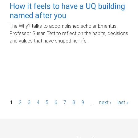
How it feels to have a UQ building
named after you
The Why? talks to accomplished scholar Emeritus
Professor Susan Tett to reflect on the habits, decisions
and values that have shaped her life.
P
1
2
3
4
5
6
7
8
9
…
next ›
last »
a
g
e