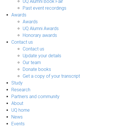
UQ Alumni Book Fair
Past event recordings
Awards
Awards
UQ Alumni Awards
Honorary awards
Contact us
Contact us
Update your details
Our team
Donate books
Get a copy of your transcript
Study
Research
Partners and community
About
UQ home
News
Events