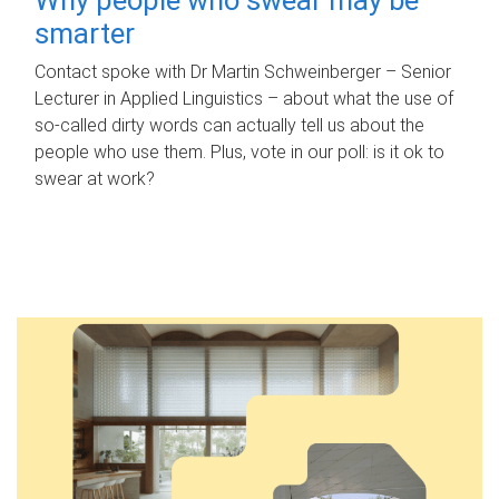
smarter
Contact spoke with Dr Martin Schweinberger – Senior
Lecturer in Applied Linguistics – about what the use of
so-called dirty words can actually tell us about the
people who use them. Plus, vote in our poll: is it ok to
swear at work?