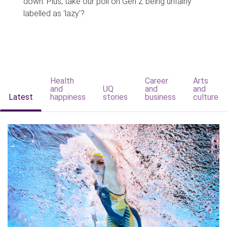
down. Plus, take our poll on Gen Z being unfairly
labelled as 'lazy'?
Health
Career
Arts
and
UQ
and
and
Latest
happiness
stories
business
culture