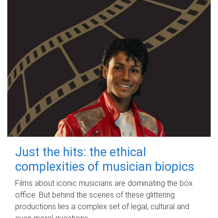
Just the hits: the ethical
complexities of musician biopics
Films about iconic musicians are dominating the box
office. But behind the scenes of these glittering
productions lies a complex set of legal, cultural and