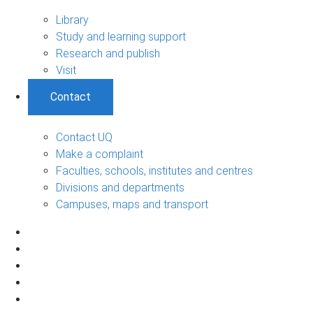
Library
Study and learning support
Research and publish
Visit
Contact
Contact UQ
Make a complaint
Faculties, schools, institutes and centres
Divisions and departments
Campuses, maps and transport