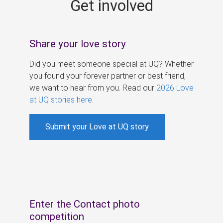
Get involved
s
Share your love story
Did you meet someone special at UQ? Whether
you found your forever partner or best friend,
we want to hear from you. Read our
2026 Love
at UQ stories here
.
Submit your Love at UQ story
Enter the Contact photo
competition