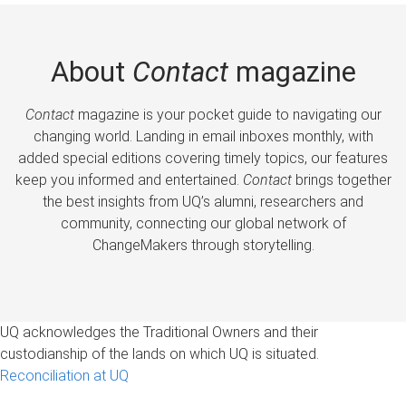
About
Contact
magazine
Contact
magazine is your pocket guide to navigating our
changing world. Landing in email inboxes monthly, with
added special editions covering timely topics, our features
keep you informed and entertained.
Contact
brings together
the best insights from UQ’s alumni, researchers and
community, connecting our global network of
ChangeMakers through storytelling.
UQ acknowledges the Traditional Owners and their
custodianship of the lands on which UQ is situated.
Reconciliation at UQ