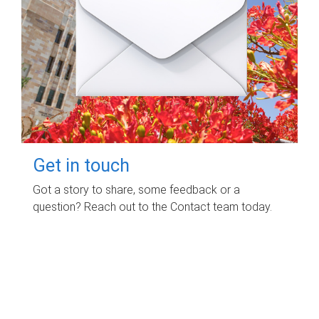
Get in touch
Got a story to share, some feedback or a
question? Reach out to the Contact team today.