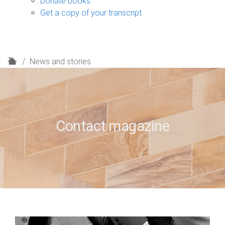
Donate books
Get a copy of your transcript
H
News and stories
o
m
e
Contact magazine