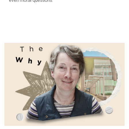
even moral questions.