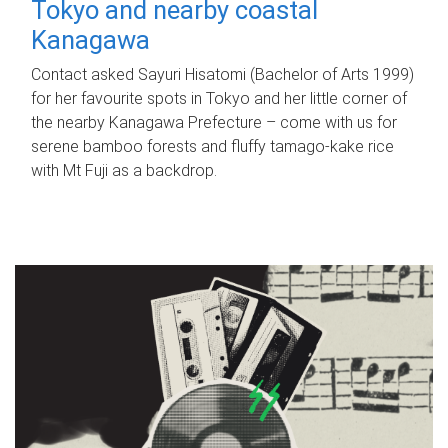
Tokyo and nearby coastal
Kanagawa
Contact asked Sayuri Hisatomi (Bachelor of Arts 1999)
for her favourite spots in Tokyo and her little corner of
the nearby Kanagawa Prefecture – come with us for
serene bamboo forests and fluffy tamago-kake rice
with Mt Fuji as a backdrop.