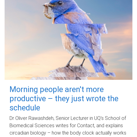
Morning people aren't more
productive – they just wrote the
schedule
Dr Oliver Rawashdeh, Senior Lecturer in UQ's School of
Biomedical Sciences writes for Contact, and explains
circadian biology – how the body clock actually works