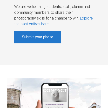
We are welcoming students, staff, alumni and
community members to share their
photography skills for a chance to win.
Explore
the past entires here
.
Submit your photo