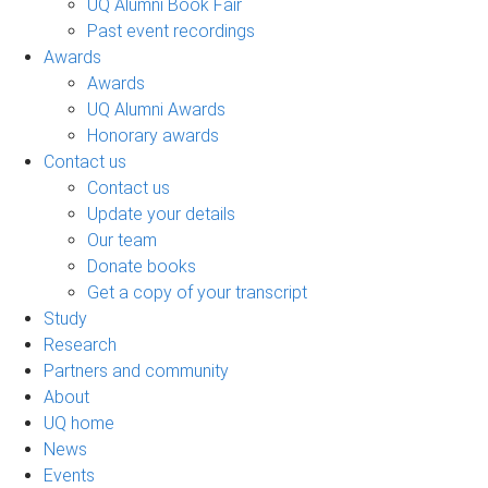
UQ Alumni Book Fair
Past event recordings
Awards
Awards
UQ Alumni Awards
Honorary awards
Contact us
Contact us
Update your details
Our team
Donate books
Get a copy of your transcript
Study
Research
Partners and community
About
UQ home
News
Events