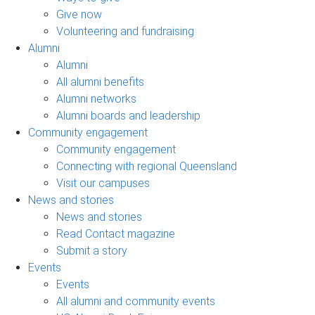
Give now
Volunteering and fundraising
Alumni
Alumni
All alumni benefits
Alumni networks
Alumni boards and leadership
Community engagement
Community engagement
Connecting with regional Queensland
Visit our campuses
News and stories
News and stories
Read Contact magazine
Submit a story
Events
Events
All alumni and community events