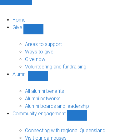
Home
Give
Show
Give
sub-
Areas to support
navigation
Ways to give
Give now
Volunteering and fundraising
Alumni
Show
Alumni
sub-
All alumni benefits
navigation
Alumni networks
Alumni boards and leadership
Community engagement
Show
Community
engagement
Connecting with regional Queensland
sub-
Visit our campuses