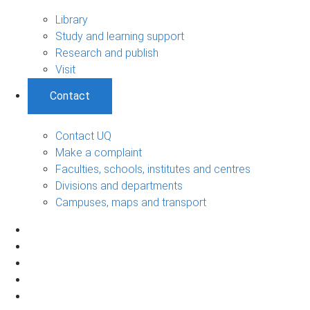
Library
Study and learning support
Research and publish
Visit
Contact
Contact UQ
Make a complaint
Faculties, schools, institutes and centres
Divisions and departments
Campuses, maps and transport