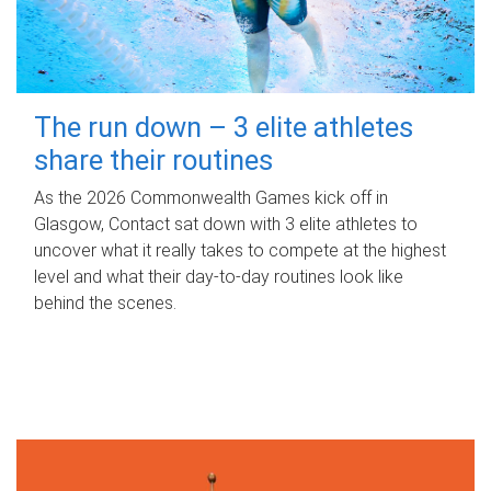
The run down – 3 elite athletes
share their routines
As the 2026 Commonwealth Games kick off in
Glasgow, Contact sat down with 3 elite athletes to
uncover what it really takes to compete at the highest
level and what their day‑to‑day routines look like
behind the scenes.