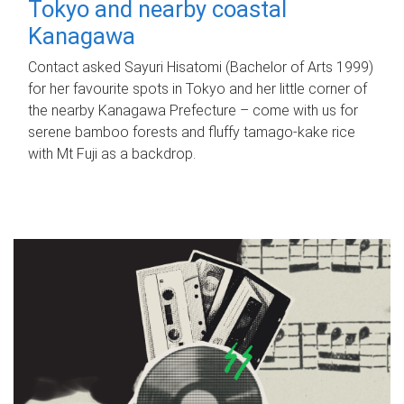
Tokyo and nearby coastal
Kanagawa
Contact asked Sayuri Hisatomi (Bachelor of Arts 1999)
for her favourite spots in Tokyo and her little corner of
the nearby Kanagawa Prefecture – come with us for
serene bamboo forests and fluffy tamago-kake rice
with Mt Fuji as a backdrop.