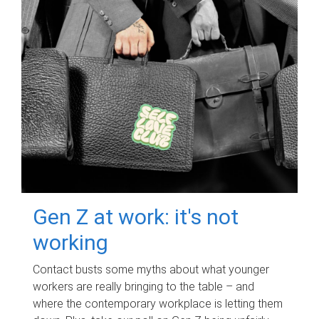
Gen Z at work: it's not
working
Contact busts some myths about what younger
workers are really bringing to the table – and
where the contemporary workplace is letting them