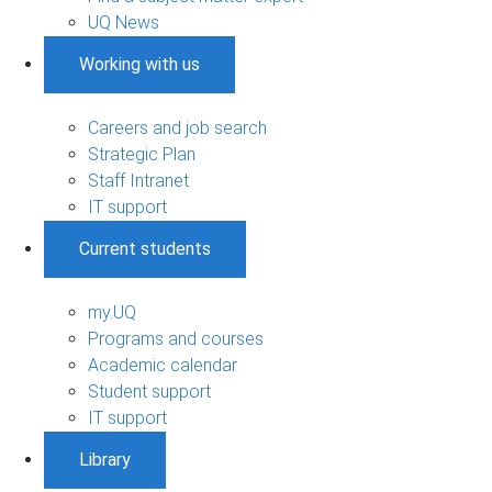
UQ News
Working with us
Careers and job search
Strategic Plan
Staff Intranet
IT support
Current students
my.UQ
Programs and courses
Academic calendar
Student support
IT support
Library