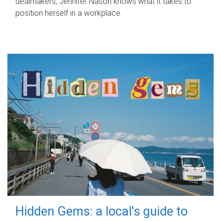
dealmakers, Jennifer Nason knows what it takes to
position herself in a workplace.
Hidden Gems: a local's guide to