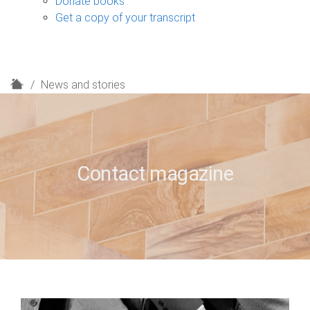
Donate books
Get a copy of your transcript
H
News and stories
o
m
e
Contact magazine