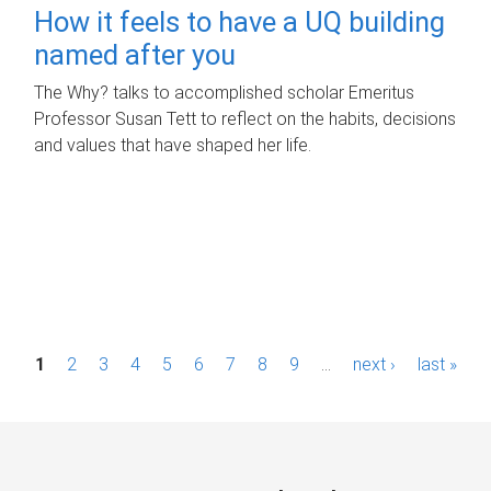
How it feels to have a UQ building
named after you
The Why? talks to accomplished scholar Emeritus
Professor Susan Tett to reflect on the habits, decisions
and values that have shaped her life.
P
1
2
3
4
5
6
7
8
9
…
next ›
last »
a
g
e