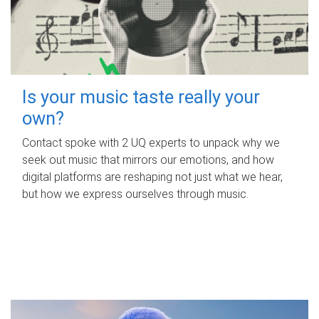
Is your music taste really your
own?
Contact spoke with 2 UQ experts to unpack why we
seek out music that mirrors our emotions, and how
digital platforms are reshaping not just what we hear,
but how we express ourselves through music.