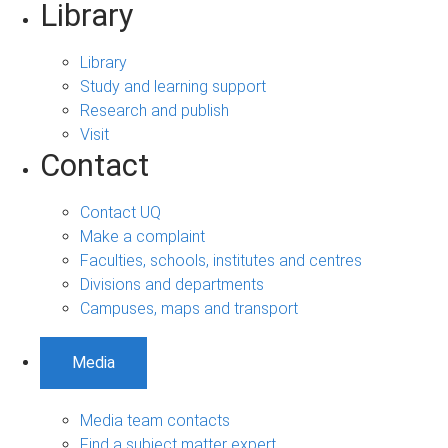
Library
Library
Study and learning support
Research and publish
Visit
Contact
Contact UQ
Make a complaint
Faculties, schools, institutes and centres
Divisions and departments
Campuses, maps and transport
Media
Media team contacts
Find a subject matter expert