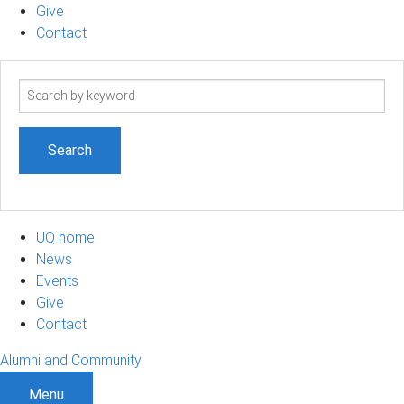
Give
Contact
Search
term
UQ home
News
Events
Give
Contact
Alumni and Community
Menu