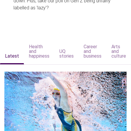
down. Plus, take our poll on Gen Z being unfairly
labelled as 'lazy'?
Health
Career
Arts
and
UQ
and
and
Latest
happiness
stories
business
culture