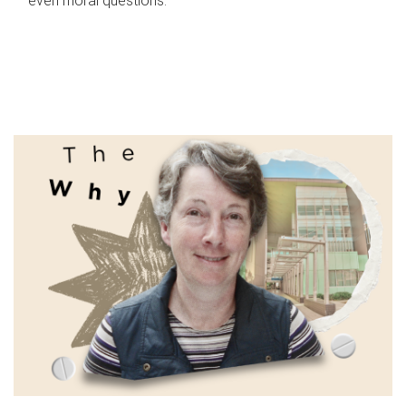
even moral questions.