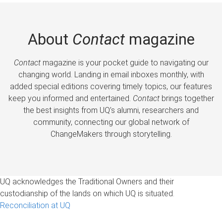
About
Contact
magazine
Contact
magazine is your pocket guide to navigating our
changing world. Landing in email inboxes monthly, with
added special editions covering timely topics, our features
keep you informed and entertained.
Contact
brings together
the best insights from UQ’s alumni, researchers and
community, connecting our global network of
ChangeMakers through storytelling.
UQ acknowledges the Traditional Owners and their
custodianship of the lands on which UQ is situated.
Reconciliation at UQ