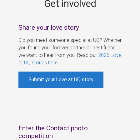
Get involved
s
Share your love story
Did you meet someone special at UQ? Whether
you found your forever partner or best friend,
we want to hear from you. Read our
2026 Love
at UQ stories here
.
Submit your Love at UQ story
Enter the Contact photo
competition