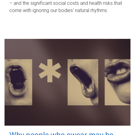
– and the significant social costs and health risks that
come with ignoring our bodies' natural rhythms.
Why people who swear may be