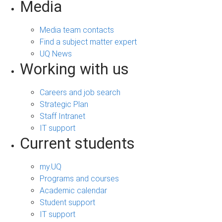
Media
Media team contacts
Find a subject matter expert
UQ News
Working with us
Careers and job search
Strategic Plan
Staff Intranet
IT support
Current students
my.UQ
Programs and courses
Academic calendar
Student support
IT support