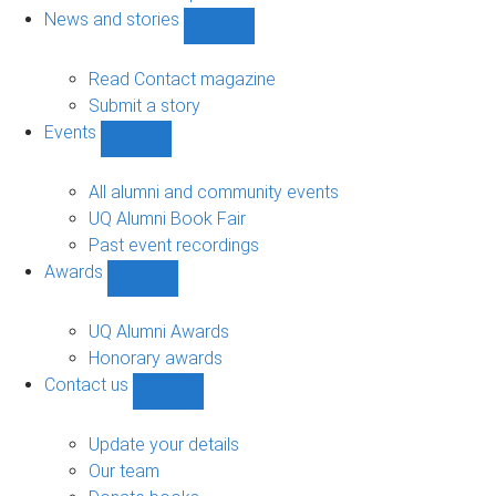
navigation
News and stories
Show
News
and
Read Contact magazine
stories
Submit a story
sub-
Events
navigation
Show
Events
sub-
All alumni and community events
navigation
UQ Alumni Book Fair
Past event recordings
Awards
Show
Awards
sub-
UQ Alumni Awards
navigation
Honorary awards
Contact us
Show
Contact
us
Update your details
sub-
Our team
navigation