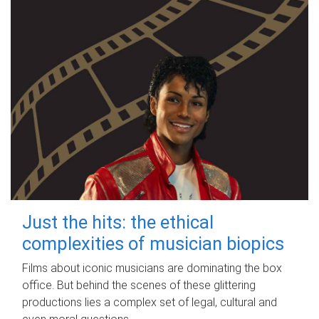
Just the hits: the ethical
complexities of musician biopics
Films about iconic musicians are dominating the box
office. But behind the scenes of these glittering
productions lies a complex set of legal, cultural and