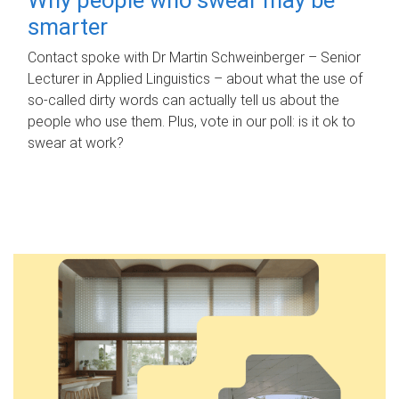
smarter
Contact spoke with Dr Martin Schweinberger – Senior
Lecturer in Applied Linguistics – about what the use of
so-called dirty words can actually tell us about the
people who use them. Plus, vote in our poll: is it ok to
swear at work?