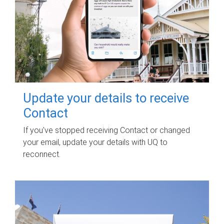
Update your details to receive
Contact
If you've stopped receiving Contact or changed
your email, update your details with UQ to
reconnect.