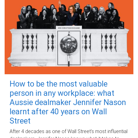
How to be the most valuable
person in any workplace: what
Aussie dealmaker Jennifer Nason
learnt after 40 years on Wall
Street
After 4 decades as one of Wall Street's most influential