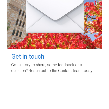
Get in touch
Got a story to share, some feedback or a
question? Reach out to the Contact team today.