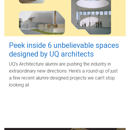
Peek inside 6 unbelievable spaces
designed by UQ architects
UQ's Architecture alumni are pushing the industry in
extraordinary new directions. Here’s a round-up of just
a few recent alumni-designed projects we can’t stop
looking at.