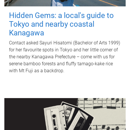
Hidden Gems: a local's guide to
Tokyo and nearby coastal
Kanagawa
Contact asked Sayuri Hisatomi (Bachelor of Arts 1999)
for her favourite spots in Tokyo and her little corner of
the nearby Kanagawa Prefecture – come with us for
serene bamboo forests and fluffy tamago-kake rice
with Mt Fuji as a backdrop.