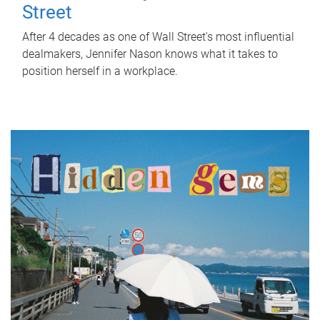
Street
After 4 decades as one of Wall Street's most influential
dealmakers, Jennifer Nason knows what it takes to
position herself in a workplace.