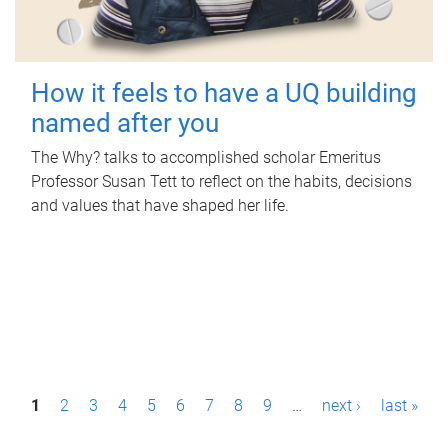
How it feels to have a UQ building
named after you
The Why? talks to accomplished scholar Emeritus
Professor Susan Tett to reflect on the habits, decisions
and values that have shaped her life.
P
1
2
3
4
5
6
7
8
9
…
next ›
last »
a