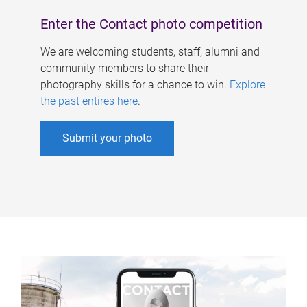
Enter the Contact photo competition
We are welcoming students, staff, alumni and
community members to share their
photography skills for a chance to win.
Explore
the past entires here
.
Submit your photo