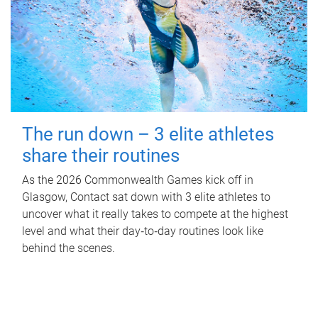
The run down – 3 elite athletes
share their routines
As the 2026 Commonwealth Games kick off in
Glasgow, Contact sat down with 3 elite athletes to
uncover what it really takes to compete at the highest
level and what their day‑to‑day routines look like
behind the scenes.