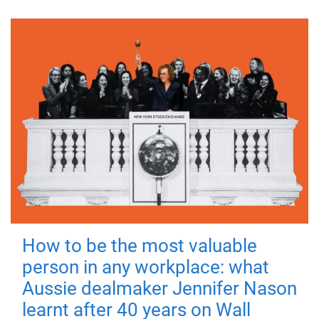
How to be the most valuable
person in any workplace: what
Aussie dealmaker Jennifer Nason
learnt after 40 years on Wall