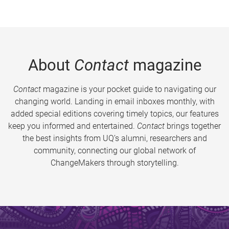
About
Contact
magazine
Contact
magazine is your pocket guide to navigating our
changing world. Landing in email inboxes monthly, with
added special editions covering timely topics, our features
keep you informed and entertained.
Contact
brings together
the best insights from UQ’s alumni, researchers and
community, connecting our global network of
ChangeMakers through storytelling.