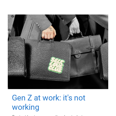
Gen Z at work: it's not
working