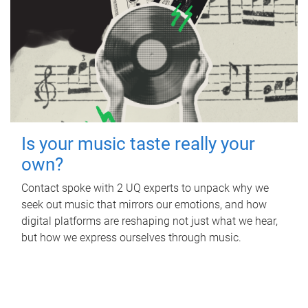
Is your music taste really your
own?
Contact spoke with 2 UQ experts to unpack why we
seek out music that mirrors our emotions, and how
digital platforms are reshaping not just what we hear,
but how we express ourselves through music.