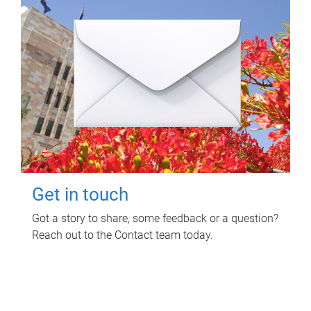
Get in touch
Got a story to share, some feedback or a question?
Reach out to the Contact team today.