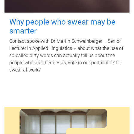
Why people who swear may be
smarter
Contact spoke with Dr Martin Schweinberger – Senior
Lecturer in Applied Linguistics – about what the use of
so-called dirty words can actually tell us about the
people who use them. Plus, vote in our poll: is it ok to
swear at work?