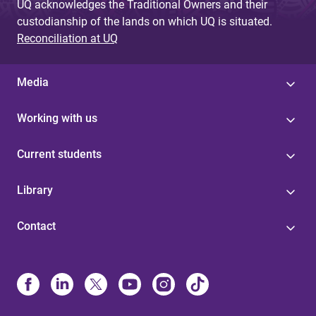
UQ acknowledges the Traditional Owners and their
custodianship of the lands on which UQ is situated.
Reconciliation at UQ
Media
Working with us
Current students
Library
Contact