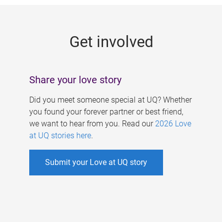
g
e
Get involved
s
Share your love story
Did you meet someone special at UQ? Whether
you found your forever partner or best friend,
we want to hear from you. Read our
2026 Love
at UQ stories here
.
Submit your Love at UQ story