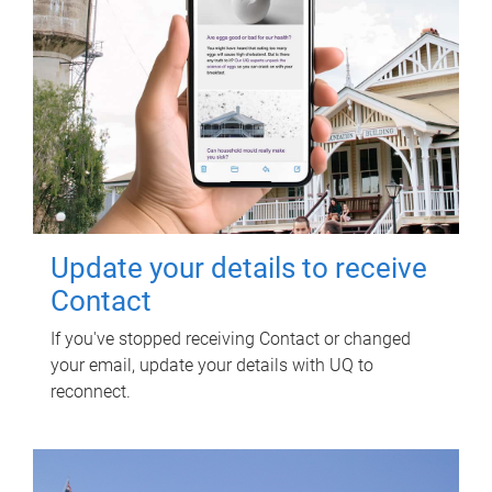
Update your details to receive
Contact
If you've stopped receiving Contact or changed
your email, update your details with UQ to
reconnect.