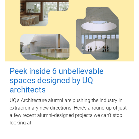
Peek inside 6 unbelievable
spaces designed by UQ
architects
UQ's Architecture alumni are pushing the industry in
extraordinary new directions. Here’s a round-up of just
a few recent alumni-designed projects we can’t stop
looking at.