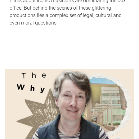
Films about iconic musicians are dominating the box
office. But behind the scenes of these glittering
productions lies a complex set of legal, cultural and
even moral questions.