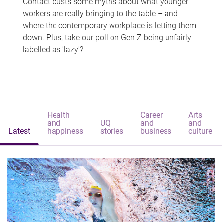
Contact busts some myths about what younger
workers are really bringing to the table – and
where the contemporary workplace is letting them
down. Plus, take our poll on Gen Z being unfairly
labelled as 'lazy'?
Health
Career
Arts
and
UQ
and
and
Latest
happiness
stories
business
culture