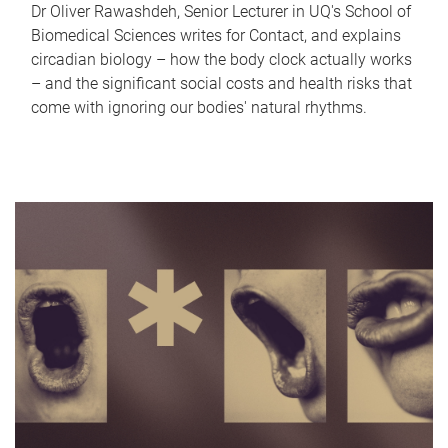
Dr Oliver Rawashdeh, Senior Lecturer in UQ's School of
Biomedical Sciences writes for Contact, and explains
circadian biology – how the body clock actually works
– and the significant social costs and health risks that
come with ignoring our bodies' natural rhythms.