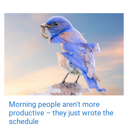
Morning people aren't more
productive – they just wrote the
schedule