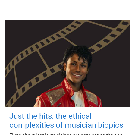
Just the hits: the ethical
complexities of musician biopics