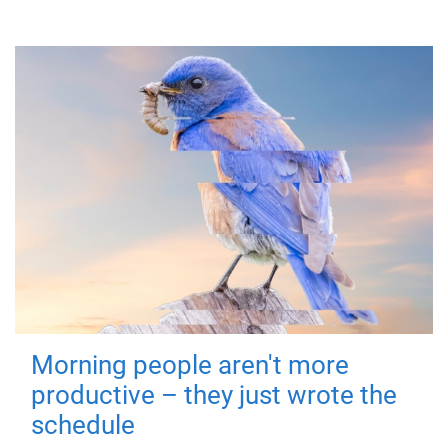
Morning people aren't more
productive – they just wrote the
schedule