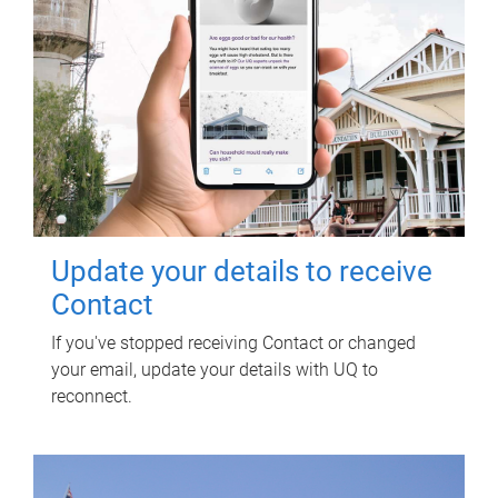
Update your details to receive
Contact
If you've stopped receiving Contact or changed
your email, update your details with UQ to
reconnect.