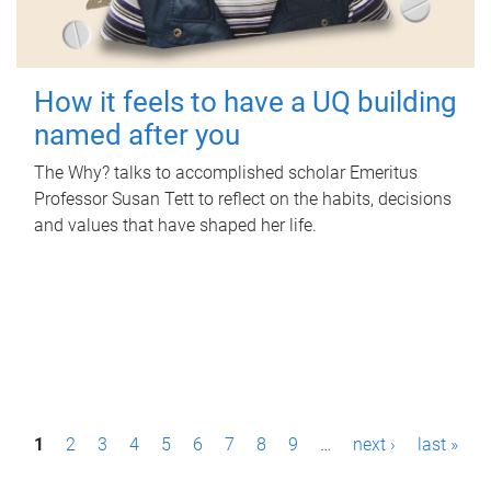
How it feels to have a UQ building
named after you
The Why? talks to accomplished scholar Emeritus
Professor Susan Tett to reflect on the habits, decisions
and values that have shaped her life.
P
1
2
3
4
5
6
7
8
9
…
next ›
last »
a