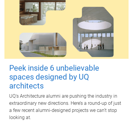
Peek inside 6 unbelievable
spaces designed by UQ
architects
UQ's Architecture alumni are pushing the industry in
extraordinary new directions. Here’s a round-up of just
a few recent alumni-designed projects we can’t stop
looking at.