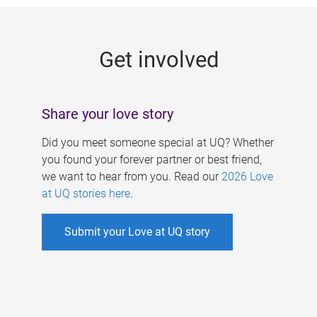
g
e
Get involved
s
Share your love story
Did you meet someone special at UQ? Whether
you found your forever partner or best friend,
we want to hear from you. Read our
2026 Love
at UQ stories here
.
Submit your Love at UQ story