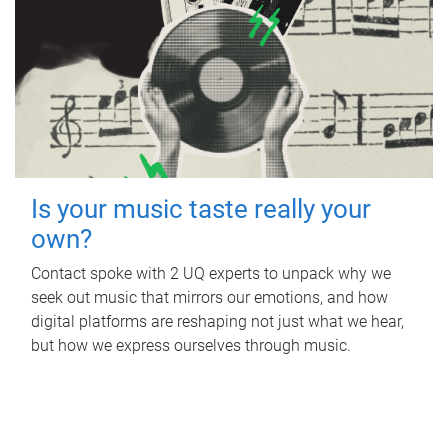
Is your music taste really your
own?
Contact spoke with 2 UQ experts to unpack why we
seek out music that mirrors our emotions, and how
digital platforms are reshaping not just what we hear,
but how we express ourselves through music.