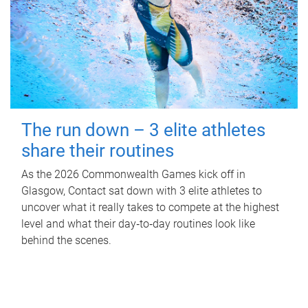
The run down – 3 elite athletes
share their routines
As the 2026 Commonwealth Games kick off in
Glasgow, Contact sat down with 3 elite athletes to
uncover what it really takes to compete at the highest
level and what their day‑to‑day routines look like
behind the scenes.