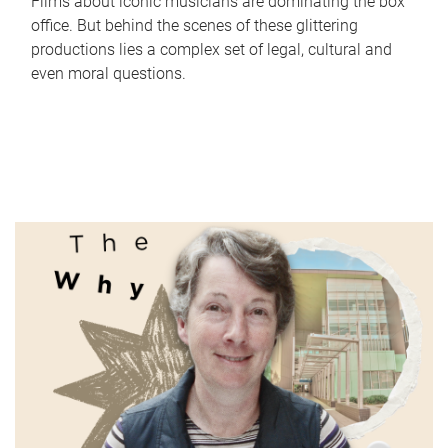
Films about iconic musicians are dominating the box
office. But behind the scenes of these glittering
productions lies a complex set of legal, cultural and
even moral questions.