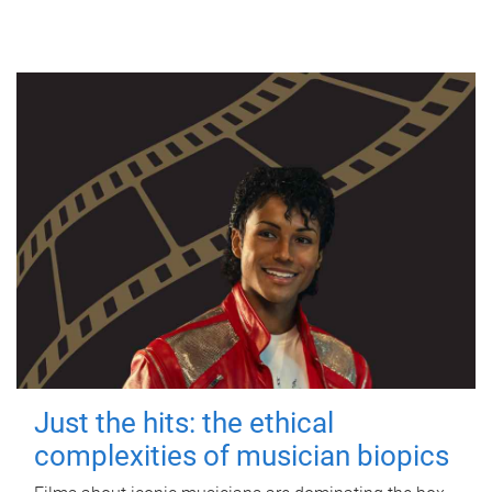
Just the hits: the ethical
complexities of musician biopics