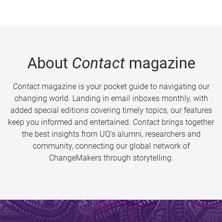
About
Contact
magazine
Contact
magazine is your pocket guide to navigating our
changing world. Landing in email inboxes monthly, with
added special editions covering timely topics, our features
keep you informed and entertained.
Contact
brings together
the best insights from UQ’s alumni, researchers and
community, connecting our global network of
ChangeMakers through storytelling.