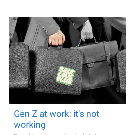
Gen Z at work: it's not
working