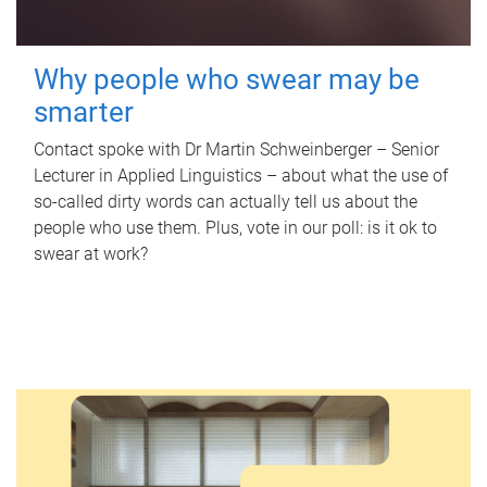
Why people who swear may be
smarter
Contact spoke with Dr Martin Schweinberger – Senior
Lecturer in Applied Linguistics – about what the use of
so-called dirty words can actually tell us about the
people who use them. Plus, vote in our poll: is it ok to
swear at work?