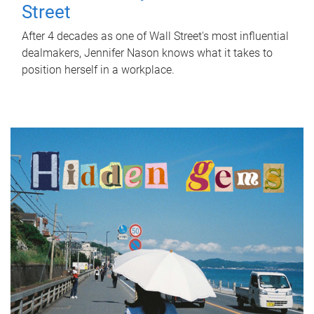
Street
After 4 decades as one of Wall Street's most influential
dealmakers, Jennifer Nason knows what it takes to
position herself in a workplace.