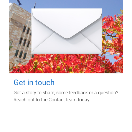
Get in touch
Got a story to share, some feedback or a question?
Reach out to the Contact team today.