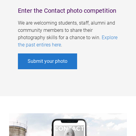
Enter the Contact photo competition
We are welcoming students, staff, alumni and
community members to share their
photography skills for a chance to win.
Explore
the past entires here
.
Submit your photo