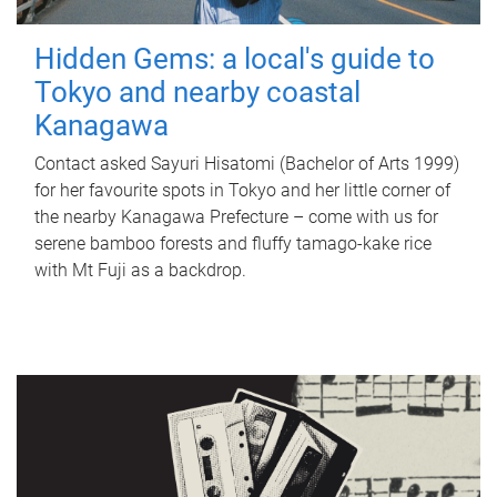
Hidden Gems: a local's guide to
Tokyo and nearby coastal
Kanagawa
Contact asked Sayuri Hisatomi (Bachelor of Arts 1999)
for her favourite spots in Tokyo and her little corner of
the nearby Kanagawa Prefecture – come with us for
serene bamboo forests and fluffy tamago-kake rice
with Mt Fuji as a backdrop.