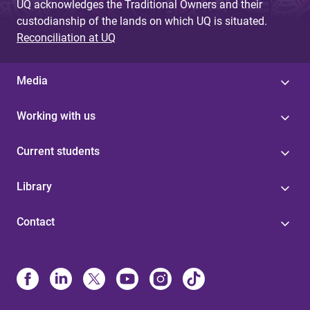
UQ acknowledges the Traditional Owners and their
custodianship of the lands on which UQ is situated.
Reconciliation at UQ
Media
Working with us
Current students
Library
Contact