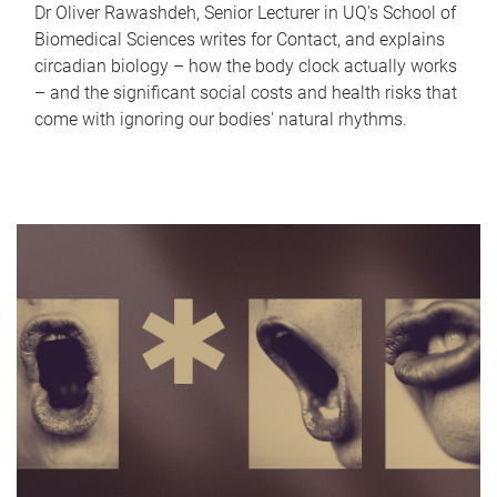
Dr Oliver Rawashdeh, Senior Lecturer in UQ's School of
Biomedical Sciences writes for Contact, and explains
circadian biology – how the body clock actually works
– and the significant social costs and health risks that
come with ignoring our bodies' natural rhythms.