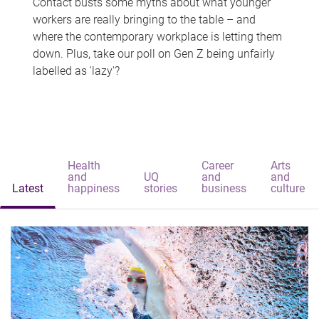
Contact busts some myths about what younger
workers are really bringing to the table – and
where the contemporary workplace is letting them
down. Plus, take our poll on Gen Z being unfairly
labelled as 'lazy'?
Health
Career
Arts
and
UQ
and
and
Latest
happiness
stories
business
culture