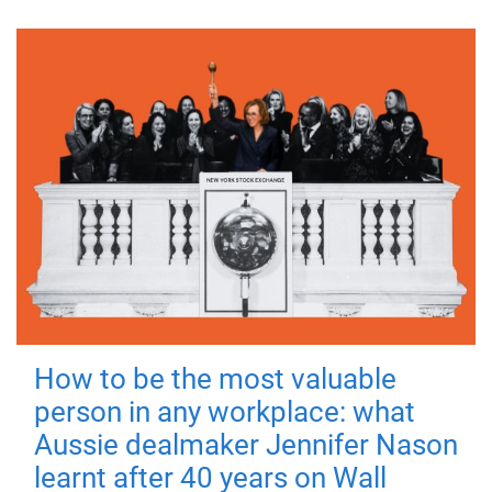
How to be the most valuable
person in any workplace: what
Aussie dealmaker Jennifer Nason
learnt after 40 years on Wall