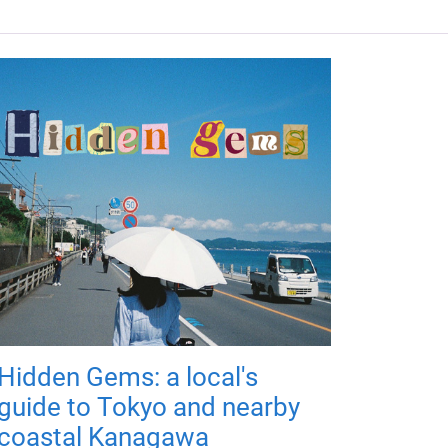
Hidden Gems: a local's
guide to Tokyo and nearby
coastal Kanagawa