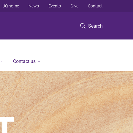
UQ home
News
Events
Give
Contact
Search
Contact us