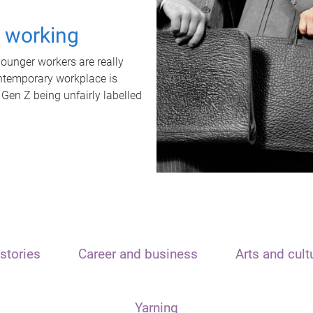
t working
unger workers are really
ontemporary workplace is
 Gen Z being unfairly labelled
stories
Career and business
Arts and cult
Yarning