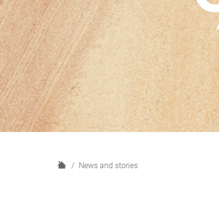
H
News and stories
o
m
e