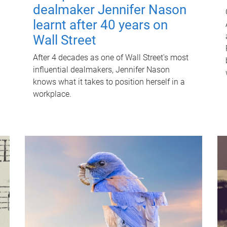
dealmaker Jennifer Nason
learnt after 40 years on
Wall Street
After 4 decades as one of Wall Street's most
influential dealmakers, Jennifer Nason
knows what it takes to position herself in a
workplace.