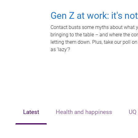
Gen Z at work: it's no
Contact busts some myths about what yo
bringing to the table – and where the c
letting them down. Plus, take our poll on
as 'lazy'?
Latest
Health and happiness
UQ 