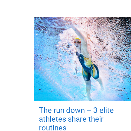
The run down – 3 elite
athletes share their
routines