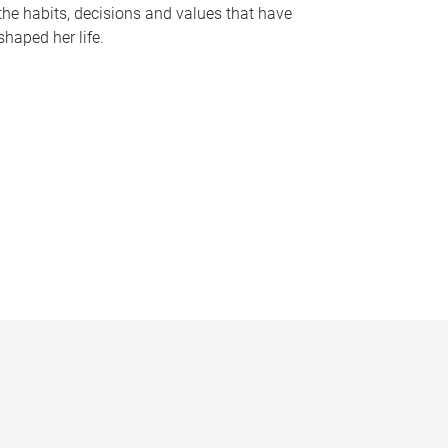
the habits, decisions and values that have
shaped her life.