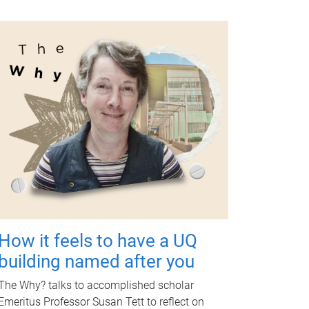
How it feels to have a UQ
building named after you
The Why? talks to accomplished scholar
Emeritus Professor Susan Tett to reflect on