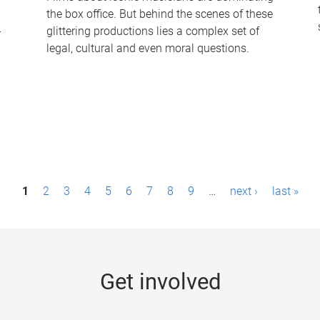
the box office. But behind the scenes of these
-
glittering productions lies a complex set of
legal, cultural and even moral questions.
1
2
3
4
5
6
7
8
9
…
next ›
last »
Get involved