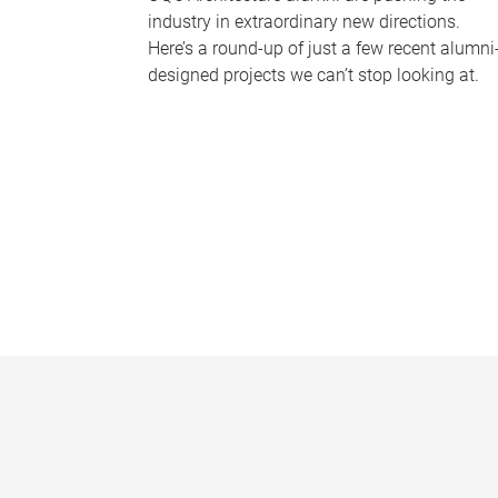
industry in extraordinary new directions.
Here’s a round-up of just a few recent alumni
designed projects we can’t stop looking at.
P
a
g
e
s