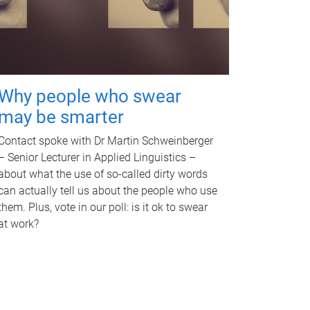
Why people who swear
may be smarter
Contact spoke with Dr Martin Schweinberger
– Senior Lecturer in Applied Linguistics –
about what the use of so-called dirty words
can actually tell us about the people who use
them. Plus, vote in our poll: is it ok to swear
at work?