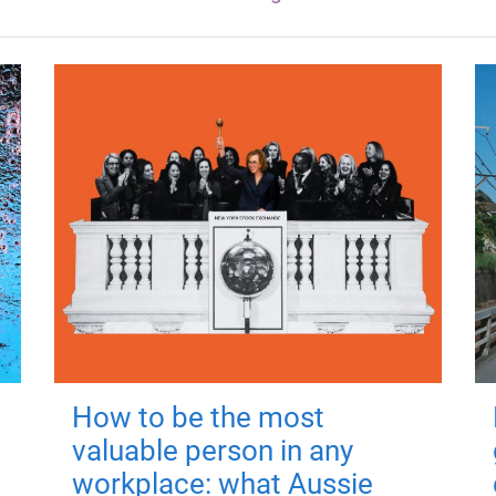
How to be the most
valuable person in any
workplace: what Aussie