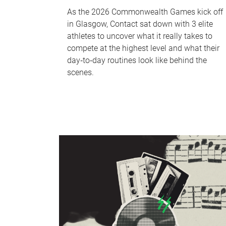
As the 2026 Commonwealth Games kick off
in Glasgow, Contact sat down with 3 elite
athletes to uncover what it really takes to
compete at the highest level and what their
day‑to‑day routines look like behind the
scenes.