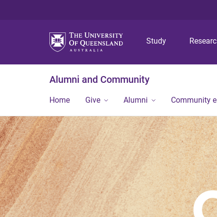
Study
Resear
Alumni and Community
Home
Give
Alumni
Community 