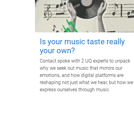
Is your music taste really
your own?
Contact spoke with 2 UQ experts to unpack
why we seek out music that mirrors our
emotions, and how digital platforms are
reshaping not just what we hear, but how we
express ourselves through music.