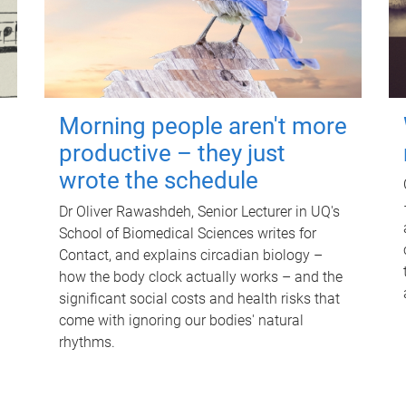
Morning people aren't more
productive – they just
wrote the schedule
Dr Oliver Rawashdeh, Senior Lecturer in UQ's
School of Biomedical Sciences writes for
Contact, and explains circadian biology –
how the body clock actually works – and the
significant social costs and health risks that
come with ignoring our bodies' natural
rhythms.