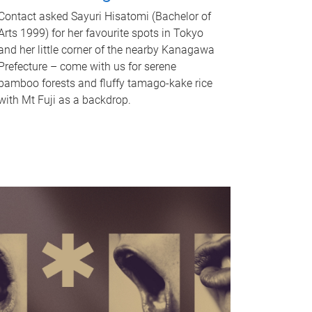
Contact asked Sayuri Hisatomi (Bachelor of
Arts 1999) for her favourite spots in Tokyo
and her little corner of the nearby Kanagawa
Prefecture – come with us for serene
bamboo forests and fluffy tamago-kake rice
with Mt Fuji as a backdrop.