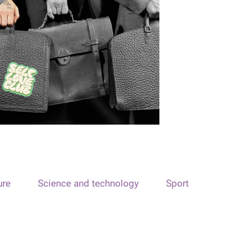
ure
Science and technology
Sport