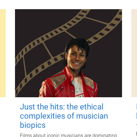
Just the hits: the ethical
complexities of musician
biopics
Films about iconic musicians are dominating