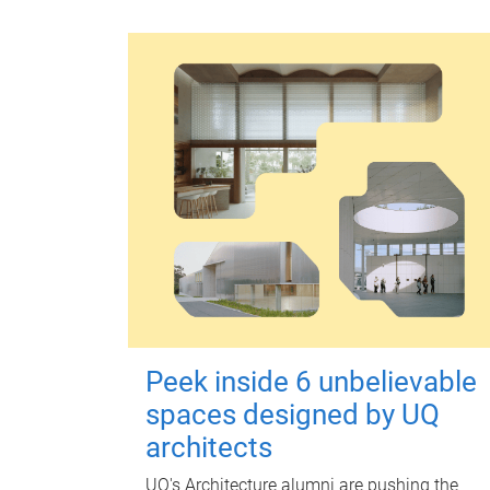
Peek inside 6 unbelievable
spaces designed by UQ
architects
UQ's Architecture alumni are pushing the