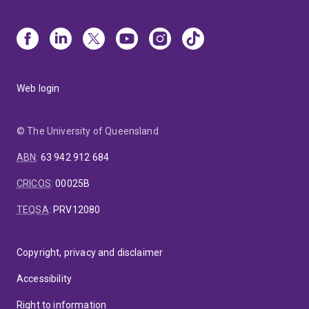
Web login
© The University of Queensland
ABN
:
63 942 912 684
CRICOS
:
00025B
TEQSA
:
PRV12080
Copyright, privacy and disclaimer
Accessibility
Right to information