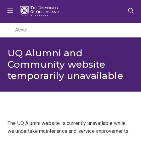
Skip
Skip
Skip
to
to
to
menu
content
footer
About
UQ Alumni and
Community website
temporarily unavailable
The UQ Alumni website is currently unavailable while
we undertake maintenance and service improvements.