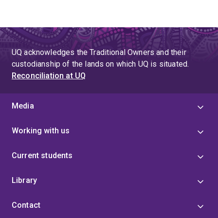
UQ acknowledges the Traditional Owners and their
custodianship of the lands on which UQ is situated.
Reconciliation at UQ
Media
Working with us
Current students
Library
Contact