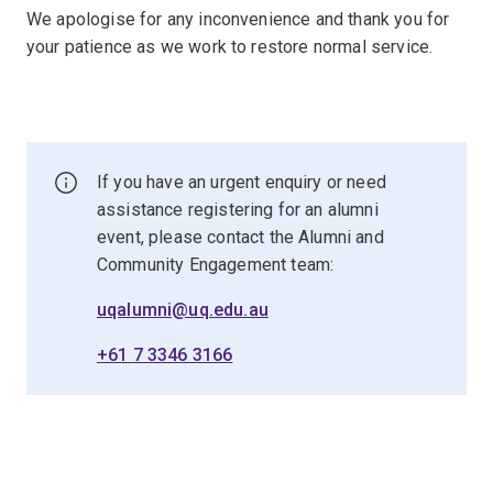
We apologise for any inconvenience and thank you for
your patience as we work to restore normal service.
If you have an urgent enquiry or need
assistance registering for an alumni
event, please contact the Alumni and
Community Engagement team:
uqalumni@uq.edu.au
+61 7 3346 3166