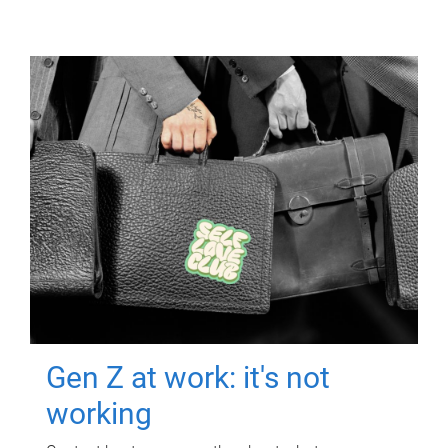
Gen Z at work: it's not
working