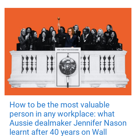
How to be the most valuable
person in any workplace: what
Aussie dealmaker Jennifer Nason
learnt after 40 years on Wall