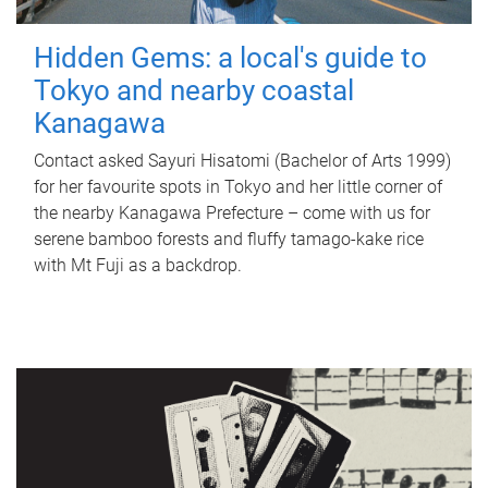
Hidden Gems: a local's guide to
Tokyo and nearby coastal
Kanagawa
Contact asked Sayuri Hisatomi (Bachelor of Arts 1999)
for her favourite spots in Tokyo and her little corner of
the nearby Kanagawa Prefecture – come with us for
serene bamboo forests and fluffy tamago-kake rice
with Mt Fuji as a backdrop.