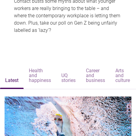
Contact busts some myths about what younger
workers are really bringing to the table – and
where the contemporary workplace is letting them
down. Plus, take our poll on Gen Z being unfairly
labelled as 'lazy'?
Health
Career
Arts
and
UQ
and
and
Latest
happiness
stories
business
culture