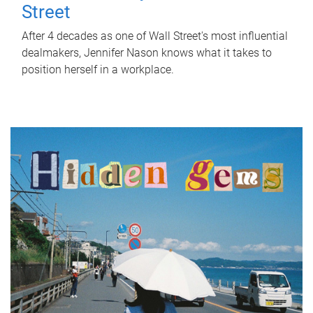
Street
After 4 decades as one of Wall Street's most influential
dealmakers, Jennifer Nason knows what it takes to
position herself in a workplace.