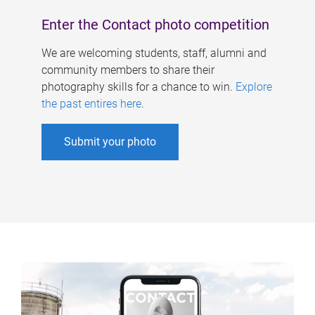
Enter the Contact photo competition
We are welcoming students, staff, alumni and
community members to share their
photography skills for a chance to win.
Explore
the past entires here
.
Submit your photo