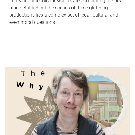
Films about iconic musicians are dominating the box
office. But behind the scenes of these glittering
productions lies a complex set of legal, cultural and
even moral questions.