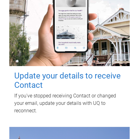
Update your details to receive
Contact
If you've stopped receiving Contact or changed
your email, update your details with UQ to
reconnect.