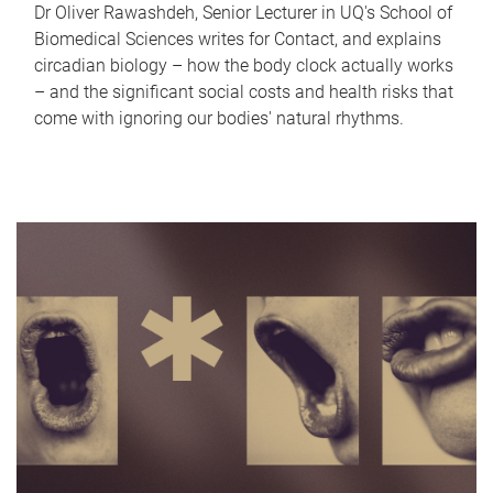
Dr Oliver Rawashdeh, Senior Lecturer in UQ's School of
Biomedical Sciences writes for Contact, and explains
circadian biology – how the body clock actually works
– and the significant social costs and health risks that
come with ignoring our bodies' natural rhythms.