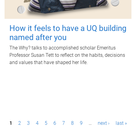
How it feels to have a UQ building
named after you
The Why? talks to accomplished scholar Emeritus
Professor Susan Tett to reflect on the habits, decisions
and values that have shaped her life.
P
1
2
3
4
5
6
7
8
9
…
next ›
last »
a