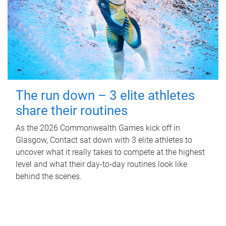
The run down – 3 elite athletes
share their routines
As the 2026 Commonwealth Games kick off in
Glasgow, Contact sat down with 3 elite athletes to
uncover what it really takes to compete at the highest
level and what their day‑to‑day routines look like
behind the scenes.