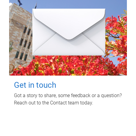
Get in touch
Got a story to share, some feedback or a question?
Reach out to the Contact team today.