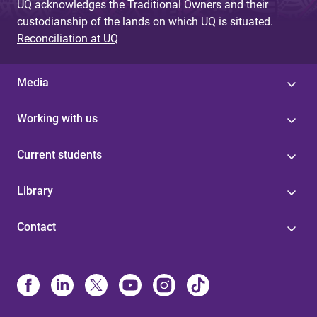
UQ acknowledges the Traditional Owners and their
custodianship of the lands on which UQ is situated.
Reconciliation at UQ
Media
Working with us
Current students
Library
Contact