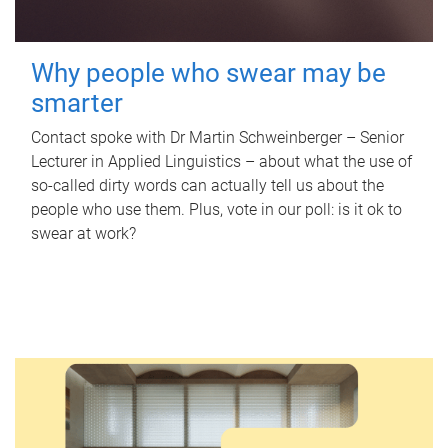
Why people who swear may be
smarter
Contact spoke with Dr Martin Schweinberger – Senior
Lecturer in Applied Linguistics – about what the use of
so-called dirty words can actually tell us about the
people who use them. Plus, vote in our poll: is it ok to
swear at work?