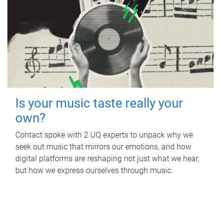
Is your music taste really your
own?
Contact spoke with 2 UQ experts to unpack why we
seek out music that mirrors our emotions, and how
digital platforms are reshaping not just what we hear,
but how we express ourselves through music.