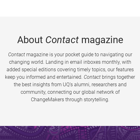
About
Contact
magazine
Contact
magazine is your pocket guide to navigating our
changing world. Landing in email inboxes monthly, with
added special editions covering timely topics, our features
keep you informed and entertained.
Contact
brings together
the best insights from UQ’s alumni, researchers and
community, connecting our global network of
ChangeMakers through storytelling.