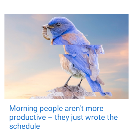
Morning people aren't more
productive – they just wrote the
schedule