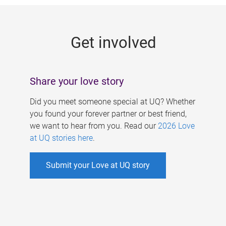
g
e
Get involved
s
Share your love story
Did you meet someone special at UQ? Whether
you found your forever partner or best friend,
we want to hear from you. Read our
2026 Love
at UQ stories here
.
Submit your Love at UQ story