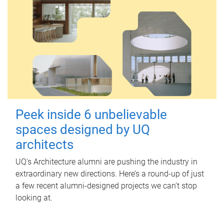
Peek inside 6 unbelievable
spaces designed by UQ
architects
UQ's Architecture alumni are pushing the industry in
extraordinary new directions. Here’s a round-up of just
a few recent alumni-designed projects we can’t stop
looking at.