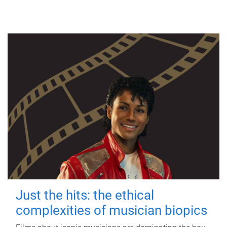
Just the hits: the ethical
complexities of musician biopics