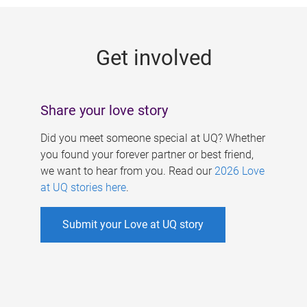
g
e
Get involved
s
Share your love story
Did you meet someone special at UQ? Whether
you found your forever partner or best friend,
we want to hear from you. Read our
2026 Love
at UQ stories here
.
Submit your Love at UQ story