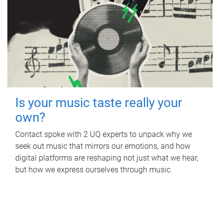
Is your music taste really your
own?
Contact spoke with 2 UQ experts to unpack why we
seek out music that mirrors our emotions, and how
digital platforms are reshaping not just what we hear,
but how we express ourselves through music.