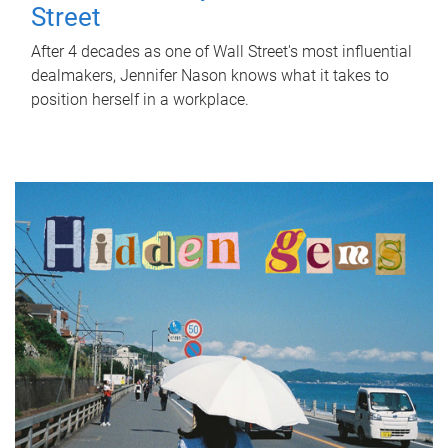
Street
After 4 decades as one of Wall Street's most influential
dealmakers, Jennifer Nason knows what it takes to
position herself in a workplace.