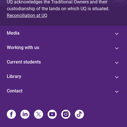
UQ acknowledges the Traditional Owners and their
custodianship of the lands on which UQ is situated.
Reconciliation at UQ
Media
Working with us
Current students
Library
Contact