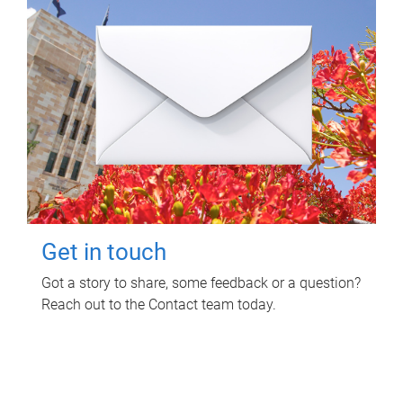
Get in touch
Got a story to share, some feedback or a question?
Reach out to the Contact team today.