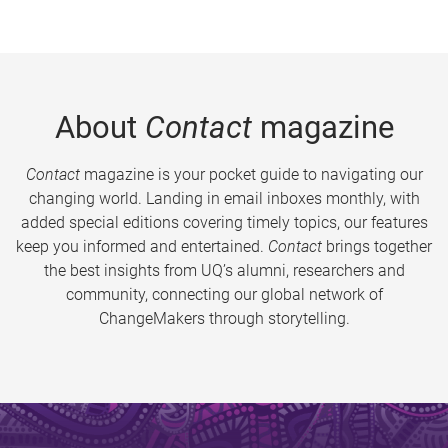
About
Contact
magazine
Contact
magazine is your pocket guide to navigating our
changing world. Landing in email inboxes monthly, with
added special editions covering timely topics, our features
keep you informed and entertained.
Contact
brings together
the best insights from UQ’s alumni, researchers and
community, connecting our global network of
ChangeMakers through storytelling.