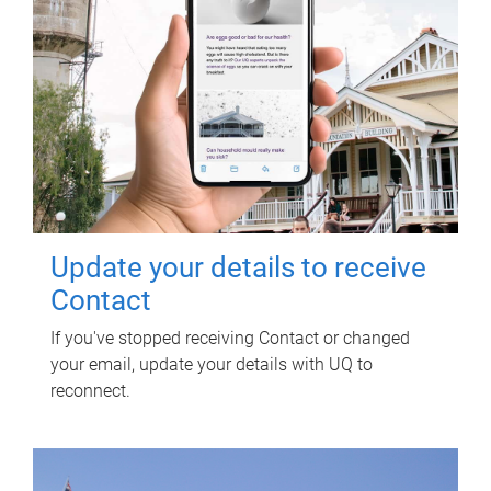
Update your details to receive
Contact
If you've stopped receiving Contact or changed
your email, update your details with UQ to
reconnect.