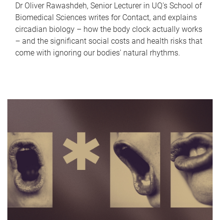
Dr Oliver Rawashdeh, Senior Lecturer in UQ's School of
Biomedical Sciences writes for Contact, and explains
circadian biology – how the body clock actually works
– and the significant social costs and health risks that
come with ignoring our bodies' natural rhythms.