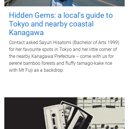
Hidden Gems: a local's guide to
Tokyo and nearby coastal
Kanagawa
Contact asked Sayuri Hisatomi (Bachelor of Arts 1999)
for her favourite spots in Tokyo and her little corner of
the nearby Kanagawa Prefecture – come with us for
serene bamboo forests and fluffy tamago-kake rice
with Mt Fuji as a backdrop.