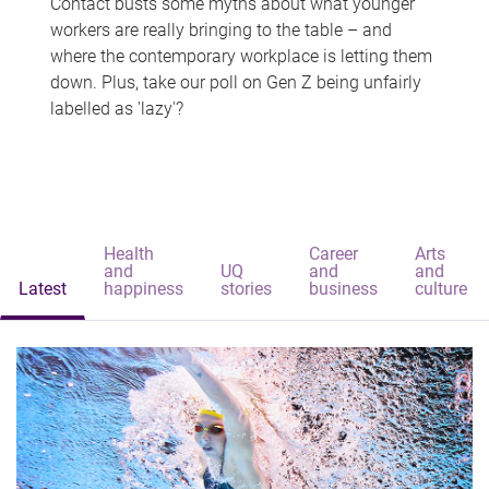
Contact busts some myths about what younger
workers are really bringing to the table – and
where the contemporary workplace is letting them
down. Plus, take our poll on Gen Z being unfairly
labelled as 'lazy'?
Health
Career
Arts
and
UQ
and
and
Latest
happiness
stories
business
culture