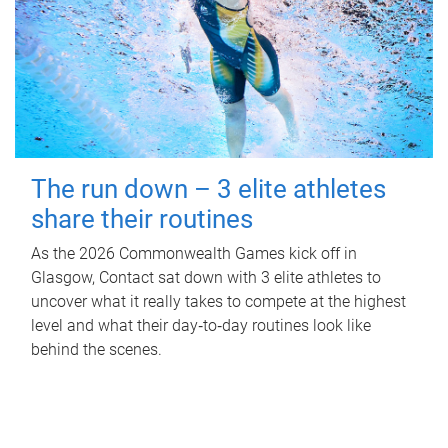
The run down – 3 elite athletes
share their routines
As the 2026 Commonwealth Games kick off in
Glasgow, Contact sat down with 3 elite athletes to
uncover what it really takes to compete at the highest
level and what their day‑to‑day routines look like
behind the scenes.