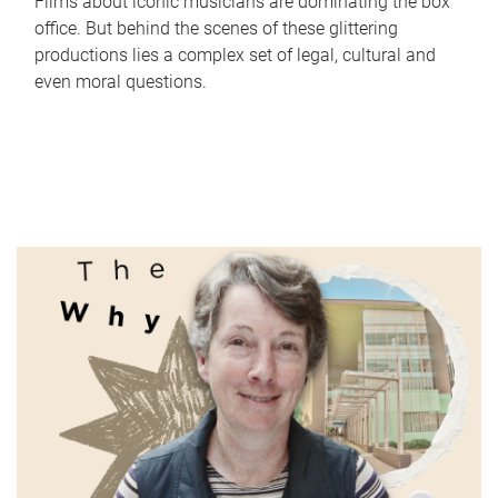
Films about iconic musicians are dominating the box
office. But behind the scenes of these glittering
productions lies a complex set of legal, cultural and
even moral questions.