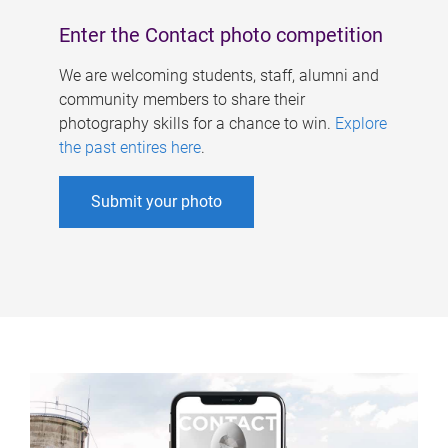
Enter the Contact photo competition
We are welcoming students, staff, alumni and
community members to share their
photography skills for a chance to win.
Explore
the past entires here
.
Submit your photo