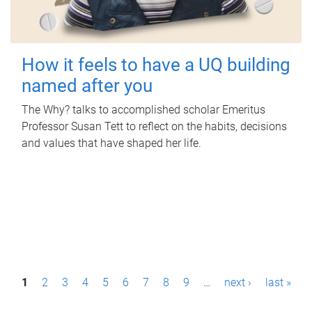
How it feels to have a UQ building
named after you
The Why? talks to accomplished scholar Emeritus
Professor Susan Tett to reflect on the habits, decisions
and values that have shaped her life.
P
1
2
3
4
5
6
7
8
9
…
next ›
last »
a