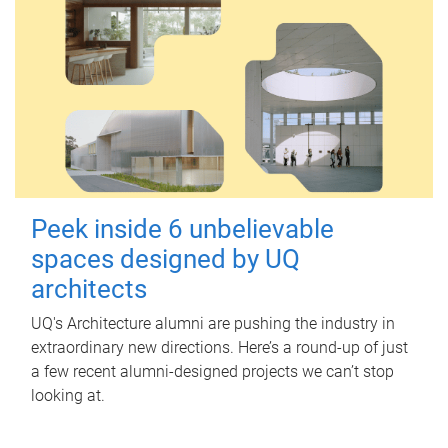
Peek inside 6 unbelievable
spaces designed by UQ
architects
UQ's Architecture alumni are pushing the industry in
extraordinary new directions. Here’s a round-up of just
a few recent alumni-designed projects we can’t stop
looking at.