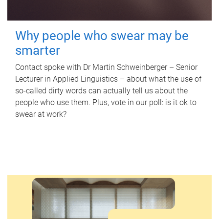
Why people who swear may be
smarter
Contact spoke with Dr Martin Schweinberger – Senior
Lecturer in Applied Linguistics – about what the use of
so-called dirty words can actually tell us about the
people who use them. Plus, vote in our poll: is it ok to
swear at work?