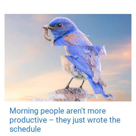
Morning people aren't more
productive – they just wrote the
schedule