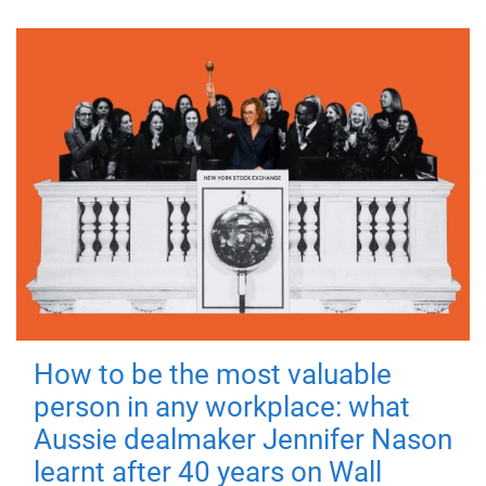
How to be the most valuable
person in any workplace: what
Aussie dealmaker Jennifer Nason
learnt after 40 years on Wall