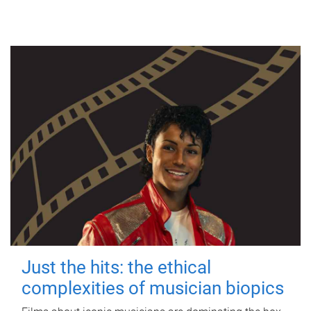
Just the hits: the ethical
complexities of musician biopics