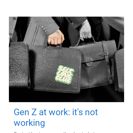
Gen Z at work: it's not
working