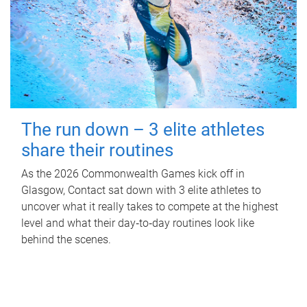
The run down – 3 elite athletes
share their routines
As the 2026 Commonwealth Games kick off in
Glasgow, Contact sat down with 3 elite athletes to
uncover what it really takes to compete at the highest
level and what their day‑to‑day routines look like
behind the scenes.