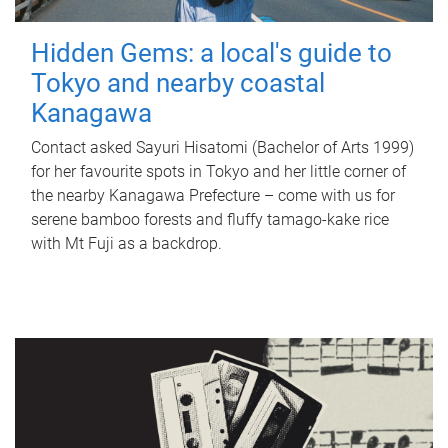
Hidden Gems: a local's guide to
Tokyo and nearby coastal
Kanagawa
Contact asked Sayuri Hisatomi (Bachelor of Arts 1999)
for her favourite spots in Tokyo and her little corner of
the nearby Kanagawa Prefecture – come with us for
serene bamboo forests and fluffy tamago-kake rice
with Mt Fuji as a backdrop.