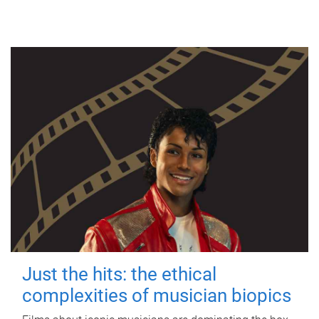
Just the hits: the ethical
complexities of musician biopics