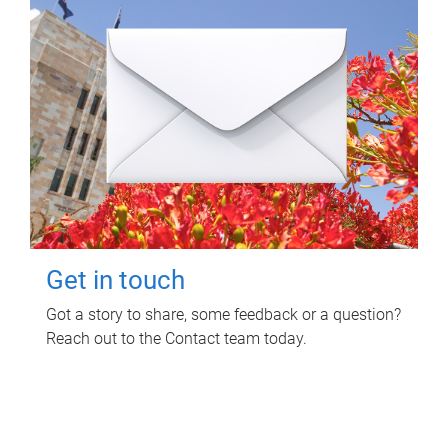
Get in touch
Got a story to share, some feedback or a question?
Reach out to the Contact team today.