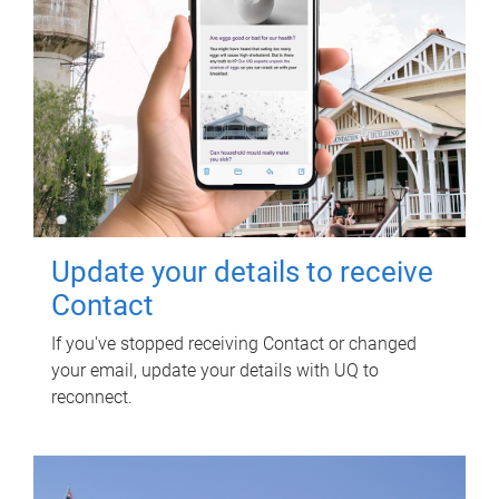
Update your details to receive
Contact
If you've stopped receiving Contact or changed
your email, update your details with UQ to
reconnect.