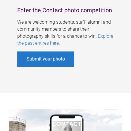
Enter the Contact photo competition
We are welcoming students, staff, alumni and
community members to share their
photography skills for a chance to win.
Explore
the past entires here
.
Submit your photo