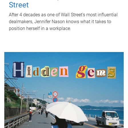
Street
After 4 decades as one of Wall Street's most influential
dealmakers, Jennifer Nason knows what it takes to
position herself in a workplace.