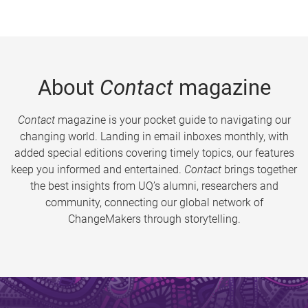
About
Contact
magazine
Contact
magazine is your pocket guide to navigating our
changing world. Landing in email inboxes monthly, with
added special editions covering timely topics, our features
keep you informed and entertained.
Contact
brings together
the best insights from UQ’s alumni, researchers and
community, connecting our global network of
ChangeMakers through storytelling.