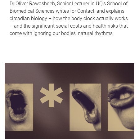
Dr Oliver Rawashdeh, Senior Lecturer in UQ's School of
Biomedical Sciences writes for Contact, and explains
circadian biology – how the body clock actually works
– and the significant social costs and health risks that
come with ignoring our bodies' natural rhythms.