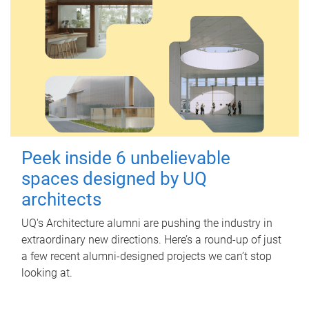
Peek inside 6 unbelievable
spaces designed by UQ
architects
UQ's Architecture alumni are pushing the industry in
extraordinary new directions. Here’s a round-up of just
a few recent alumni-designed projects we can’t stop
looking at.