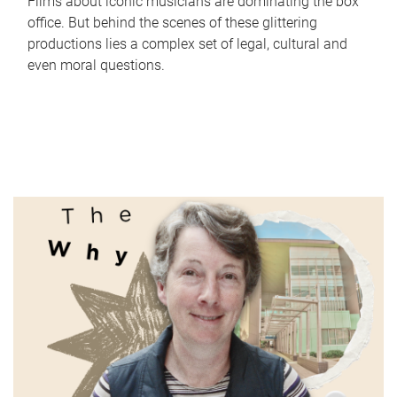
Films about iconic musicians are dominating the box
office. But behind the scenes of these glittering
productions lies a complex set of legal, cultural and
even moral questions.