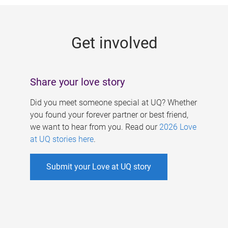
g
e
Get involved
s
Share your love story
Did you meet someone special at UQ? Whether
you found your forever partner or best friend,
we want to hear from you. Read our
2026 Love
at UQ stories here
.
Submit your Love at UQ story