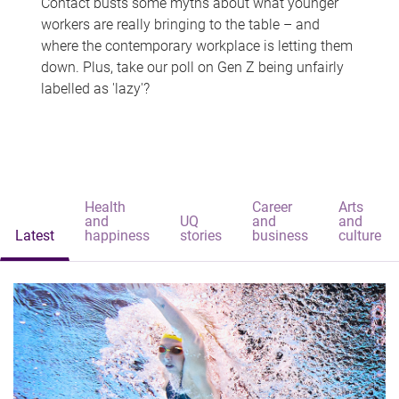
Contact busts some myths about what younger
workers are really bringing to the table – and
where the contemporary workplace is letting them
down. Plus, take our poll on Gen Z being unfairly
labelled as 'lazy'?
Health
Career
Arts
and
UQ
and
and
Latest
happiness
stories
business
culture