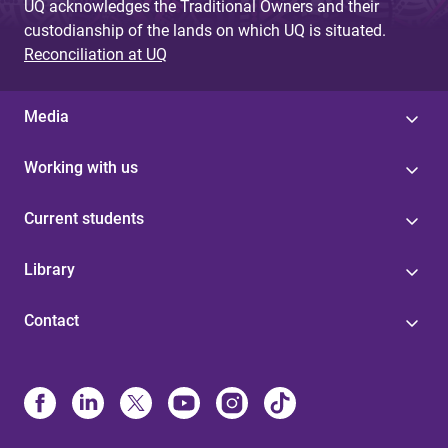
UQ acknowledges the Traditional Owners and their
custodianship of the lands on which UQ is situated.
Reconciliation at UQ
Media
Working with us
Current students
Library
Contact