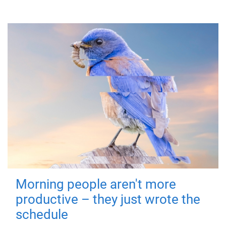
Morning people aren't more
productive – they just wrote the
schedule