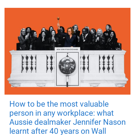
How to be the most valuable
person in any workplace: what
Aussie dealmaker Jennifer Nason
learnt after 40 years on Wall