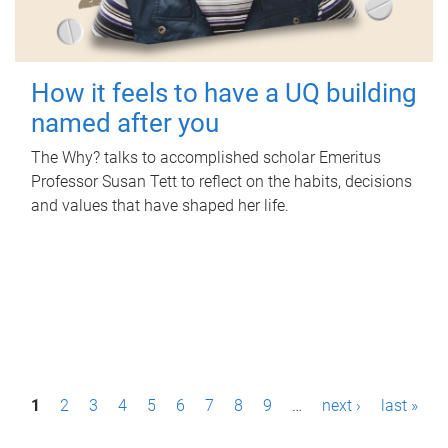
How it feels to have a UQ building
named after you
The Why? talks to accomplished scholar Emeritus
Professor Susan Tett to reflect on the habits, decisions
and values that have shaped her life.
P
1
2
3
4
5
6
7
8
9
…
next ›
last »
a