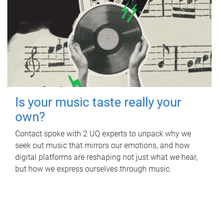
Is your music taste really your
own?
Contact spoke with 2 UQ experts to unpack why we
seek out music that mirrors our emotions, and how
digital platforms are reshaping not just what we hear,
but how we express ourselves through music.