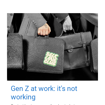
Gen Z at work: it's not
working