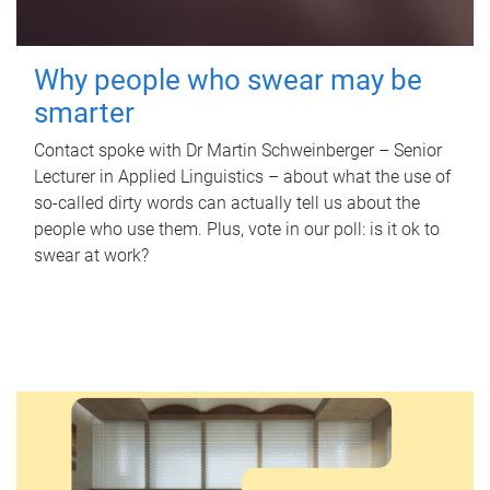
Why people who swear may be
smarter
Contact spoke with Dr Martin Schweinberger – Senior
Lecturer in Applied Linguistics – about what the use of
so-called dirty words can actually tell us about the
people who use them. Plus, vote in our poll: is it ok to
swear at work?