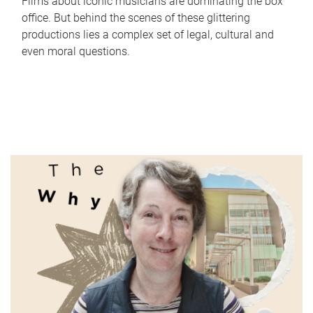
Films about iconic musicians are dominating the box
office. But behind the scenes of these glittering
productions lies a complex set of legal, cultural and
even moral questions.