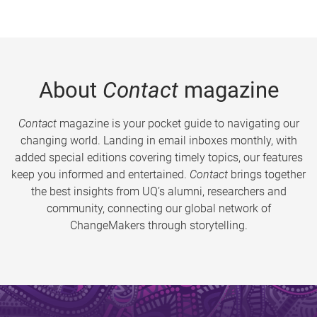
About
Contact
magazine
Contact
magazine is your pocket guide to navigating our
changing world. Landing in email inboxes monthly, with
added special editions covering timely topics, our features
keep you informed and entertained.
Contact
brings together
the best insights from UQ’s alumni, researchers and
community, connecting our global network of
ChangeMakers through storytelling.