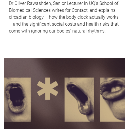
Dr Oliver Rawashdeh, Senior Lecturer in UQ's School of
Biomedical Sciences writes for Contact, and explains
circadian biology – how the body clock actually works
– and the significant social costs and health risks that
come with ignoring our bodies' natural rhythms.