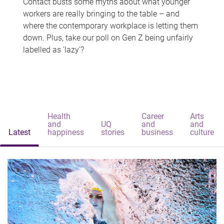
Contact busts some myths about what younger
workers are really bringing to the table – and
where the contemporary workplace is letting them
down. Plus, take our poll on Gen Z being unfairly
labelled as 'lazy'?
Health
Career
Arts
and
UQ
and
and
Latest
happiness
stories
business
culture