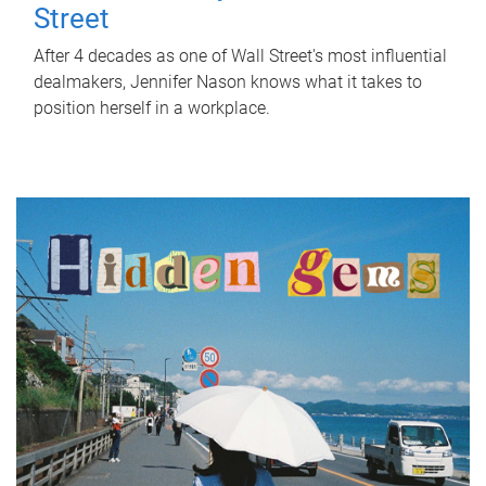
Street
After 4 decades as one of Wall Street's most influential
dealmakers, Jennifer Nason knows what it takes to
position herself in a workplace.