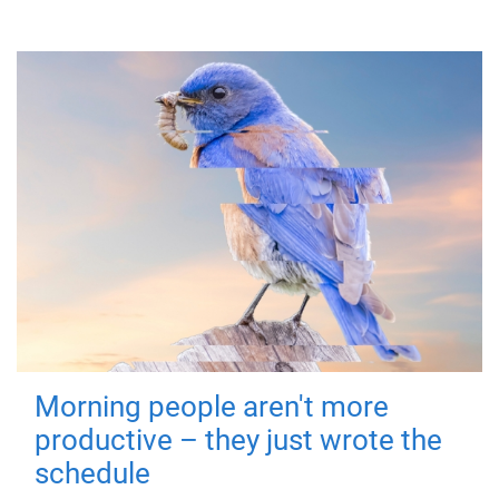
Morning people aren't more
productive – they just wrote the
schedule