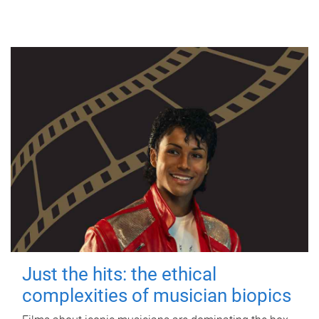
Just the hits: the ethical
complexities of musician biopics