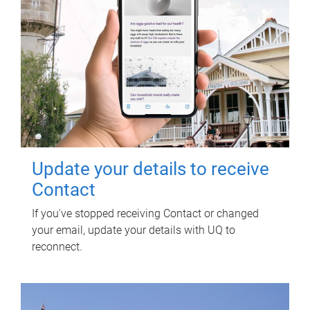
Update your details to receive
Contact
If you've stopped receiving Contact or changed
your email, update your details with UQ to
reconnect.