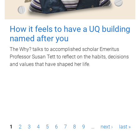
How it feels to have a UQ building
named after you
The Why? talks to accomplished scholar Emeritus
Professor Susan Tett to reflect on the habits, decisions
and values that have shaped her life.
P
1
2
3
4
5
6
7
8
9
…
next ›
last »
a