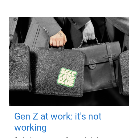
Gen Z at work: it's not
working