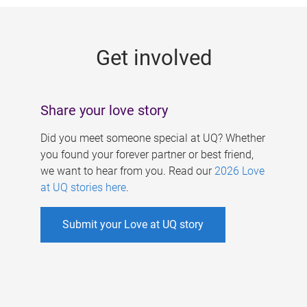
g
e
Get involved
s
Share your love story
Did you meet someone special at UQ? Whether
you found your forever partner or best friend,
we want to hear from you. Read our
2026 Love
at UQ stories here
.
Submit your Love at UQ story