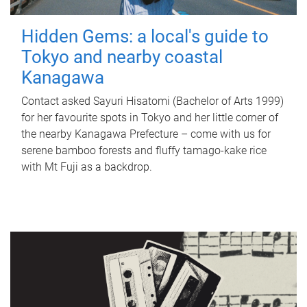
Hidden Gems: a local's guide to
Tokyo and nearby coastal
Kanagawa
Contact asked Sayuri Hisatomi (Bachelor of Arts 1999)
for her favourite spots in Tokyo and her little corner of
the nearby Kanagawa Prefecture – come with us for
serene bamboo forests and fluffy tamago-kake rice
with Mt Fuji as a backdrop.