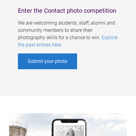
Enter the Contact photo competition
We are welcoming students, staff, alumni and
community members to share their
photography skills for a chance to win.
Explore
the past entires here
.
Submit your photo