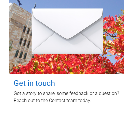
Get in touch
Got a story to share, some feedback or a question?
Reach out to the Contact team today.