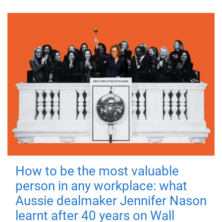
How to be the most valuable
person in any workplace: what
Aussie dealmaker Jennifer Nason
learnt after 40 years on Wall