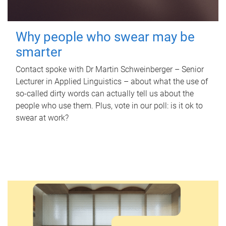
Why people who swear may be
smarter
Contact spoke with Dr Martin Schweinberger – Senior
Lecturer in Applied Linguistics – about what the use of
so-called dirty words can actually tell us about the
people who use them. Plus, vote in our poll: is it ok to
swear at work?