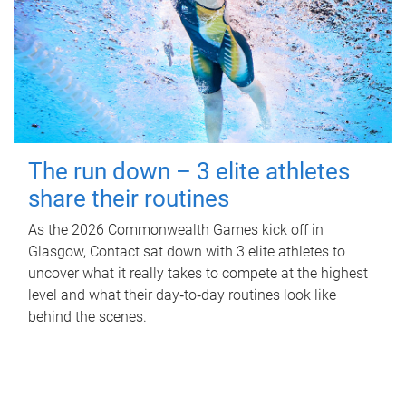
The run down – 3 elite athletes
share their routines
As the 2026 Commonwealth Games kick off in
Glasgow, Contact sat down with 3 elite athletes to
uncover what it really takes to compete at the highest
level and what their day‑to‑day routines look like
behind the scenes.