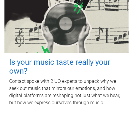
Is your music taste really your
own?
Contact spoke with 2 UQ experts to unpack why we
seek out music that mirrors our emotions, and how
digital platforms are reshaping not just what we hear,
but how we express ourselves through music.