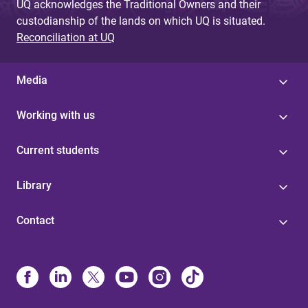
UQ acknowledges the Traditional Owners and their
custodianship of the lands on which UQ is situated.
Reconciliation at UQ
Media
Working with us
Current students
Library
Contact