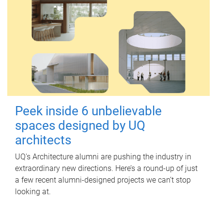
Peek inside 6 unbelievable
spaces designed by UQ
architects
UQ's Architecture alumni are pushing the industry in
extraordinary new directions. Here’s a round-up of just
a few recent alumni-designed projects we can’t stop
looking at.