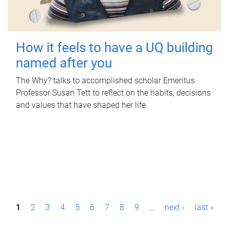
How it feels to have a UQ building
named after you
The Why? talks to accomplished scholar Emeritus
Professor Susan Tett to reflect on the habits, decisions
and values that have shaped her life.
P
1
2
3
4
5
6
7
8
9
…
next ›
last »
a