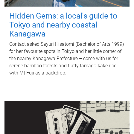
Hidden Gems: a local's guide to
Tokyo and nearby coastal
Kanagawa
Contact asked Sayuri Hisatomi (Bachelor of Arts 1999)
for her favourite spots in Tokyo and her little corner of
the nearby Kanagawa Prefecture – come with us for
serene bamboo forests and fluffy tamago-kake rice
with Mt Fuji as a backdrop.