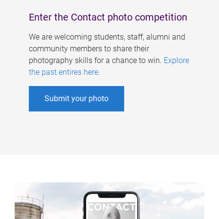
Enter the Contact photo competition
We are welcoming students, staff, alumni and
community members to share their
photography skills for a chance to win.
Explore
the past entires here
.
Submit your photo