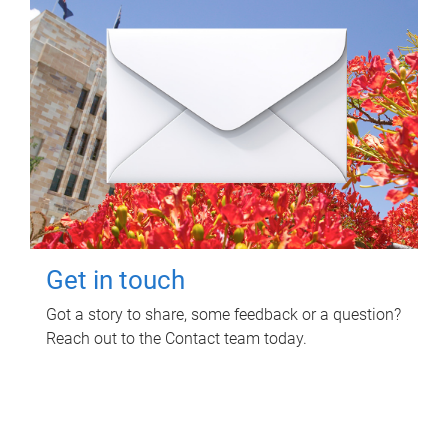
Get in touch
Got a story to share, some feedback or a question?
Reach out to the Contact team today.