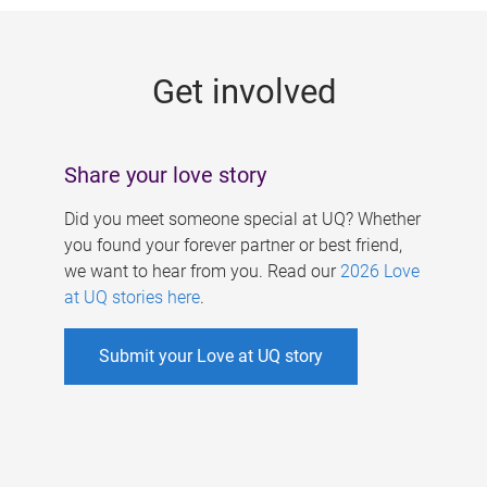
g
e
Get involved
s
Share your love story
Did you meet someone special at UQ? Whether
you found your forever partner or best friend,
we want to hear from you. Read our
2026 Love
at UQ stories here
.
Submit your Love at UQ story