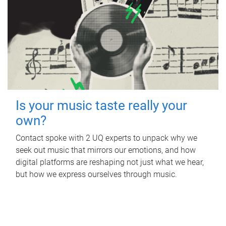
Is your music taste really your
own?
Contact spoke with 2 UQ experts to unpack why we
seek out music that mirrors our emotions, and how
digital platforms are reshaping not just what we hear,
but how we express ourselves through music.