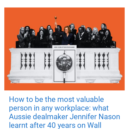
How to be the most valuable
person in any workplace: what
Aussie dealmaker Jennifer Nason
learnt after 40 years on Wall