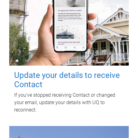
Update your details to receive
Contact
If you've stopped receiving Contact or changed
your email, update your details with UQ to
reconnect.