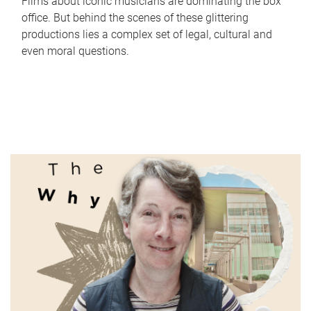
Films about iconic musicians are dominating the box
office. But behind the scenes of these glittering
productions lies a complex set of legal, cultural and
even moral questions.