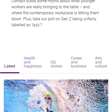
Contact busts some myths about what younger
workers are really bringing to the table – and
where the contemporary workplace is letting them
down. Plus, take our poll on Gen Z being unfairly
labelled as 'lazy'?
Health
Career
Arts
and
UQ
and
and
Latest
happiness
stories
business
culture