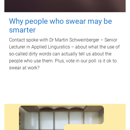
Why people who swear may be
smarter
Contact spoke with Dr Martin Schweinberger – Senior
Lecturer in Applied Linguistics – about what the use of
so-called dirty words can actually tell us about the
people who use them. Plus, vote in our poll: is it ok to
swear at work?