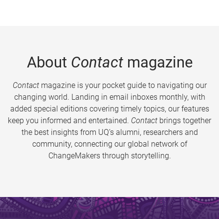
About
Contact
magazine
Contact
magazine is your pocket guide to navigating our
changing world. Landing in email inboxes monthly, with
added special editions covering timely topics, our features
keep you informed and entertained.
Contact
brings together
the best insights from UQ’s alumni, researchers and
community, connecting our global network of
ChangeMakers through storytelling.