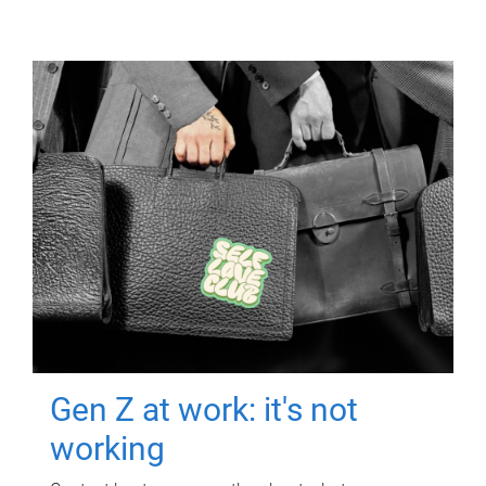
Gen Z at work: it's not
working