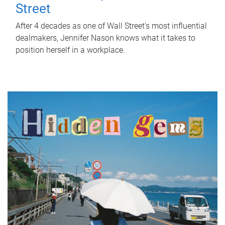
Street
After 4 decades as one of Wall Street's most influential
dealmakers, Jennifer Nason knows what it takes to
position herself in a workplace.