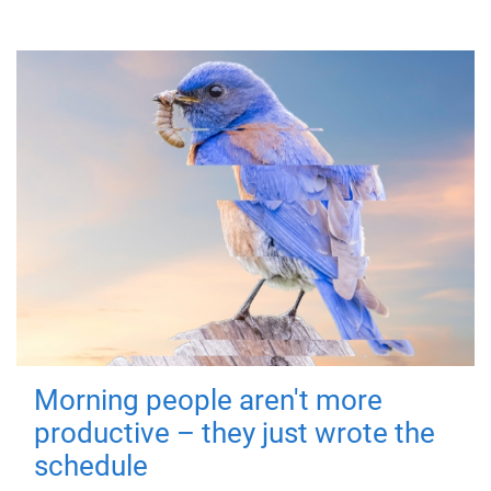
Morning people aren't more
productive – they just wrote the
schedule