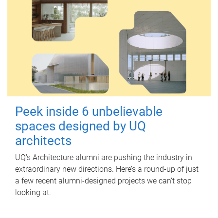
Peek inside 6 unbelievable
spaces designed by UQ
architects
UQ's Architecture alumni are pushing the industry in
extraordinary new directions. Here’s a round-up of just
a few recent alumni-designed projects we can’t stop
looking at.