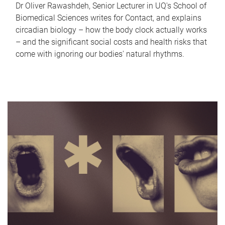
Dr Oliver Rawashdeh, Senior Lecturer in UQ's School of
Biomedical Sciences writes for Contact, and explains
circadian biology – how the body clock actually works
– and the significant social costs and health risks that
come with ignoring our bodies' natural rhythms.