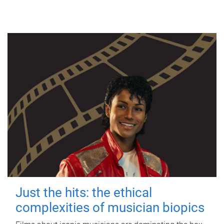
Just the hits: the ethical
complexities of musician biopics