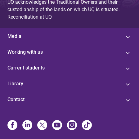
UQ acknowledges the Traditional Owners and their
custodianship of the lands on which UQ is situated.
Reconciliation at UQ
Media
Working with us
Current students
Library
Contact