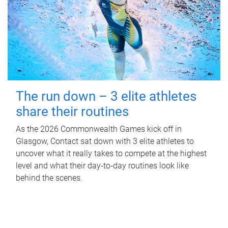
The run down – 3 elite athletes
share their routines
As the 2026 Commonwealth Games kick off in
Glasgow, Contact sat down with 3 elite athletes to
uncover what it really takes to compete at the highest
level and what their day‑to‑day routines look like
behind the scenes.