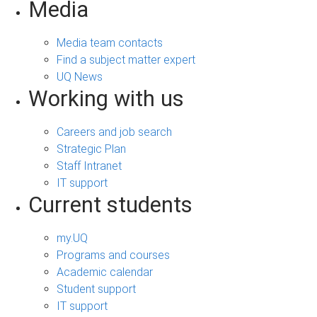
Media
Media team contacts
Find a subject matter expert
UQ News
Working with us
Careers and job search
Strategic Plan
Staff Intranet
IT support
Current students
my.UQ
Programs and courses
Academic calendar
Student support
IT support