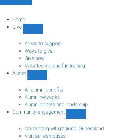
Home
Give
Show
Give
sub-
Areas to support
navigation
Ways to give
Give now
Volunteering and fundraising
Alumni
Show
Alumni
sub-
All alumni benefits
navigation
Alumni networks
Alumni boards and leadership
Community engagement
Show
Community
engagement
Connecting with regional Queensland
sub-
Visit our campuses