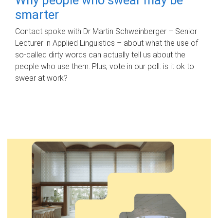
smarter
Contact spoke with Dr Martin Schweinberger – Senior
Lecturer in Applied Linguistics – about what the use of
so-called dirty words can actually tell us about the
people who use them. Plus, vote in our poll: is it ok to
swear at work?