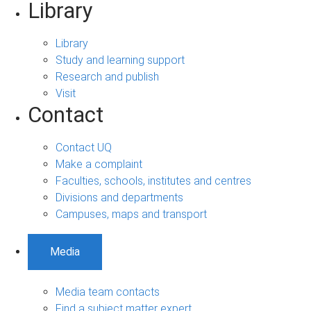
Library
Library
Study and learning support
Research and publish
Visit
Contact
Contact UQ
Make a complaint
Faculties, schools, institutes and centres
Divisions and departments
Campuses, maps and transport
Media
Media team contacts
Find a subject matter expert