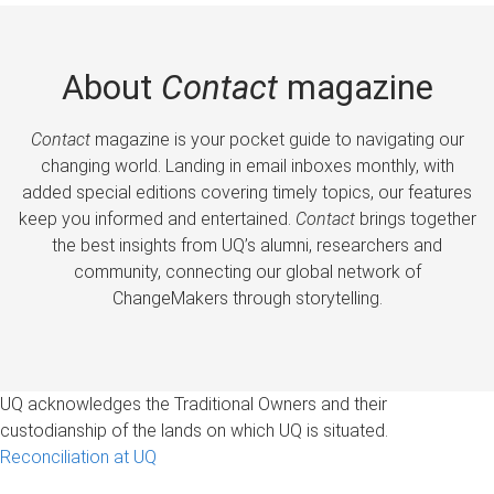
About
Contact
magazine
Contact
magazine is your pocket guide to navigating our
changing world. Landing in email inboxes monthly, with
added special editions covering timely topics, our features
keep you informed and entertained.
Contact
brings together
the best insights from UQ’s alumni, researchers and
community, connecting our global network of
ChangeMakers through storytelling.
UQ acknowledges the Traditional Owners and their
custodianship of the lands on which UQ is situated.
Reconciliation at UQ