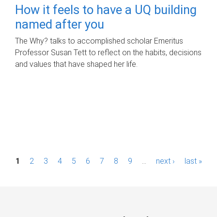
How it feels to have a UQ building
named after you
The Why? talks to accomplished scholar Emeritus
Professor Susan Tett to reflect on the habits, decisions
and values that have shaped her life.
P
1
2
3
4
5
6
7
8
9
…
next ›
last »
a
g
e