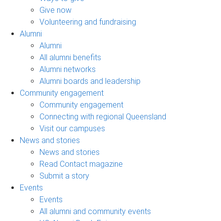
Give now
Volunteering and fundraising
Alumni
Alumni
All alumni benefits
Alumni networks
Alumni boards and leadership
Community engagement
Community engagement
Connecting with regional Queensland
Visit our campuses
News and stories
News and stories
Read Contact magazine
Submit a story
Events
Events
All alumni and community events