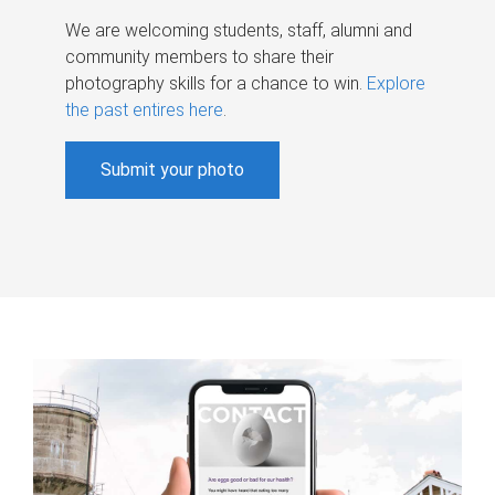
We are welcoming students, staff, alumni and
community members to share their
photography skills for a chance to win.
Explore
the past entires here
.
Submit your photo