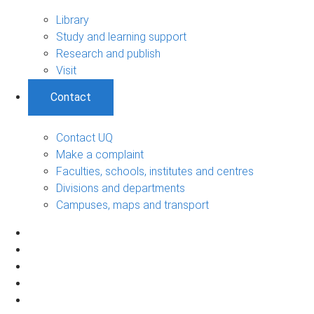
Library
Study and learning support
Research and publish
Visit
Contact
Contact UQ
Make a complaint
Faculties, schools, institutes and centres
Divisions and departments
Campuses, maps and transport