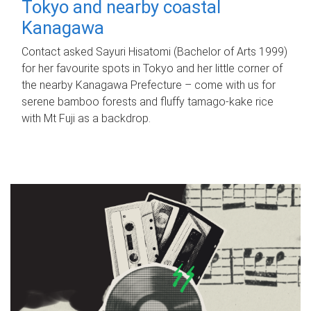
Tokyo and nearby coastal
Kanagawa
Contact asked Sayuri Hisatomi (Bachelor of Arts 1999)
for her favourite spots in Tokyo and her little corner of
the nearby Kanagawa Prefecture – come with us for
serene bamboo forests and fluffy tamago-kake rice
with Mt Fuji as a backdrop.