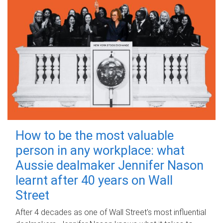
How to be the most valuable
person in any workplace: what
Aussie dealmaker Jennifer Nason
learnt after 40 years on Wall
Street
After 4 decades as one of Wall Street's most influential