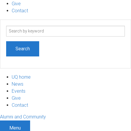
Give
Contact
Search
term
UQ home
News
Events
Give
Contact
Alumni and Community
Menu