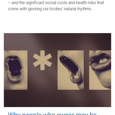
– and the significant social costs and health risks that
come with ignoring our bodies' natural rhythms.
Why people who swear may be