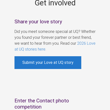
Get involved
s
Share your love story
Did you meet someone special at UQ? Whether
you found your forever partner or best friend,
we want to hear from you. Read our
2026 Love
at UQ stories here
.
Submit your Love at UQ story
Enter the Contact photo
competition