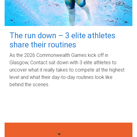
The run down – 3 elite athletes
share their routines
As the 2026 Commonwealth Games kick off in
Glasgow, Contact sat down with 3 elite athletes to
uncover what it really takes to compete at the highest
level and what their day‑to‑day routines look like
behind the scenes.