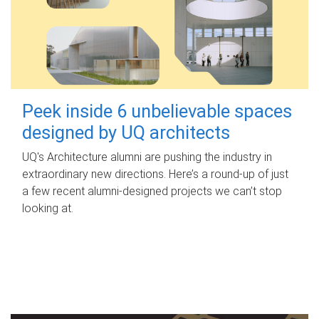
Peek inside 6 unbelievable spaces
designed by UQ architects
UQ's Architecture alumni are pushing the industry in
extraordinary new directions. Here’s a round-up of just
a few recent alumni-designed projects we can’t stop
looking at.