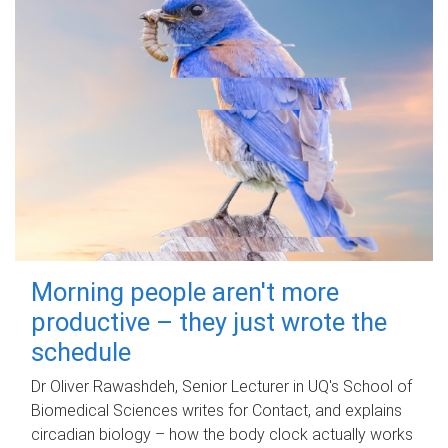
Morning people aren't more
productive – they just wrote the
schedule
Dr Oliver Rawashdeh, Senior Lecturer in UQ's School of
Biomedical Sciences writes for Contact, and explains
circadian biology – how the body clock actually works