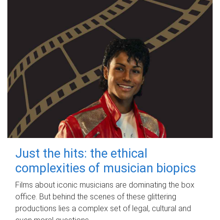
Just the hits: the ethical
complexities of musician biopics
Films about iconic musicians are dominating the box
office. But behind the scenes of these glittering
productions lies a complex set of legal, cultural and