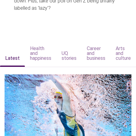
down. Plus, take our poll on Gen Z being unfairly
labelled as 'lazy'?
Health
Career
Arts
and
UQ
and
and
Latest
happiness
stories
business
culture