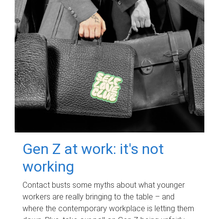
Gen Z at work: it's not
working
Contact busts some myths about what younger
workers are really bringing to the table – and
where the contemporary workplace is letting them