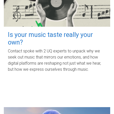
Is your music taste really your
own?
Contact spoke with 2 UQ experts to unpack why we
seek out music that mirrors our emotions, and how
digital platforms are reshaping not just what we hear,
but how we express ourselves through music.