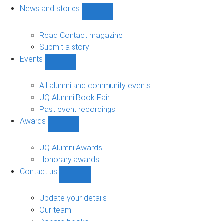
navigation
News and stories
Show
News
and
Read Contact magazine
stories
Submit a story
sub-
Events
navigation
Show
Events
sub-
All alumni and community events
navigation
UQ Alumni Book Fair
Past event recordings
Awards
Show
Awards
sub-
UQ Alumni Awards
navigation
Honorary awards
Contact us
Show
Contact
us
Update your details
sub-
Our team
navigation