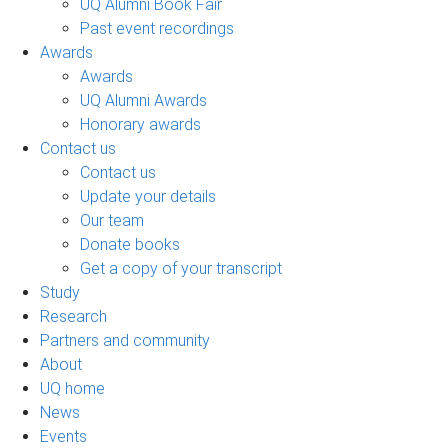
UQ Alumni Book Fair
Past event recordings
Awards
Awards
UQ Alumni Awards
Honorary awards
Contact us
Contact us
Update your details
Our team
Donate books
Get a copy of your transcript
Study
Research
Partners and community
About
UQ home
News
Events