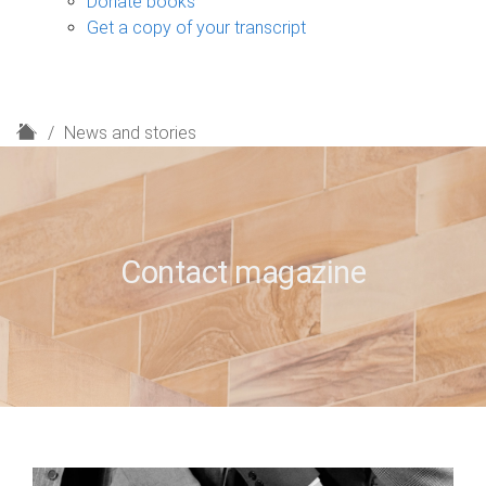
Donate books
Get a copy of your transcript
H
News and stories
o
m
e
Contact magazine