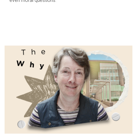
even moral questions.