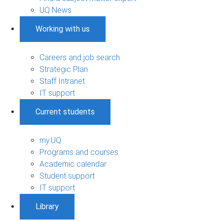
UQ News
Working with us
Careers and job search
Strategic Plan
Staff Intranet
IT support
Current students
my.UQ
Programs and courses
Academic calendar
Student support
IT support
Library