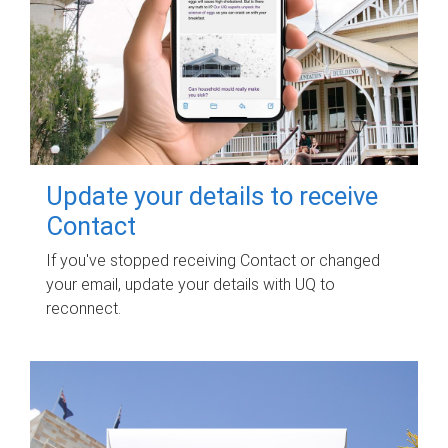
Update your details to receive
Contact
If you've stopped receiving Contact or changed
your email, update your details with UQ to
reconnect.