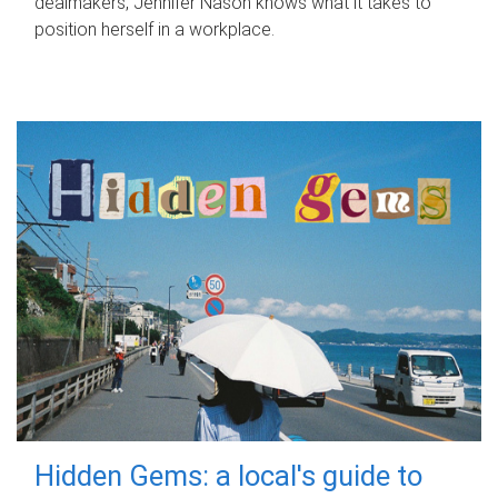
dealmakers, Jennifer Nason knows what it takes to
position herself in a workplace.
Hidden Gems: a local's guide to