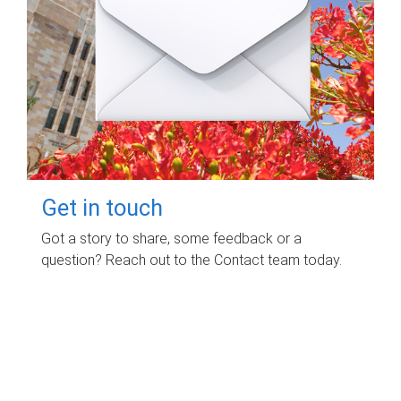
Get in touch
Got a story to share, some feedback or a
question? Reach out to the Contact team today.