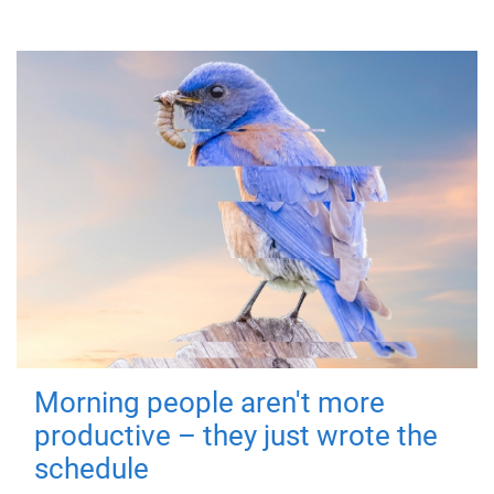
Morning people aren't more
productive – they just wrote the
schedule