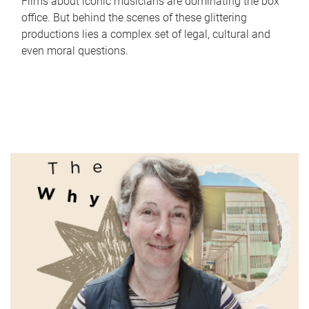
Films about iconic musicians are dominating the box
office. But behind the scenes of these glittering
productions lies a complex set of legal, cultural and
even moral questions.