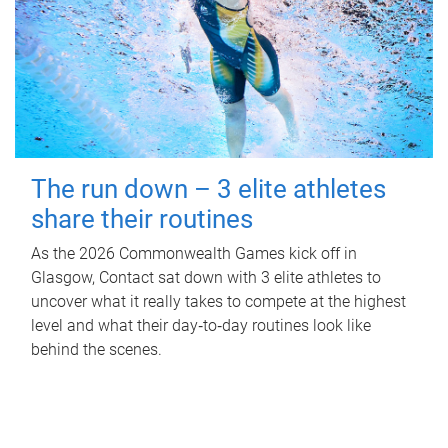
The run down – 3 elite athletes
share their routines
As the 2026 Commonwealth Games kick off in
Glasgow, Contact sat down with 3 elite athletes to
uncover what it really takes to compete at the highest
level and what their day‑to‑day routines look like
behind the scenes.