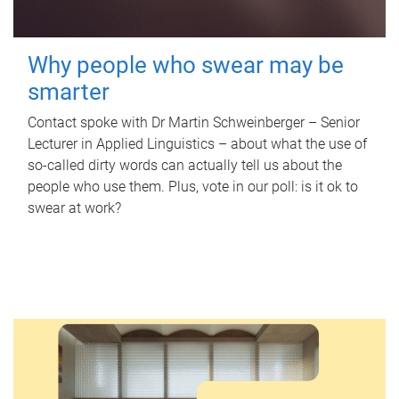
Why people who swear may be
smarter
Contact spoke with Dr Martin Schweinberger – Senior
Lecturer in Applied Linguistics – about what the use of
so-called dirty words can actually tell us about the
people who use them. Plus, vote in our poll: is it ok to
swear at work?