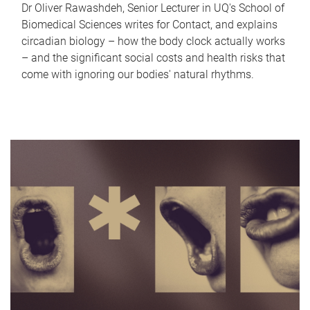
Dr Oliver Rawashdeh, Senior Lecturer in UQ's School of
Biomedical Sciences writes for Contact, and explains
circadian biology – how the body clock actually works
– and the significant social costs and health risks that
come with ignoring our bodies' natural rhythms.