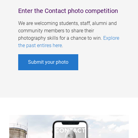
Enter the Contact photo competition
We are welcoming students, staff, alumni and
community members to share their
photography skills for a chance to win.
Explore
the past entires here
.
Submit your photo