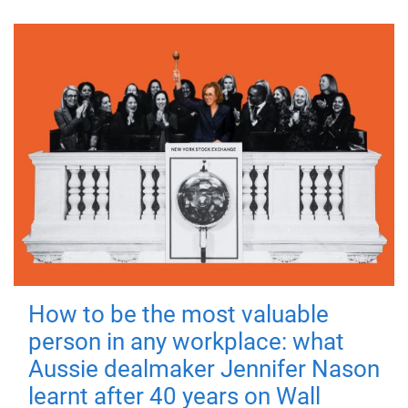
How to be the most valuable
person in any workplace: what
Aussie dealmaker Jennifer Nason
learnt after 40 years on Wall