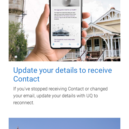
Update your details to receive
Contact
If you've stopped receiving Contact or changed
your email, update your details with UQ to
reconnect.