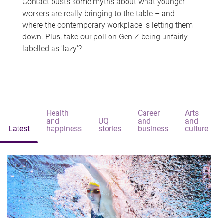
Contact busts some myths about what younger
workers are really bringing to the table – and
where the contemporary workplace is letting them
down. Plus, take our poll on Gen Z being unfairly
labelled as 'lazy'?
Health
Career
Arts
and
UQ
and
and
Latest
happiness
stories
business
culture