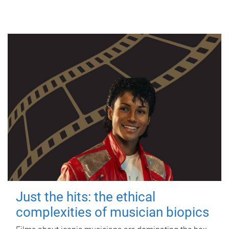
Just the hits: the ethical
complexities of musician biopics