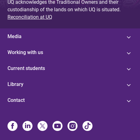
UQ acknowledges the Traditional Owners and their
custodianship of the lands on which UQ is situated.
Reconciliation at UQ
Media
Working with us
Current students
Library
Contact