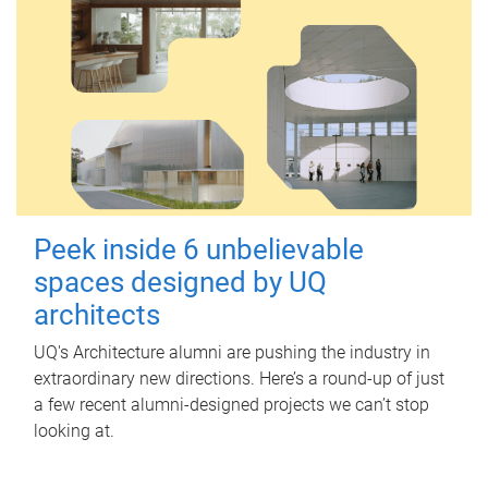
Peek inside 6 unbelievable
spaces designed by UQ
architects
UQ's Architecture alumni are pushing the industry in
extraordinary new directions. Here’s a round-up of just
a few recent alumni-designed projects we can’t stop
looking at.