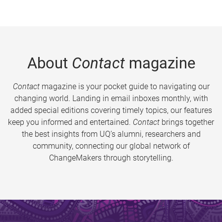
About
Contact
magazine
Contact
magazine is your pocket guide to navigating our
changing world. Landing in email inboxes monthly, with
added special editions covering timely topics, our features
keep you informed and entertained.
Contact
brings together
the best insights from UQ’s alumni, researchers and
community, connecting our global network of
ChangeMakers through storytelling.