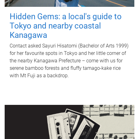
Hidden Gems: a local's guide to
Tokyo and nearby coastal
Kanagawa
Contact asked Sayuri Hisatomi (Bachelor of Arts 1999)
for her favourite spots in Tokyo and her little corner of
the nearby Kanagawa Prefecture – come with us for
serene bamboo forests and fluffy tamago-kake rice
with Mt Fuji as a backdrop.