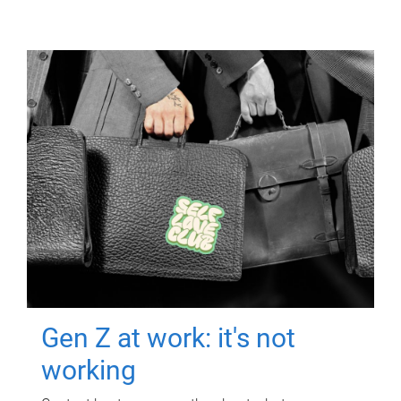
Gen Z at work: it's not
working