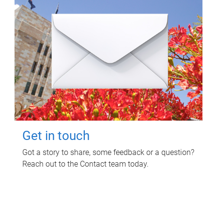
Get in touch
Got a story to share, some feedback or a question?
Reach out to the Contact team today.