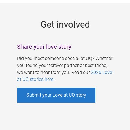
g
e
Get involved
s
Share your love story
Did you meet someone special at UQ? Whether
you found your forever partner or best friend,
we want to hear from you. Read our
2026 Love
at UQ stories here
.
Submit your Love at UQ story