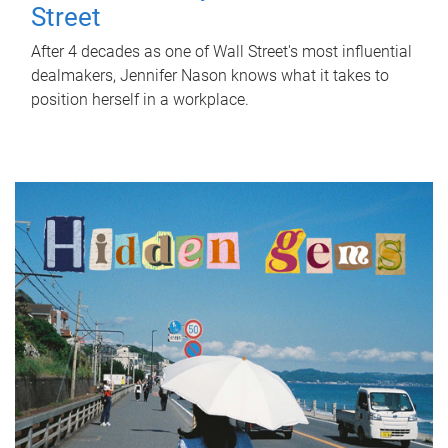
Street
After 4 decades as one of Wall Street's most influential
dealmakers, Jennifer Nason knows what it takes to
position herself in a workplace.