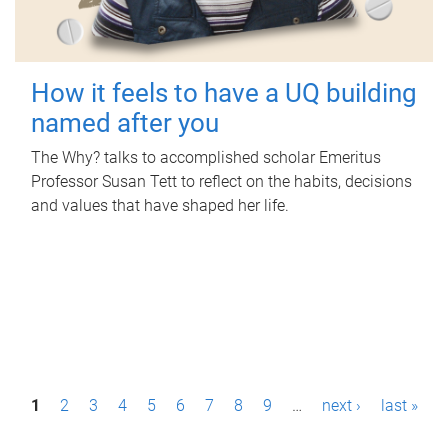
How it feels to have a UQ building
named after you
The Why? talks to accomplished scholar Emeritus
Professor Susan Tett to reflect on the habits, decisions
and values that have shaped her life.
P
1
2
3
4
5
6
7
8
9
…
next ›
last »
a