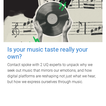
Is your music taste really your
own?
Contact spoke with 2 UQ experts to unpack why we
seek out music that mirrors our emotions, and how
digital platforms are reshaping not just what we hear,
but how we express ourselves through music.