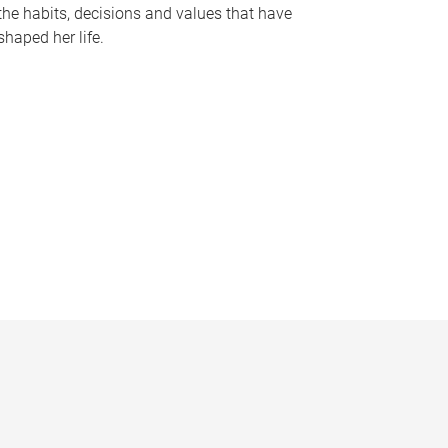
the habits, decisions and values that have
shaped her life.