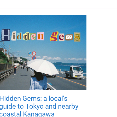
Hidden Gems: a local's
guide to Tokyo and nearby
coastal Kanagawa