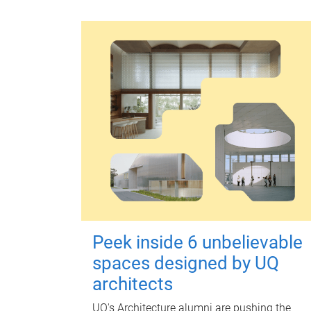
Peek inside 6 unbelievable
spaces designed by UQ
architects
UQ's Architecture alumni are pushing the