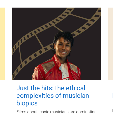
Just the hits: the ethical
complexities of musician
biopics
Films about iconic musicians are dominating