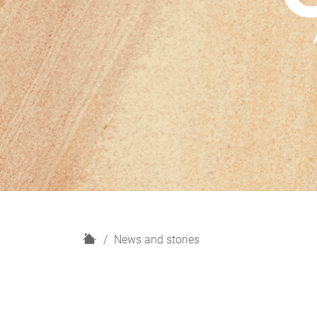
H
News and stories
o
m
e