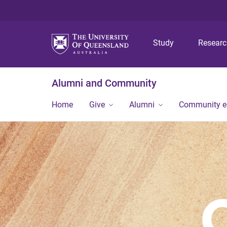
Study
Resear
Alumni and Community
Home
Give
Alumni
Community 