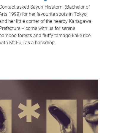
Contact asked Sayuri Hisatomi (Bachelor of
Arts 1999) for her favourite spots in Tokyo
and her little corner of the nearby Kanagawa
Prefecture – come with us for serene
bamboo forests and fluffy tamago-kake rice
with Mt Fuji as a backdrop.