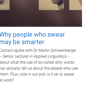
Why people who swear
may be smarter
Contact spoke with Dr Martin Schweinberger
– Senior Lecturer in Applied Linguistics –
about what the use of so-called dirty words
can actually tell us about the people who use
them. Plus, vote in our poll: is it ok to swear
at work?