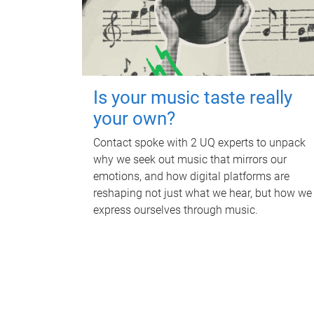
Is your music taste really
your own?
Contact spoke with 2 UQ experts to unpack
why we seek out music that mirrors our
emotions, and how digital platforms are
reshaping not just what we hear, but how we
express ourselves through music.