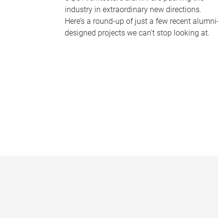
industry in extraordinary new directions.
Here’s a round-up of just a few recent alumni
designed projects we can’t stop looking at.
P
a
g
e
s