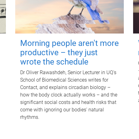
Morning people aren't more
productive – they just
wrote the schedule
Dr Oliver Rawashdeh, Senior Lecturer in UQ's
School of Biomedical Sciences writes for
Contact, and explains circadian biology –
how the body clock actually works – and the
significant social costs and health risks that
come with ignoring our bodies' natural
rhythms.