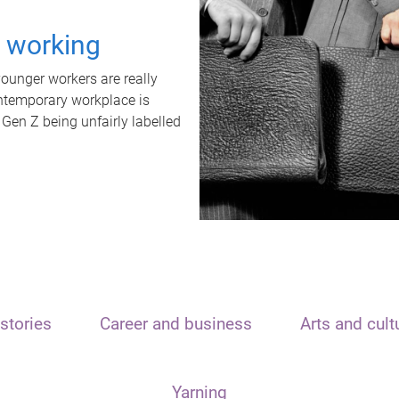
t working
unger workers are really
ontemporary workplace is
 Gen Z being unfairly labelled
stories
Career and business
Arts and cult
Yarning