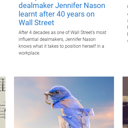
dealmaker Jennifer Nason
learnt after 40 years on
Wall Street
After 4 decades as one of Wall Street's most
influential dealmakers, Jennifer Nason
knows what it takes to position herself in a
workplace.