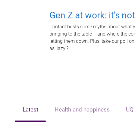
Gen Z at work: it's no
Contact busts some myths about what yo
bringing to the table – and where the c
letting them down. Plus, take our poll on
as 'lazy'?
Latest
Health and happiness
UQ 