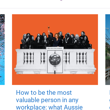
How to be the most
valuable person in any
workplace: what Aussie