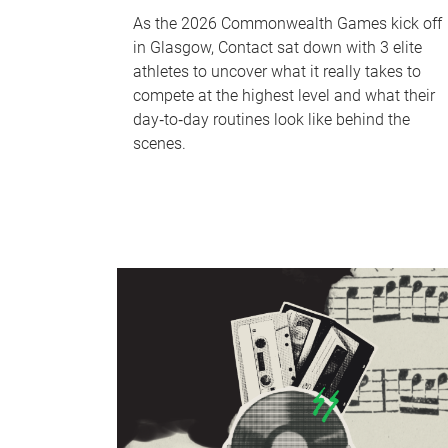
As the 2026 Commonwealth Games kick off
in Glasgow, Contact sat down with 3 elite
athletes to uncover what it really takes to
compete at the highest level and what their
day‑to‑day routines look like behind the
scenes.