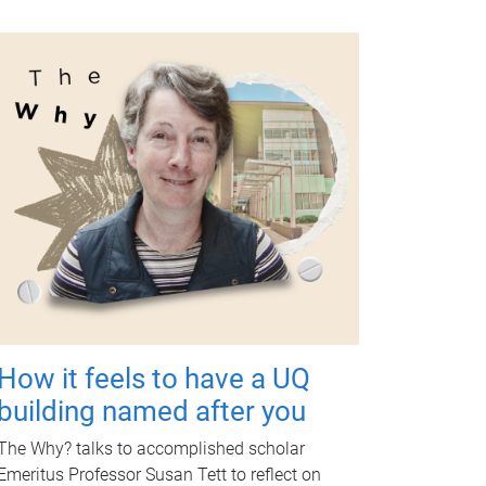
How it feels to have a UQ
building named after you
The Why? talks to accomplished scholar
Emeritus Professor Susan Tett to reflect on