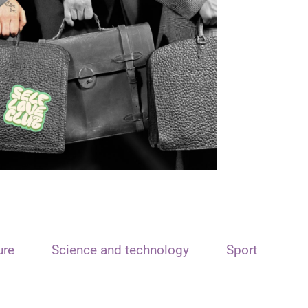
ure
Science and technology
Sport