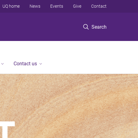
UQ home
News
Events
Give
Contact
Search
Contact us