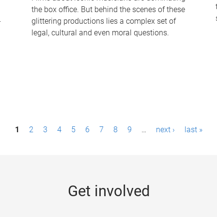
the box office. But behind the scenes of these
-
glittering productions lies a complex set of
legal, cultural and even moral questions.
1
2
3
4
5
6
7
8
9
…
next ›
last »
Get involved