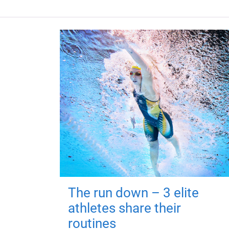
The run down – 3 elite
athletes share their
routines