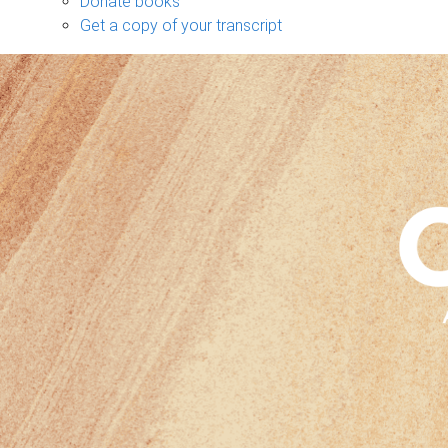
Donate books
Get a copy of your transcript