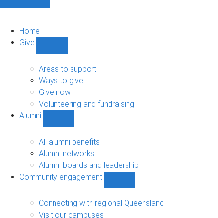
Home
Give
Show
Give
sub-
Areas to support
navigation
Ways to give
Give now
Volunteering and fundraising
Alumni
Show
Alumni
sub-
All alumni benefits
navigation
Alumni networks
Alumni boards and leadership
Community engagement
Show
Community
engagement
Connecting with regional Queensland
sub-
Visit our campuses