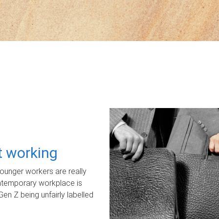
ot working
unger workers are really
ontemporary workplace is
Gen Z being unfairly labelled