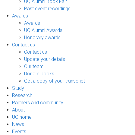
UQ Alumni Book Fair
Past event recordings
Awards
Awards
UQ Alumni Awards
Honorary awards
Contact us
Contact us
Update your details
Our team
Donate books
Get a copy of your transcript
Study
Research
Partners and community
About
UQ home
News
Events