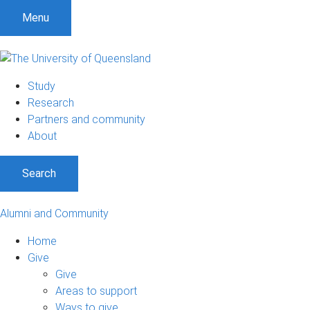
Menu
Study
Research
Partners and community
About
Search
Alumni and Community
Home
Give
Give
Areas to support
Ways to give