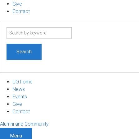
Give
Contact
Search
term
UQ home
News
Events
Give
Contact
Alumni and Community
Menu