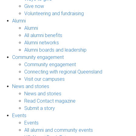
Give now
Volunteering and fundraising
Alumni
Alumni
All alumni benefits
Alumni networks
Alumni boards and leadership
Community engagement
Community engagement
Connecting with regional Queensland
Visit our campuses
News and stories
News and stories
Read Contact magazine
Submit a story
Events
Events
All alumni and community events