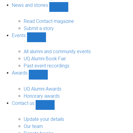
navigation
News and stories
Show
News
and
Read Contact magazine
stories
Submit a story
sub-
Events
navigation
Show
Events
sub-
All alumni and community events
navigation
UQ Alumni Book Fair
Past event recordings
Awards
Show
Awards
sub-
UQ Alumni Awards
navigation
Honorary awards
Contact us
Show
Contact
us
Update your details
sub-
Our team
navigation