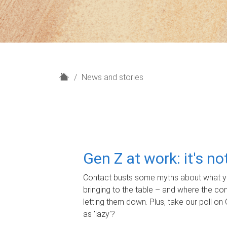
H
News and stories
o
m
e
Gen Z at work: it's n
Contact busts some myths about what yo
bringing to the table – and where the c
letting them down. Plus, take our poll on 
as 'lazy'?