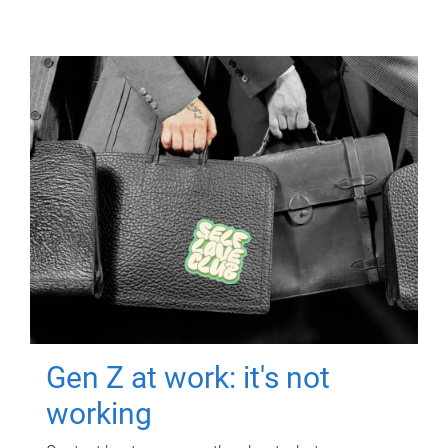
Gen Z at work: it's not
working