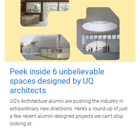
Peek inside 6 unbelievable
spaces designed by UQ
architects
UQ's Architecture alumni are pushing the industry in
extraordinary new directions. Here’s a round-up of just
a few recent alumni-designed projects we can’t stop
looking at.