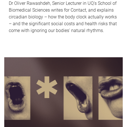
Dr Oliver Rawashdeh, Senior Lecturer in UQ's School of
Biomedical Sciences writes for Contact, and explains
circadian biology – how the body clock actually works
– and the significant social costs and health risks that
come with ignoring our bodies' natural rhythms.