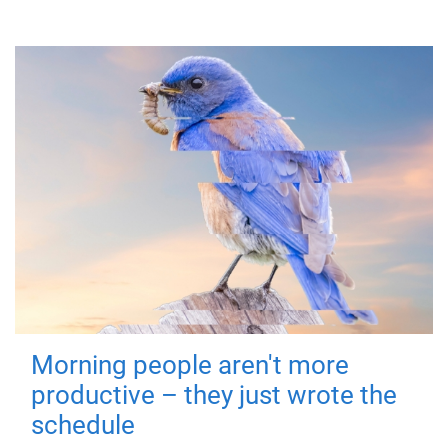
Morning people aren't more
productive – they just wrote the
schedule