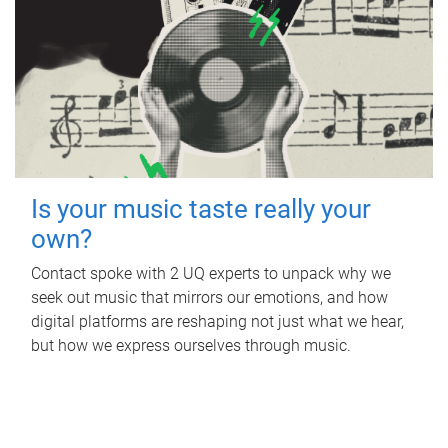
Is your music taste really your
own?
Contact spoke with 2 UQ experts to unpack why we
seek out music that mirrors our emotions, and how
digital platforms are reshaping not just what we hear,
but how we express ourselves through music.