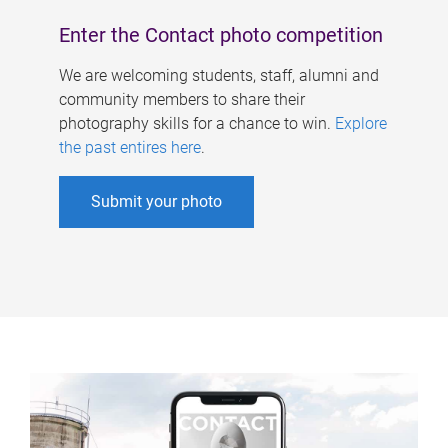
Enter the Contact photo competition
We are welcoming students, staff, alumni and
community members to share their
photography skills for a chance to win.
Explore
the past entires here
.
Submit your photo