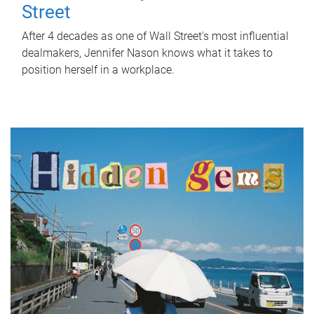
Street
After 4 decades as one of Wall Street's most influential
dealmakers, Jennifer Nason knows what it takes to
position herself in a workplace.