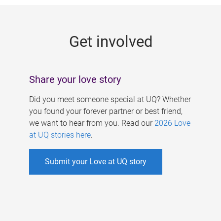
g
e
Get involved
s
Share your love story
Did you meet someone special at UQ? Whether
you found your forever partner or best friend,
we want to hear from you. Read our
2026 Love
at UQ stories here
.
Submit your Love at UQ story