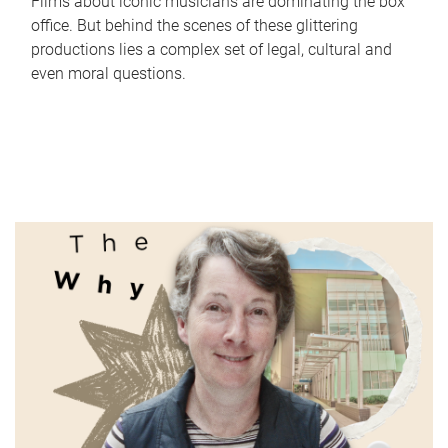
Films about iconic musicians are dominating the box
office. But behind the scenes of these glittering
productions lies a complex set of legal, cultural and
even moral questions.