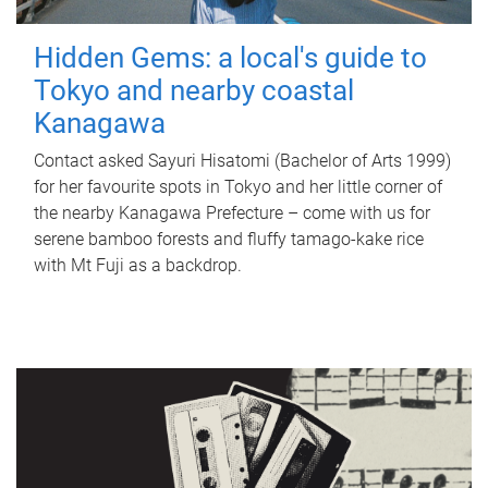
Hidden Gems: a local's guide to
Tokyo and nearby coastal
Kanagawa
Contact asked Sayuri Hisatomi (Bachelor of Arts 1999)
for her favourite spots in Tokyo and her little corner of
the nearby Kanagawa Prefecture – come with us for
serene bamboo forests and fluffy tamago-kake rice
with Mt Fuji as a backdrop.