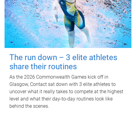
The run down – 3 elite athletes
share their routines
As the 2026 Commonwealth Games kick off in
Glasgow, Contact sat down with 3 elite athletes to
uncover what it really takes to compete at the highest
level and what their day‑to‑day routines look like
behind the scenes.