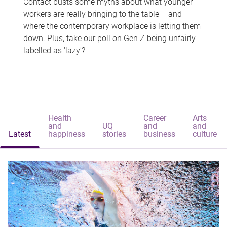
Contact busts some myths about what younger
workers are really bringing to the table – and
where the contemporary workplace is letting them
down. Plus, take our poll on Gen Z being unfairly
labelled as 'lazy'?
Health
Career
Arts
and
UQ
and
and
Latest
happiness
stories
business
culture