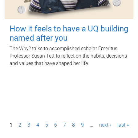
How it feels to have a UQ building
named after you
The Why? talks to accomplished scholar Emeritus
Professor Susan Tett to reflect on the habits, decisions
and values that have shaped her life.
P
1
2
3
4
5
6
7
8
9
…
next ›
last »
a