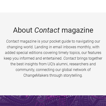
About
Contact
magazine
Contact
magazine is your pocket guide to navigating our
changing world. Landing in email inboxes monthly, with
added special editions covering timely topics, our features
keep you informed and entertained.
Contact
brings together
the best insights from UQ’s alumni, researchers and
community, connecting our global network of
ChangeMakers through storytelling.