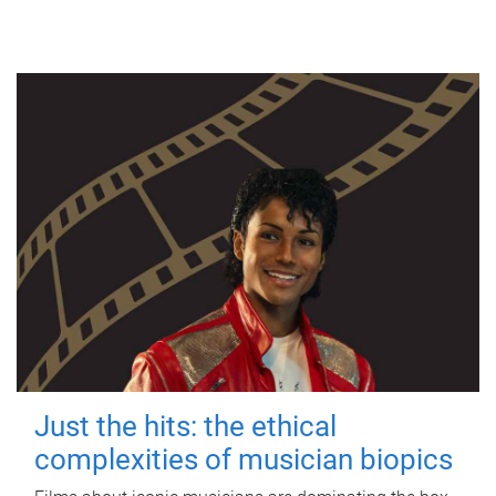
Just the hits: the ethical
complexities of musician biopics