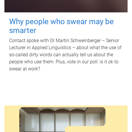
Why people who swear may be
smarter
Contact spoke with Dr Martin Schweinberger – Senior
Lecturer in Applied Linguistics – about what the use of
so-called dirty words can actually tell us about the
people who use them. Plus, vote in our poll: is it ok to
swear at work?