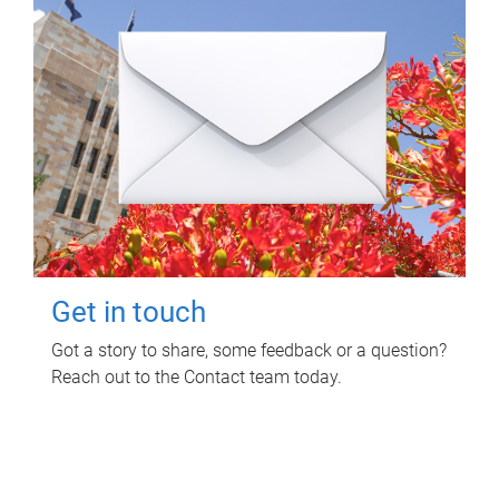
Get in touch
Got a story to share, some feedback or a question?
Reach out to the Contact team today.