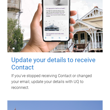
Update your details to receive
Contact
If you've stopped receiving Contact or changed
your email, update your details with UQ to
reconnect.