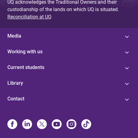
UQ acknowledges the Traditional Owners and their
custodianship of the lands on which UQ is situated.
Reconciliation at UQ
Media
Working with us
Current students
Library
Contact