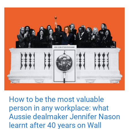
How to be the most valuable
person in any workplace: what
Aussie dealmaker Jennifer Nason
learnt after 40 years on Wall