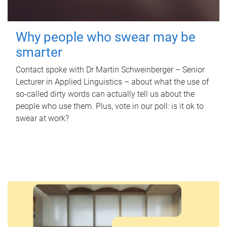
Why people who swear may be
smarter
Contact spoke with Dr Martin Schweinberger – Senior
Lecturer in Applied Linguistics – about what the use of
so-called dirty words can actually tell us about the
people who use them. Plus, vote in our poll: is it ok to
swear at work?