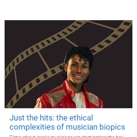
Just the hits: the ethical
complexities of musician biopics