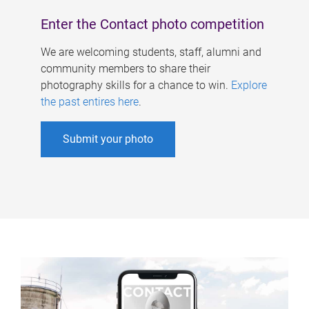
Enter the Contact photo competition
We are welcoming students, staff, alumni and
community members to share their
photography skills for a chance to win.
Explore
the past entires here
.
Submit your photo