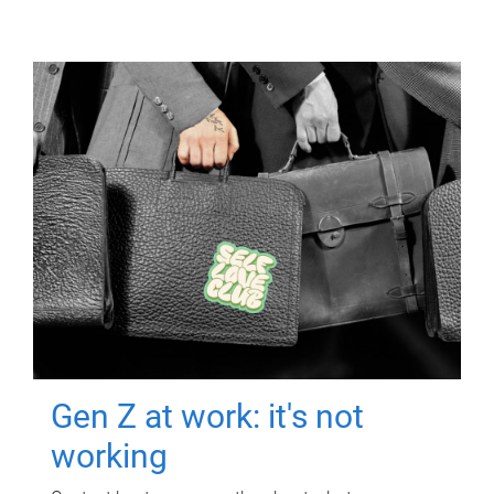
Gen Z at work: it's not
working