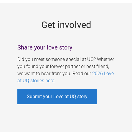
g
e
Get involved
s
Share your love story
Did you meet someone special at UQ? Whether
you found your forever partner or best friend,
we want to hear from you. Read our
2026 Love
at UQ stories here
.
Submit your Love at UQ story