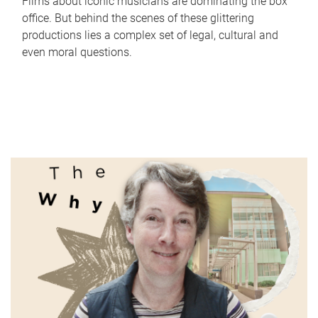
Films about iconic musicians are dominating the box
office. But behind the scenes of these glittering
productions lies a complex set of legal, cultural and
even moral questions.