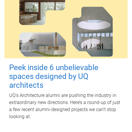
Peek inside 6 unbelievable
spaces designed by UQ
architects
UQ's Architecture alumni are pushing the industry in
extraordinary new directions. Here’s a round-up of just
a few recent alumni-designed projects we can’t stop
looking at.