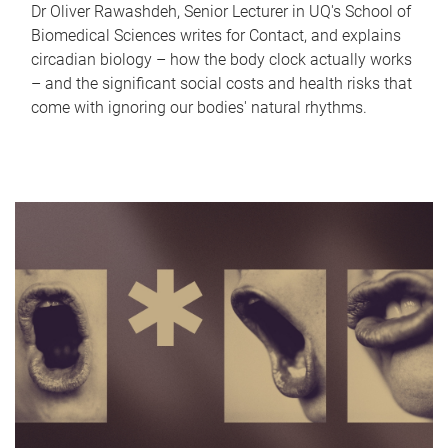
Dr Oliver Rawashdeh, Senior Lecturer in UQ's School of
Biomedical Sciences writes for Contact, and explains
circadian biology – how the body clock actually works
– and the significant social costs and health risks that
come with ignoring our bodies' natural rhythms.