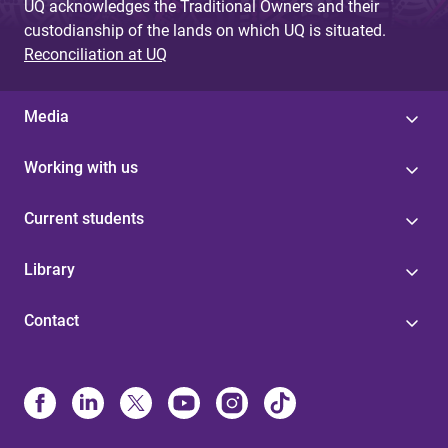
UQ acknowledges the Traditional Owners and their
custodianship of the lands on which UQ is situated.
Reconciliation at UQ
Media
Working with us
Current students
Library
Contact