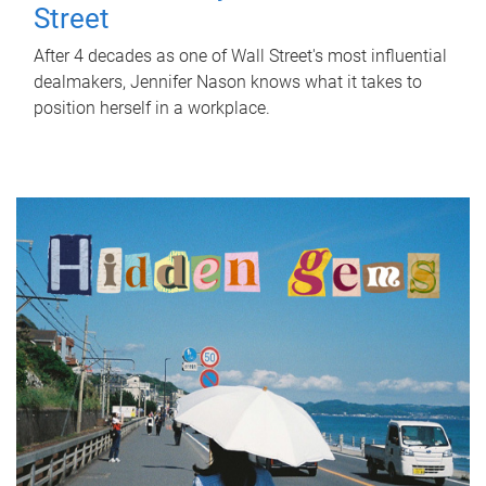
Street
After 4 decades as one of Wall Street's most influential
dealmakers, Jennifer Nason knows what it takes to
position herself in a workplace.