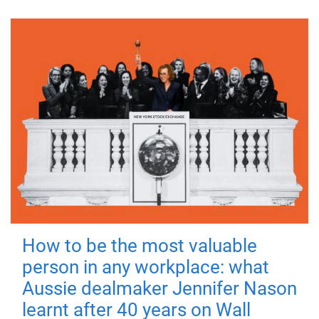
How to be the most valuable
person in any workplace: what
Aussie dealmaker Jennifer Nason
learnt after 40 years on Wall