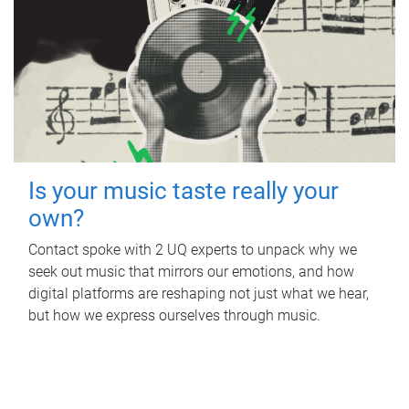
Is your music taste really your
own?
Contact spoke with 2 UQ experts to unpack why we
seek out music that mirrors our emotions, and how
digital platforms are reshaping not just what we hear,
but how we express ourselves through music.