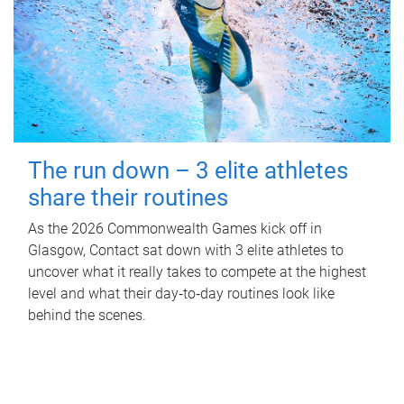
The run down – 3 elite athletes
share their routines
As the 2026 Commonwealth Games kick off in
Glasgow, Contact sat down with 3 elite athletes to
uncover what it really takes to compete at the highest
level and what their day‑to‑day routines look like
behind the scenes.