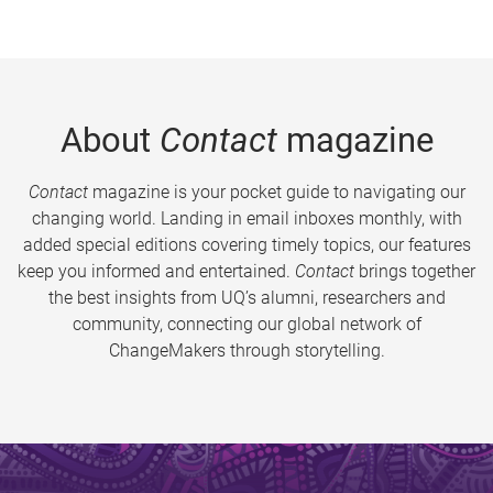
About
Contact
magazine
Contact
magazine is your pocket guide to navigating our
changing world. Landing in email inboxes monthly, with
added special editions covering timely topics, our features
keep you informed and entertained.
Contact
brings together
the best insights from UQ’s alumni, researchers and
community, connecting our global network of
ChangeMakers through storytelling.