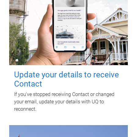
Update your details to receive
Contact
If you've stopped receiving Contact or changed
your email, update your details with UQ to
reconnect.