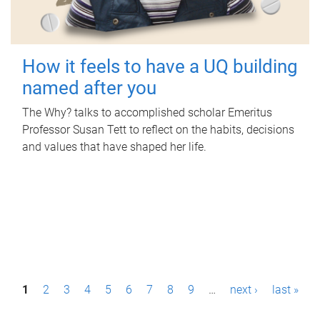
How it feels to have a UQ building
named after you
The Why? talks to accomplished scholar Emeritus
Professor Susan Tett to reflect on the habits, decisions
and values that have shaped her life.
P
1
2
3
4
5
6
7
8
9
…
next ›
last »
a