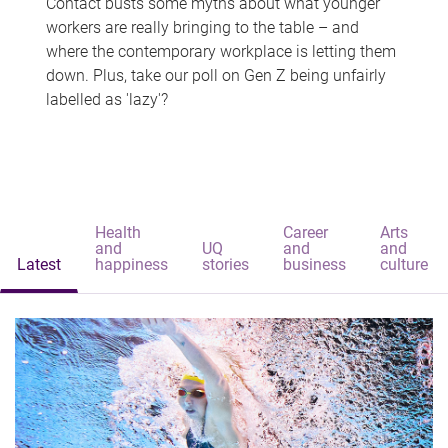
Contact busts some myths about what younger
workers are really bringing to the table – and
where the contemporary workplace is letting them
down. Plus, take our poll on Gen Z being unfairly
labelled as 'lazy'?
Health
Career
Arts
and
UQ
and
and
Latest
happiness
stories
business
culture