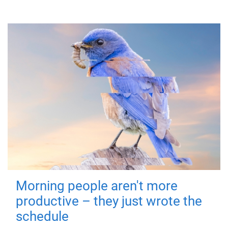
Morning people aren't more
productive – they just wrote the
schedule