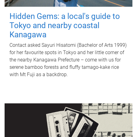
Hidden Gems: a local's guide to
Tokyo and nearby coastal
Kanagawa
Contact asked Sayuri Hisatomi (Bachelor of Arts 1999)
for her favourite spots in Tokyo and her little corner of
the nearby Kanagawa Prefecture – come with us for
serene bamboo forests and fluffy tamago-kake rice
with Mt Fuji as a backdrop.