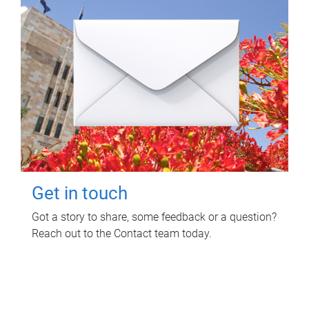
Get in touch
Got a story to share, some feedback or a question?
Reach out to the Contact team today.