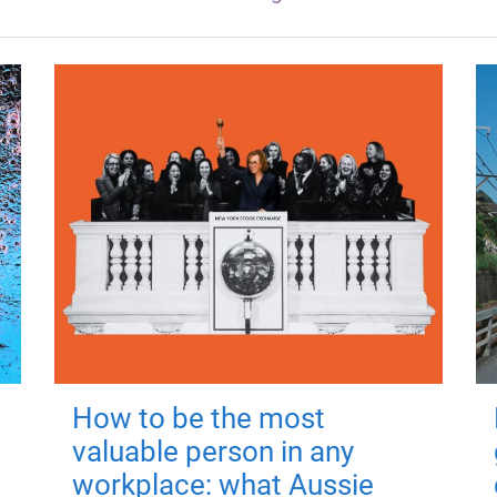
How to be the most
valuable person in any
workplace: what Aussie