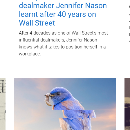
dealmaker Jennifer Nason
learnt after 40 years on
Wall Street
After 4 decades as one of Wall Street's most
influential dealmakers, Jennifer Nason
knows what it takes to position herself in a
workplace.