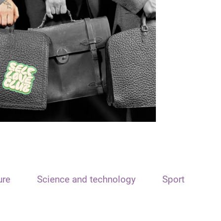
ure
Science and technology
Sport