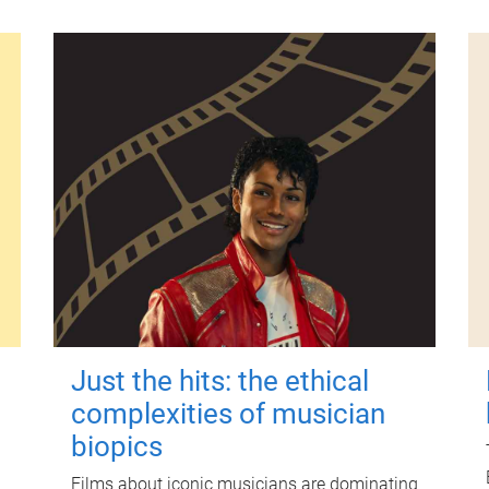
Just the hits: the ethical
complexities of musician
biopics
Films about iconic musicians are dominating