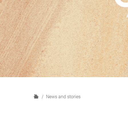
H
News and stories
o
m
e