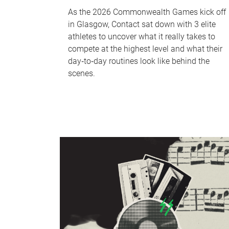
As the 2026 Commonwealth Games kick off
in Glasgow, Contact sat down with 3 elite
athletes to uncover what it really takes to
compete at the highest level and what their
day‑to‑day routines look like behind the
scenes.