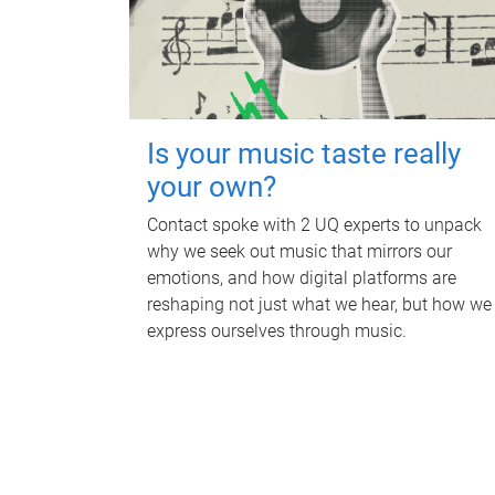
Is your music taste really
your own?
Contact spoke with 2 UQ experts to unpack
why we seek out music that mirrors our
emotions, and how digital platforms are
reshaping not just what we hear, but how we
express ourselves through music.