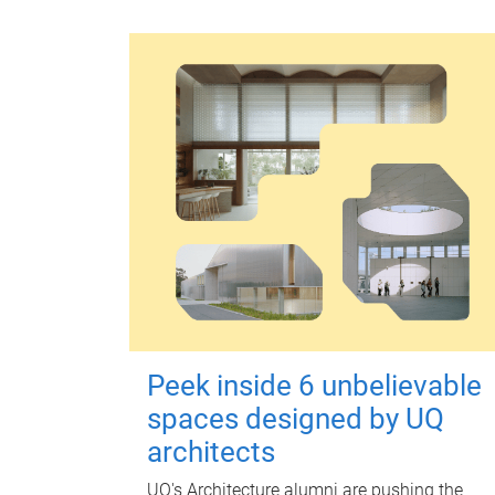
Peek inside 6 unbelievable
spaces designed by UQ
architects
UQ's Architecture alumni are pushing the