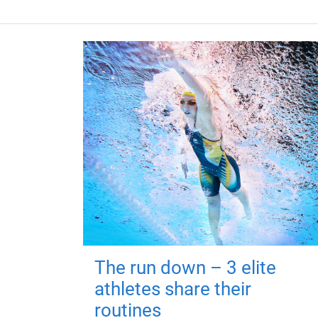
The run down – 3 elite
athletes share their
routines