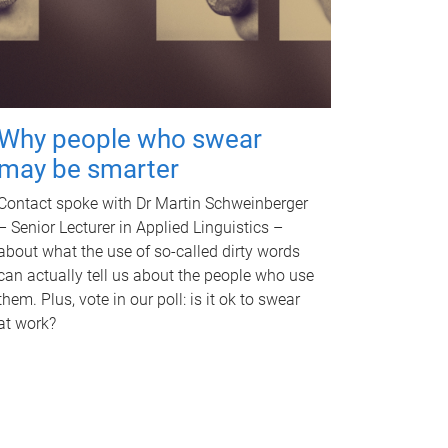
Why people who swear
may be smarter
Contact spoke with Dr Martin Schweinberger
– Senior Lecturer in Applied Linguistics –
about what the use of so-called dirty words
can actually tell us about the people who use
them. Plus, vote in our poll: is it ok to swear
at work?