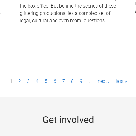
the box office. But behind the scenes of these
-
glittering productions lies a complex set of
legal, cultural and even moral questions.
1
2
3
4
5
6
7
8
9
…
next ›
last »
Get involved