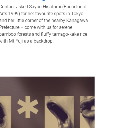
Contact asked Sayuri Hisatomi (Bachelor of
Arts 1999) for her favourite spots in Tokyo
and her little corner of the nearby Kanagawa
Prefecture – come with us for serene
bamboo forests and fluffy tamago-kake rice
with Mt Fuji as a backdrop.