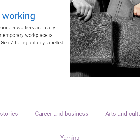
t working
unger workers are really
ontemporary workplace is
 Gen Z being unfairly labelled
stories
Career and business
Arts and cult
Yarning