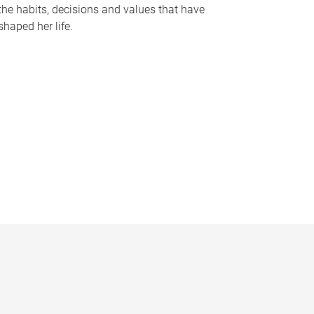
the habits, decisions and values that have
shaped her life.