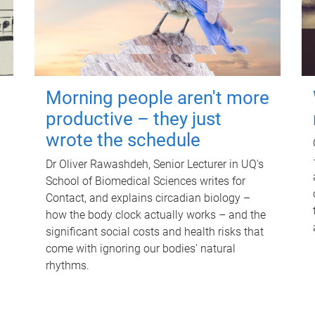
Morning people aren't more
productive – they just
wrote the schedule
Dr Oliver Rawashdeh, Senior Lecturer in UQ's
School of Biomedical Sciences writes for
Contact, and explains circadian biology –
how the body clock actually works – and the
significant social costs and health risks that
come with ignoring our bodies' natural
rhythms.