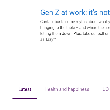
Gen Z at work: it's no
Contact busts some myths about what yo
bringing to the table – and where the c
letting them down. Plus, take our poll on
as 'lazy'?
Latest
Health and happiness
UQ 