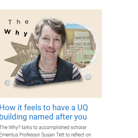
How it feels to have a UQ
building named after you
The Why? talks to accomplished scholar
Emeritus Professor Susan Tett to reflect on