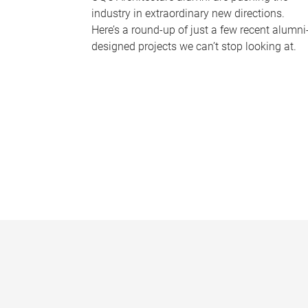
industry in extraordinary new directions.
Here’s a round-up of just a few recent alumni
designed projects we can’t stop looking at.
P
a
g
e
s