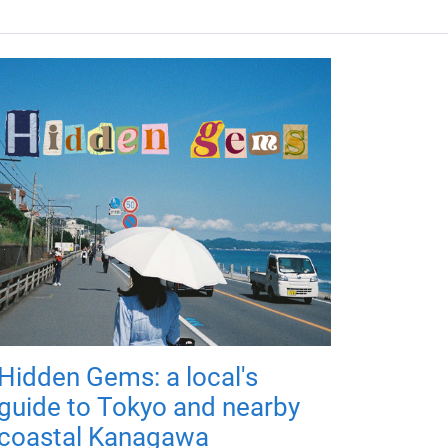
Hidden Gems: a local's
guide to Tokyo and nearby
coastal Kanagawa