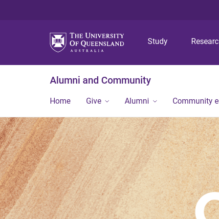
Study
Resear
Alumni and Community
Home
Give
Alumni
Community 