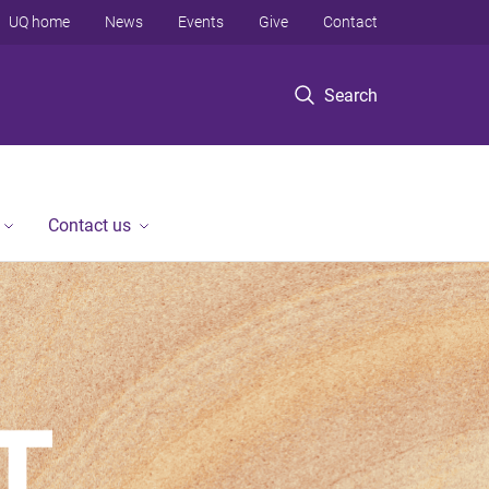
UQ home
News
Events
Give
Contact
Search
Contact us