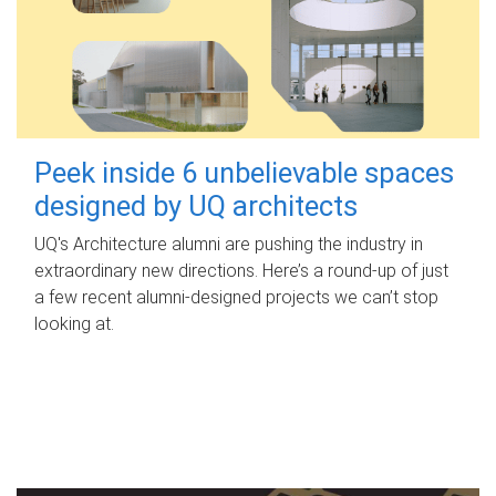
Peek inside 6 unbelievable spaces
designed by UQ architects
UQ's Architecture alumni are pushing the industry in
extraordinary new directions. Here’s a round-up of just
a few recent alumni-designed projects we can’t stop
looking at.