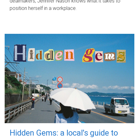
dealmakers, Jennifer Nason knows what it takes to
position herself in a workplace.
Hidden Gems: a local's guide to