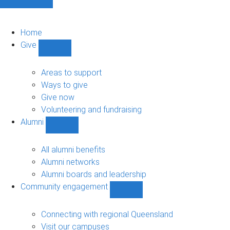
Home
Give
Show
Give
sub-
Areas to support
navigation
Ways to give
Give now
Volunteering and fundraising
Alumni
Show
Alumni
sub-
All alumni benefits
navigation
Alumni networks
Alumni boards and leadership
Community engagement
Show
Community
engagement
Connecting with regional Queensland
sub-
Visit our campuses