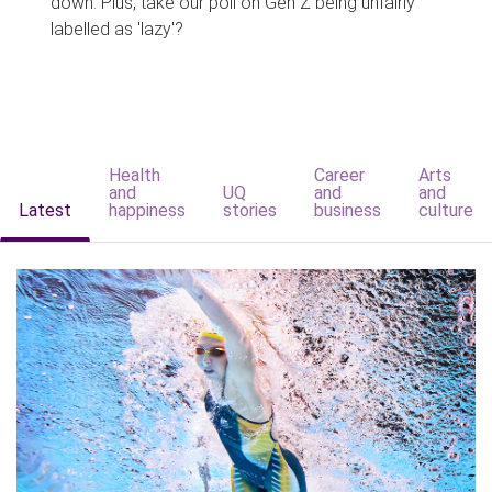
down. Plus, take our poll on Gen Z being unfairly
labelled as 'lazy'?
Health
Career
Arts
and
UQ
and
and
Latest
happiness
stories
business
culture