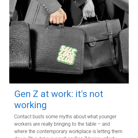
Gen Z at work: it's not
working
Contact busts some myths about what younger
workers are really bringing to the table – and
where the contemporary workplace is letting them