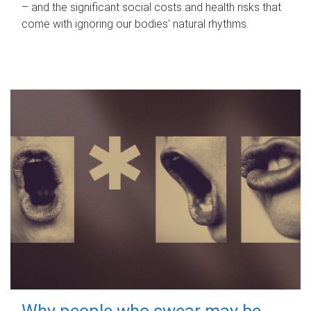
– and the significant social costs and health risks that
come with ignoring our bodies' natural rhythms.
Why people who swear may be