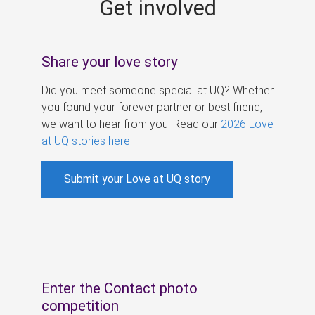
Get involved
s
Share your love story
Did you meet someone special at UQ? Whether
you found your forever partner or best friend,
we want to hear from you. Read our
2026 Love
at UQ stories here
.
Submit your Love at UQ story
Enter the Contact photo
competition