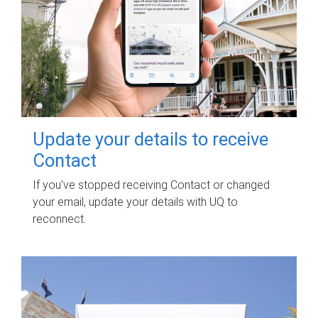
Update your details to receive
Contact
If you've stopped receiving Contact or changed
your email, update your details with UQ to
reconnect.