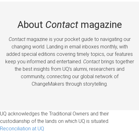
About
Contact
magazine
Contact
magazine is your pocket guide to navigating our
changing world. Landing in email inboxes monthly, with
added special editions covering timely topics, our features
keep you informed and entertained.
Contact
brings together
the best insights from UQ’s alumni, researchers and
community, connecting our global network of
ChangeMakers through storytelling.
UQ acknowledges the Traditional Owners and their
custodianship of the lands on which UQ is situated.
Reconciliation at UQ