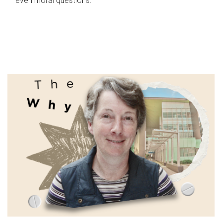
even moral questions.