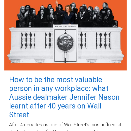
How to be the most valuable
person in any workplace: what
Aussie dealmaker Jennifer Nason
learnt after 40 years on Wall
Street
After 4 decades as one of Wall Street's most influential