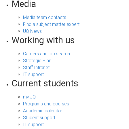
Media
Media team contacts
Find a subject matter expert
UQ News
Working with us
Careers and job search
Strategic Plan
Staff Intranet
IT support
Current students
my.UQ
Programs and courses
Academic calendar
Student support
IT support