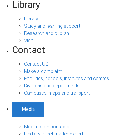
Library
Library
Study and learning support
Research and publish
Visit
Contact
Contact UQ
Make a complaint
Faculties, schools, institutes and centres
Divisions and departments
Campuses, maps and transport
Media
Media team contacts
Find a subject matter expert