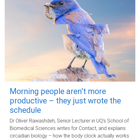
Morning people aren't more
productive – they just wrote the
schedule
Dr Oliver Rawashdeh, Senior Lecturer in UQ's School of
Biomedical Sciences writes for Contact, and explains
circadian biology – how the body clock actually works