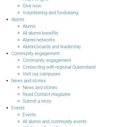
Give now
Volunteering and fundraising
Alumni
Alumni
All alumni benefits
Alumni networks
Alumni boards and leadership
Community engagement
Community engagement
Connecting with regional Queensland
Visit our campuses
News and stories
News and stories
Read Contact magazine
Submit a story
Events
Events
All alumni and community events