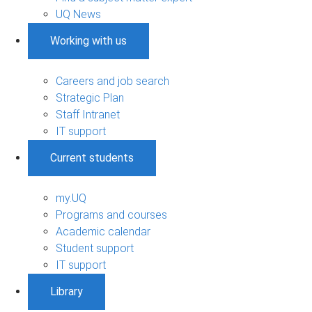
UQ News
Working with us
Careers and job search
Strategic Plan
Staff Intranet
IT support
Current students
my.UQ
Programs and courses
Academic calendar
Student support
IT support
Library