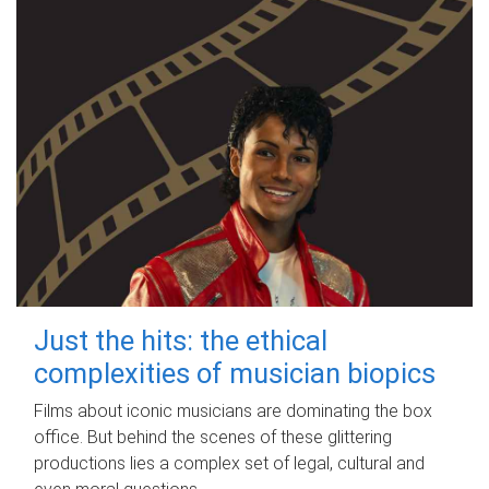
Just the hits: the ethical
complexities of musician biopics
Films about iconic musicians are dominating the box
office. But behind the scenes of these glittering
productions lies a complex set of legal, cultural and