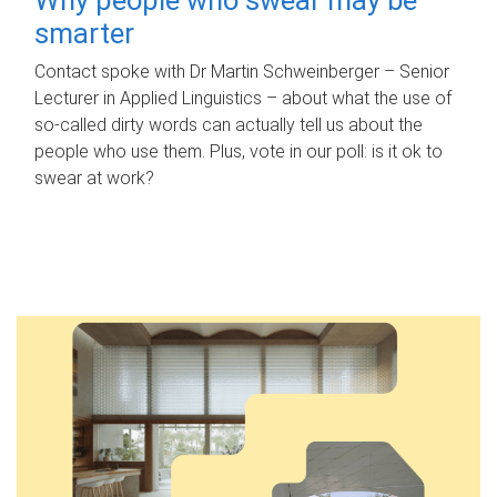
smarter
Contact spoke with Dr Martin Schweinberger – Senior
Lecturer in Applied Linguistics – about what the use of
so-called dirty words can actually tell us about the
people who use them. Plus, vote in our poll: is it ok to
swear at work?