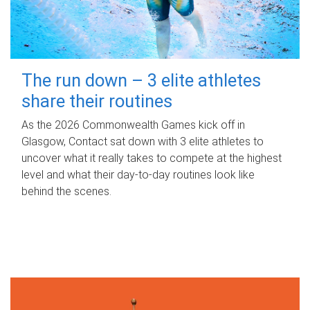
The run down – 3 elite athletes
share their routines
As the 2026 Commonwealth Games kick off in
Glasgow, Contact sat down with 3 elite athletes to
uncover what it really takes to compete at the highest
level and what their day‑to‑day routines look like
behind the scenes.