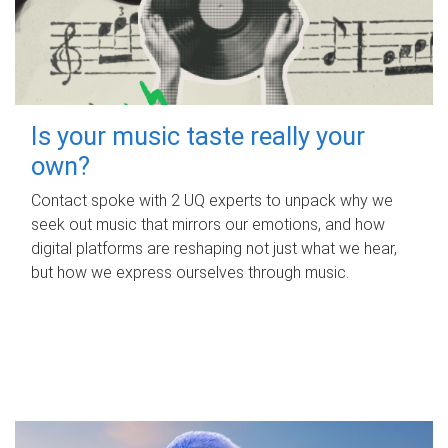
Is your music taste really your
own?
Contact spoke with 2 UQ experts to unpack why we
seek out music that mirrors our emotions, and how
digital platforms are reshaping not just what we hear,
but how we express ourselves through music.