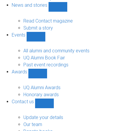
navigation
News and stories
Show
News
and
Read Contact magazine
stories
Submit a story
sub-
Events
navigation
Show
Events
sub-
All alumni and community events
navigation
UQ Alumni Book Fair
Past event recordings
Awards
Show
Awards
sub-
UQ Alumni Awards
navigation
Honorary awards
Contact us
Show
Contact
us
Update your details
sub-
Our team
navigation