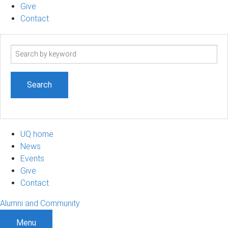
Give
Contact
Search
term
UQ home
News
Events
Give
Contact
Alumni and Community
Menu