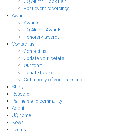
UQ Alumni Book Fair
Past event recordings
Awards
Awards
UQ Alumni Awards
Honorary awards
Contact us
Contact us
Update your details
Our team
Donate books
Get a copy of your transcript
Study
Research
Partners and community
About
UQ home
News
Events