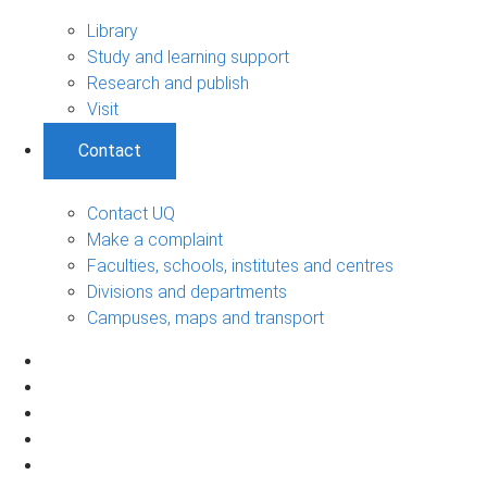
Library
Study and learning support
Research and publish
Visit
Contact
Contact UQ
Make a complaint
Faculties, schools, institutes and centres
Divisions and departments
Campuses, maps and transport