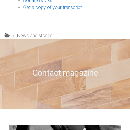
Donate books
Get a copy of your transcript
H
News and stories
o
m
e
Contact magazine