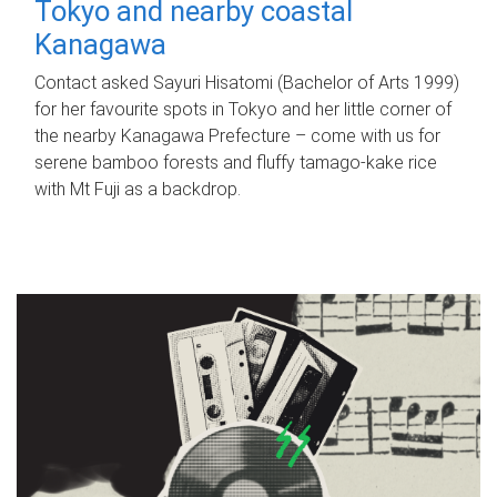
Tokyo and nearby coastal
Kanagawa
Contact asked Sayuri Hisatomi (Bachelor of Arts 1999)
for her favourite spots in Tokyo and her little corner of
the nearby Kanagawa Prefecture – come with us for
serene bamboo forests and fluffy tamago-kake rice
with Mt Fuji as a backdrop.