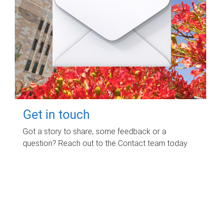
Get in touch
Got a story to share, some feedback or a
question? Reach out to the Contact team today.