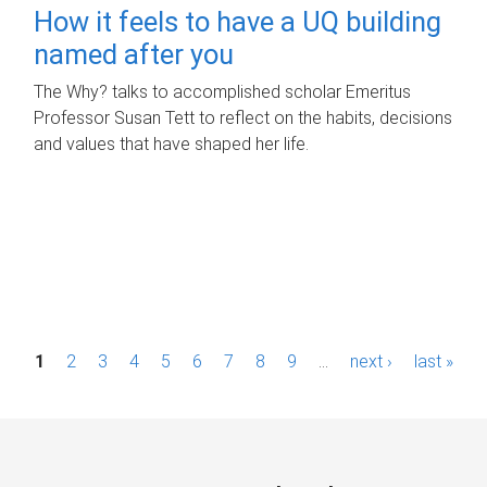
How it feels to have a UQ building
named after you
The Why? talks to accomplished scholar Emeritus
Professor Susan Tett to reflect on the habits, decisions
and values that have shaped her life.
P
1
2
3
4
5
6
7
8
9
…
next ›
last »
a
g
e