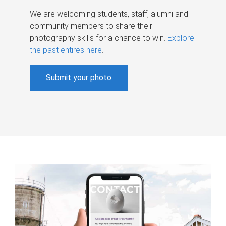
We are welcoming students, staff, alumni and
community members to share their
photography skills for a chance to win.
Explore
the past entires here
.
Submit your photo