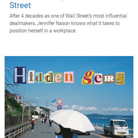
Street
After 4 decades as one of Wall Street's most influential
dealmakers, Jennifer Nason knows what it takes to
position herself in a workplace.