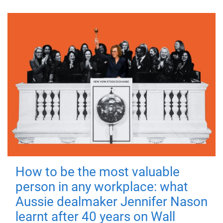
How to be the most valuable
person in any workplace: what
Aussie dealmaker Jennifer Nason
learnt after 40 years on Wall