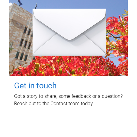
Get in touch
Got a story to share, some feedback or a question?
Reach out to the Contact team today.