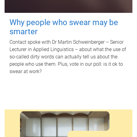
Why people who swear may be
smarter
Contact spoke with Dr Martin Schweinberger – Senior
Lecturer in Applied Linguistics – about what the use of
so-called dirty words can actually tell us about the
people who use them. Plus, vote in our poll: is it ok to
swear at work?