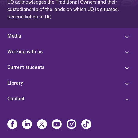
UQ acknowledges the Traditional Owners and their
custodianship of the lands on which UQ is situated.
Reconciliation at UQ
Media
Working with us
Current students
Library
Contact