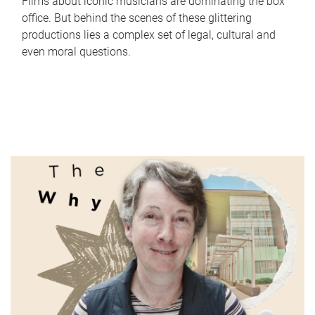
Films about iconic musicians are dominating the box
office. But behind the scenes of these glittering
productions lies a complex set of legal, cultural and
even moral questions.