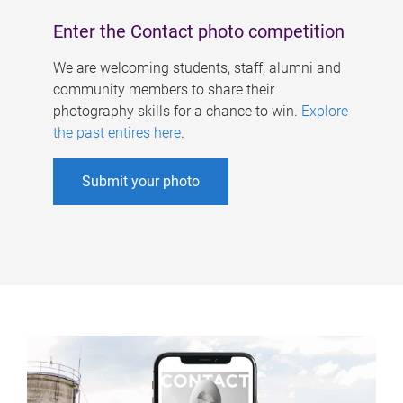
Enter the Contact photo competition
We are welcoming students, staff, alumni and
community members to share their
photography skills for a chance to win.
Explore
the past entires here
.
Submit your photo