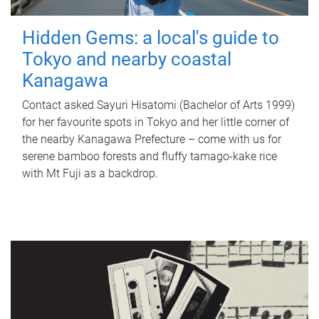
Hidden Gems: a local's guide to
Tokyo and nearby coastal
Kanagawa
Contact asked Sayuri Hisatomi (Bachelor of Arts 1999)
for her favourite spots in Tokyo and her little corner of
the nearby Kanagawa Prefecture – come with us for
serene bamboo forests and fluffy tamago-kake rice
with Mt Fuji as a backdrop.