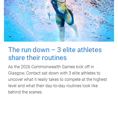
The run down – 3 elite athletes
share their routines
As the 2026 Commonwealth Games kick off in
Glasgow, Contact sat down with 3 elite athletes to
uncover what it really takes to compete at the highest
level and what their day‑to‑day routines look like
behind the scenes.