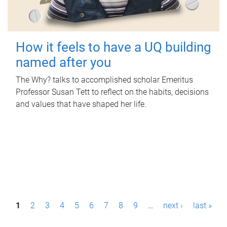
How it feels to have a UQ building
named after you
The Why? talks to accomplished scholar Emeritus
Professor Susan Tett to reflect on the habits, decisions
and values that have shaped her life.
P
1
2
3
4
5
6
7
8
9
…
next ›
last »
a