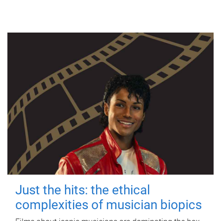
Just the hits: the ethical
complexities of musician biopics