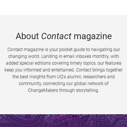
About
Contact
magazine
Contact
magazine is your pocket guide to navigating our
changing world. Landing in email inboxes monthly, with
added special editions covering timely topics, our features
keep you informed and entertained.
Contact
brings together
the best insights from UQ’s alumni, researchers and
community, connecting our global network of
ChangeMakers through storytelling.