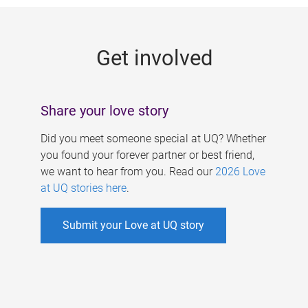
g
e
Get involved
s
Share your love story
Did you meet someone special at UQ? Whether
you found your forever partner or best friend,
we want to hear from you. Read our
2026 Love
at UQ stories here
.
Submit your Love at UQ story