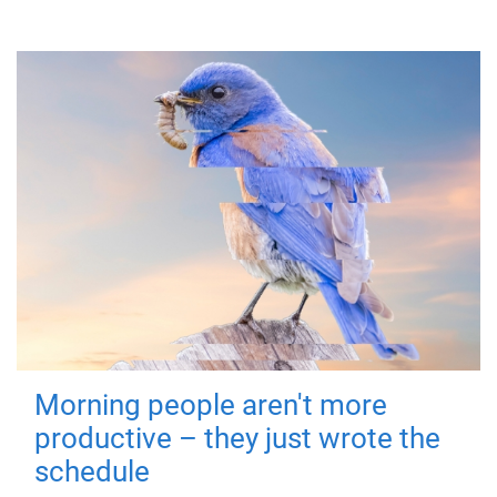
Morning people aren't more
productive – they just wrote the
schedule