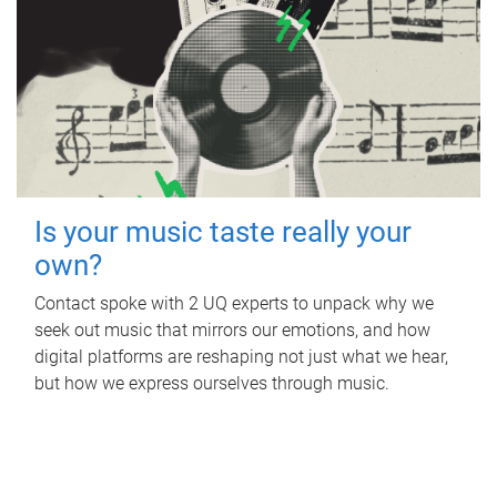
Is your music taste really your
own?
Contact spoke with 2 UQ experts to unpack why we
seek out music that mirrors our emotions, and how
digital platforms are reshaping not just what we hear,
but how we express ourselves through music.