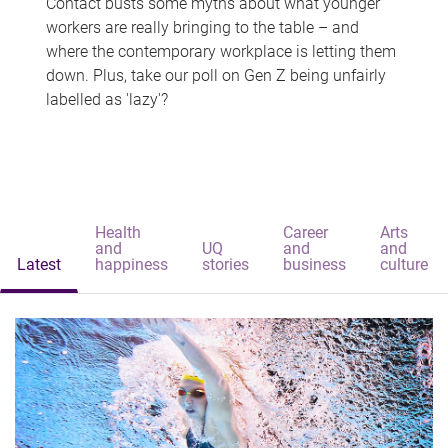
Contact busts some myths about what younger
workers are really bringing to the table – and
where the contemporary workplace is letting them
down. Plus, take our poll on Gen Z being unfairly
labelled as 'lazy'?
Health
Career
Arts
and
UQ
and
and
Latest
happiness
stories
business
culture