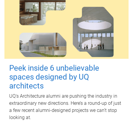
Peek inside 6 unbelievable
spaces designed by UQ
architects
UQ's Architecture alumni are pushing the industry in
extraordinary new directions. Here’s a round-up of just
a few recent alumni-designed projects we can’t stop
looking at.