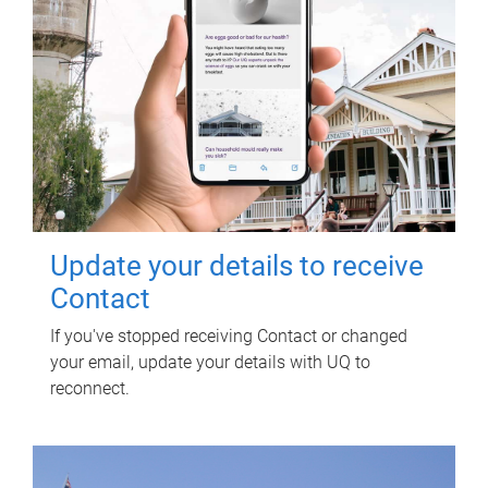
Update your details to receive
Contact
If you've stopped receiving Contact or changed
your email, update your details with UQ to
reconnect.