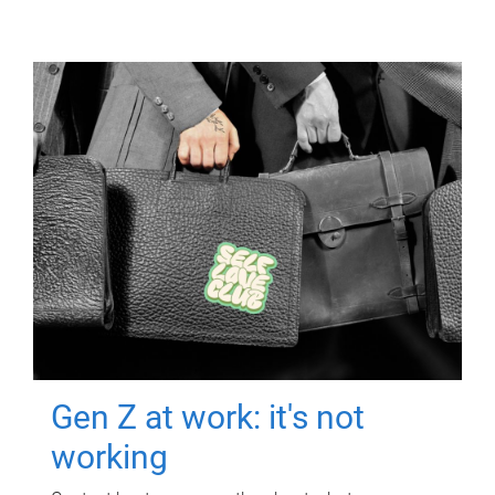
Gen Z at work: it's not
working