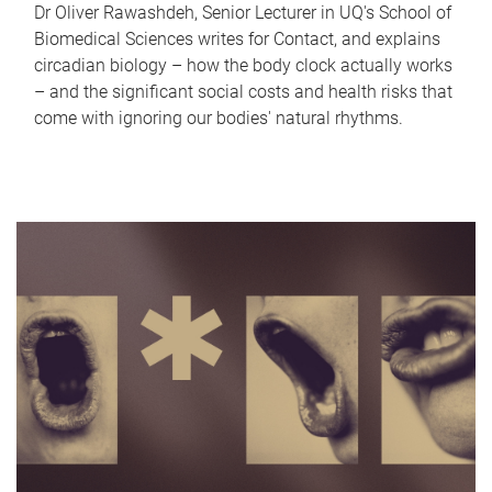
Dr Oliver Rawashdeh, Senior Lecturer in UQ's School of
Biomedical Sciences writes for Contact, and explains
circadian biology – how the body clock actually works
– and the significant social costs and health risks that
come with ignoring our bodies' natural rhythms.