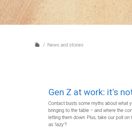
H
News and stories
o
m
e
Gen Z at work: it's n
Contact busts some myths about what yo
bringing to the table – and where the c
letting them down. Plus, take our poll on 
as 'lazy'?