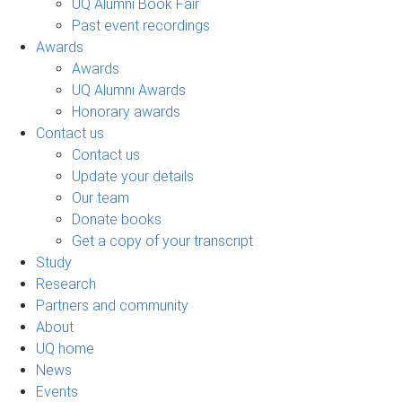
UQ Alumni Book Fair
Past event recordings
Awards
Awards
UQ Alumni Awards
Honorary awards
Contact us
Contact us
Update your details
Our team
Donate books
Get a copy of your transcript
Study
Research
Partners and community
About
UQ home
News
Events