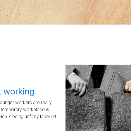
ot working
unger workers are really
ontemporary workplace is
Gen Z being unfairly labelled