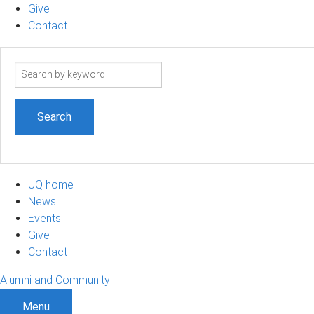
Give
Contact
Search
term
UQ home
News
Events
Give
Contact
Alumni and Community
Menu