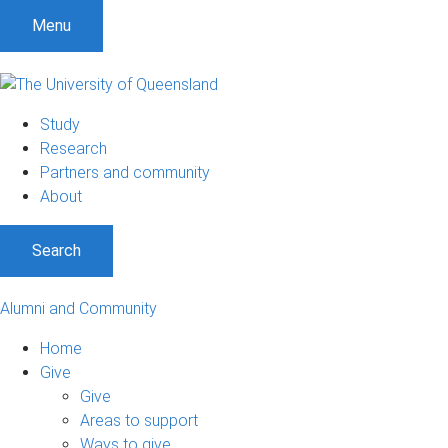
Menu
Study
Research
Partners and community
About
Search
Alumni and Community
Home
Give
Give
Areas to support
Ways to give