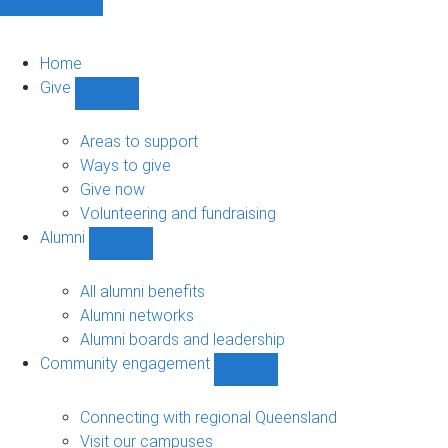
Home
Give
Show
Give
sub-
Areas to support
navigation
Ways to give
Give now
Volunteering and fundraising
Alumni
Show
Alumni
sub-
All alumni benefits
navigation
Alumni networks
Alumni boards and leadership
Community engagement
Show
Community
engagement
Connecting with regional Queensland
sub-
Visit our campuses