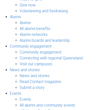
Give now
Volunteering and fundraising
Alumni
Alumni
All alumni benefits
Alumni networks
Alumni boards and leadership
Community engagement
Community engagement
Connecting with regional Queensland
Visit our campuses
News and stories
News and stories
Read Contact magazine
Submit a story
Events
Events
All alumni and community events