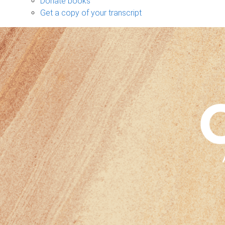
Donate books
Get a copy of your transcript