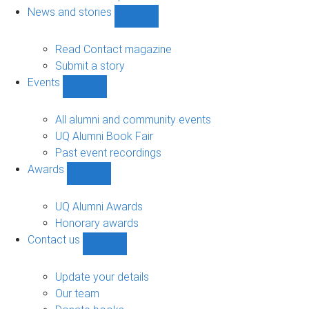
navigation
News and stories
Show
News
and
Read Contact magazine
stories
Submit a story
sub-
Events
navigation
Show
Events
sub-
All alumni and community events
navigation
UQ Alumni Book Fair
Past event recordings
Awards
Show
Awards
sub-
UQ Alumni Awards
navigation
Honorary awards
Contact us
Show
Contact
us
Update your details
sub-
Our team
navigation