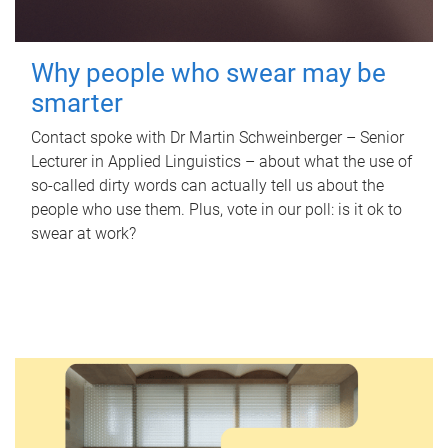
Why people who swear may be
smarter
Contact spoke with Dr Martin Schweinberger – Senior
Lecturer in Applied Linguistics – about what the use of
so-called dirty words can actually tell us about the
people who use them. Plus, vote in our poll: is it ok to
swear at work?