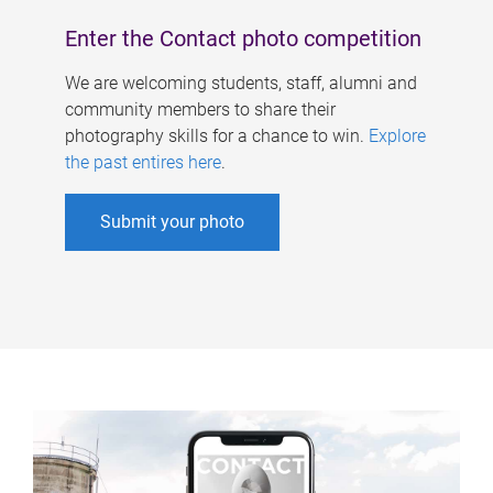
Enter the Contact photo competition
We are welcoming students, staff, alumni and
community members to share their
photography skills for a chance to win.
Explore
the past entires here
.
Submit your photo