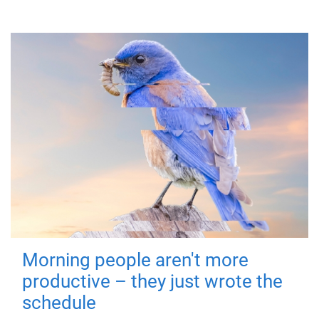
Morning people aren't more
productive – they just wrote the
schedule