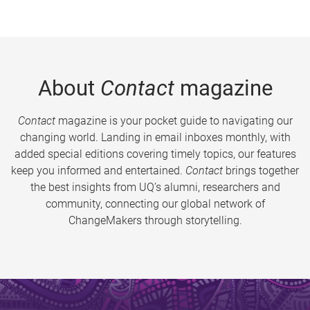
About
Contact
magazine
Contact
magazine is your pocket guide to navigating our
changing world. Landing in email inboxes monthly, with
added special editions covering timely topics, our features
keep you informed and entertained.
Contact
brings together
the best insights from UQ’s alumni, researchers and
community, connecting our global network of
ChangeMakers through storytelling.