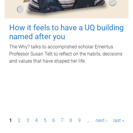
How it feels to have a UQ building
named after you
The Why? talks to accomplished scholar Emeritus
Professor Susan Tett to reflect on the habits, decisions
and values that have shaped her life.
P
1
2
3
4
5
6
7
8
9
…
next ›
last »
a