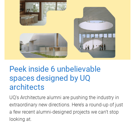
Peek inside 6 unbelievable
spaces designed by UQ
architects
UQ's Architecture alumni are pushing the industry in
extraordinary new directions. Here’s a round-up of just
a few recent alumni-designed projects we can’t stop
looking at.