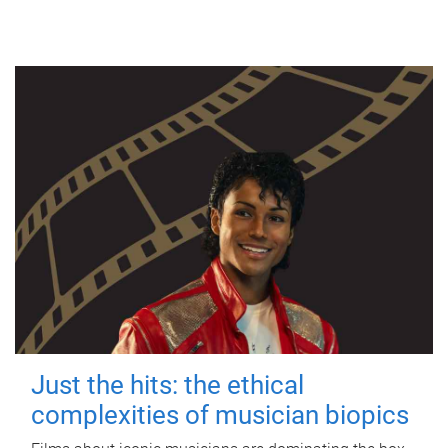
Just the hits: the ethical
complexities of musician biopics