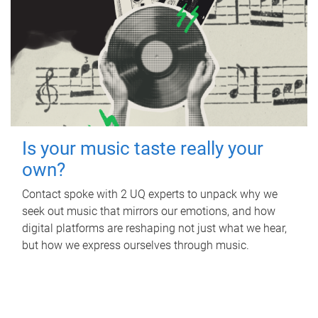
Is your music taste really your
own?
Contact spoke with 2 UQ experts to unpack why we
seek out music that mirrors our emotions, and how
digital platforms are reshaping not just what we hear,
but how we express ourselves through music.