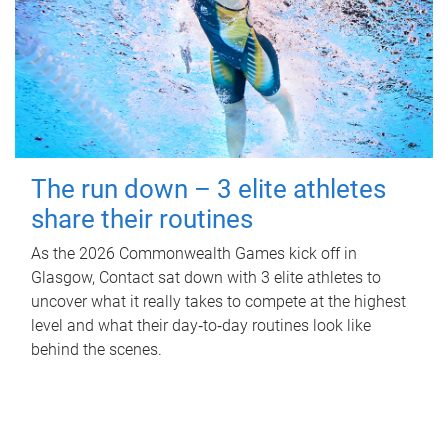
The run down – 3 elite athletes
share their routines
As the 2026 Commonwealth Games kick off in
Glasgow, Contact sat down with 3 elite athletes to
uncover what it really takes to compete at the highest
level and what their day‑to‑day routines look like
behind the scenes.