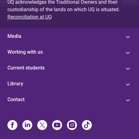
UQ acknowledges the Traditional Owners and their
custodianship of the lands on which UQ is situated.
Reconciliation at UQ
Media
Working with us
Current students
Library
Contact