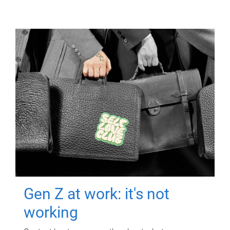
Gen Z at work: it's not
working