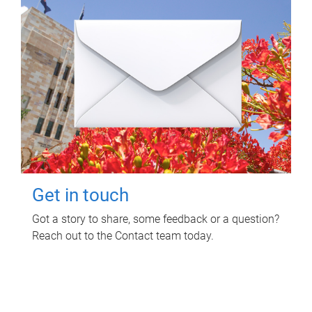
Get in touch
Got a story to share, some feedback or a question?
Reach out to the Contact team today.