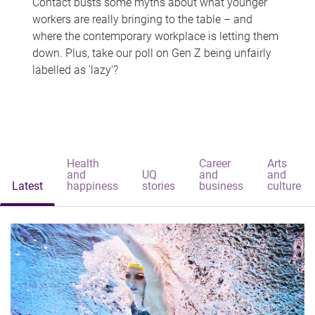
Contact busts some myths about what younger
workers are really bringing to the table – and
where the contemporary workplace is letting them
down. Plus, take our poll on Gen Z being unfairly
labelled as 'lazy'?
Health
Career
Arts
and
UQ
and
and
Latest
happiness
stories
business
culture