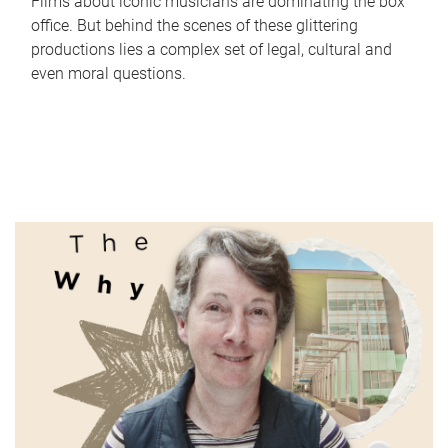
Films about iconic musicians are dominating the box
office. But behind the scenes of these glittering
productions lies a complex set of legal, cultural and
even moral questions.