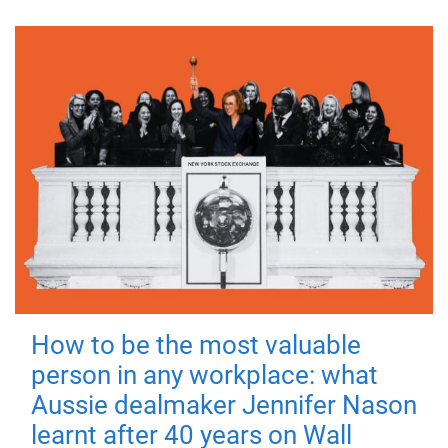
How to be the most valuable
person in any workplace: what
Aussie dealmaker Jennifer Nason
learnt after 40 years on Wall