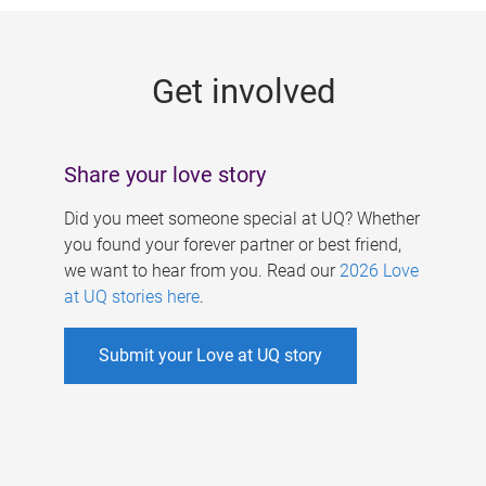
g
e
Get involved
s
Share your love story
Did you meet someone special at UQ? Whether
you found your forever partner or best friend,
we want to hear from you. Read our
2026 Love
at UQ stories here
.
Submit your Love at UQ story