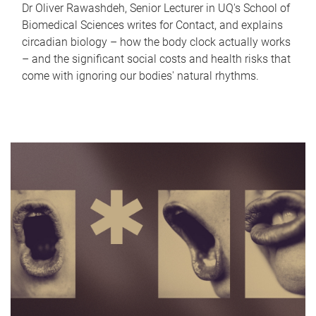
Dr Oliver Rawashdeh, Senior Lecturer in UQ's School of
Biomedical Sciences writes for Contact, and explains
circadian biology – how the body clock actually works
– and the significant social costs and health risks that
come with ignoring our bodies' natural rhythms.