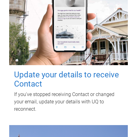
Update your details to receive
Contact
If you've stopped receiving Contact or changed
your email, update your details with UQ to
reconnect.