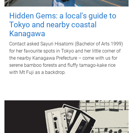
Hidden Gems: a local's guide to
Tokyo and nearby coastal
Kanagawa
Contact asked Sayuri Hisatomi (Bachelor of Arts 1999)
for her favourite spots in Tokyo and her little corner of
the nearby Kanagawa Prefecture – come with us for
serene bamboo forests and fluffy tamago-kake rice
with Mt Fuji as a backdrop.