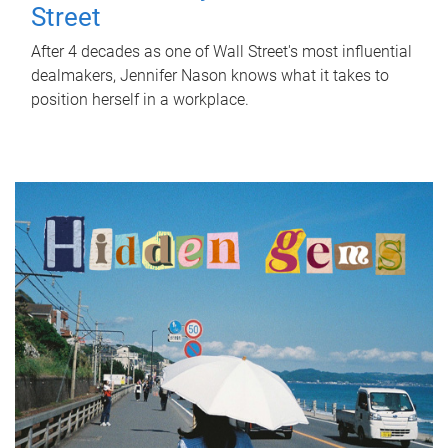
Street
After 4 decades as one of Wall Street's most influential
dealmakers, Jennifer Nason knows what it takes to
position herself in a workplace.