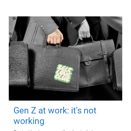
Gen Z at work: it's not
working