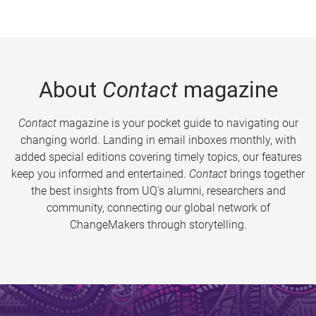
About
Contact
magazine
Contact
magazine is your pocket guide to navigating our
changing world. Landing in email inboxes monthly, with
added special editions covering timely topics, our features
keep you informed and entertained.
Contact
brings together
the best insights from UQ’s alumni, researchers and
community, connecting our global network of
ChangeMakers through storytelling.