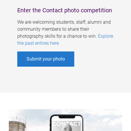
Enter the Contact photo competition
We are welcoming students, staff, alumni and
community members to share their
photography skills for a chance to win.
Explore
the past entires here
.
Submit your photo