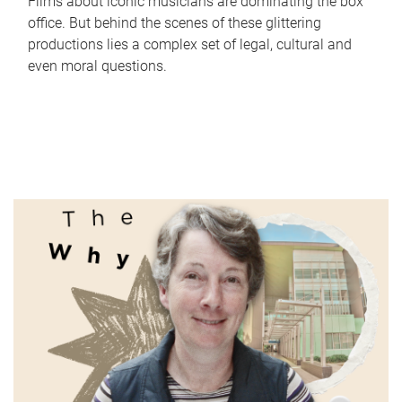
Films about iconic musicians are dominating the box
office. But behind the scenes of these glittering
productions lies a complex set of legal, cultural and
even moral questions.