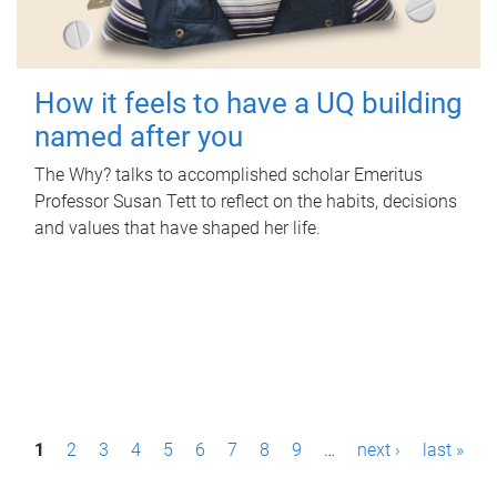
How it feels to have a UQ building
named after you
The Why? talks to accomplished scholar Emeritus
Professor Susan Tett to reflect on the habits, decisions
and values that have shaped her life.
P
1
2
3
4
5
6
7
8
9
…
next ›
last »
a