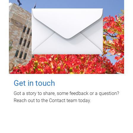
Get in touch
Got a story to share, some feedback or a question?
Reach out to the Contact team today.