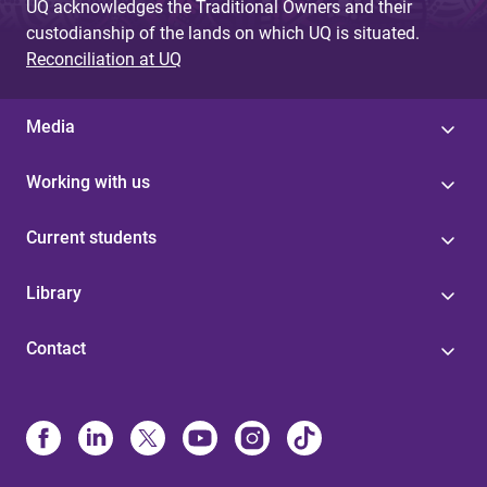
UQ acknowledges the Traditional Owners and their
custodianship of the lands on which UQ is situated.
Reconciliation at UQ
Media
Working with us
Current students
Library
Contact