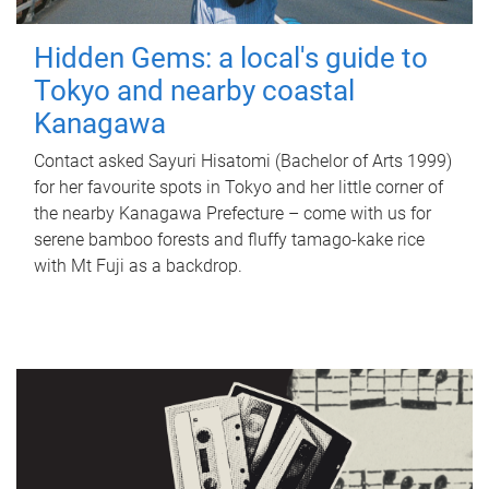
Hidden Gems: a local's guide to
Tokyo and nearby coastal
Kanagawa
Contact asked Sayuri Hisatomi (Bachelor of Arts 1999)
for her favourite spots in Tokyo and her little corner of
the nearby Kanagawa Prefecture – come with us for
serene bamboo forests and fluffy tamago-kake rice
with Mt Fuji as a backdrop.