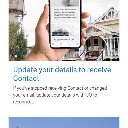
Update your details to receive
Contact
If you've stopped receiving Contact or changed
your email, update your details with UQ to
reconnect.