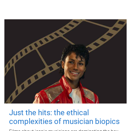
Just the hits: the ethical
complexities of musician biopics