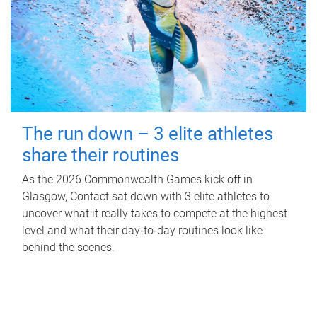
The run down – 3 elite athletes
share their routines
As the 2026 Commonwealth Games kick off in
Glasgow, Contact sat down with 3 elite athletes to
uncover what it really takes to compete at the highest
level and what their day‑to‑day routines look like
behind the scenes.