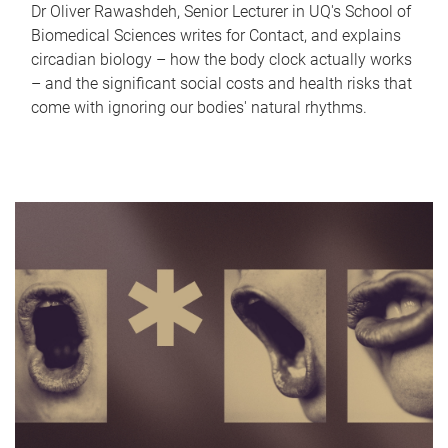
Dr Oliver Rawashdeh, Senior Lecturer in UQ's School of
Biomedical Sciences writes for Contact, and explains
circadian biology – how the body clock actually works
– and the significant social costs and health risks that
come with ignoring our bodies' natural rhythms.