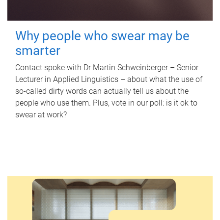
Why people who swear may be
smarter
Contact spoke with Dr Martin Schweinberger – Senior
Lecturer in Applied Linguistics – about what the use of
so-called dirty words can actually tell us about the
people who use them. Plus, vote in our poll: is it ok to
swear at work?