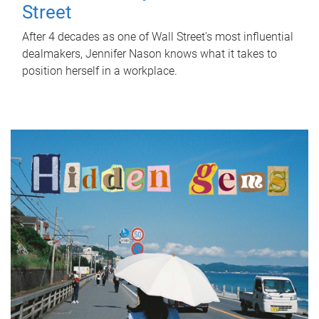
Street
After 4 decades as one of Wall Street's most influential
dealmakers, Jennifer Nason knows what it takes to
position herself in a workplace.