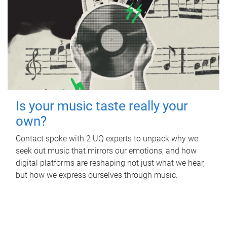
Is your music taste really your
own?
Contact spoke with 2 UQ experts to unpack why we
seek out music that mirrors our emotions, and how
digital platforms are reshaping not just what we hear,
but how we express ourselves through music.