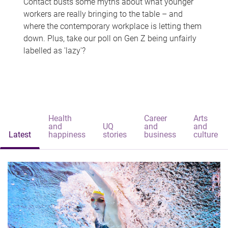
Contact busts some myths about what younger
workers are really bringing to the table – and
where the contemporary workplace is letting them
down. Plus, take our poll on Gen Z being unfairly
labelled as 'lazy'?
Health
Career
Arts
and
UQ
and
and
Latest
happiness
stories
business
culture