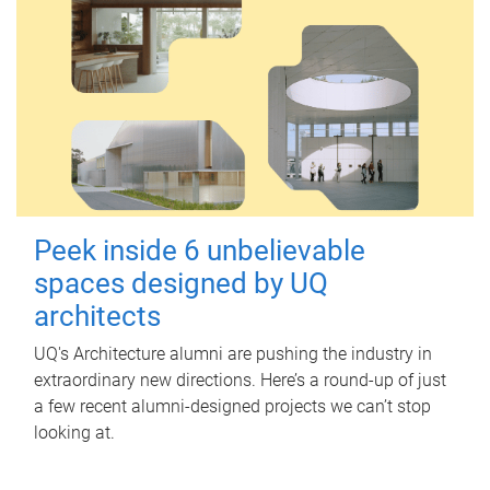
Peek inside 6 unbelievable
spaces designed by UQ
architects
UQ's Architecture alumni are pushing the industry in
extraordinary new directions. Here’s a round-up of just
a few recent alumni-designed projects we can’t stop
looking at.