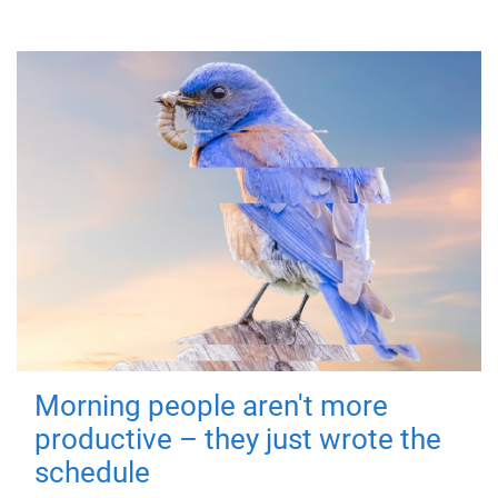
Morning people aren't more
productive – they just wrote the
schedule