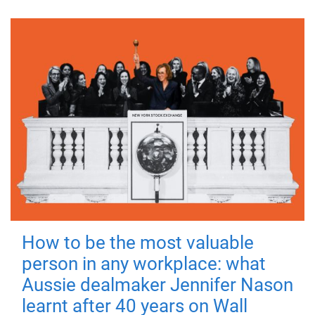
How to be the most valuable
person in any workplace: what
Aussie dealmaker Jennifer Nason
learnt after 40 years on Wall