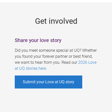
g
e
Get involved
s
Share your love story
Did you meet someone special at UQ? Whether
you found your forever partner or best friend,
we want to hear from you. Read our
2026 Love
at UQ stories here
.
Submit your Love at UQ story