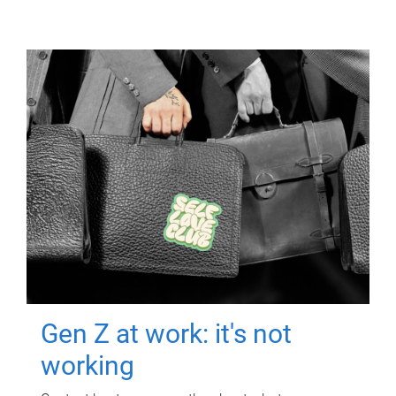
Gen Z at work: it's not
working