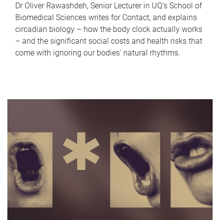
Dr Oliver Rawashdeh, Senior Lecturer in UQ's School of
Biomedical Sciences writes for Contact, and explains
circadian biology – how the body clock actually works
– and the significant social costs and health risks that
come with ignoring our bodies' natural rhythms.