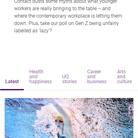
Contact busts some myths about what younger
workers are really bringing to the table – and
where the contemporary workplace is letting them
down. Plus, take our poll on Gen Z being unfairly
labelled as 'lazy'?
Health
Career
Arts
and
UQ
and
and
Latest
happiness
stories
business
culture