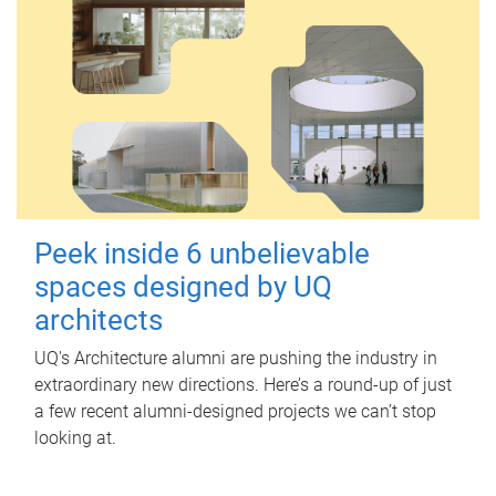
Peek inside 6 unbelievable
spaces designed by UQ
architects
UQ's Architecture alumni are pushing the industry in
extraordinary new directions. Here’s a round-up of just
a few recent alumni-designed projects we can’t stop
looking at.