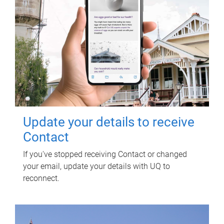
Update your details to receive
Contact
If you've stopped receiving Contact or changed
your email, update your details with UQ to
reconnect.