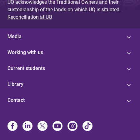
UQ acknowledges the Traditional Owners and their
custodianship of the lands on which UQ is situated.
Reconciliation at UQ
Media
Working with us
Current students
Library
Contact