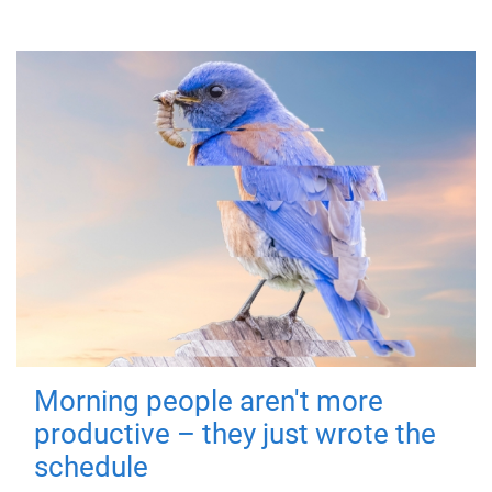
Morning people aren't more
productive – they just wrote the
schedule