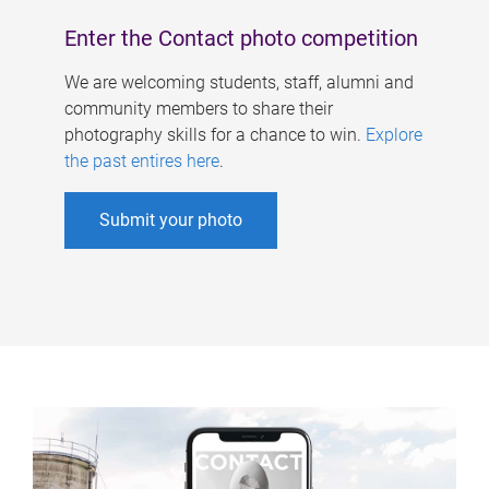
Enter the Contact photo competition
We are welcoming students, staff, alumni and
community members to share their
photography skills for a chance to win.
Explore
the past entires here
.
Submit your photo