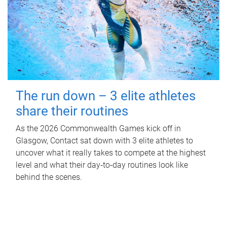
The run down – 3 elite athletes
share their routines
As the 2026 Commonwealth Games kick off in
Glasgow, Contact sat down with 3 elite athletes to
uncover what it really takes to compete at the highest
level and what their day‑to‑day routines look like
behind the scenes.