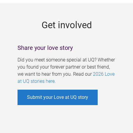
g
e
Get involved
s
Share your love story
Did you meet someone special at UQ? Whether
you found your forever partner or best friend,
we want to hear from you. Read our
2026 Love
at UQ stories here
.
Submit your Love at UQ story