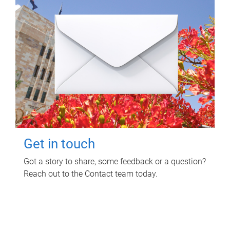
Get in touch
Got a story to share, some feedback or a question?
Reach out to the Contact team today.