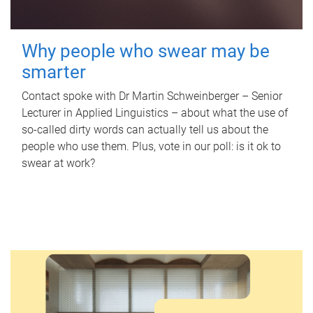
Why people who swear may be
smarter
Contact spoke with Dr Martin Schweinberger – Senior
Lecturer in Applied Linguistics – about what the use of
so-called dirty words can actually tell us about the
people who use them. Plus, vote in our poll: is it ok to
swear at work?