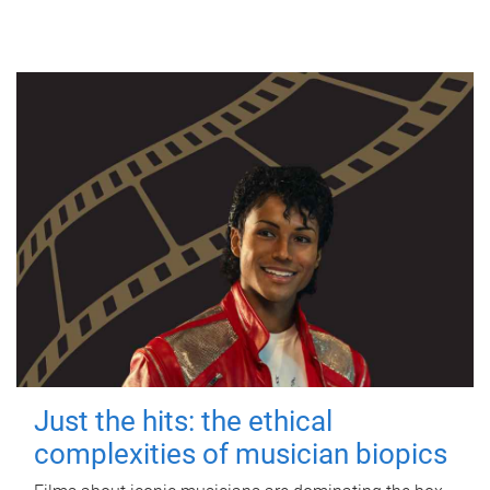
Just the hits: the ethical
complexities of musician biopics