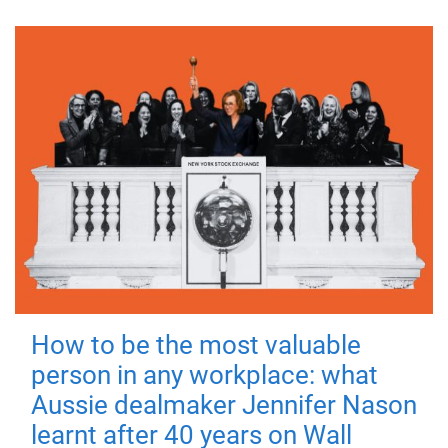
How to be the most valuable
person in any workplace: what
Aussie dealmaker Jennifer Nason
learnt after 40 years on Wall