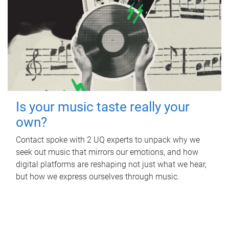
Is your music taste really your
own?
Contact spoke with 2 UQ experts to unpack why we
seek out music that mirrors our emotions, and how
digital platforms are reshaping not just what we hear,
but how we express ourselves through music.