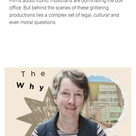
Films about iconic musicians are dominating the box
office. But behind the scenes of these glittering
productions lies a complex set of legal, cultural and
even moral questions.