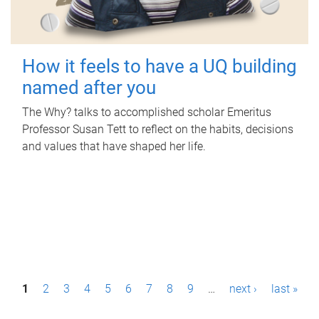
How it feels to have a UQ building
named after you
The Why? talks to accomplished scholar Emeritus
Professor Susan Tett to reflect on the habits, decisions
and values that have shaped her life.
P
1
2
3
4
5
6
7
8
9
…
next ›
last »
a