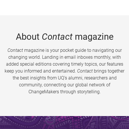
About
Contact
magazine
Contact
magazine is your pocket guide to navigating our
changing world. Landing in email inboxes monthly, with
added special editions covering timely topics, our features
keep you informed and entertained.
Contact
brings together
the best insights from UQ’s alumni, researchers and
community, connecting our global network of
ChangeMakers through storytelling.