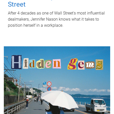
Street
After 4 decades as one of Wall Street's most influential
dealmakers, Jennifer Nason knows what it takes to
position herself in a workplace.