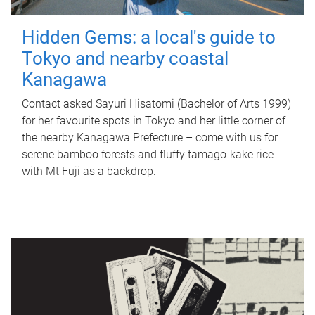
Hidden Gems: a local's guide to
Tokyo and nearby coastal
Kanagawa
Contact asked Sayuri Hisatomi (Bachelor of Arts 1999)
for her favourite spots in Tokyo and her little corner of
the nearby Kanagawa Prefecture – come with us for
serene bamboo forests and fluffy tamago-kake rice
with Mt Fuji as a backdrop.