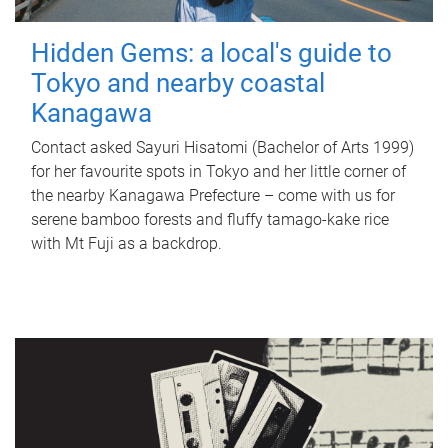
Hidden Gems: a local's guide to
Tokyo and nearby coastal
Kanagawa
Contact asked Sayuri Hisatomi (Bachelor of Arts 1999)
for her favourite spots in Tokyo and her little corner of
the nearby Kanagawa Prefecture – come with us for
serene bamboo forests and fluffy tamago-kake rice
with Mt Fuji as a backdrop.