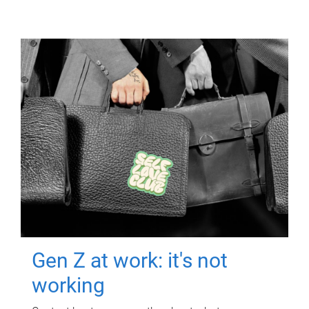
Gen Z at work: it's not
working