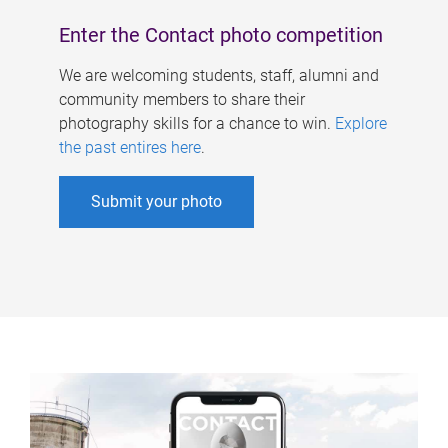
Enter the Contact photo competition
We are welcoming students, staff, alumni and
community members to share their
photography skills for a chance to win.
Explore
the past entires here
.
Submit your photo