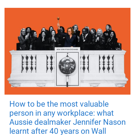
How to be the most valuable
person in any workplace: what
Aussie dealmaker Jennifer Nason
learnt after 40 years on Wall