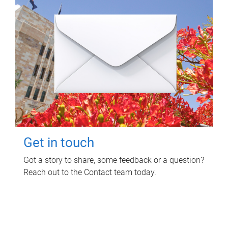
Get in touch
Got a story to share, some feedback or a question?
Reach out to the Contact team today.