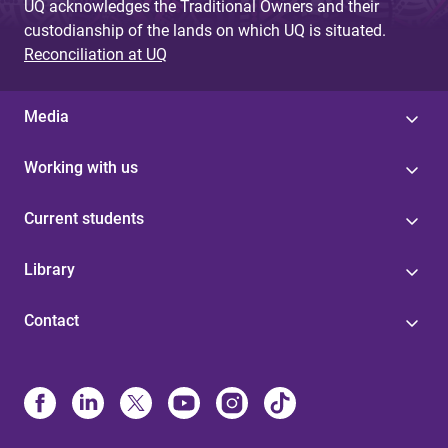
UQ acknowledges the Traditional Owners and their
custodianship of the lands on which UQ is situated.
Reconciliation at UQ
Media
Working with us
Current students
Library
Contact