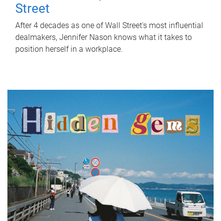
Street
After 4 decades as one of Wall Street's most influential
dealmakers, Jennifer Nason knows what it takes to
position herself in a workplace.