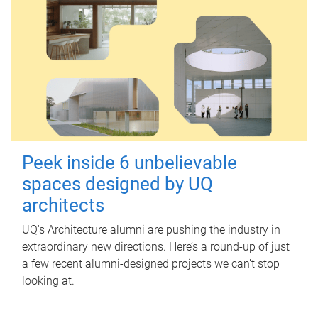
Peek inside 6 unbelievable
spaces designed by UQ
architects
UQ's Architecture alumni are pushing the industry in
extraordinary new directions. Here’s a round-up of just
a few recent alumni-designed projects we can’t stop
looking at.