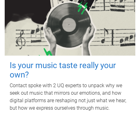
Is your music taste really your
own?
Contact spoke with 2 UQ experts to unpack why we
seek out music that mirrors our emotions, and how
digital platforms are reshaping not just what we hear,
but how we express ourselves through music.