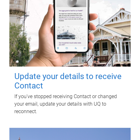
Update your details to receive
Contact
If you've stopped receiving Contact or changed
your email, update your details with UQ to
reconnect.