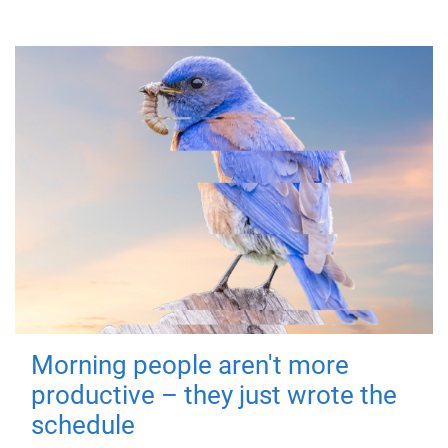
Morning people aren't more
productive – they just wrote the
schedule