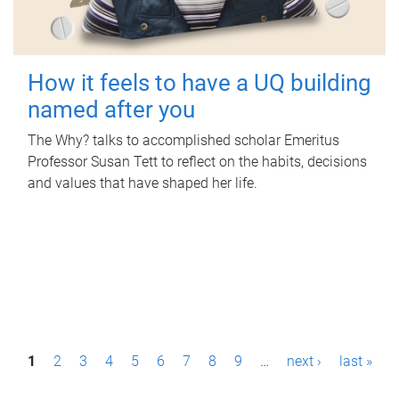
How it feels to have a UQ building
named after you
The Why? talks to accomplished scholar Emeritus
Professor Susan Tett to reflect on the habits, decisions
and values that have shaped her life.
P
1
2
3
4
5
6
7
8
9
…
next ›
last »
a