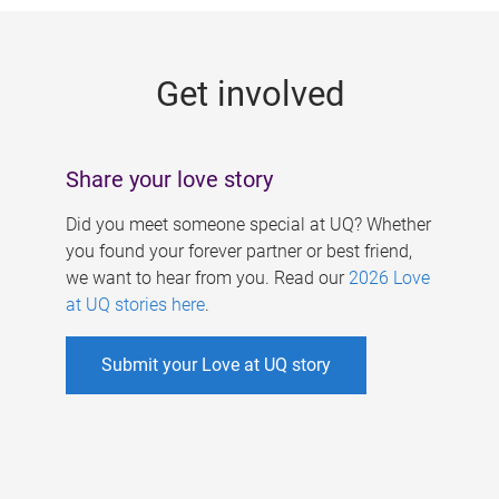
g
e
Get involved
s
Share your love story
Did you meet someone special at UQ? Whether
you found your forever partner or best friend,
we want to hear from you. Read our
2026 Love
at UQ stories here
.
Submit your Love at UQ story