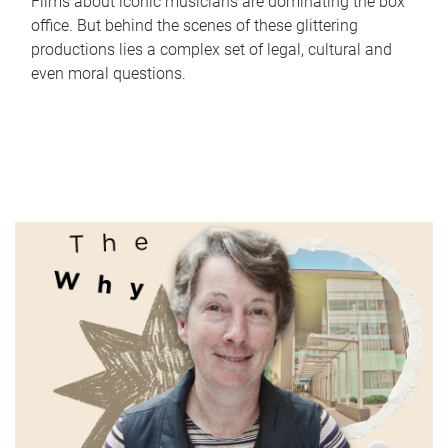
Films about iconic musicians are dominating the box
office. But behind the scenes of these glittering
productions lies a complex set of legal, cultural and
even moral questions.