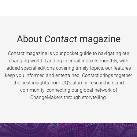
About
Contact
magazine
Contact
magazine is your pocket guide to navigating our
changing world. Landing in email inboxes monthly, with
added special editions covering timely topics, our features
keep you informed and entertained.
Contact
brings together
the best insights from UQ’s alumni, researchers and
community, connecting our global network of
ChangeMakers through storytelling.