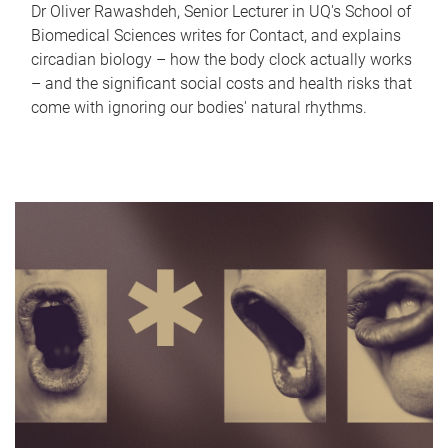
Dr Oliver Rawashdeh, Senior Lecturer in UQ's School of
Biomedical Sciences writes for Contact, and explains
circadian biology – how the body clock actually works
– and the significant social costs and health risks that
come with ignoring our bodies' natural rhythms.