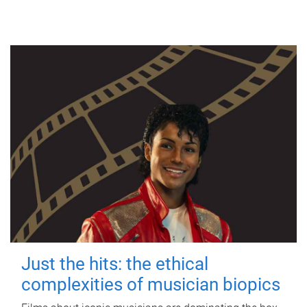
Just the hits: the ethical
complexities of musician biopics