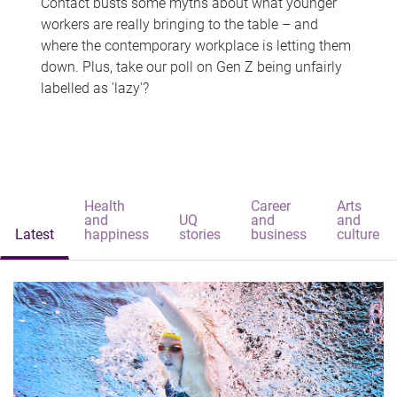
Contact busts some myths about what younger
workers are really bringing to the table – and
where the contemporary workplace is letting them
down. Plus, take our poll on Gen Z being unfairly
labelled as 'lazy'?
Health
Career
Arts
and
UQ
and
and
Latest
happiness
stories
business
culture