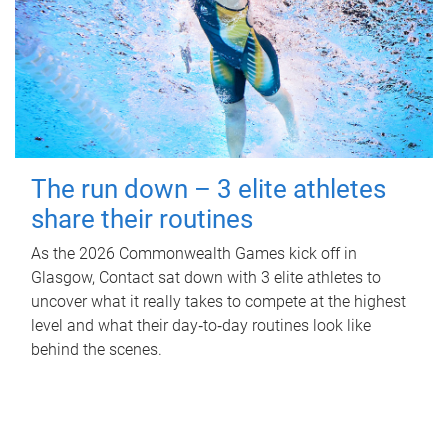
The run down – 3 elite athletes
share their routines
As the 2026 Commonwealth Games kick off in
Glasgow, Contact sat down with 3 elite athletes to
uncover what it really takes to compete at the highest
level and what their day‑to‑day routines look like
behind the scenes.