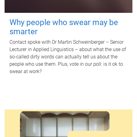
Why people who swear may be
smarter
Contact spoke with Dr Martin Schweinberger – Senior
Lecturer in Applied Linguistics – about what the use of
so-called dirty words can actually tell us about the
people who use them. Plus, vote in our poll: is it ok to
swear at work?