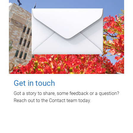
Get in touch
Got a story to share, some feedback or a question?
Reach out to the Contact team today.