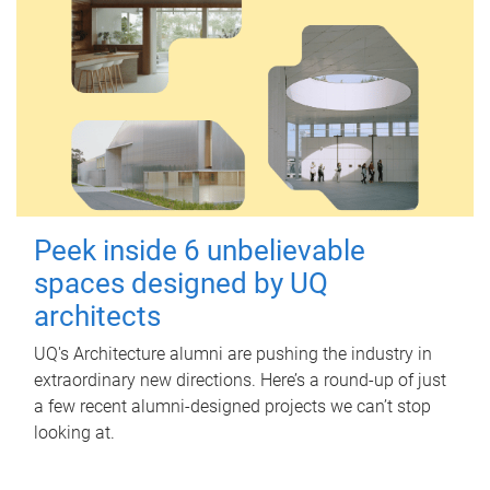
Peek inside 6 unbelievable
spaces designed by UQ
architects
UQ's Architecture alumni are pushing the industry in
extraordinary new directions. Here’s a round-up of just
a few recent alumni-designed projects we can’t stop
looking at.