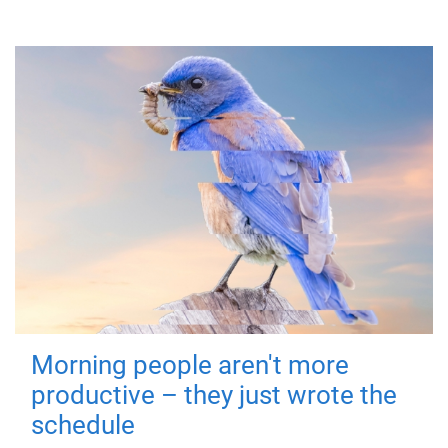
Morning people aren't more
productive – they just wrote the
schedule