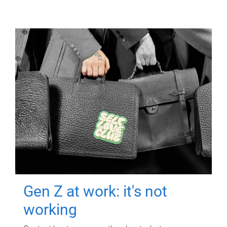
Gen Z at work: it's not
working