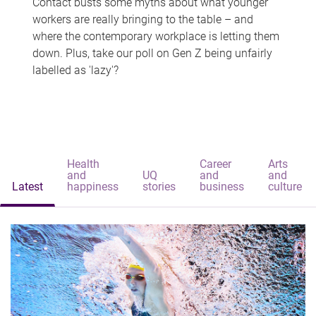
Contact busts some myths about what younger
workers are really bringing to the table – and
where the contemporary workplace is letting them
down. Plus, take our poll on Gen Z being unfairly
labelled as 'lazy'?
Health
Career
Arts
and
UQ
and
and
Latest
happiness
stories
business
culture