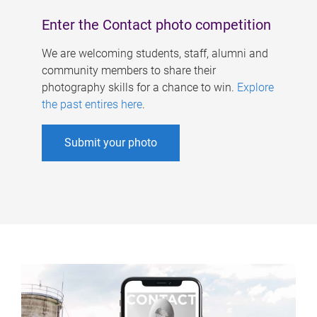
Enter the Contact photo competition
We are welcoming students, staff, alumni and
community members to share their
photography skills for a chance to win.
Explore
the past entires here
.
Submit your photo