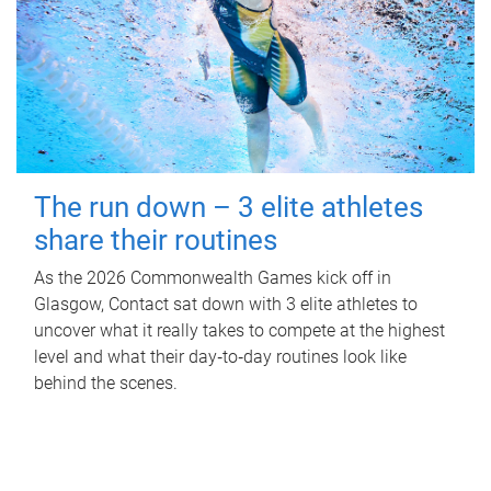
The run down – 3 elite athletes
share their routines
As the 2026 Commonwealth Games kick off in
Glasgow, Contact sat down with 3 elite athletes to
uncover what it really takes to compete at the highest
level and what their day‑to‑day routines look like
behind the scenes.