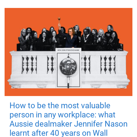
How to be the most valuable
person in any workplace: what
Aussie dealmaker Jennifer Nason
learnt after 40 years on Wall