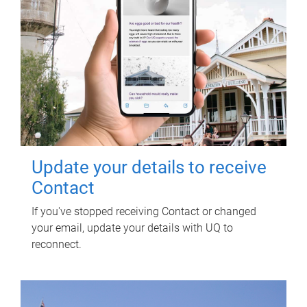
Update your details to receive
Contact
If you've stopped receiving Contact or changed
your email, update your details with UQ to
reconnect.