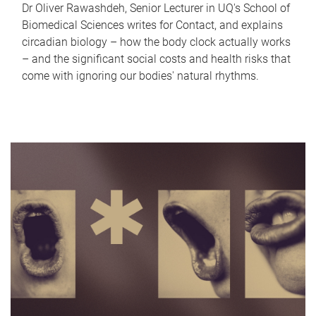
Dr Oliver Rawashdeh, Senior Lecturer in UQ's School of
Biomedical Sciences writes for Contact, and explains
circadian biology – how the body clock actually works
– and the significant social costs and health risks that
come with ignoring our bodies' natural rhythms.