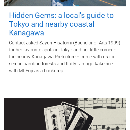
Hidden Gems: a local's guide to
Tokyo and nearby coastal
Kanagawa
Contact asked Sayuri Hisatomi (Bachelor of Arts 1999)
for her favourite spots in Tokyo and her little corner of
the nearby Kanagawa Prefecture – come with us for
serene bamboo forests and fluffy tamago-kake rice
with Mt Fuji as a backdrop.