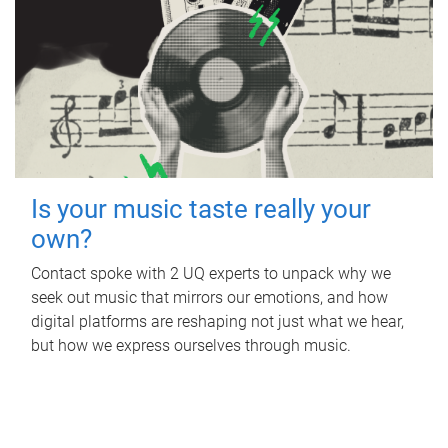
Is your music taste really your
own?
Contact spoke with 2 UQ experts to unpack why we
seek out music that mirrors our emotions, and how
digital platforms are reshaping not just what we hear,
but how we express ourselves through music.