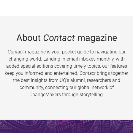
About
Contact
magazine
Contact
magazine is your pocket guide to navigating our
changing world. Landing in email inboxes monthly, with
added special editions covering timely topics, our features
keep you informed and entertained.
Contact
brings together
the best insights from UQ’s alumni, researchers and
community, connecting our global network of
ChangeMakers through storytelling.