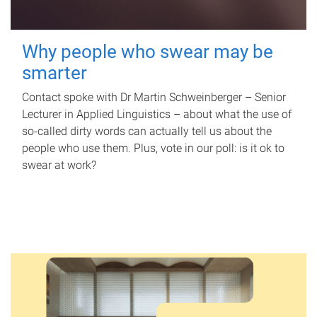
Why people who swear may be
smarter
Contact spoke with Dr Martin Schweinberger – Senior
Lecturer in Applied Linguistics – about what the use of
so-called dirty words can actually tell us about the
people who use them. Plus, vote in our poll: is it ok to
swear at work?