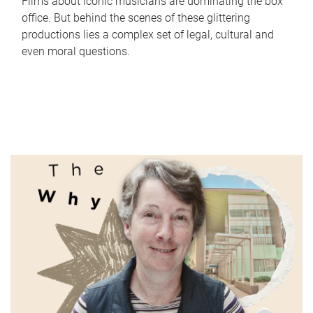
Films about iconic musicians are dominating the box
office. But behind the scenes of these glittering
productions lies a complex set of legal, cultural and
even moral questions.