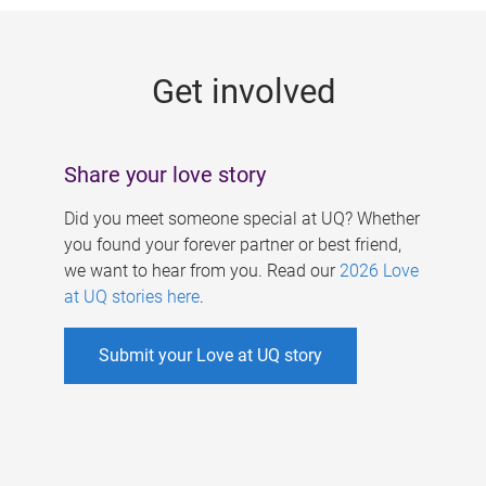
g
e
Get involved
s
Share your love story
Did you meet someone special at UQ? Whether
you found your forever partner or best friend,
we want to hear from you. Read our
2026 Love
at UQ stories here
.
Submit your Love at UQ story