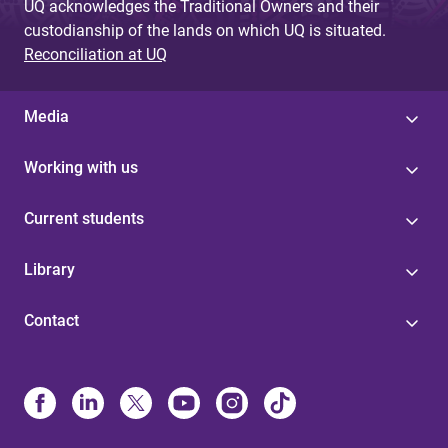
UQ acknowledges the Traditional Owners and their
custodianship of the lands on which UQ is situated.
Reconciliation at UQ
Media
Working with us
Current students
Library
Contact