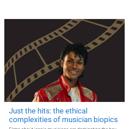
Just the hits: the ethical
complexities of musician biopics