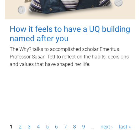
How it feels to have a UQ building
named after you
The Why? talks to accomplished scholar Emeritus
Professor Susan Tett to reflect on the habits, decisions
and values that have shaped her life.
P
1
2
3
4
5
6
7
8
9
…
next ›
last »
a