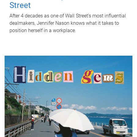
Street
After 4 decades as one of Wall Street's most influential
dealmakers, Jennifer Nason knows what it takes to
position herself in a workplace.