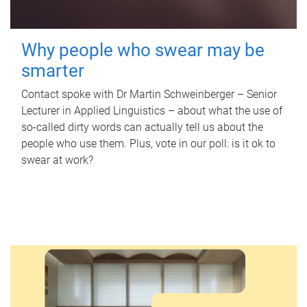
Why people who swear may be
smarter
Contact spoke with Dr Martin Schweinberger – Senior
Lecturer in Applied Linguistics – about what the use of
so-called dirty words can actually tell us about the
people who use them. Plus, vote in our poll: is it ok to
swear at work?