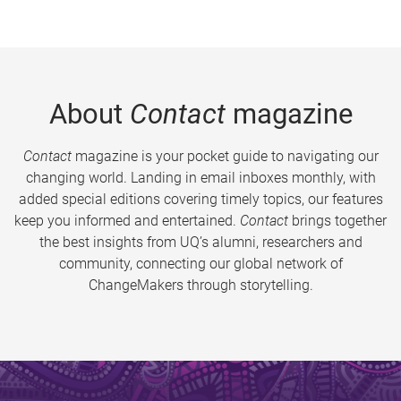
About
Contact
magazine
Contact
magazine is your pocket guide to navigating our
changing world. Landing in email inboxes monthly, with
added special editions covering timely topics, our features
keep you informed and entertained.
Contact
brings together
the best insights from UQ’s alumni, researchers and
community, connecting our global network of
ChangeMakers through storytelling.