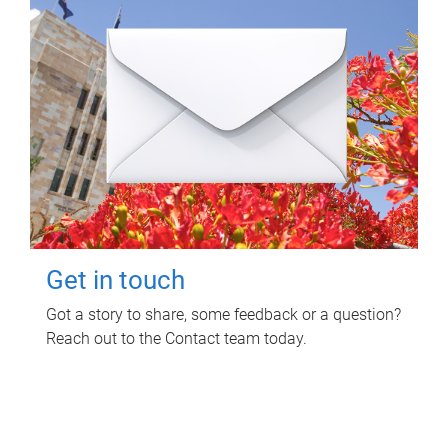
Get in touch
Got a story to share, some feedback or a question?
Reach out to the Contact team today.