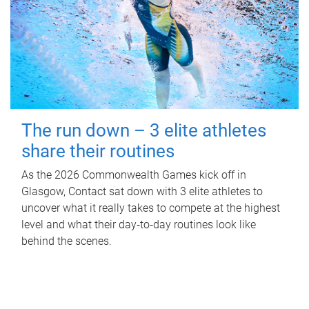
The run down – 3 elite athletes
share their routines
As the 2026 Commonwealth Games kick off in
Glasgow, Contact sat down with 3 elite athletes to
uncover what it really takes to compete at the highest
level and what their day‑to‑day routines look like
behind the scenes.