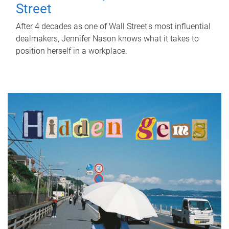
Street
After 4 decades as one of Wall Street's most influential
dealmakers, Jennifer Nason knows what it takes to
position herself in a workplace.