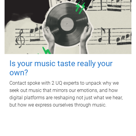
Is your music taste really your
own?
Contact spoke with 2 UQ experts to unpack why we
seek out music that mirrors our emotions, and how
digital platforms are reshaping not just what we hear,
but how we express ourselves through music.