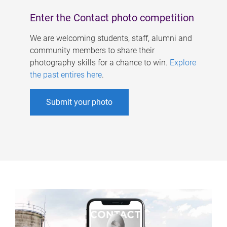
Enter the Contact photo competition
We are welcoming students, staff, alumni and
community members to share their
photography skills for a chance to win.
Explore
the past entires here
.
Submit your photo