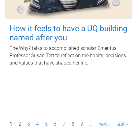
How it feels to have a UQ building
named after you
The Why? talks to accomplished scholar Emeritus
Professor Susan Tett to reflect on the habits, decisions
and values that have shaped her life.
P
1
2
3
4
5
6
7
8
9
…
next ›
last »
a