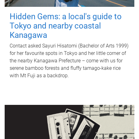
Hidden Gems: a local's guide to
Tokyo and nearby coastal
Kanagawa
Contact asked Sayuri Hisatomi (Bachelor of Arts 1999)
for her favourite spots in Tokyo and her little corner of
the nearby Kanagawa Prefecture – come with us for
serene bamboo forests and fluffy tamago-kake rice
with Mt Fuji as a backdrop.