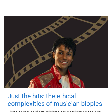
Just the hits: the ethical
complexities of musician biopics