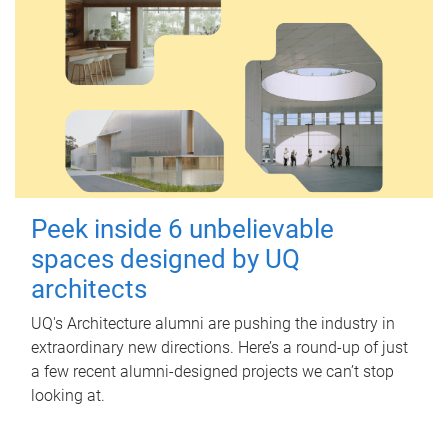
Peek inside 6 unbelievable
spaces designed by UQ
architects
UQ's Architecture alumni are pushing the industry in
extraordinary new directions. Here’s a round-up of just
a few recent alumni-designed projects we can’t stop
looking at.