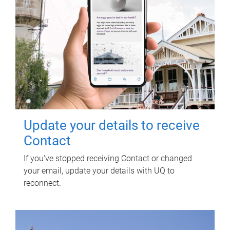
Update your details to receive
Contact
If you've stopped receiving Contact or changed
your email, update your details with UQ to
reconnect.