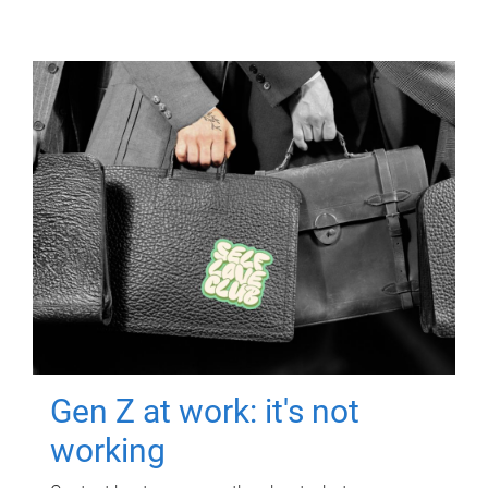
Gen Z at work: it's not
working