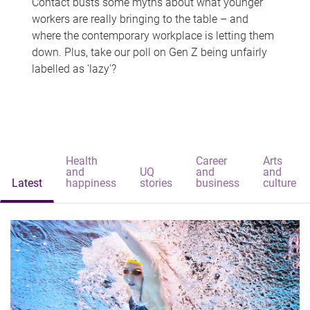
Contact busts some myths about what younger
workers are really bringing to the table – and
where the contemporary workplace is letting them
down. Plus, take our poll on Gen Z being unfairly
labelled as 'lazy'?
Health
Career
Arts
and
UQ
and
and
Latest
happiness
stories
business
culture