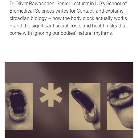
Dr Oliver Rawashdeh, Senior Lecturer in UQ's School of
Biomedical Sciences writes for Contact, and explains
circadian biology – how the body clock actually works
– and the significant social costs and health risks that
come with ignoring our bodies' natural rhythms.