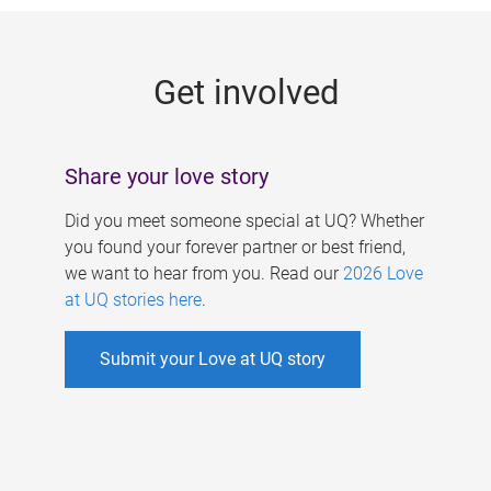
g
e
Get involved
s
Share your love story
Did you meet someone special at UQ? Whether
you found your forever partner or best friend,
we want to hear from you. Read our
2026 Love
at UQ stories here
.
Submit your Love at UQ story