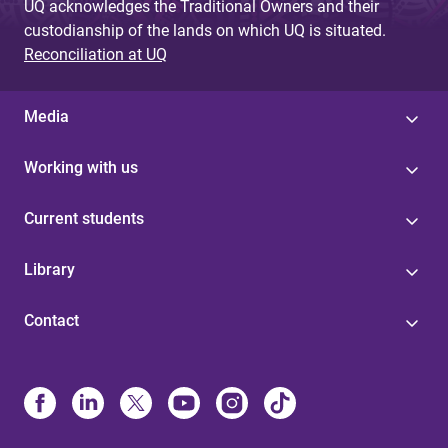
UQ acknowledges the Traditional Owners and their
custodianship of the lands on which UQ is situated.
Reconciliation at UQ
Media
Working with us
Current students
Library
Contact