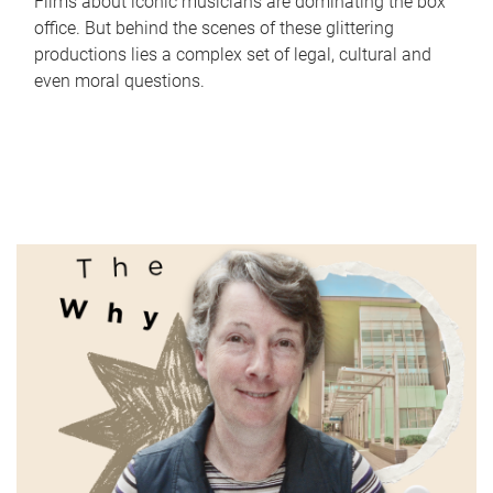
Films about iconic musicians are dominating the box
office. But behind the scenes of these glittering
productions lies a complex set of legal, cultural and
even moral questions.