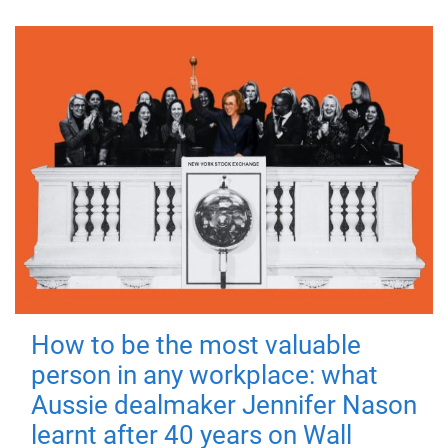
How to be the most valuable
person in any workplace: what
Aussie dealmaker Jennifer Nason
learnt after 40 years on Wall