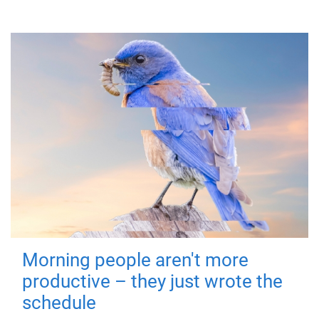
Morning people aren't more
productive – they just wrote the
schedule