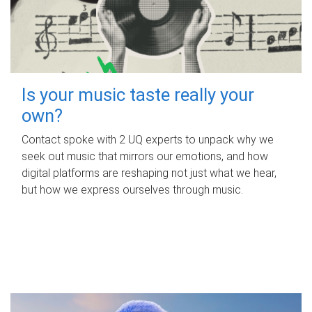
Is your music taste really your
own?
Contact spoke with 2 UQ experts to unpack why we
seek out music that mirrors our emotions, and how
digital platforms are reshaping not just what we hear,
but how we express ourselves through music.