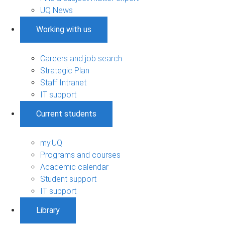
UQ News
Working with us
Careers and job search
Strategic Plan
Staff Intranet
IT support
Current students
my.UQ
Programs and courses
Academic calendar
Student support
IT support
Library