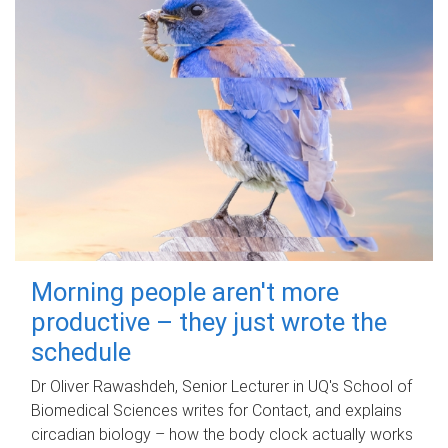
Morning people aren't more
productive – they just wrote the
schedule
Dr Oliver Rawashdeh, Senior Lecturer in UQ's School of
Biomedical Sciences writes for Contact, and explains
circadian biology – how the body clock actually works