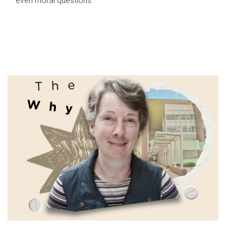
even moral questions.