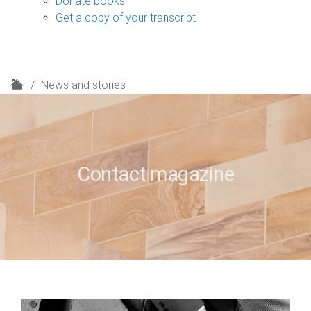
Donate books
Get a copy of your transcript
H
News and stories
o
m
e
Contact magazine