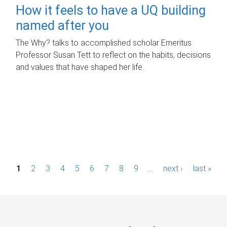
How it feels to have a UQ building
named after you
The Why? talks to accomplished scholar Emeritus
Professor Susan Tett to reflect on the habits, decisions
and values that have shaped her life.
P
1
2
3
4
5
6
7
8
9
…
next ›
last »
a
g
e