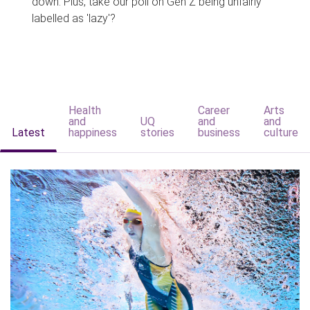
down. Plus, take our poll on Gen Z being unfairly
labelled as 'lazy'?
Health
Career
Arts
and
UQ
and
and
Latest
happiness
stories
business
culture