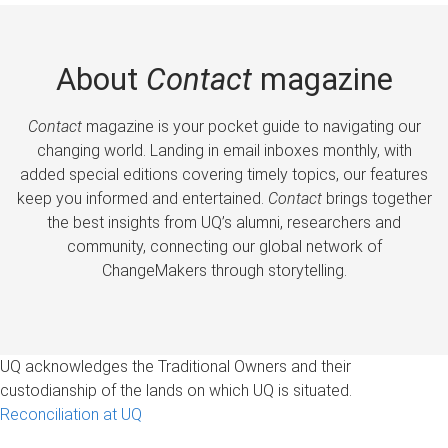
About
Contact
magazine
Contact
magazine is your pocket guide to navigating our
changing world. Landing in email inboxes monthly, with
added special editions covering timely topics, our features
keep you informed and entertained.
Contact
brings together
the best insights from UQ’s alumni, researchers and
community, connecting our global network of
ChangeMakers through storytelling.
UQ acknowledges the Traditional Owners and their
custodianship of the lands on which UQ is situated.
Reconciliation at UQ