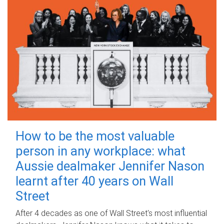
How to be the most valuable
person in any workplace: what
Aussie dealmaker Jennifer Nason
learnt after 40 years on Wall
Street
After 4 decades as one of Wall Street's most influential