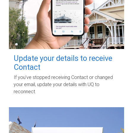
Update your details to receive
Contact
If you've stopped receiving Contact or changed
your email, update your details with UQ to
reconnect.