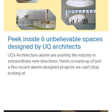
Peek inside 6 unbelievable spaces
designed by UQ architects
UQ's Architecture alumni are pushing the industry in
extraordinary new directions. Here’s a round-up of just
a few recent alumni-designed projects we can’t stop
looking at.