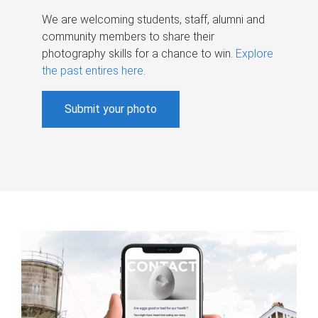
We are welcoming students, staff, alumni and
community members to share their
photography skills for a chance to win.
Explore
the past entires here
.
Submit your photo