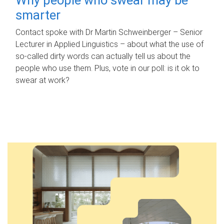
smarter
Contact spoke with Dr Martin Schweinberger – Senior
Lecturer in Applied Linguistics – about what the use of
so-called dirty words can actually tell us about the
people who use them. Plus, vote in our poll: is it ok to
swear at work?