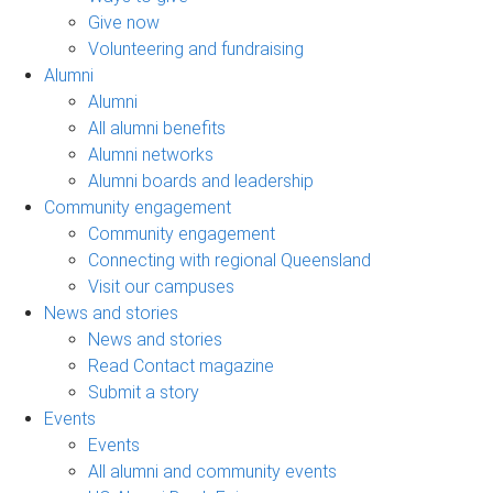
Give now
Volunteering and fundraising
Alumni
Alumni
All alumni benefits
Alumni networks
Alumni boards and leadership
Community engagement
Community engagement
Connecting with regional Queensland
Visit our campuses
News and stories
News and stories
Read Contact magazine
Submit a story
Events
Events
All alumni and community events