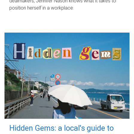
dealmakers, Jennifer Nason knows what it takes to
position herself in a workplace.
Hidden Gems: a local's guide to