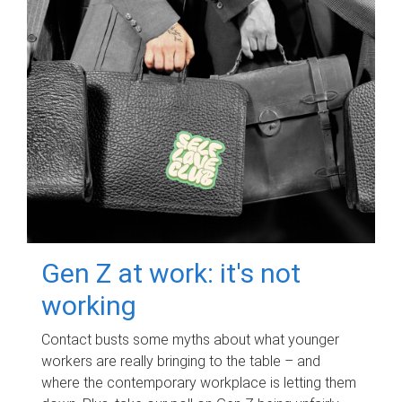
Gen Z at work: it's not
working
Contact busts some myths about what younger
workers are really bringing to the table – and
where the contemporary workplace is letting them