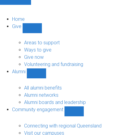
Home
Give
Show
Give
sub-
Areas to support
navigation
Ways to give
Give now
Volunteering and fundraising
Alumni
Show
Alumni
sub-
All alumni benefits
navigation
Alumni networks
Alumni boards and leadership
Community engagement
Show
Community
engagement
Connecting with regional Queensland
sub-
Visit our campuses