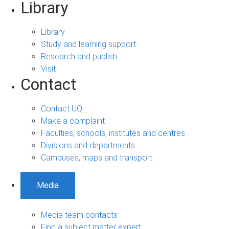
Library
Library
Study and learning support
Research and publish
Visit
Contact
Contact UQ
Make a complaint
Faculties, schools, institutes and centres
Divisions and departments
Campuses, maps and transport
Media
Media team contacts
Find a subject matter expert