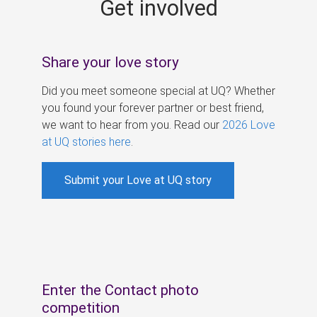
Get involved
s
Share your love story
Did you meet someone special at UQ? Whether
you found your forever partner or best friend,
we want to hear from you. Read our
2026 Love
at UQ stories here
.
Submit your Love at UQ story
Enter the Contact photo
competition