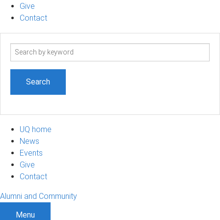
Give
Contact
Search
term
UQ home
News
Events
Give
Contact
Alumni and Community
Menu