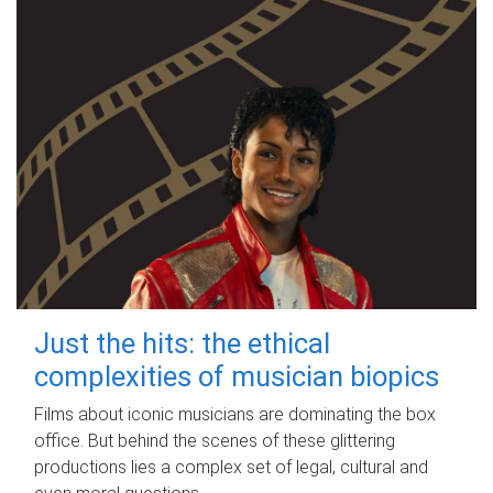
Just the hits: the ethical
complexities of musician biopics
Films about iconic musicians are dominating the box
office. But behind the scenes of these glittering
productions lies a complex set of legal, cultural and