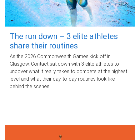
The run down – 3 elite athletes
share their routines
As the 2026 Commonwealth Games kick off in
Glasgow, Contact sat down with 3 elite athletes to
uncover what it really takes to compete at the highest
level and what their day‑to‑day routines look like
behind the scenes.