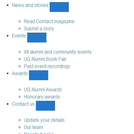
navigation
News and stories
Show
News
and
Read Contact magazine
stories
Submit a story
sub-
Events
navigation
Show
Events
sub-
All alumni and community events
navigation
UQ Alumni Book Fair
Past event recordings
Awards
Show
Awards
sub-
UQ Alumni Awards
navigation
Honorary awards
Contact us
Show
Contact
us
Update your details
sub-
Our team
navigation