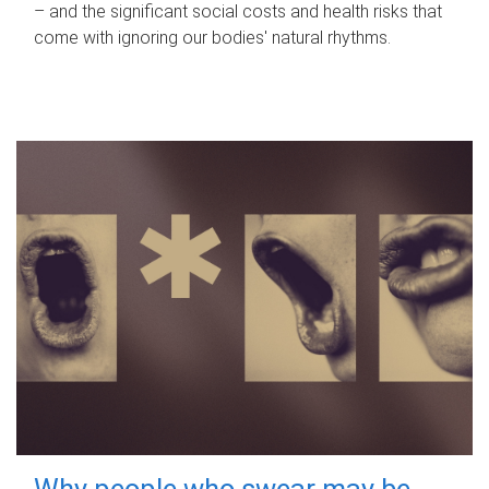
– and the significant social costs and health risks that
come with ignoring our bodies' natural rhythms.
Why people who swear may be