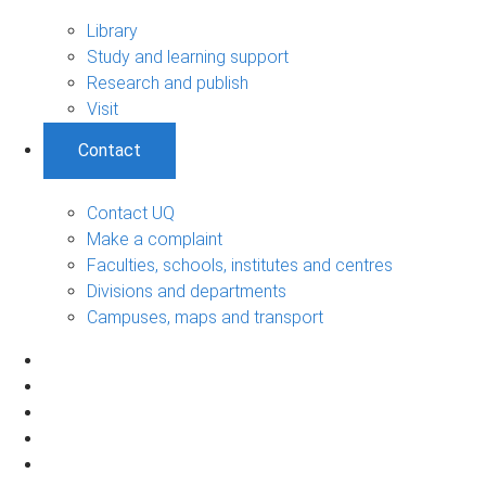
Library
Study and learning support
Research and publish
Visit
Contact
Contact UQ
Make a complaint
Faculties, schools, institutes and centres
Divisions and departments
Campuses, maps and transport