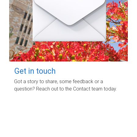
Get in touch
Got a story to share, some feedback or a
question? Reach out to the Contact team today.