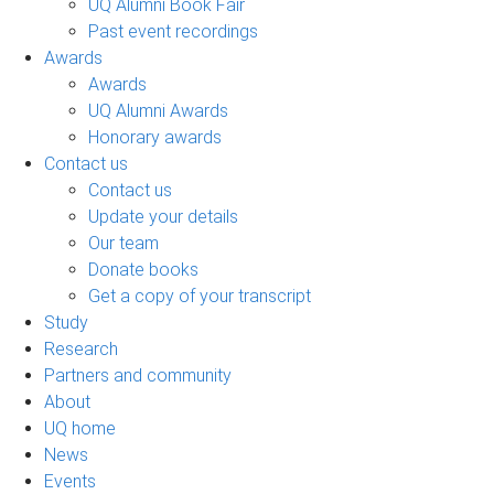
UQ Alumni Book Fair
Past event recordings
Awards
Awards
UQ Alumni Awards
Honorary awards
Contact us
Contact us
Update your details
Our team
Donate books
Get a copy of your transcript
Study
Research
Partners and community
About
UQ home
News
Events