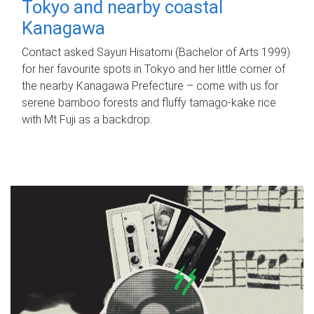
Tokyo and nearby coastal
Kanagawa
Contact asked Sayuri Hisatomi (Bachelor of Arts 1999)
for her favourite spots in Tokyo and her little corner of
the nearby Kanagawa Prefecture – come with us for
serene bamboo forests and fluffy tamago-kake rice
with Mt Fuji as a backdrop.