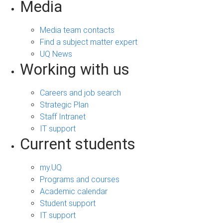
Media
Media team contacts
Find a subject matter expert
UQ News
Working with us
Careers and job search
Strategic Plan
Staff Intranet
IT support
Current students
my.UQ
Programs and courses
Academic calendar
Student support
IT support