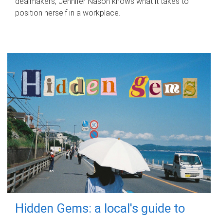
dealmakers, Jennifer Nason knows what it takes to
position herself in a workplace.
Hidden Gems: a local's guide to