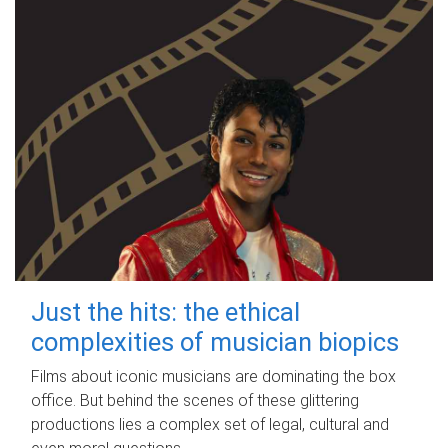
Just the hits: the ethical
complexities of musician biopics
Films about iconic musicians are dominating the box
office. But behind the scenes of these glittering
productions lies a complex set of legal, cultural and