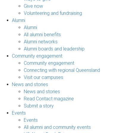
Give now
Volunteering and fundraising
Alumni
Alumni
All alumni benefits
Alumni networks
Alumni boards and leadership
Community engagement
Community engagement
Connecting with regional Queensland
Visit our campuses
News and stories
News and stories
Read Contact magazine
Submit a story
Events
Events
All alumni and community events