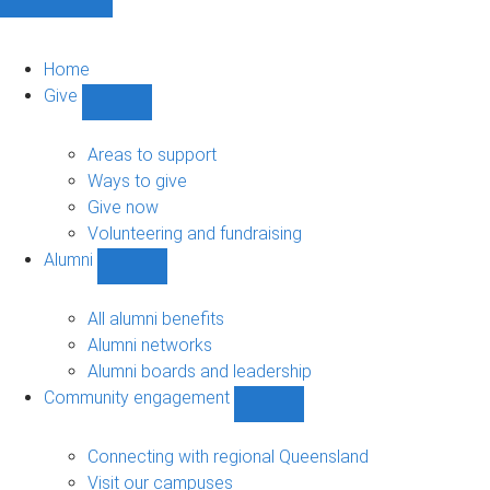
Home
Give
Show
Give
sub-
Areas to support
navigation
Ways to give
Give now
Volunteering and fundraising
Alumni
Show
Alumni
sub-
All alumni benefits
navigation
Alumni networks
Alumni boards and leadership
Community engagement
Show
Community
engagement
Connecting with regional Queensland
sub-
Visit our campuses