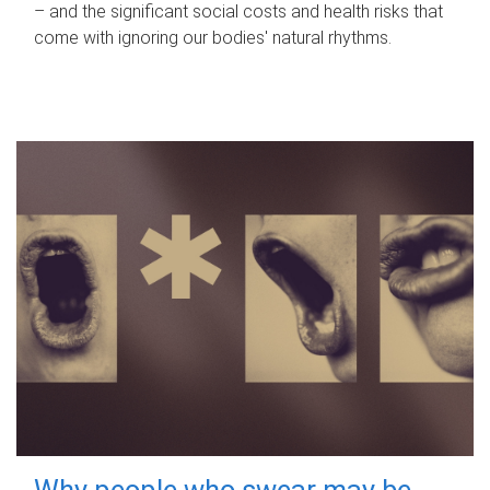
– and the significant social costs and health risks that
come with ignoring our bodies' natural rhythms.
Why people who swear may be