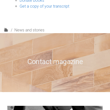
Donate books
Get a copy of your transcript
H
News and stories
o
m
e
Contact magazine