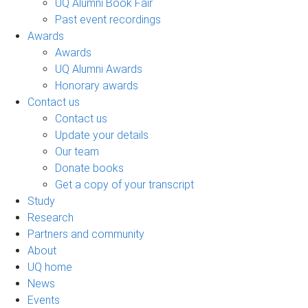
UQ Alumni Book Fair
Past event recordings
Awards
Awards
UQ Alumni Awards
Honorary awards
Contact us
Contact us
Update your details
Our team
Donate books
Get a copy of your transcript
Study
Research
Partners and community
About
UQ home
News
Events