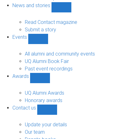
navigation
News and stories
Show
News
and
Read Contact magazine
stories
Submit a story
sub-
Events
navigation
Show
Events
sub-
All alumni and community events
navigation
UQ Alumni Book Fair
Past event recordings
Awards
Show
Awards
sub-
UQ Alumni Awards
navigation
Honorary awards
Contact us
Show
Contact
us
Update your details
sub-
Our team
navigation