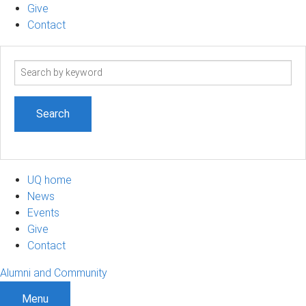
Give
Contact
Search
term
UQ home
News
Events
Give
Contact
Alumni and Community
Menu