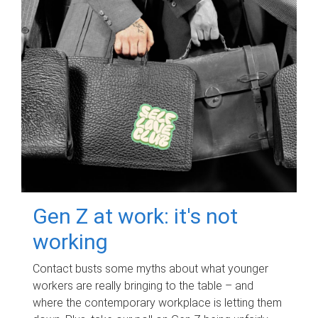
Gen Z at work: it's not
working
Contact busts some myths about what younger
workers are really bringing to the table – and
where the contemporary workplace is letting them