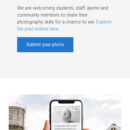
We are welcoming students, staff, alumni and
community members to share their
photography skills for a chance to win.
Explore
the past entires here
.
Submit your photo