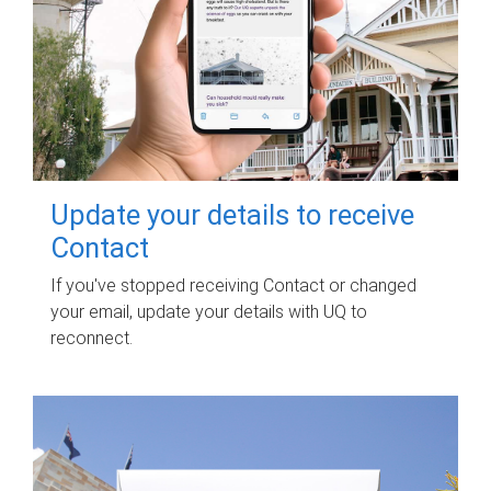
Update your details to receive
Contact
If you've stopped receiving Contact or changed
your email, update your details with UQ to
reconnect.