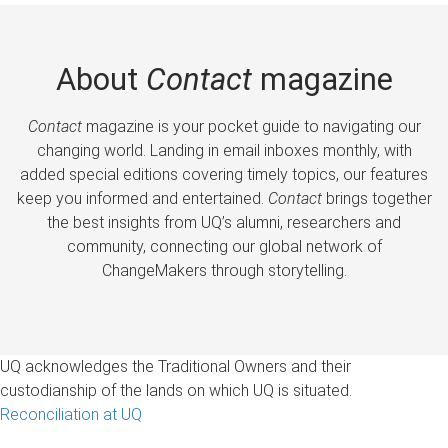
About
Contact
magazine
Contact
magazine is your pocket guide to navigating our
changing world. Landing in email inboxes monthly, with
added special editions covering timely topics, our features
keep you informed and entertained.
Contact
brings together
the best insights from UQ’s alumni, researchers and
community, connecting our global network of
ChangeMakers through storytelling.
UQ acknowledges the Traditional Owners and their
custodianship of the lands on which UQ is situated.
Reconciliation at UQ