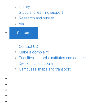
Library
Study and learning support
Research and publish
Visit
Contact
Contact UQ
Make a complaint
Faculties, schools, institutes and centres
Divisions and departments
Campuses, maps and transport