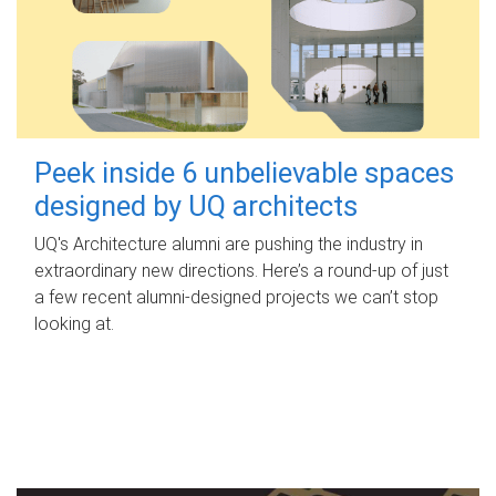
Peek inside 6 unbelievable spaces
designed by UQ architects
UQ's Architecture alumni are pushing the industry in
extraordinary new directions. Here’s a round-up of just
a few recent alumni-designed projects we can’t stop
looking at.