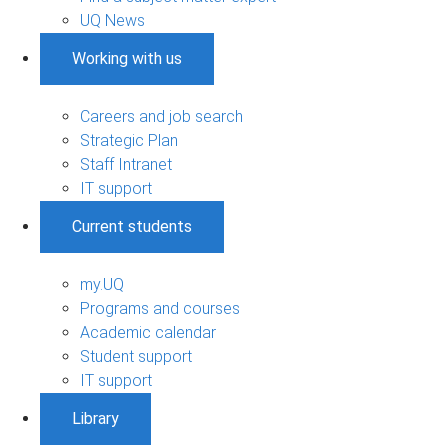
UQ News
Working with us
Careers and job search
Strategic Plan
Staff Intranet
IT support
Current students
my.UQ
Programs and courses
Academic calendar
Student support
IT support
Library