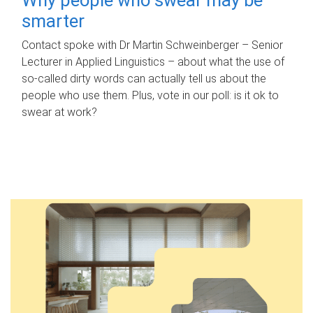
smarter
Contact spoke with Dr Martin Schweinberger – Senior
Lecturer in Applied Linguistics – about what the use of
so-called dirty words can actually tell us about the
people who use them. Plus, vote in our poll: is it ok to
swear at work?