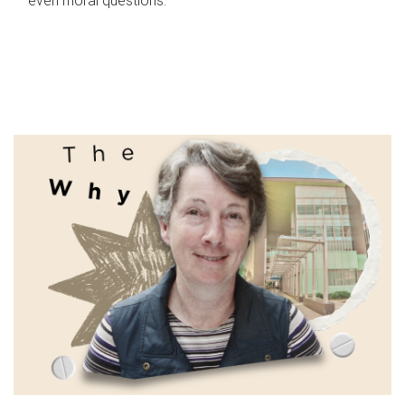
even moral questions.