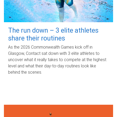
The run down – 3 elite athletes
share their routines
As the 2026 Commonwealth Games kick off in
Glasgow, Contact sat down with 3 elite athletes to
uncover what it really takes to compete at the highest
level and what their day‑to‑day routines look like
behind the scenes.