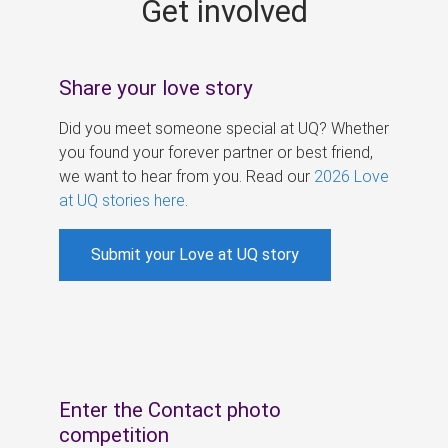
Get involved
s
Share your love story
Did you meet someone special at UQ? Whether
you found your forever partner or best friend,
we want to hear from you. Read our
2026 Love
at UQ stories here
.
Submit your Love at UQ story
Enter the Contact photo
competition