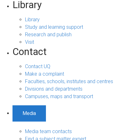
Library
Library
Study and learning support
Research and publish
Visit
Contact
Contact UQ
Make a complaint
Faculties, schools, institutes and centres
Divisions and departments
Campuses, maps and transport
Media
Media team contacts
Find a subject matter expert