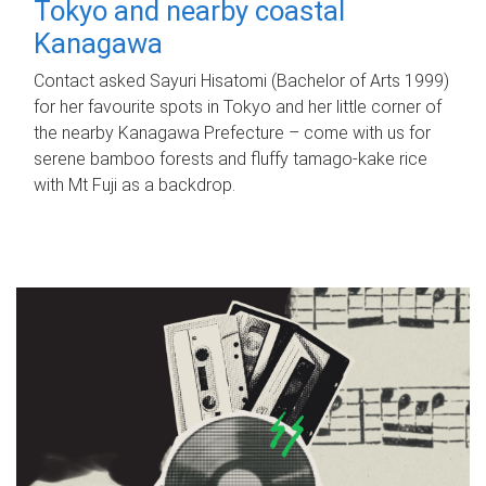
Tokyo and nearby coastal
Kanagawa
Contact asked Sayuri Hisatomi (Bachelor of Arts 1999)
for her favourite spots in Tokyo and her little corner of
the nearby Kanagawa Prefecture – come with us for
serene bamboo forests and fluffy tamago-kake rice
with Mt Fuji as a backdrop.