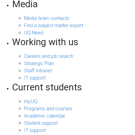
Media
Media team contacts
Find a subject matter expert
UQ News
Working with us
Careers and job search
Strategic Plan
Staff Intranet
IT support
Current students
my.UQ
Programs and courses
Academic calendar
Student support
IT support