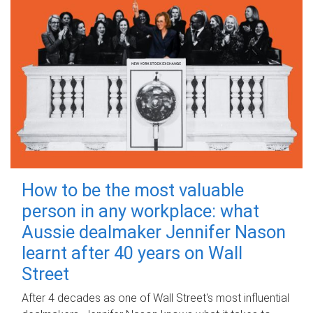
How to be the most valuable
person in any workplace: what
Aussie dealmaker Jennifer Nason
learnt after 40 years on Wall
Street
After 4 decades as one of Wall Street's most influential