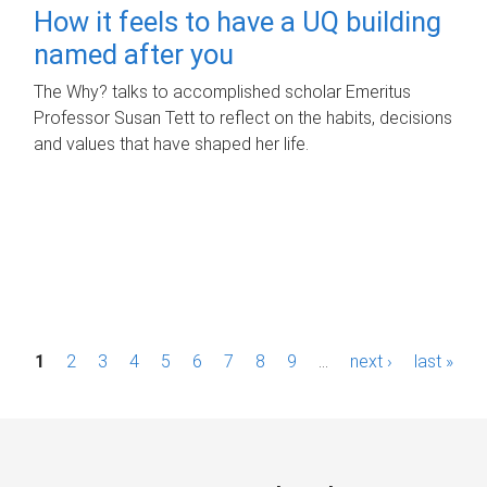
How it feels to have a UQ building
named after you
The Why? talks to accomplished scholar Emeritus
Professor Susan Tett to reflect on the habits, decisions
and values that have shaped her life.
P
1
2
3
4
5
6
7
8
9
…
next ›
last »
a
g
e