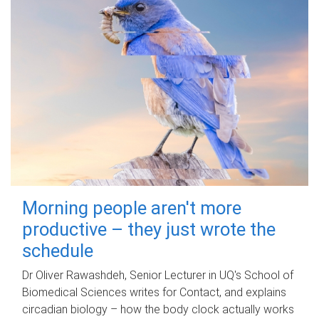
Morning people aren't more
productive – they just wrote the
schedule
Dr Oliver Rawashdeh, Senior Lecturer in UQ's School of
Biomedical Sciences writes for Contact, and explains
circadian biology – how the body clock actually works