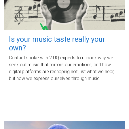
Is your music taste really your
own?
Contact spoke with 2 UQ experts to unpack why we
seek out music that mirrors our emotions, and how
digital platforms are reshaping not just what we hear,
but how we express ourselves through music.