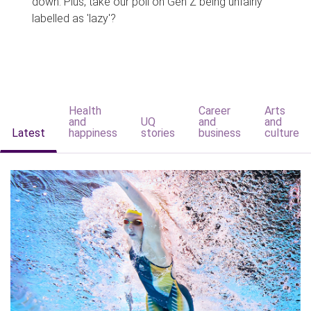
down. Plus, take our poll on Gen Z being unfairly
labelled as 'lazy'?
Health
Career
Arts
and
UQ
and
and
Latest
happiness
stories
business
culture