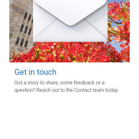
Get in touch
Got a story to share, some feedback or a
question? Reach out to the Contact team today.