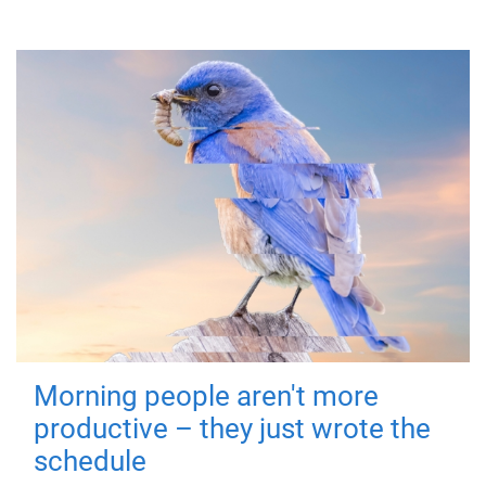
Morning people aren't more
productive – they just wrote the
schedule