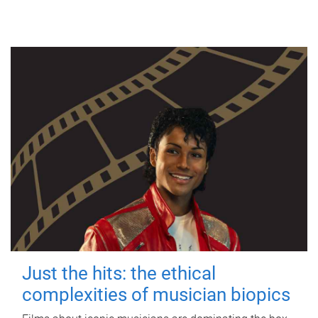
Just the hits: the ethical
complexities of musician biopics