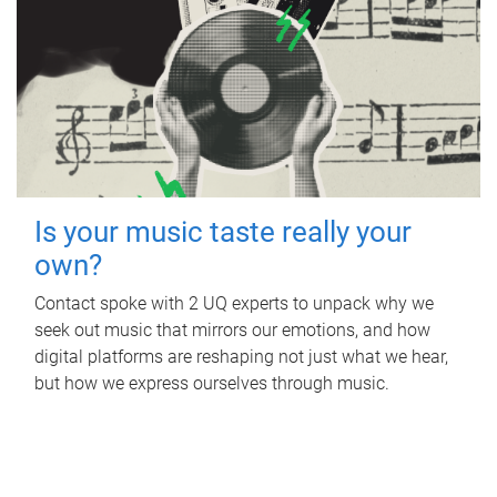
Is your music taste really your
own?
Contact spoke with 2 UQ experts to unpack why we
seek out music that mirrors our emotions, and how
digital platforms are reshaping not just what we hear,
but how we express ourselves through music.