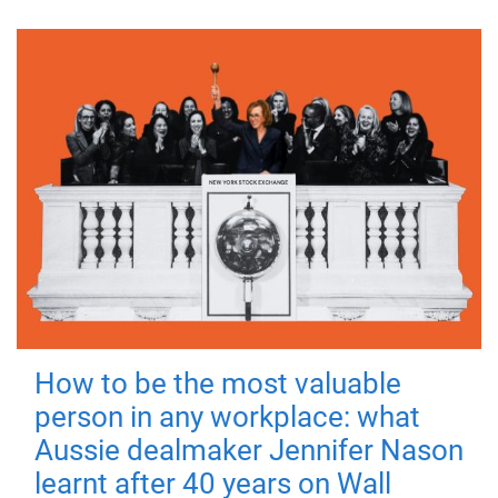
How to be the most valuable
person in any workplace: what
Aussie dealmaker Jennifer Nason
learnt after 40 years on Wall