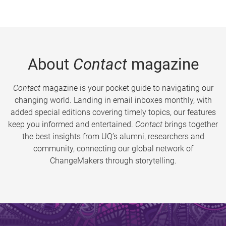
About
Contact
magazine
Contact
magazine is your pocket guide to navigating our
changing world. Landing in email inboxes monthly, with
added special editions covering timely topics, our features
keep you informed and entertained.
Contact
brings together
the best insights from UQ’s alumni, researchers and
community, connecting our global network of
ChangeMakers through storytelling.