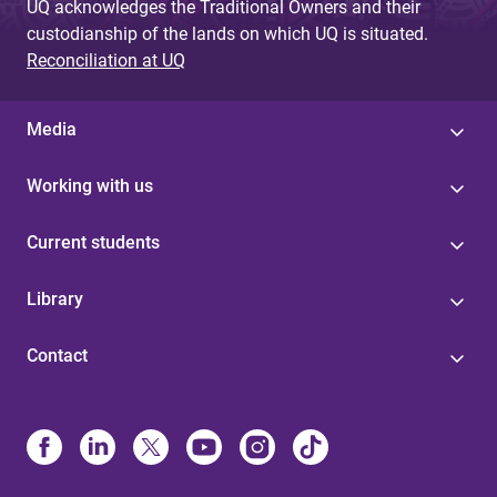
UQ acknowledges the Traditional Owners and their
custodianship of the lands on which UQ is situated.
Reconciliation at UQ
Media
Working with us
Current students
Library
Contact