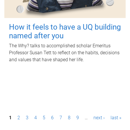
How it feels to have a UQ building
named after you
The Why? talks to accomplished scholar Emeritus
Professor Susan Tett to reflect on the habits, decisions
and values that have shaped her life.
P
1
2
3
4
5
6
7
8
9
…
next ›
last »
a