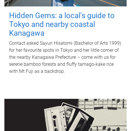
Hidden Gems: a local's guide to
Tokyo and nearby coastal
Kanagawa
Contact asked Sayuri Hisatomi (Bachelor of Arts 1999)
for her favourite spots in Tokyo and her little corner of
the nearby Kanagawa Prefecture – come with us for
serene bamboo forests and fluffy tamago-kake rice
with Mt Fuji as a backdrop.