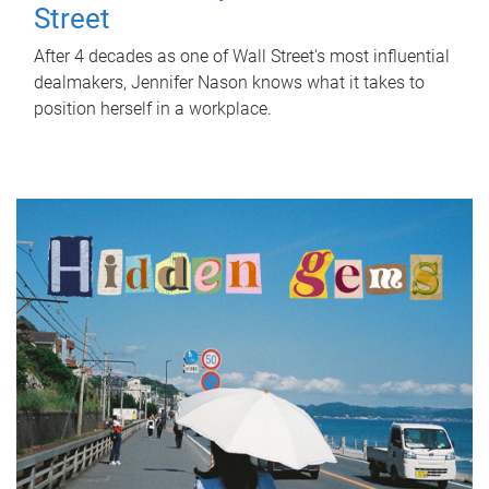
Street
After 4 decades as one of Wall Street's most influential
dealmakers, Jennifer Nason knows what it takes to
position herself in a workplace.