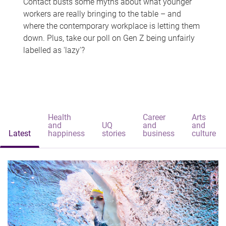
Contact busts some myths about what younger
workers are really bringing to the table – and
where the contemporary workplace is letting them
down. Plus, take our poll on Gen Z being unfairly
labelled as 'lazy'?
Health
Career
Arts
and
UQ
and
and
Latest
happiness
stories
business
culture