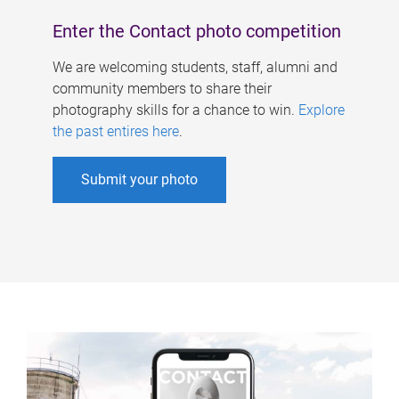
Enter the Contact photo competition
We are welcoming students, staff, alumni and
community members to share their
photography skills for a chance to win.
Explore
the past entires here
.
Submit your photo