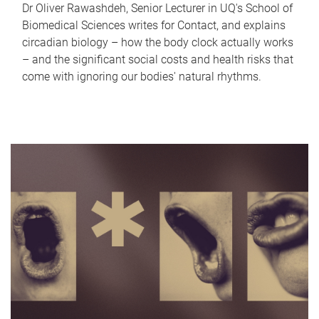
Dr Oliver Rawashdeh, Senior Lecturer in UQ's School of
Biomedical Sciences writes for Contact, and explains
circadian biology – how the body clock actually works
– and the significant social costs and health risks that
come with ignoring our bodies' natural rhythms.