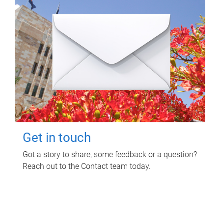
Get in touch
Got a story to share, some feedback or a question?
Reach out to the Contact team today.