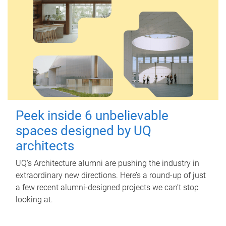
Peek inside 6 unbelievable
spaces designed by UQ
architects
UQ's Architecture alumni are pushing the industry in
extraordinary new directions. Here’s a round-up of just
a few recent alumni-designed projects we can’t stop
looking at.