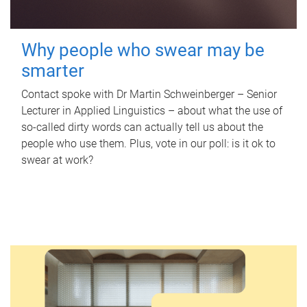
Why people who swear may be
smarter
Contact spoke with Dr Martin Schweinberger – Senior
Lecturer in Applied Linguistics – about what the use of
so-called dirty words can actually tell us about the
people who use them. Plus, vote in our poll: is it ok to
swear at work?