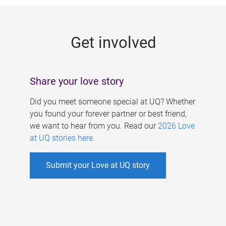
g
e
Get involved
s
Share your love story
Did you meet someone special at UQ? Whether
you found your forever partner or best friend,
we want to hear from you. Read our
2026 Love
at UQ stories here
.
Submit your Love at UQ story