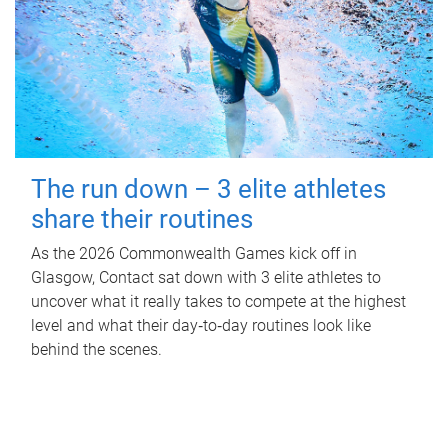
The run down – 3 elite athletes
share their routines
As the 2026 Commonwealth Games kick off in
Glasgow, Contact sat down with 3 elite athletes to
uncover what it really takes to compete at the highest
level and what their day‑to‑day routines look like
behind the scenes.