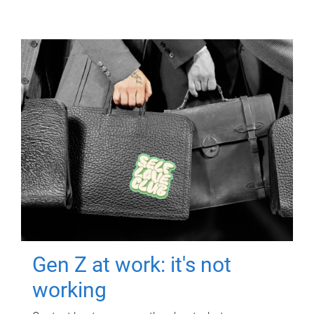
Gen Z at work: it's not
working