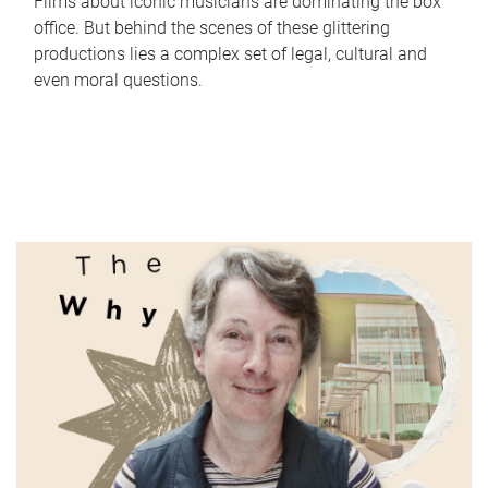
Films about iconic musicians are dominating the box
office. But behind the scenes of these glittering
productions lies a complex set of legal, cultural and
even moral questions.