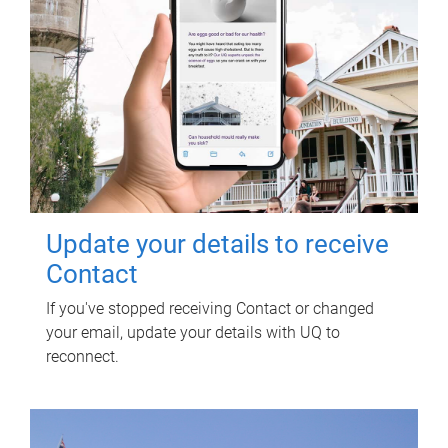
Update your details to receive
Contact
If you've stopped receiving Contact or changed
your email, update your details with UQ to
reconnect.