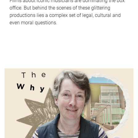
Films about iconic musicians are dominating the box
office. But behind the scenes of these glittering
productions lies a complex set of legal, cultural and
even moral questions.