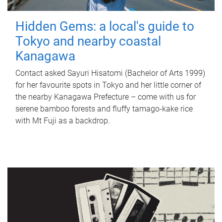
Hidden Gems: a local's guide to
Tokyo and nearby coastal
Kanagawa
Contact asked Sayuri Hisatomi (Bachelor of Arts 1999)
for her favourite spots in Tokyo and her little corner of
the nearby Kanagawa Prefecture – come with us for
serene bamboo forests and fluffy tamago-kake rice
with Mt Fuji as a backdrop.