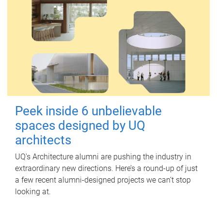
Peek inside 6 unbelievable
spaces designed by UQ
architects
UQ's Architecture alumni are pushing the industry in
extraordinary new directions. Here’s a round-up of just
a few recent alumni-designed projects we can’t stop
looking at.