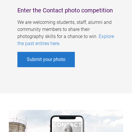
Enter the Contact photo competition
We are welcoming students, staff, alumni and
community members to share their
photography skills for a chance to win.
Explore
the past entires here
.
Submit your photo