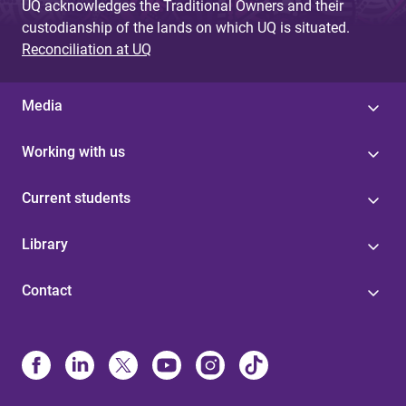
UQ acknowledges the Traditional Owners and their
custodianship of the lands on which UQ is situated.
Reconciliation at UQ
Media
Working with us
Current students
Library
Contact