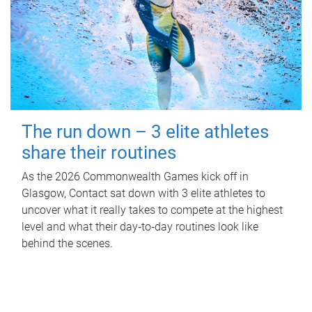
The run down – 3 elite athletes
share their routines
As the 2026 Commonwealth Games kick off in
Glasgow, Contact sat down with 3 elite athletes to
uncover what it really takes to compete at the highest
level and what their day‑to‑day routines look like
behind the scenes.