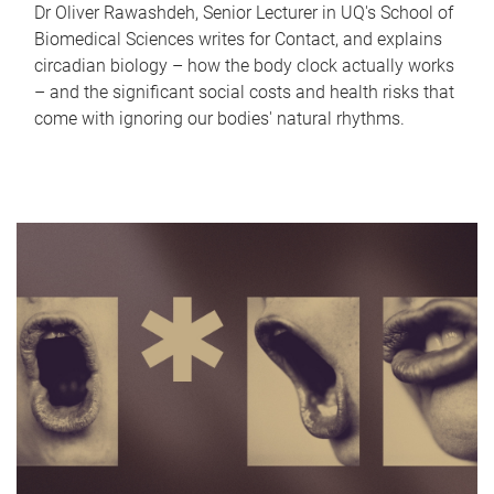
Dr Oliver Rawashdeh, Senior Lecturer in UQ's School of
Biomedical Sciences writes for Contact, and explains
circadian biology – how the body clock actually works
– and the significant social costs and health risks that
come with ignoring our bodies' natural rhythms.