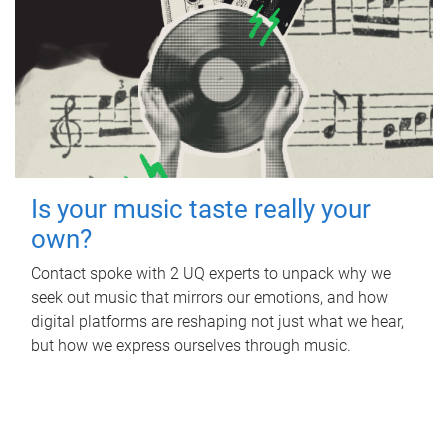
Is your music taste really your
own?
Contact spoke with 2 UQ experts to unpack why we
seek out music that mirrors our emotions, and how
digital platforms are reshaping not just what we hear,
but how we express ourselves through music.