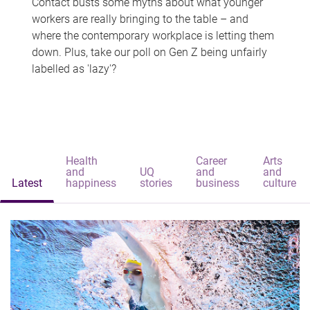
Contact busts some myths about what younger
workers are really bringing to the table – and
where the contemporary workplace is letting them
down. Plus, take our poll on Gen Z being unfairly
labelled as 'lazy'?
Health
Career
Arts
and
UQ
and
and
Latest
happiness
stories
business
culture