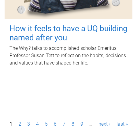
How it feels to have a UQ building
named after you
The Why? talks to accomplished scholar Emeritus
Professor Susan Tett to reflect on the habits, decisions
and values that have shaped her life.
P
1
2
3
4
5
6
7
8
9
…
next ›
last »
a