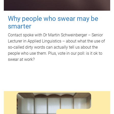
Why people who swear may be
smarter
Contact spoke with Dr Martin Schweinberger – Senior
Lecturer in Applied Linguistics – about what the use of
so-called dirty words can actually tell us about the
people who use them. Plus, vote in our poll: is it ok to
swear at work?