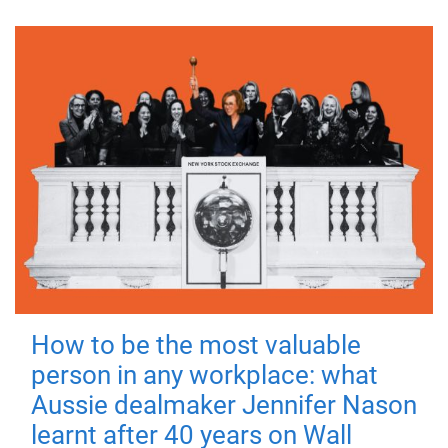
How to be the most valuable
person in any workplace: what
Aussie dealmaker Jennifer Nason
learnt after 40 years on Wall