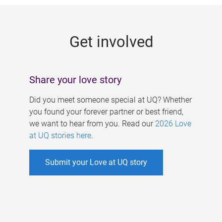
g
e
Get involved
s
Share your love story
Did you meet someone special at UQ? Whether
you found your forever partner or best friend,
we want to hear from you. Read our
2026 Love
at UQ stories here
.
Submit your Love at UQ story