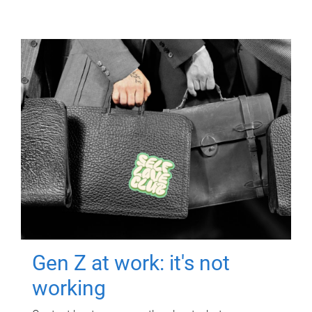
Gen Z at work: it's not
working