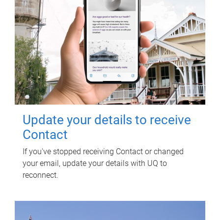
Update your details to receive
Contact
If you've stopped receiving Contact or changed
your email, update your details with UQ to
reconnect.