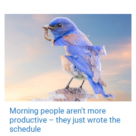
Morning people aren't more
productive – they just wrote the
schedule