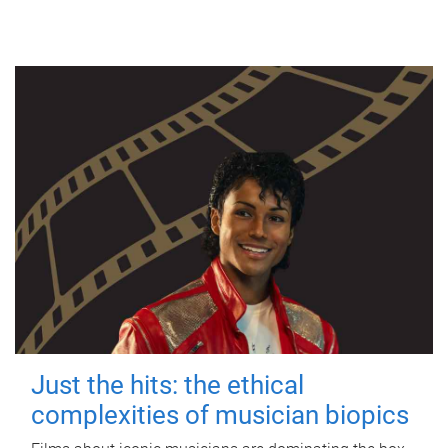
Just the hits: the ethical
complexities of musician biopics