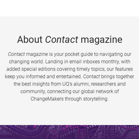
About
Contact
magazine
Contact
magazine is your pocket guide to navigating our
changing world. Landing in email inboxes monthly, with
added special editions covering timely topics, our features
keep you informed and entertained.
Contact
brings together
the best insights from UQ’s alumni, researchers and
community, connecting our global network of
ChangeMakers through storytelling.