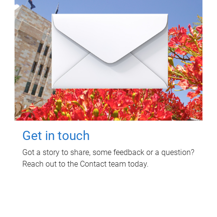
Get in touch
Got a story to share, some feedback or a question?
Reach out to the Contact team today.