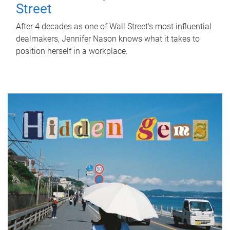
Street
After 4 decades as one of Wall Street's most influential
dealmakers, Jennifer Nason knows what it takes to
position herself in a workplace.