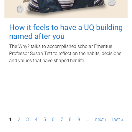
How it feels to have a UQ building
named after you
The Why? talks to accomplished scholar Emeritus
Professor Susan Tett to reflect on the habits, decisions
and values that have shaped her life.
P
1
2
3
4
5
6
7
8
9
…
next ›
last »
a