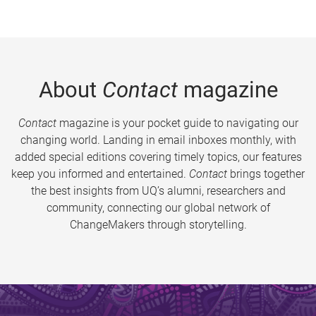
About
Contact
magazine
Contact
magazine is your pocket guide to navigating our
changing world. Landing in email inboxes monthly, with
added special editions covering timely topics, our features
keep you informed and entertained.
Contact
brings together
the best insights from UQ’s alumni, researchers and
community, connecting our global network of
ChangeMakers through storytelling.