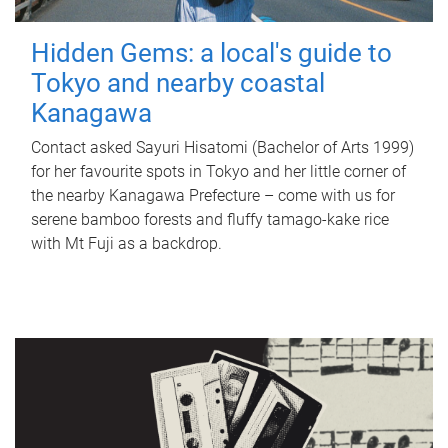
Hidden Gems: a local's guide to
Tokyo and nearby coastal
Kanagawa
Contact asked Sayuri Hisatomi (Bachelor of Arts 1999)
for her favourite spots in Tokyo and her little corner of
the nearby Kanagawa Prefecture – come with us for
serene bamboo forests and fluffy tamago-kake rice
with Mt Fuji as a backdrop.