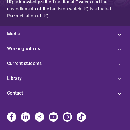
UQ acknowledges the Traditional Owners and their
custodianship of the lands on which UQ is situated.
Reconciliation at UQ
Media
Working with us
Current students
Library
Contact