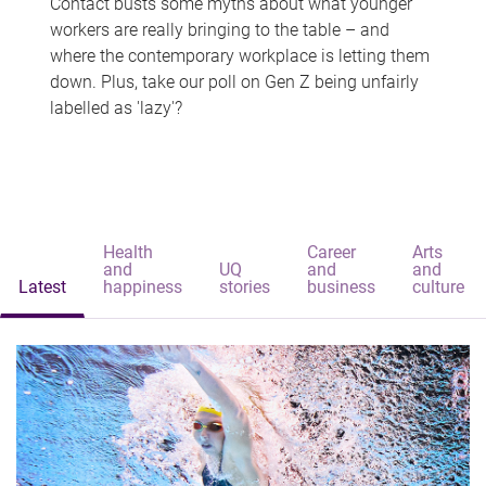
Contact busts some myths about what younger
workers are really bringing to the table – and
where the contemporary workplace is letting them
down. Plus, take our poll on Gen Z being unfairly
labelled as 'lazy'?
Health
Career
Arts
and
UQ
and
and
Latest
happiness
stories
business
culture