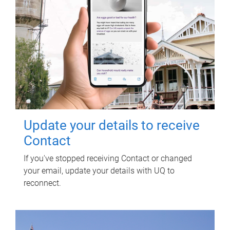
Update your details to receive
Contact
If you've stopped receiving Contact or changed
your email, update your details with UQ to
reconnect.