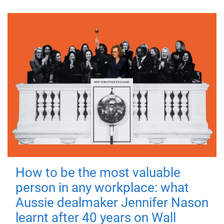
How to be the most valuable
person in any workplace: what
Aussie dealmaker Jennifer Nason
learnt after 40 years on Wall