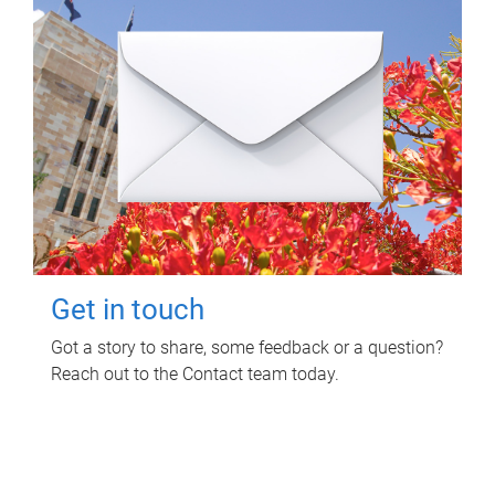
Get in touch
Got a story to share, some feedback or a question?
Reach out to the Contact team today.