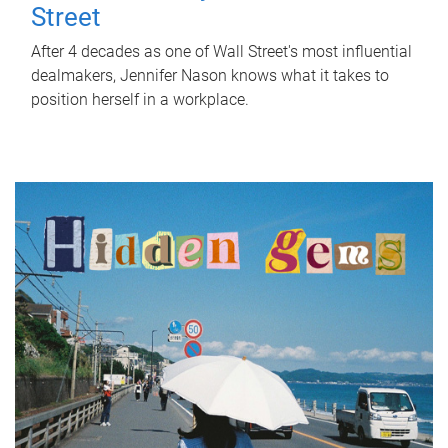
Street
After 4 decades as one of Wall Street's most influential
dealmakers, Jennifer Nason knows what it takes to
position herself in a workplace.