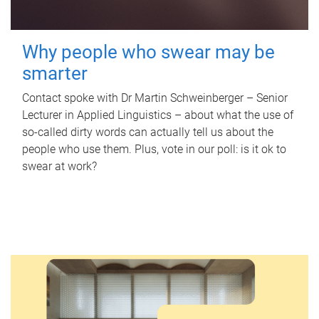
Why people who swear may be
smarter
Contact spoke with Dr Martin Schweinberger – Senior
Lecturer in Applied Linguistics – about what the use of
so-called dirty words can actually tell us about the
people who use them. Plus, vote in our poll: is it ok to
swear at work?