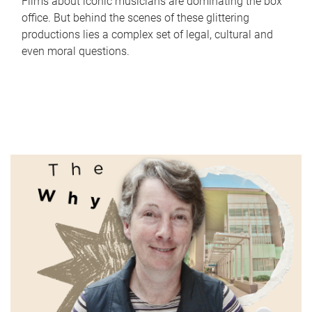
Films about iconic musicians are dominating the box
office. But behind the scenes of these glittering
productions lies a complex set of legal, cultural and
even moral questions.