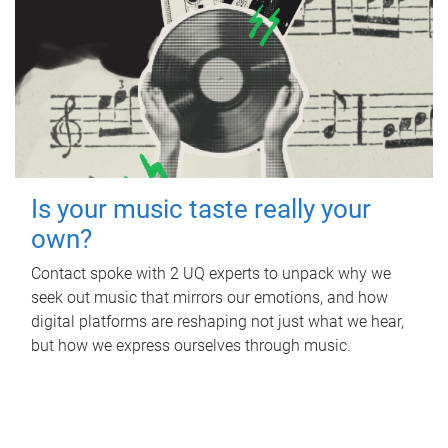
Is your music taste really your
own?
Contact spoke with 2 UQ experts to unpack why we
seek out music that mirrors our emotions, and how
digital platforms are reshaping not just what we hear,
but how we express ourselves through music.