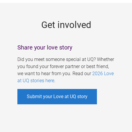
g
e
Get involved
s
Share your love story
Did you meet someone special at UQ? Whether
you found your forever partner or best friend,
we want to hear from you. Read our
2026 Love
at UQ stories here
.
Submit your Love at UQ story