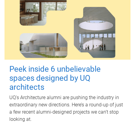
Peek inside 6 unbelievable
spaces designed by UQ
architects
UQ's Architecture alumni are pushing the industry in
extraordinary new directions. Here’s a round-up of just
a few recent alumni-designed projects we can’t stop
looking at.