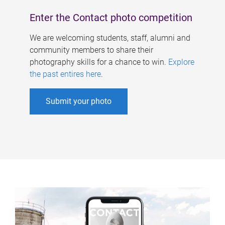
Enter the Contact photo competition
We are welcoming students, staff, alumni and
community members to share their
photography skills for a chance to win.
Explore
the past entires here
.
Submit your photo