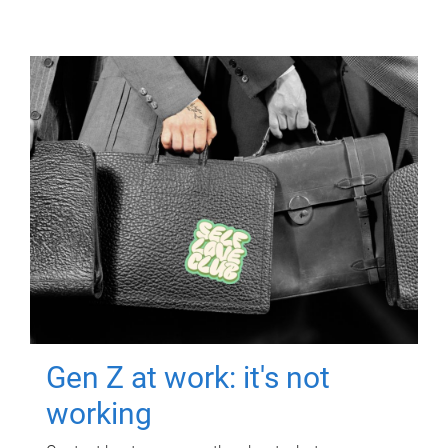
Gen Z at work: it's not
working