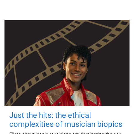
Just the hits: the ethical
complexities of musician biopics