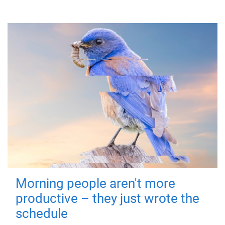
Morning people aren't more
productive – they just wrote the
schedule