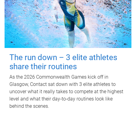
The run down – 3 elite athletes
share their routines
As the 2026 Commonwealth Games kick off in
Glasgow, Contact sat down with 3 elite athletes to
uncover what it really takes to compete at the highest
level and what their day‑to‑day routines look like
behind the scenes.