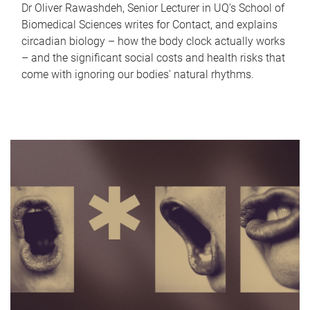
Dr Oliver Rawashdeh, Senior Lecturer in UQ's School of
Biomedical Sciences writes for Contact, and explains
circadian biology – how the body clock actually works
– and the significant social costs and health risks that
come with ignoring our bodies' natural rhythms.