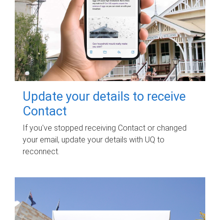
Update your details to receive
Contact
If you've stopped receiving Contact or changed
your email, update your details with UQ to
reconnect.