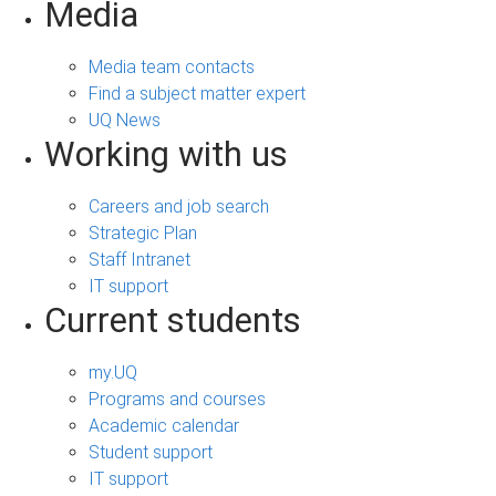
Media
Media team contacts
Find a subject matter expert
UQ News
Working with us
Careers and job search
Strategic Plan
Staff Intranet
IT support
Current students
my.UQ
Programs and courses
Academic calendar
Student support
IT support