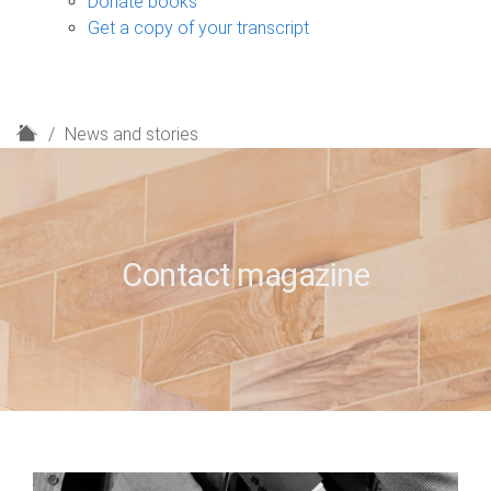
Donate books
Get a copy of your transcript
H
News and stories
o
m
e
Contact magazine