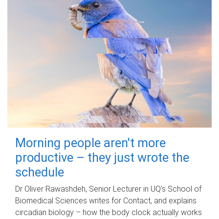
Morning people aren't more
productive – they just wrote the
schedule
Dr Oliver Rawashdeh, Senior Lecturer in UQ's School of
Biomedical Sciences writes for Contact, and explains
circadian biology – how the body clock actually works