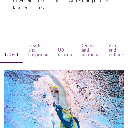
down. Plus, take our poll on Gen Z being unfairly
labelled as 'lazy'?
Health
Career
Arts
and
UQ
and
and
Latest
happiness
stories
business
culture