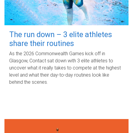
The run down – 3 elite athletes
share their routines
As the 2026 Commonwealth Games kick off in
Glasgow, Contact sat down with 3 elite athletes to
uncover what it really takes to compete at the highest
level and what their day‑to‑day routines look like
behind the scenes.