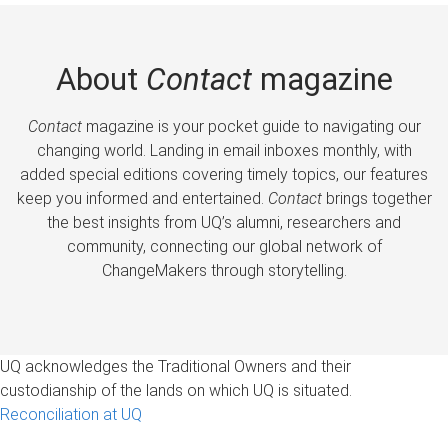
About
Contact
magazine
Contact
magazine is your pocket guide to navigating our
changing world. Landing in email inboxes monthly, with
added special editions covering timely topics, our features
keep you informed and entertained.
Contact
brings together
the best insights from UQ’s alumni, researchers and
community, connecting our global network of
ChangeMakers through storytelling.
UQ acknowledges the Traditional Owners and their
custodianship of the lands on which UQ is situated.
Reconciliation at UQ