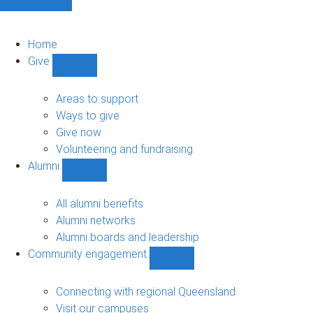
Home
Give
Show
Give
sub-
Areas to support
navigation
Ways to give
Give now
Volunteering and fundraising
Alumni
Show
Alumni
sub-
All alumni benefits
navigation
Alumni networks
Alumni boards and leadership
Community engagement
Show
Community
engagement
Connecting with regional Queensland
sub-
Visit our campuses