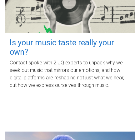
Is your music taste really your
own?
Contact spoke with 2 UQ experts to unpack why we
seek out music that mirrors our emotions, and how
digital platforms are reshaping not just what we hear,
but how we express ourselves through music.