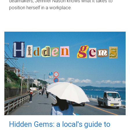
dealmakers, Jennifer Nason knows what it takes to
position herself in a workplace.
Hidden Gems: a local's guide to