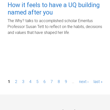
How it feels to have a UQ building
named after you
The Why? talks to accomplished scholar Emeritus
Professor Susan Tett to reflect on the habits, decisions
and values that have shaped her life.
P
1
2
3
4
5
6
7
8
9
…
next ›
last »
a
g
e