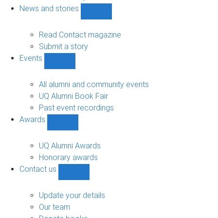
navigation
News and stories
Show
News
and
Read Contact magazine
stories
Submit a story
sub-
Events
navigation
Show
Events
sub-
All alumni and community events
navigation
UQ Alumni Book Fair
Past event recordings
Awards
Show
Awards
sub-
UQ Alumni Awards
navigation
Honorary awards
Contact us
Show
Contact
us
Update your details
sub-
Our team
navigation