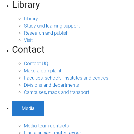
Library
Library
Study and learning support
Research and publish
Visit
Contact
Contact UQ
Make a complaint
Faculties, schools, institutes and centres
Divisions and departments
Campuses, maps and transport
Media
Media team contacts
Find a subject matter expert