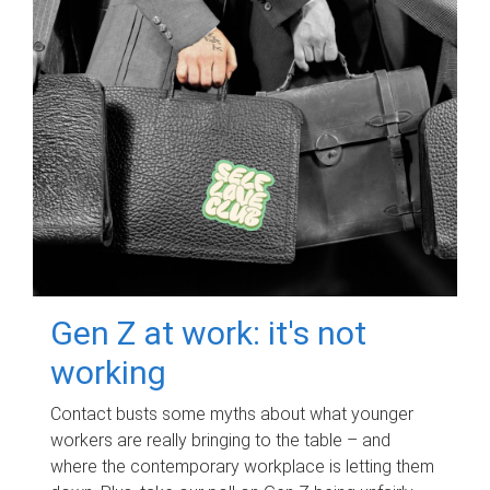
Gen Z at work: it's not
working
Contact busts some myths about what younger
workers are really bringing to the table – and
where the contemporary workplace is letting them