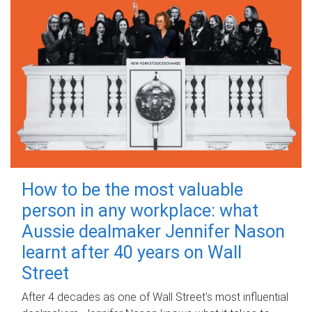
How to be the most valuable
person in any workplace: what
Aussie dealmaker Jennifer Nason
learnt after 40 years on Wall
Street
After 4 decades as one of Wall Street's most influential