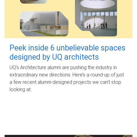
Peek inside 6 unbelievable spaces
designed by UQ architects
UQ's Architecture alumni are pushing the industry in
extraordinary new directions. Here’s a round-up of just
a few recent alumni-designed projects we can’t stop
looking at.