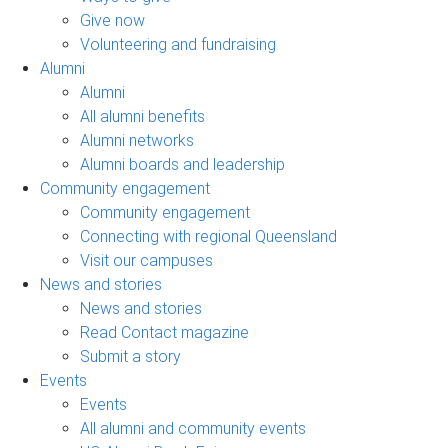
Give now
Volunteering and fundraising
Alumni
Alumni
All alumni benefits
Alumni networks
Alumni boards and leadership
Community engagement
Community engagement
Connecting with regional Queensland
Visit our campuses
News and stories
News and stories
Read Contact magazine
Submit a story
Events
Events
All alumni and community events