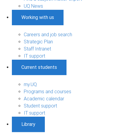
UQ News
Working with us
Careers and job search
Strategic Plan
Staff Intranet
IT support
Current students
my.UQ
Programs and courses
Academic calendar
Student support
IT support
Library