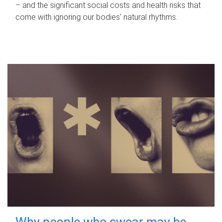
– and the significant social costs and health risks that
come with ignoring our bodies' natural rhythms.
Why people who swear may be