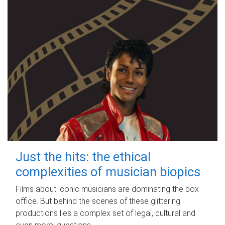
Just the hits: the ethical
complexities of musician biopics
Films about iconic musicians are dominating the box
office. But behind the scenes of these glittering
productions lies a complex set of legal, cultural and