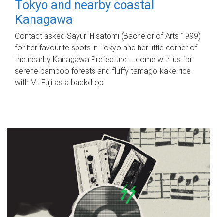
Tokyo and nearby coastal
Kanagawa
Contact asked Sayuri Hisatomi (Bachelor of Arts 1999)
for her favourite spots in Tokyo and her little corner of
the nearby Kanagawa Prefecture – come with us for
serene bamboo forests and fluffy tamago-kake rice
with Mt Fuji as a backdrop.