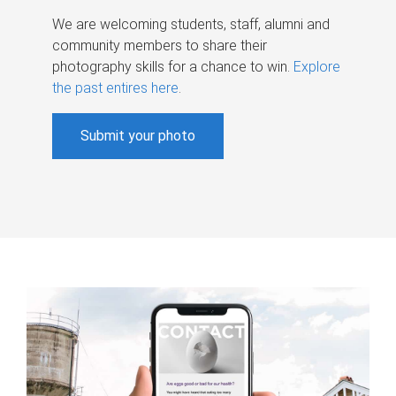
We are welcoming students, staff, alumni and
community members to share their
photography skills for a chance to win.
Explore
the past entires here
.
Submit your photo