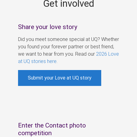
Get involved
s
Share your love story
Did you meet someone special at UQ? Whether
you found your forever partner or best friend,
we want to hear from you. Read our
2026 Love
at UQ stories here
.
Submit your Love at UQ story
Enter the Contact photo
competition