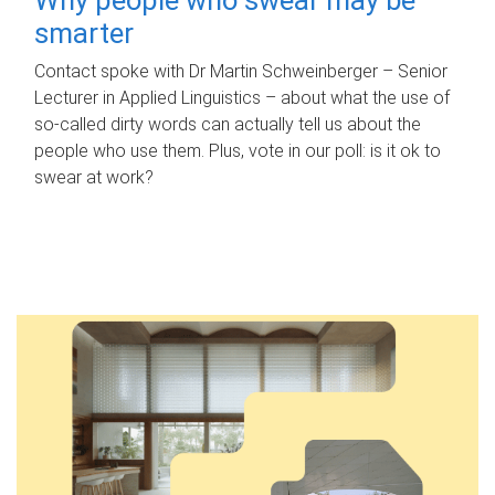
smarter
Contact spoke with Dr Martin Schweinberger – Senior
Lecturer in Applied Linguistics – about what the use of
so-called dirty words can actually tell us about the
people who use them. Plus, vote in our poll: is it ok to
swear at work?