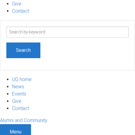
Give
Contact
Search
term
UQ home
News
Events
Give
Contact
Alumni and Community
Menu