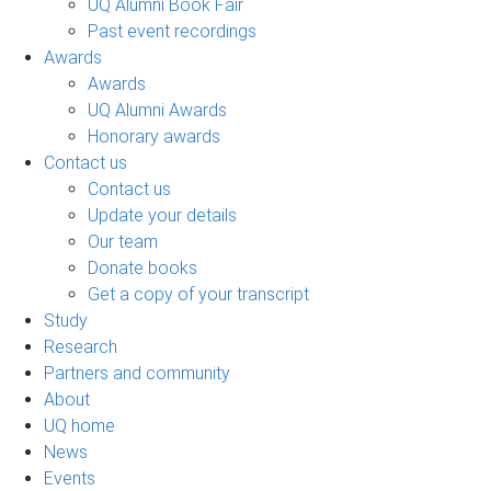
UQ Alumni Book Fair
Past event recordings
Awards
Awards
UQ Alumni Awards
Honorary awards
Contact us
Contact us
Update your details
Our team
Donate books
Get a copy of your transcript
Study
Research
Partners and community
About
UQ home
News
Events