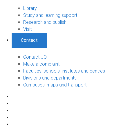
Library
Study and learning support
Research and publish
Visit
Contact
Contact UQ
Make a complaint
Faculties, schools, institutes and centres
Divisions and departments
Campuses, maps and transport