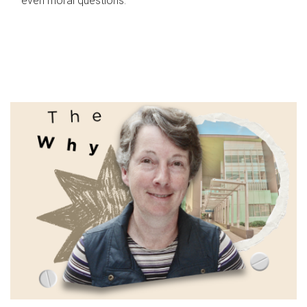
even moral questions.