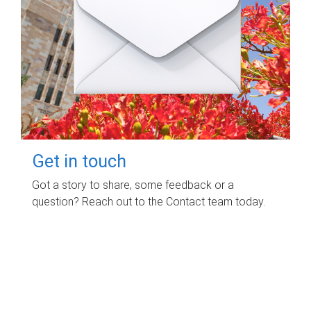
Get in touch
Got a story to share, some feedback or a
question? Reach out to the Contact team today.