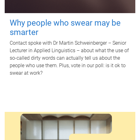
Why people who swear may be
smarter
Contact spoke with Dr Martin Schweinberger – Senior
Lecturer in Applied Linguistics – about what the use of
so-called dirty words can actually tell us about the
people who use them. Plus, vote in our poll: is it ok to
swear at work?