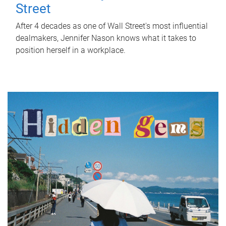
Street
After 4 decades as one of Wall Street's most influential
dealmakers, Jennifer Nason knows what it takes to
position herself in a workplace.