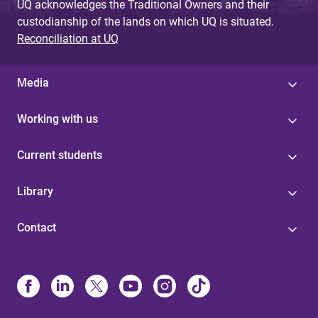
UQ acknowledges the Traditional Owners and their
custodianship of the lands on which UQ is situated.
Reconciliation at UQ
Media
Working with us
Current students
Library
Contact