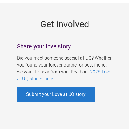
g
e
Get involved
s
Share your love story
Did you meet someone special at UQ? Whether
you found your forever partner or best friend,
we want to hear from you. Read our
2026 Love
at UQ stories here
.
Submit your Love at UQ story