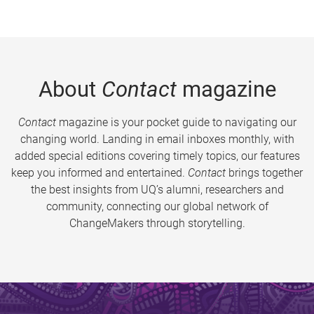
About
Contact
magazine
Contact
magazine is your pocket guide to navigating our
changing world. Landing in email inboxes monthly, with
added special editions covering timely topics, our features
keep you informed and entertained.
Contact
brings together
the best insights from UQ’s alumni, researchers and
community, connecting our global network of
ChangeMakers through storytelling.