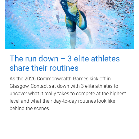
The run down – 3 elite athletes
share their routines
As the 2026 Commonwealth Games kick off in
Glasgow, Contact sat down with 3 elite athletes to
uncover what it really takes to compete at the highest
level and what their day‑to‑day routines look like
behind the scenes.