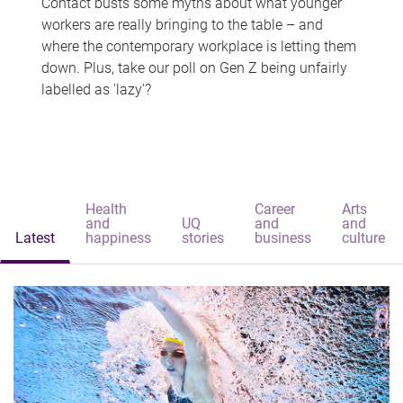
Contact busts some myths about what younger
workers are really bringing to the table – and
where the contemporary workplace is letting them
down. Plus, take our poll on Gen Z being unfairly
labelled as 'lazy'?
Health
Career
Arts
and
UQ
and
and
Latest
happiness
stories
business
culture