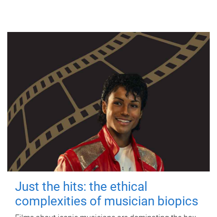
Just the hits: the ethical
complexities of musician biopics