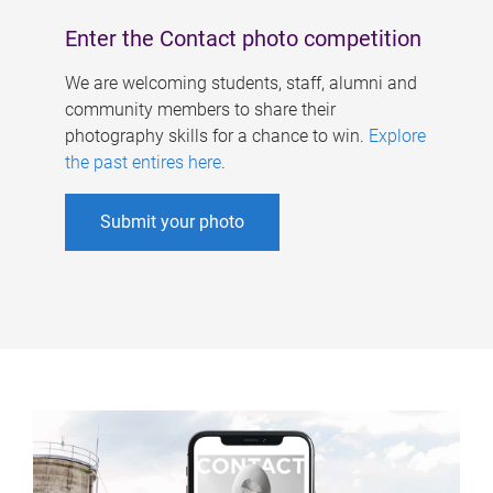
Enter the Contact photo competition
We are welcoming students, staff, alumni and
community members to share their
photography skills for a chance to win.
Explore
the past entires here
.
Submit your photo