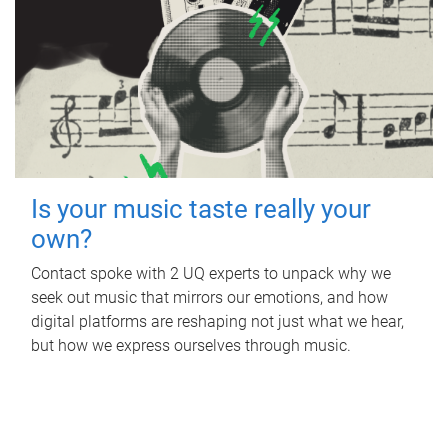
Is your music taste really your
own?
Contact spoke with 2 UQ experts to unpack why we
seek out music that mirrors our emotions, and how
digital platforms are reshaping not just what we hear,
but how we express ourselves through music.