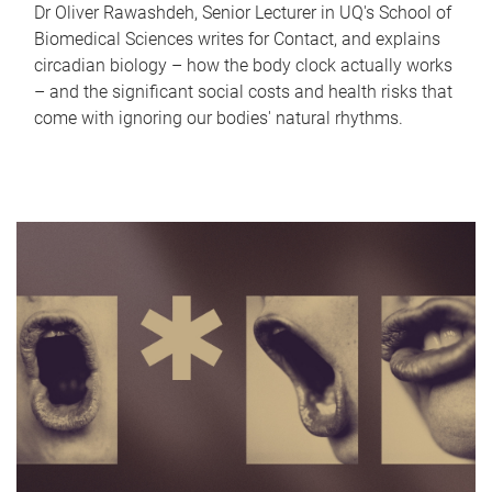
Dr Oliver Rawashdeh, Senior Lecturer in UQ's School of
Biomedical Sciences writes for Contact, and explains
circadian biology – how the body clock actually works
– and the significant social costs and health risks that
come with ignoring our bodies' natural rhythms.