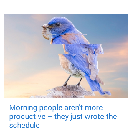
Morning people aren't more
productive – they just wrote the
schedule