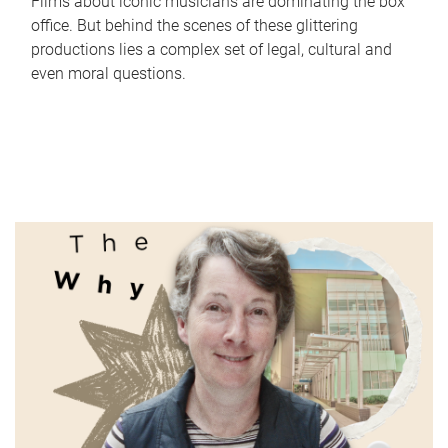
Films about iconic musicians are dominating the box
office. But behind the scenes of these glittering
productions lies a complex set of legal, cultural and
even moral questions.