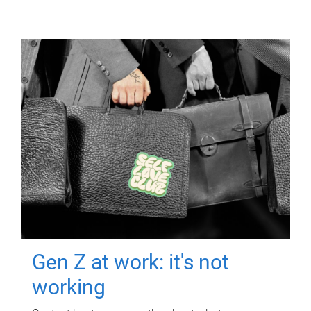
Gen Z at work: it's not
working