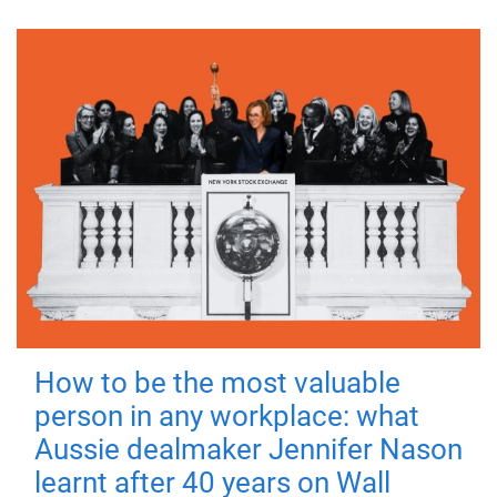
How to be the most valuable
person in any workplace: what
Aussie dealmaker Jennifer Nason
learnt after 40 years on Wall