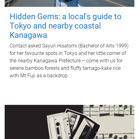
Hidden Gems: a local's guide to
Tokyo and nearby coastal
Kanagawa
Contact asked Sayuri Hisatomi (Bachelor of Arts 1999)
for her favourite spots in Tokyo and her little corner of
the nearby Kanagawa Prefecture – come with us for
serene bamboo forests and fluffy tamago-kake rice
with Mt Fuji as a backdrop.