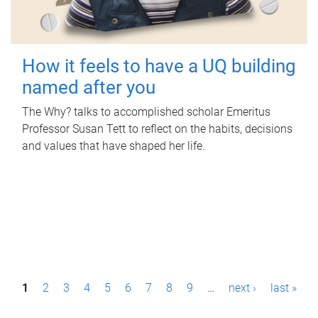
How it feels to have a UQ building
named after you
The Why? talks to accomplished scholar Emeritus
Professor Susan Tett to reflect on the habits, decisions
and values that have shaped her life.
P
1
2
3
4
5
6
7
8
9
…
next ›
last »
a