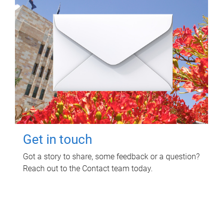
Get in touch
Got a story to share, some feedback or a question?
Reach out to the Contact team today.