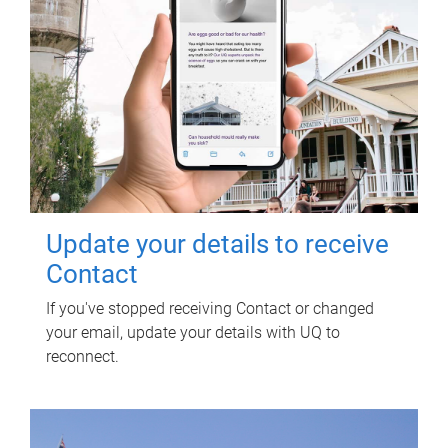
Update your details to receive
Contact
If you've stopped receiving Contact or changed
your email, update your details with UQ to
reconnect.