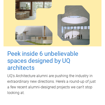
Peek inside 6 unbelievable
spaces designed by UQ
architects
UQ's Architecture alumni are pushing the industry in
extraordinary new directions. Here’s a round-up of just
a few recent alumni-designed projects we can’t stop
looking at.