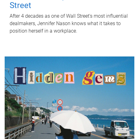
Street
After 4 decades as one of Wall Street's most influential
dealmakers, Jennifer Nason knows what it takes to
position herself in a workplace.