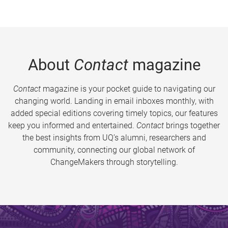
About
Contact
magazine
Contact
magazine is your pocket guide to navigating our
changing world. Landing in email inboxes monthly, with
added special editions covering timely topics, our features
keep you informed and entertained.
Contact
brings together
the best insights from UQ’s alumni, researchers and
community, connecting our global network of
ChangeMakers through storytelling.