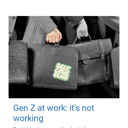
Gen Z at work: it's not
working