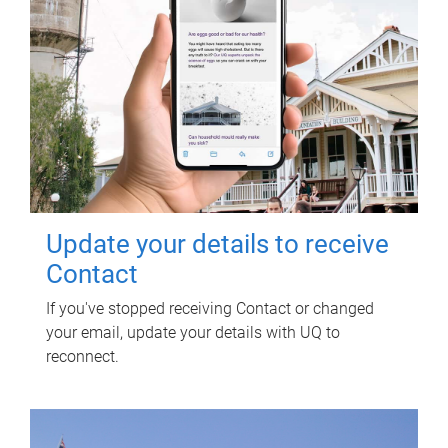
Update your details to receive
Contact
If you've stopped receiving Contact or changed
your email, update your details with UQ to
reconnect.