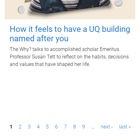
How it feels to have a UQ building
named after you
The Why? talks to accomplished scholar Emeritus
Professor Susan Tett to reflect on the habits, decisions
and values that have shaped her life.
P
1
2
3
4
5
6
7
8
9
…
next ›
last »
a