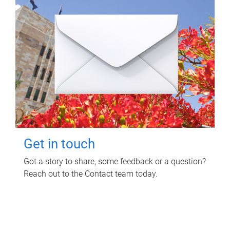
Get in touch
Got a story to share, some feedback or a question?
Reach out to the Contact team today.