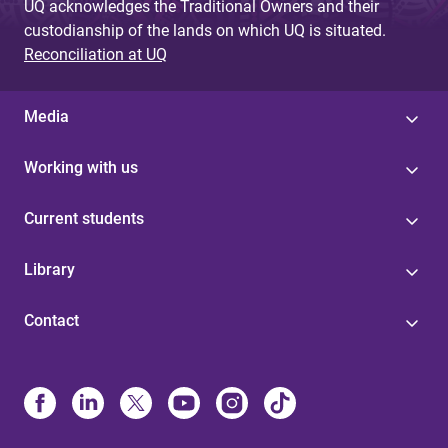
UQ acknowledges the Traditional Owners and their
custodianship of the lands on which UQ is situated.
Reconciliation at UQ
Media
Working with us
Current students
Library
Contact