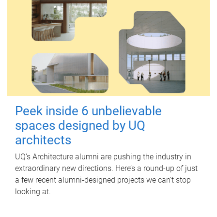
Peek inside 6 unbelievable
spaces designed by UQ
architects
UQ's Architecture alumni are pushing the industry in
extraordinary new directions. Here’s a round-up of just
a few recent alumni-designed projects we can’t stop
looking at.