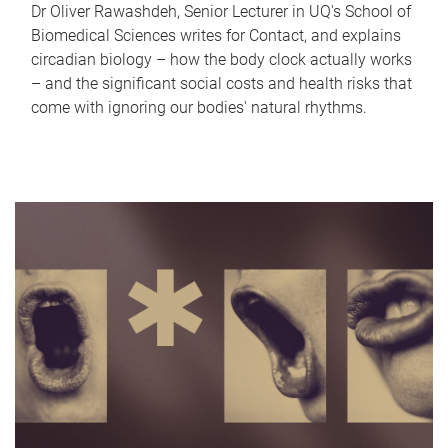
Dr Oliver Rawashdeh, Senior Lecturer in UQ's School of
Biomedical Sciences writes for Contact, and explains
circadian biology – how the body clock actually works
– and the significant social costs and health risks that
come with ignoring our bodies' natural rhythms.