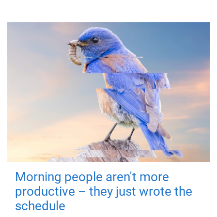
Morning people aren't more
productive – they just wrote the
schedule