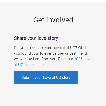
g
e
Get involved
s
Share your love story
Did you meet someone special at UQ? Whether
you found your forever partner or best friend,
we want to hear from you. Read our
2026 Love
at UQ stories here
.
Submit your Love at UQ story