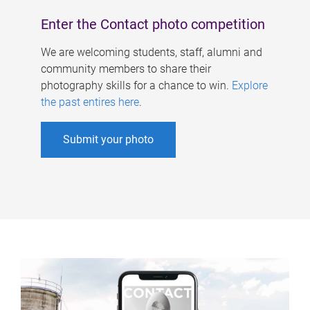
Enter the Contact photo competition
We are welcoming students, staff, alumni and
community members to share their
photography skills for a chance to win.
Explore
the past entires here
.
Submit your photo