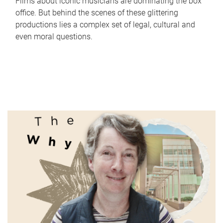
Films about iconic musicians are dominating the box
office. But behind the scenes of these glittering
productions lies a complex set of legal, cultural and
even moral questions.