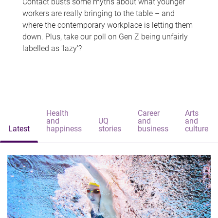
Contact busts some myths about what younger
workers are really bringing to the table – and
where the contemporary workplace is letting them
down. Plus, take our poll on Gen Z being unfairly
labelled as 'lazy'?
Health
Career
Arts
and
UQ
and
and
Latest
happiness
stories
business
culture