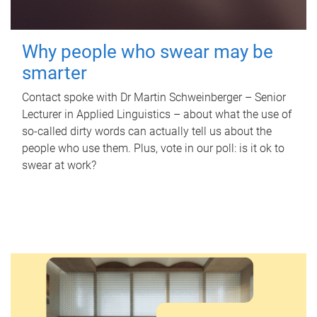
Why people who swear may be
smarter
Contact spoke with Dr Martin Schweinberger – Senior
Lecturer in Applied Linguistics – about what the use of
so-called dirty words can actually tell us about the
people who use them. Plus, vote in our poll: is it ok to
swear at work?