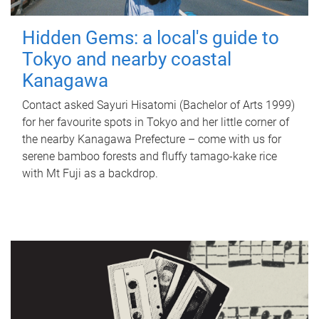
Hidden Gems: a local's guide to
Tokyo and nearby coastal
Kanagawa
Contact asked Sayuri Hisatomi (Bachelor of Arts 1999)
for her favourite spots in Tokyo and her little corner of
the nearby Kanagawa Prefecture – come with us for
serene bamboo forests and fluffy tamago-kake rice
with Mt Fuji as a backdrop.