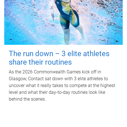
The run down – 3 elite athletes
share their routines
As the 2026 Commonwealth Games kick off in
Glasgow, Contact sat down with 3 elite athletes to
uncover what it really takes to compete at the highest
level and what their day‑to‑day routines look like
behind the scenes.