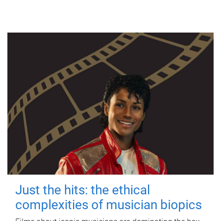
Just the hits: the ethical
complexities of musician biopics