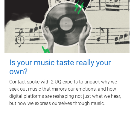
Is your music taste really your
own?
Contact spoke with 2 UQ experts to unpack why we
seek out music that mirrors our emotions, and how
digital platforms are reshaping not just what we hear,
but how we express ourselves through music.