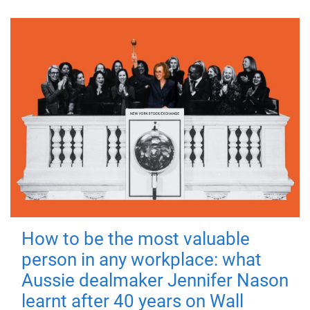
How to be the most valuable
person in any workplace: what
Aussie dealmaker Jennifer Nason
learnt after 40 years on Wall