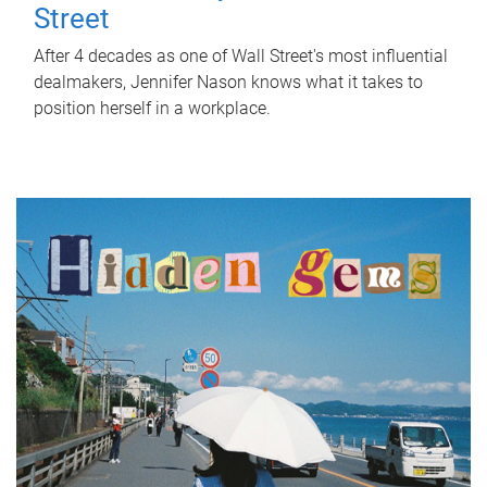
Street
After 4 decades as one of Wall Street's most influential
dealmakers, Jennifer Nason knows what it takes to
position herself in a workplace.