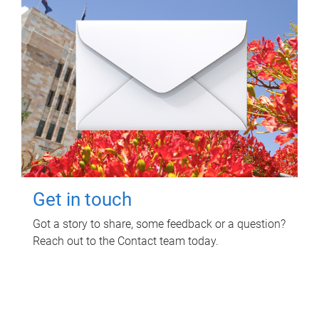
Get in touch
Got a story to share, some feedback or a question?
Reach out to the Contact team today.