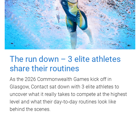
The run down – 3 elite athletes
share their routines
As the 2026 Commonwealth Games kick off in
Glasgow, Contact sat down with 3 elite athletes to
uncover what it really takes to compete at the highest
level and what their day‑to‑day routines look like
behind the scenes.