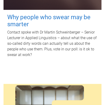
Why people who swear may be
smarter
Contact spoke with Dr Martin Schweinberger – Senior
Lecturer in Applied Linguistics – about what the use of
so-called dirty words can actually tell us about the
people who use them. Plus, vote in our poll: is it ok to
swear at work?