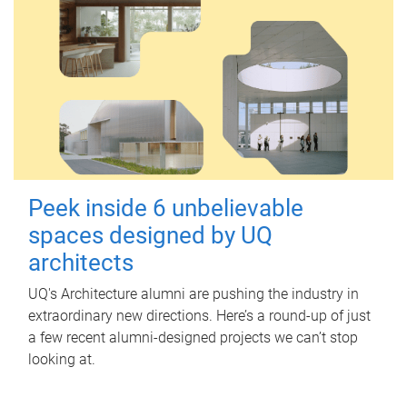
Peek inside 6 unbelievable
spaces designed by UQ
architects
UQ's Architecture alumni are pushing the industry in
extraordinary new directions. Here’s a round-up of just
a few recent alumni-designed projects we can’t stop
looking at.