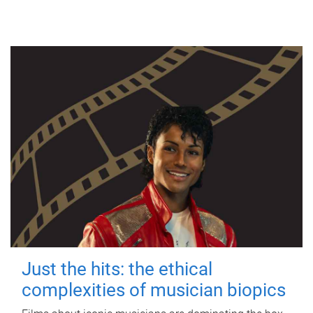
Just the hits: the ethical
complexities of musician biopics