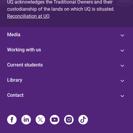
UQ acknowledges the Traditional Owners and their
custodianship of the lands on which UQ is situated.
Reconciliation at UQ
Media
Working with us
Current students
Library
Contact