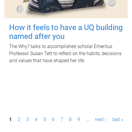
How it feels to have a UQ building
named after you
The Why? talks to accomplished scholar Emeritus
Professor Susan Tett to reflect on the habits, decisions
and values that have shaped her life.
P
1
2
3
4
5
6
7
8
9
…
next ›
last »
a