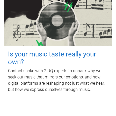
Is your music taste really your
own?
Contact spoke with 2 UQ experts to unpack why we
seek out music that mirrors our emotions, and how
digital platforms are reshaping not just what we hear,
but how we express ourselves through music.