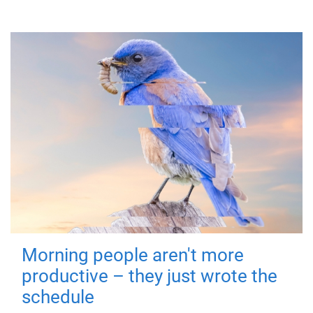
Morning people aren't more
productive – they just wrote the
schedule