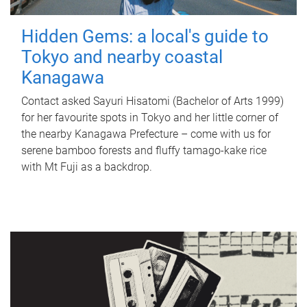
Hidden Gems: a local's guide to
Tokyo and nearby coastal
Kanagawa
Contact asked Sayuri Hisatomi (Bachelor of Arts 1999)
for her favourite spots in Tokyo and her little corner of
the nearby Kanagawa Prefecture – come with us for
serene bamboo forests and fluffy tamago-kake rice
with Mt Fuji as a backdrop.