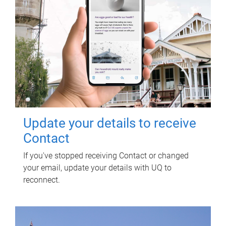
Update your details to receive
Contact
If you've stopped receiving Contact or changed
your email, update your details with UQ to
reconnect.