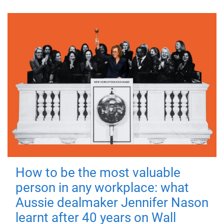
How to be the most valuable
person in any workplace: what
Aussie dealmaker Jennifer Nason
learnt after 40 years on Wall