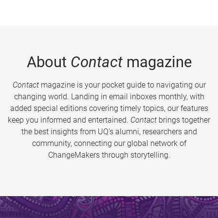
About
Contact
magazine
Contact
magazine is your pocket guide to navigating our
changing world. Landing in email inboxes monthly, with
added special editions covering timely topics, our features
keep you informed and entertained.
Contact
brings together
the best insights from UQ’s alumni, researchers and
community, connecting our global network of
ChangeMakers through storytelling.