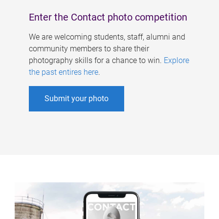
Enter the Contact photo competition
We are welcoming students, staff, alumni and
community members to share their
photography skills for a chance to win.
Explore
the past entires here
.
Submit your photo