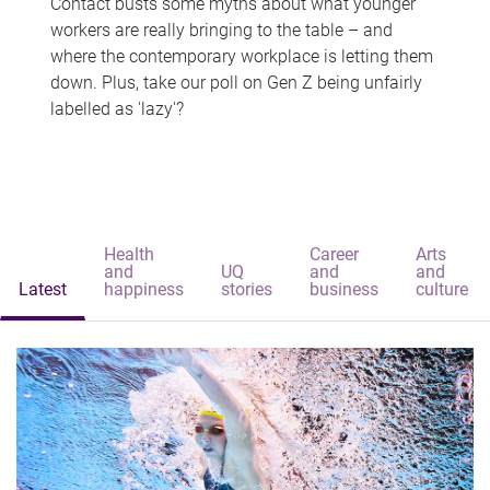
Contact busts some myths about what younger
workers are really bringing to the table – and
where the contemporary workplace is letting them
down. Plus, take our poll on Gen Z being unfairly
labelled as 'lazy'?
Health
Career
Arts
and
UQ
and
and
Latest
happiness
stories
business
culture