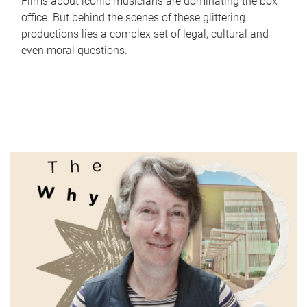
Films about iconic musicians are dominating the box
office. But behind the scenes of these glittering
productions lies a complex set of legal, cultural and
even moral questions.