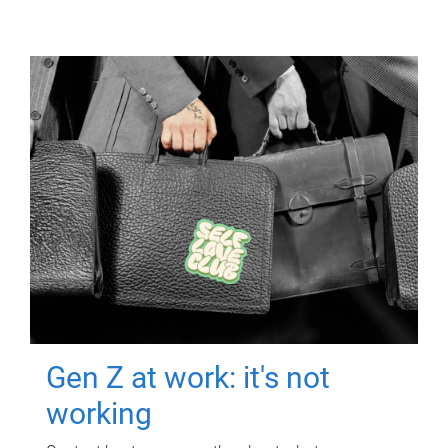
Gen Z at work: it's not
working