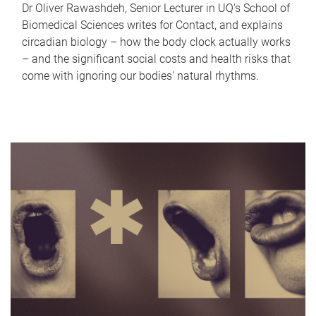
Dr Oliver Rawashdeh, Senior Lecturer in UQ's School of
Biomedical Sciences writes for Contact, and explains
circadian biology – how the body clock actually works
– and the significant social costs and health risks that
come with ignoring our bodies' natural rhythms.