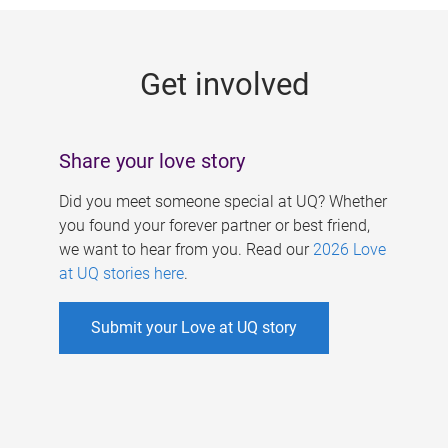
g
e
Get involved
s
Share your love story
Did you meet someone special at UQ? Whether
you found your forever partner or best friend,
we want to hear from you. Read our
2026 Love
at UQ stories here
.
Submit your Love at UQ story