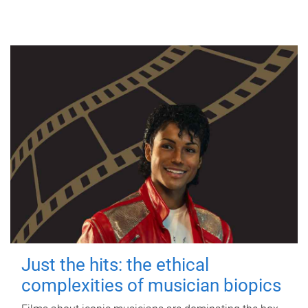
Just the hits: the ethical
complexities of musician biopics