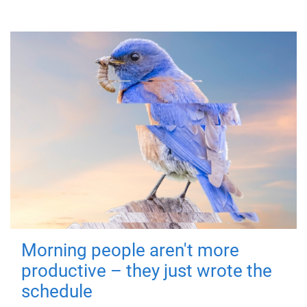
Morning people aren't more
productive – they just wrote the
schedule