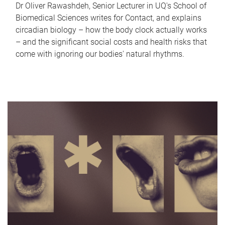
Dr Oliver Rawashdeh, Senior Lecturer in UQ's School of
Biomedical Sciences writes for Contact, and explains
circadian biology – how the body clock actually works
– and the significant social costs and health risks that
come with ignoring our bodies' natural rhythms.