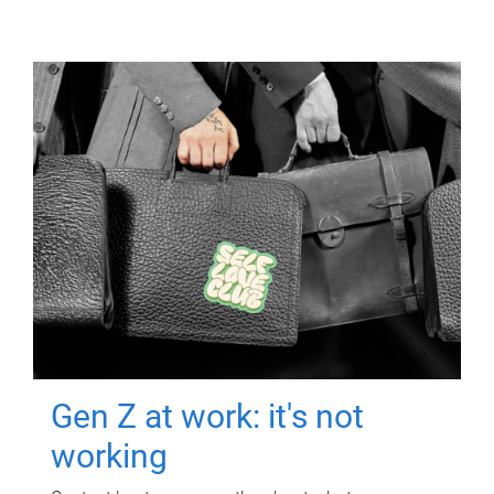
Gen Z at work: it's not
working