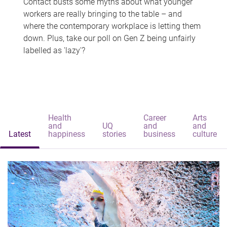
Contact busts some myths about what younger
workers are really bringing to the table – and
where the contemporary workplace is letting them
down. Plus, take our poll on Gen Z being unfairly
labelled as 'lazy'?
Health
Career
Arts
and
UQ
and
and
Latest
happiness
stories
business
culture