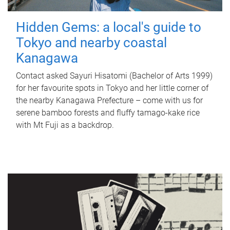
Hidden Gems: a local's guide to
Tokyo and nearby coastal
Kanagawa
Contact asked Sayuri Hisatomi (Bachelor of Arts 1999)
for her favourite spots in Tokyo and her little corner of
the nearby Kanagawa Prefecture – come with us for
serene bamboo forests and fluffy tamago-kake rice
with Mt Fuji as a backdrop.