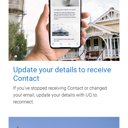
Update your details to receive
Contact
If you've stopped receiving Contact or changed
your email, update your details with UQ to
reconnect.