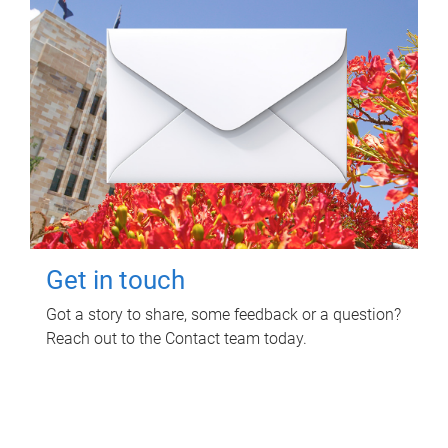
Get in touch
Got a story to share, some feedback or a question?
Reach out to the Contact team today.