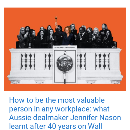
How to be the most valuable
person in any workplace: what
Aussie dealmaker Jennifer Nason
learnt after 40 years on Wall