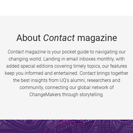
About
Contact
magazine
Contact
magazine is your pocket guide to navigating our
changing world. Landing in email inboxes monthly, with
added special editions covering timely topics, our features
keep you informed and entertained.
Contact
brings together
the best insights from UQ’s alumni, researchers and
community, connecting our global network of
ChangeMakers through storytelling.