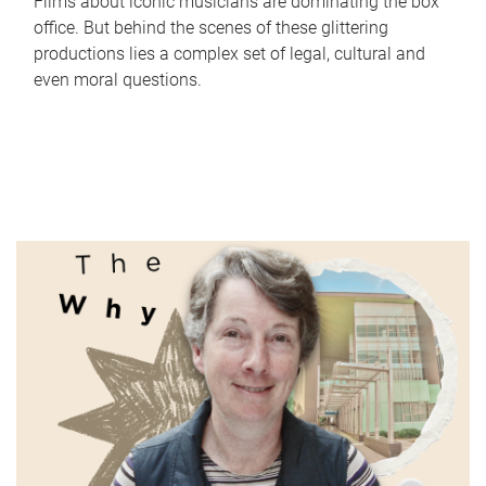
Films about iconic musicians are dominating the box
office. But behind the scenes of these glittering
productions lies a complex set of legal, cultural and
even moral questions.