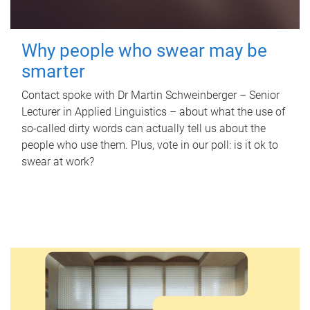
Why people who swear may be
smarter
Contact spoke with Dr Martin Schweinberger – Senior
Lecturer in Applied Linguistics – about what the use of
so-called dirty words can actually tell us about the
people who use them. Plus, vote in our poll: is it ok to
swear at work?