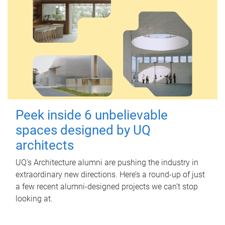
Peek inside 6 unbelievable
spaces designed by UQ
architects
UQ's Architecture alumni are pushing the industry in
extraordinary new directions. Here’s a round-up of just
a few recent alumni-designed projects we can’t stop
looking at.