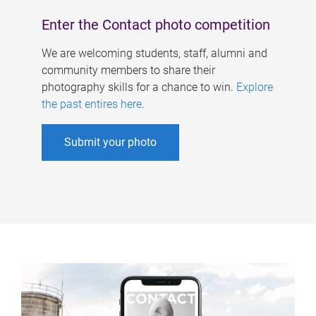
Enter the Contact photo competition
We are welcoming students, staff, alumni and
community members to share their
photography skills for a chance to win.
Explore
the past entires here
.
Submit your photo