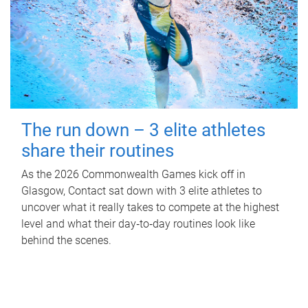
The run down – 3 elite athletes
share their routines
As the 2026 Commonwealth Games kick off in
Glasgow, Contact sat down with 3 elite athletes to
uncover what it really takes to compete at the highest
level and what their day‑to‑day routines look like
behind the scenes.