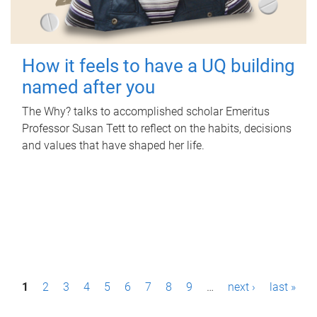
How it feels to have a UQ building
named after you
The Why? talks to accomplished scholar Emeritus
Professor Susan Tett to reflect on the habits, decisions
and values that have shaped her life.
P
1
2
3
4
5
6
7
8
9
…
next ›
last »
a