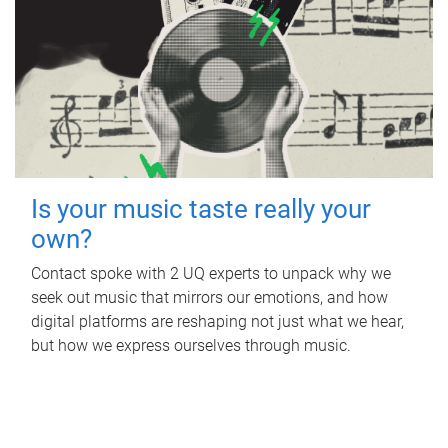
Is your music taste really your
own?
Contact spoke with 2 UQ experts to unpack why we
seek out music that mirrors our emotions, and how
digital platforms are reshaping not just what we hear,
but how we express ourselves through music.