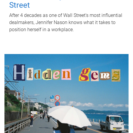
Street
After 4 decades as one of Wall Street's most influential
dealmakers, Jennifer Nason knows what it takes to
position herself in a workplace.