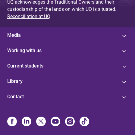
UQ acknowledges the Traditional Owners and their
custodianship of the lands on which UQ is situated.
Reconciliation at UQ
Media
Working with us
Current students
Library
Contact