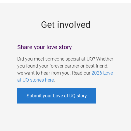
g
e
Get involved
s
Share your love story
Did you meet someone special at UQ? Whether
you found your forever partner or best friend,
we want to hear from you. Read our
2026 Love
at UQ stories here
.
Submit your Love at UQ story