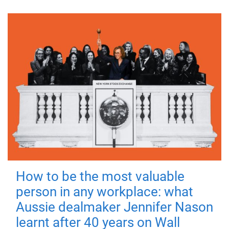
How to be the most valuable
person in any workplace: what
Aussie dealmaker Jennifer Nason
learnt after 40 years on Wall