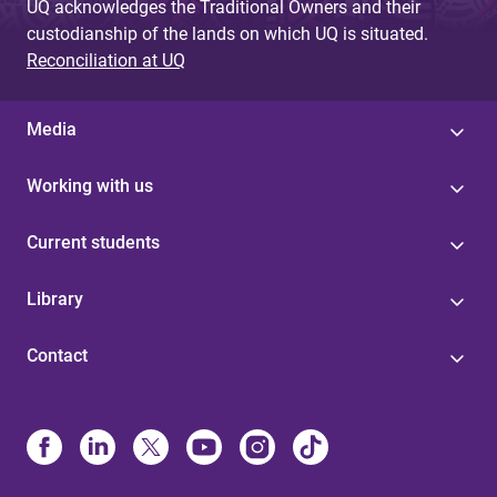
UQ acknowledges the Traditional Owners and their
custodianship of the lands on which UQ is situated.
Reconciliation at UQ
Media
Working with us
Current students
Library
Contact