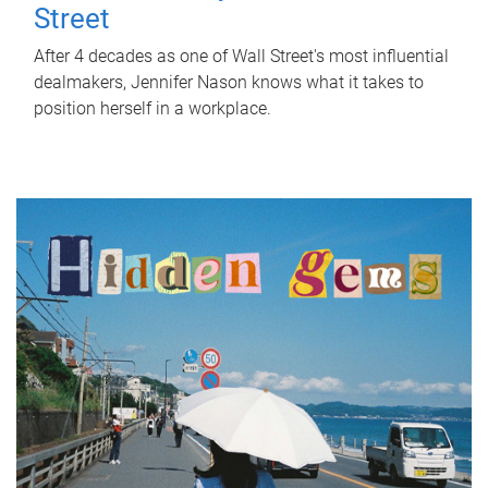
Street
After 4 decades as one of Wall Street's most influential
dealmakers, Jennifer Nason knows what it takes to
position herself in a workplace.