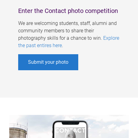
Enter the Contact photo competition
We are welcoming students, staff, alumni and
community members to share their
photography skills for a chance to win.
Explore
the past entires here
.
Submit your photo