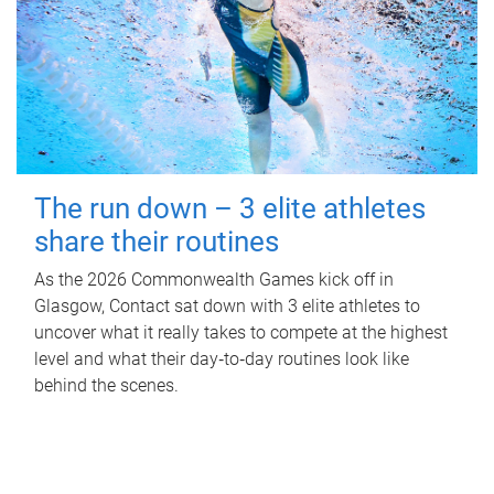
The run down – 3 elite athletes
share their routines
As the 2026 Commonwealth Games kick off in
Glasgow, Contact sat down with 3 elite athletes to
uncover what it really takes to compete at the highest
level and what their day‑to‑day routines look like
behind the scenes.