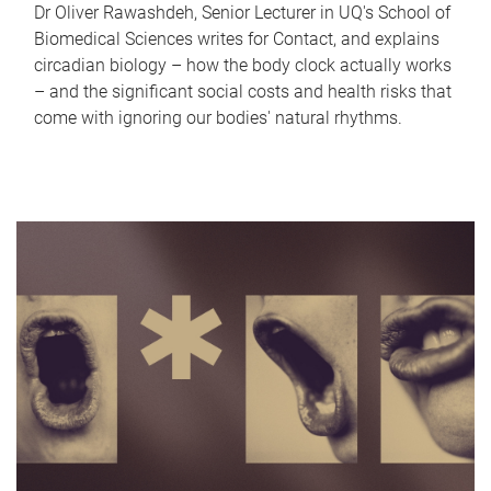
Dr Oliver Rawashdeh, Senior Lecturer in UQ's School of
Biomedical Sciences writes for Contact, and explains
circadian biology – how the body clock actually works
– and the significant social costs and health risks that
come with ignoring our bodies' natural rhythms.