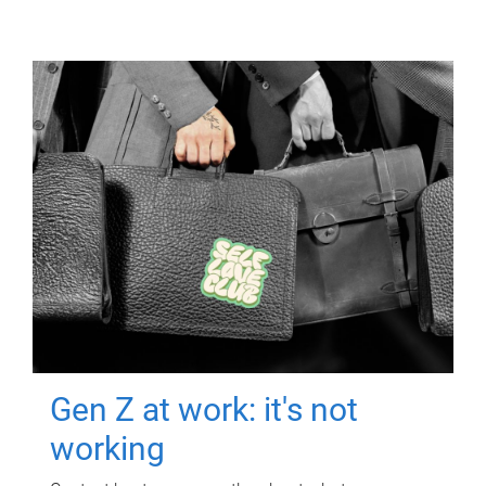
Gen Z at work: it's not
working