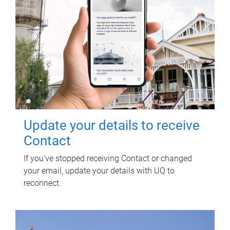
Update your details to receive
Contact
If you've stopped receiving Contact or changed
your email, update your details with UQ to
reconnect.