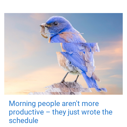
Morning people aren't more
productive – they just wrote the
schedule