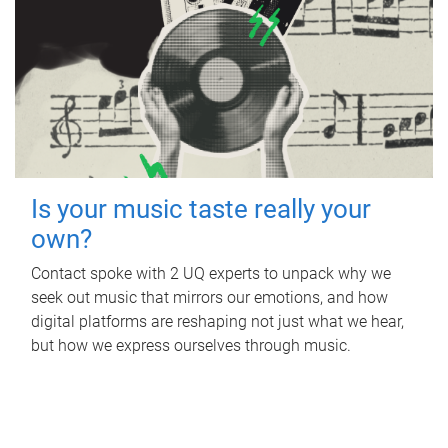
Is your music taste really your
own?
Contact spoke with 2 UQ experts to unpack why we
seek out music that mirrors our emotions, and how
digital platforms are reshaping not just what we hear,
but how we express ourselves through music.