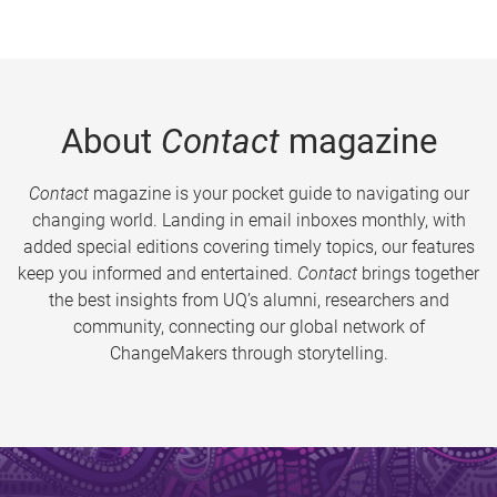
About
Contact
magazine
Contact
magazine is your pocket guide to navigating our
changing world. Landing in email inboxes monthly, with
added special editions covering timely topics, our features
keep you informed and entertained.
Contact
brings together
the best insights from UQ’s alumni, researchers and
community, connecting our global network of
ChangeMakers through storytelling.