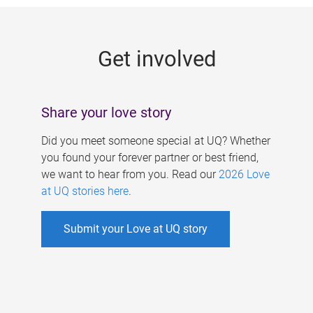
g
e
Get involved
s
Share your love story
Did you meet someone special at UQ? Whether
you found your forever partner or best friend,
we want to hear from you. Read our
2026 Love
at UQ stories here
.
Submit your Love at UQ story