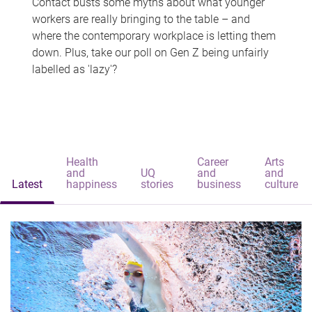
Contact busts some myths about what younger
workers are really bringing to the table – and
where the contemporary workplace is letting them
down. Plus, take our poll on Gen Z being unfairly
labelled as 'lazy'?
Health
Career
Arts
and
UQ
and
and
Latest
happiness
stories
business
culture