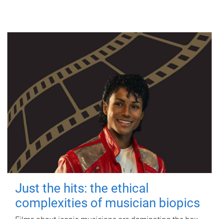
Just the hits: the ethical
complexities of musician biopics