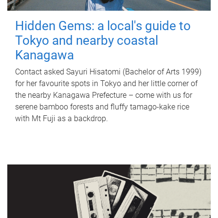
Hidden Gems: a local's guide to
Tokyo and nearby coastal
Kanagawa
Contact asked Sayuri Hisatomi (Bachelor of Arts 1999)
for her favourite spots in Tokyo and her little corner of
the nearby Kanagawa Prefecture – come with us for
serene bamboo forests and fluffy tamago-kake rice
with Mt Fuji as a backdrop.