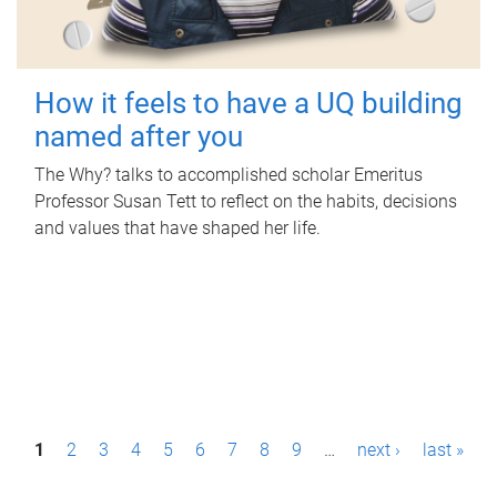
How it feels to have a UQ building
named after you
The Why? talks to accomplished scholar Emeritus
Professor Susan Tett to reflect on the habits, decisions
and values that have shaped her life.
P
1
2
3
4
5
6
7
8
9
…
next ›
last »
a