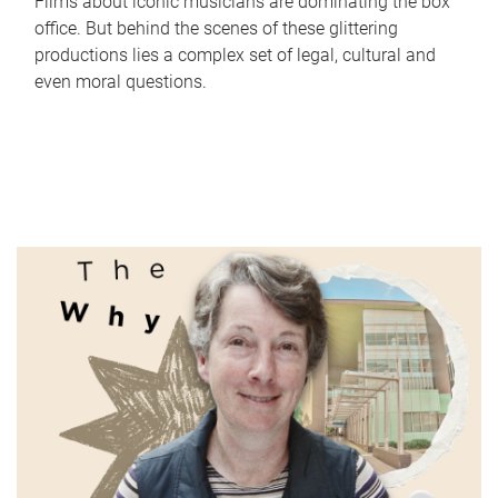
Films about iconic musicians are dominating the box
office. But behind the scenes of these glittering
productions lies a complex set of legal, cultural and
even moral questions.