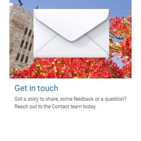
Get in touch
Got a story to share, some feedback or a question?
Reach out to the Contact team today.