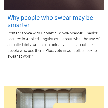
Why people who swear may be
smarter
Contact spoke with Dr Martin Schweinberger – Senior
Lecturer in Applied Linguistics – about what the use of
so-called dirty words can actually tell us about the
people who use them. Plus, vote in our poll: is it ok to
swear at work?