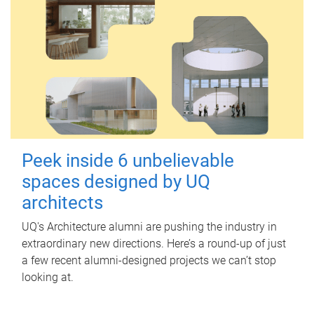
Peek inside 6 unbelievable
spaces designed by UQ
architects
UQ's Architecture alumni are pushing the industry in
extraordinary new directions. Here’s a round-up of just
a few recent alumni-designed projects we can’t stop
looking at.