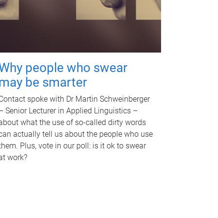
Why people who swear
may be smarter
Contact spoke with Dr Martin Schweinberger
– Senior Lecturer in Applied Linguistics –
about what the use of so-called dirty words
can actually tell us about the people who use
them. Plus, vote in our poll: is it ok to swear
at work?