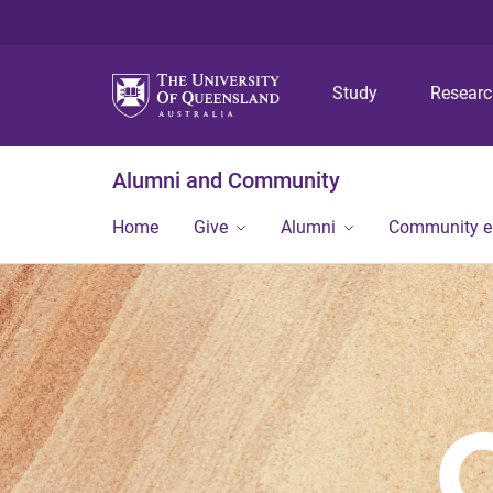
Study
Resear
Alumni and Community
Home
Give
Alumni
Community 