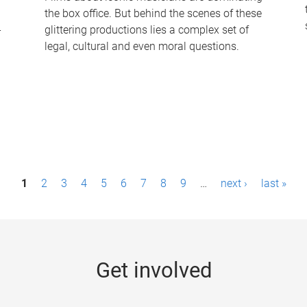
the box office. But behind the scenes of these
-
glittering productions lies a complex set of
legal, cultural and even moral questions.
1
2
3
4
5
6
7
8
9
…
next ›
last »
Get involved