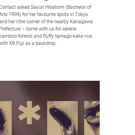
Contact asked Sayuri Hisatomi (Bachelor of
Arts 1999) for her favourite spots in Tokyo
and her little corner of the nearby Kanagawa
Prefecture – come with us for serene
bamboo forests and fluffy tamago-kake rice
with Mt Fuji as a backdrop.