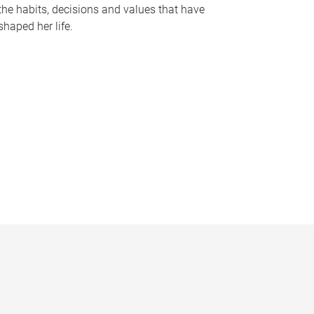
the habits, decisions and values that have
shaped her life.