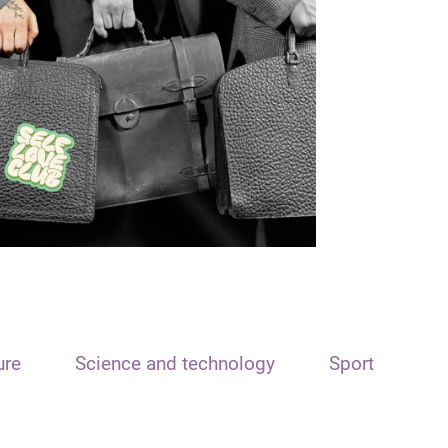
ure
Science and technology
Sport