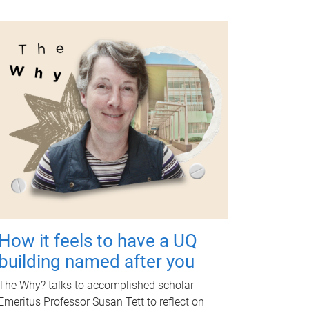
How it feels to have a UQ
building named after you
The Why? talks to accomplished scholar
Emeritus Professor Susan Tett to reflect on