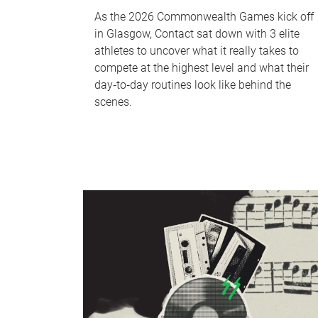
As the 2026 Commonwealth Games kick off
in Glasgow, Contact sat down with 3 elite
athletes to uncover what it really takes to
compete at the highest level and what their
day‑to‑day routines look like behind the
scenes.