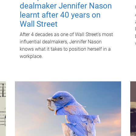
dealmaker Jennifer Nason
learnt after 40 years on
Wall Street
After 4 decades as one of Wall Street's most
influential dealmakers, Jennifer Nason
knows what it takes to position herself in a
workplace.