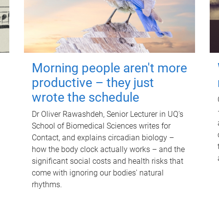
Morning people aren't more
productive – they just
wrote the schedule
Dr Oliver Rawashdeh, Senior Lecturer in UQ's
School of Biomedical Sciences writes for
Contact, and explains circadian biology –
how the body clock actually works – and the
significant social costs and health risks that
come with ignoring our bodies' natural
rhythms.