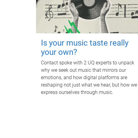
Is your music taste really
your own?
Contact spoke with 2 UQ experts to unpack
why we seek out music that mirrors our
emotions, and how digital platforms are
reshaping not just what we hear, but how we
express ourselves through music.