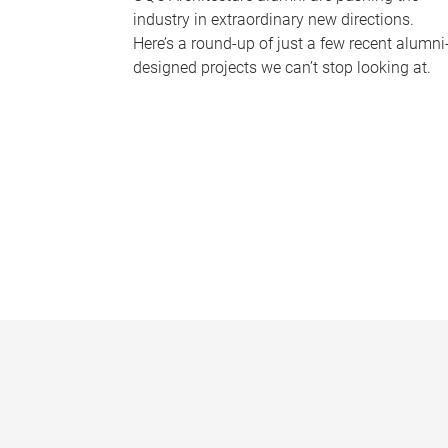
industry in extraordinary new directions.
Here’s a round-up of just a few recent alumni
designed projects we can’t stop looking at.
P
a
g
e
s