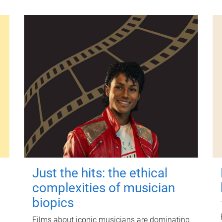
Just the hits: the ethical
complexities of musician
biopics
Films about iconic musicians are dominating