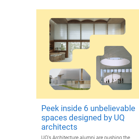
Peek inside 6 unbelievable
spaces designed by UQ
architects
UQ's Architecture alumni are pushing the