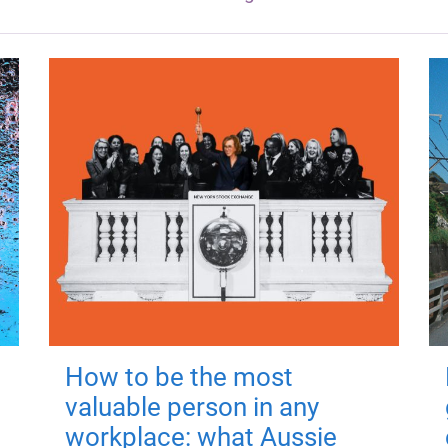
How to be the most
valuable person in any
workplace: what Aussie