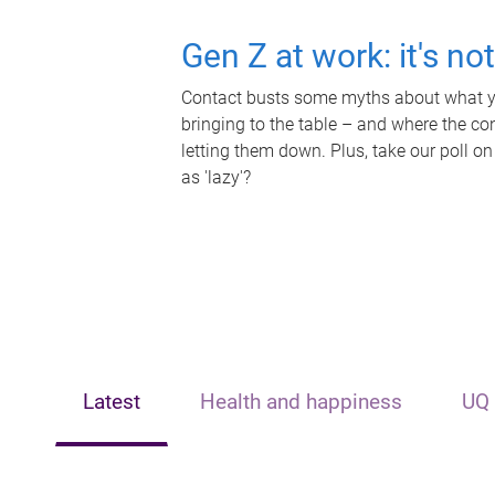
Gen Z at work: it's no
Contact busts some myths about what yo
bringing to the table – and where the c
letting them down. Plus, take our poll on
as 'lazy'?
Latest
Health and happiness
UQ 