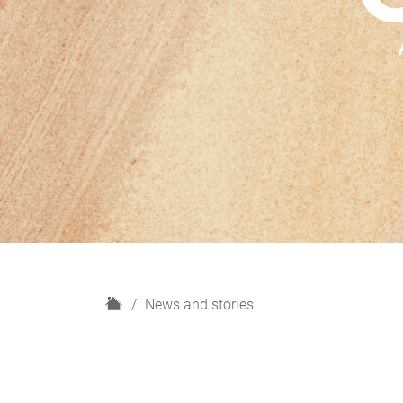
H
News and stories
o
m
e