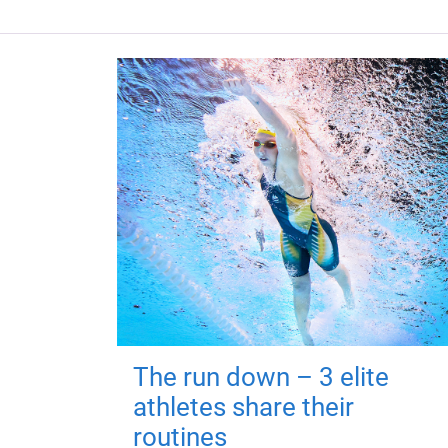
The run down – 3 elite
athletes share their
routines