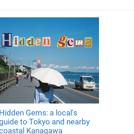
Hidden Gems: a local's
guide to Tokyo and nearby
coastal Kanagawa