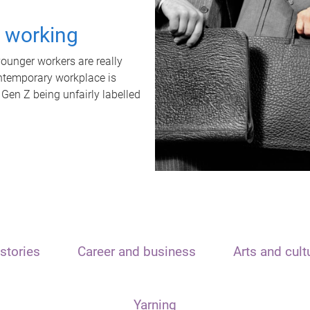
t working
unger workers are really
ontemporary workplace is
 Gen Z being unfairly labelled
stories
Career and business
Arts and cult
Yarning