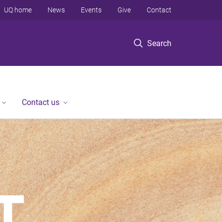
UQ home
News
Events
Give
Contact
Search
Contact us