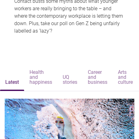
Contact busts some myths about what younger
workers are really bringing to the table – and
where the contemporary workplace is letting them
down. Plus, take our poll on Gen Z being unfairly
labelled as 'lazy'?
Health
Career
Arts
and
UQ
and
and
Latest
happiness
stories
business
culture