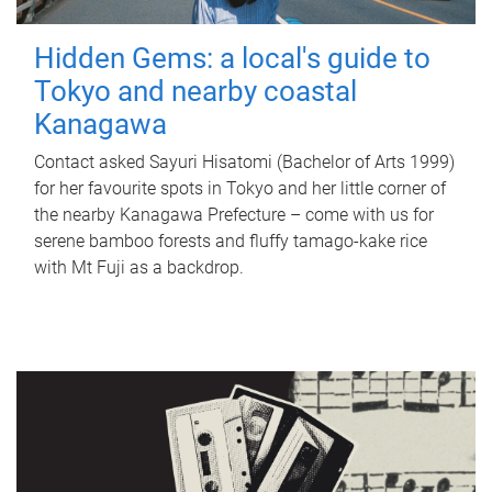
Hidden Gems: a local's guide to
Tokyo and nearby coastal
Kanagawa
Contact asked Sayuri Hisatomi (Bachelor of Arts 1999)
for her favourite spots in Tokyo and her little corner of
the nearby Kanagawa Prefecture – come with us for
serene bamboo forests and fluffy tamago-kake rice
with Mt Fuji as a backdrop.