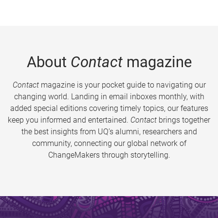
About
Contact
magazine
Contact
magazine is your pocket guide to navigating our
changing world. Landing in email inboxes monthly, with
added special editions covering timely topics, our features
keep you informed and entertained.
Contact
brings together
the best insights from UQ’s alumni, researchers and
community, connecting our global network of
ChangeMakers through storytelling.