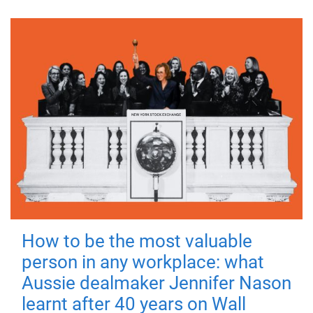
How to be the most valuable
person in any workplace: what
Aussie dealmaker Jennifer Nason
learnt after 40 years on Wall