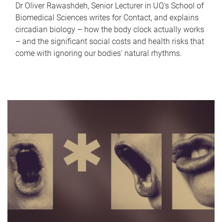
Dr Oliver Rawashdeh, Senior Lecturer in UQ's School of
Biomedical Sciences writes for Contact, and explains
circadian biology – how the body clock actually works
– and the significant social costs and health risks that
come with ignoring our bodies' natural rhythms.