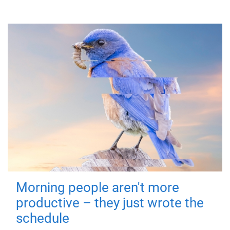
Morning people aren't more
productive – they just wrote the
schedule