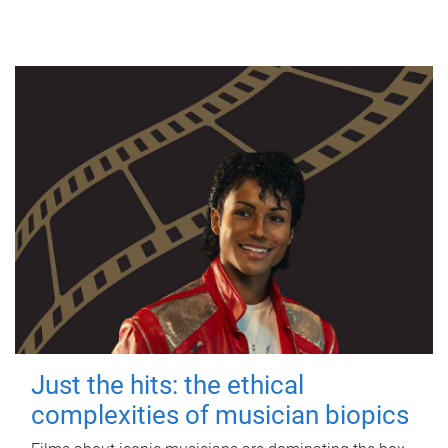
Just the hits: the ethical
complexities of musician biopics