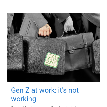
Gen Z at work: it's not
working