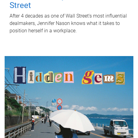
Street
After 4 decades as one of Wall Street's most influential
dealmakers, Jennifer Nason knows what it takes to
position herself in a workplace.