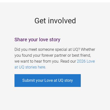
g
e
Get involved
s
Share your love story
Did you meet someone special at UQ? Whether
you found your forever partner or best friend,
we want to hear from you. Read our
2026 Love
at UQ stories here
.
Submit your Love at UQ story