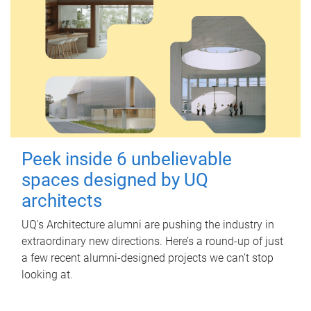
Peek inside 6 unbelievable
spaces designed by UQ
architects
UQ's Architecture alumni are pushing the industry in
extraordinary new directions. Here’s a round-up of just
a few recent alumni-designed projects we can’t stop
looking at.