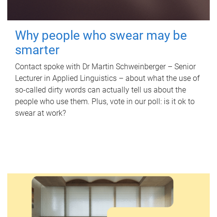
Why people who swear may be
smarter
Contact spoke with Dr Martin Schweinberger – Senior
Lecturer in Applied Linguistics – about what the use of
so-called dirty words can actually tell us about the
people who use them. Plus, vote in our poll: is it ok to
swear at work?