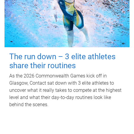
The run down – 3 elite athletes
share their routines
As the 2026 Commonwealth Games kick off in
Glasgow, Contact sat down with 3 elite athletes to
uncover what it really takes to compete at the highest
level and what their day‑to‑day routines look like
behind the scenes.