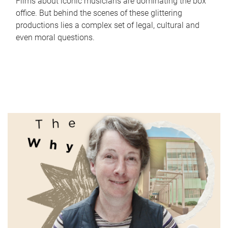
Films about iconic musicians are dominating the box
office. But behind the scenes of these glittering
productions lies a complex set of legal, cultural and
even moral questions.