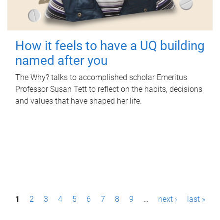
How it feels to have a UQ building
named after you
The Why? talks to accomplished scholar Emeritus
Professor Susan Tett to reflect on the habits, decisions
and values that have shaped her life.
P
1
2
3
4
5
6
7
8
9
…
next ›
last »
a