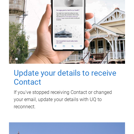
Update your details to receive
Contact
If you've stopped receiving Contact or changed
your email, update your details with UQ to
reconnect.