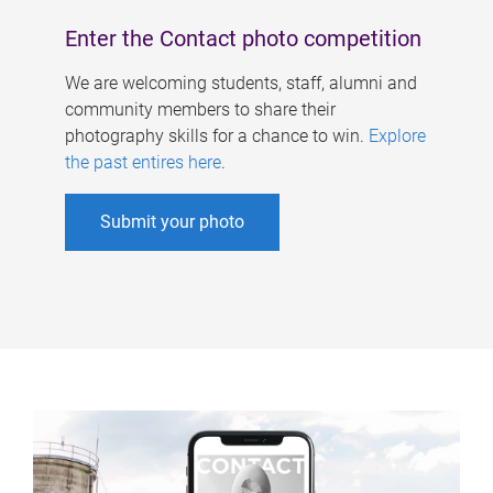
Enter the Contact photo competition
We are welcoming students, staff, alumni and
community members to share their
photography skills for a chance to win.
Explore
the past entires here
.
Submit your photo