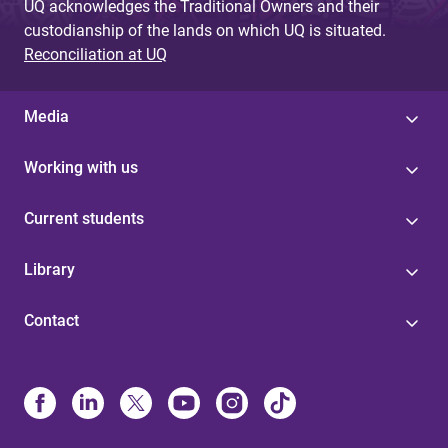
UQ acknowledges the Traditional Owners and their
custodianship of the lands on which UQ is situated.
Reconciliation at UQ
Media
Working with us
Current students
Library
Contact