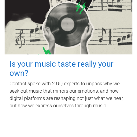
Is your music taste really your
own?
Contact spoke with 2 UQ experts to unpack why we
seek out music that mirrors our emotions, and how
digital platforms are reshaping not just what we hear,
but how we express ourselves through music.