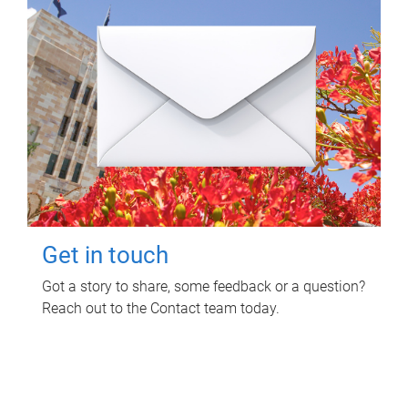
Get in touch
Got a story to share, some feedback or a question?
Reach out to the Contact team today.