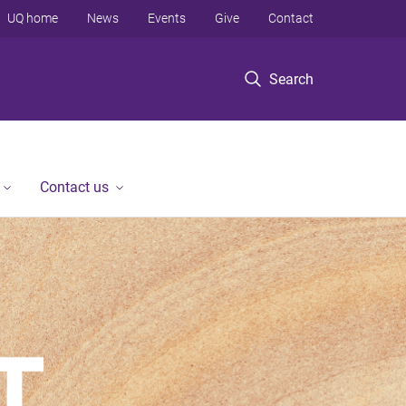
UQ home
News
Events
Give
Contact
Search
Contact us