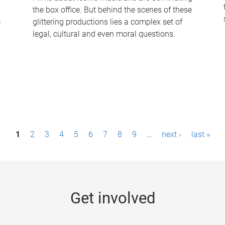
the box office. But behind the scenes of these
-
glittering productions lies a complex set of
legal, cultural and even moral questions.
1
2
3
4
5
6
7
8
9
…
next ›
last »
Get involved