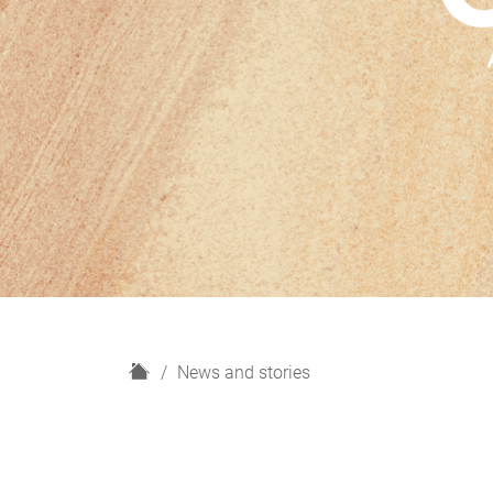
H
News and stories
o
m
e