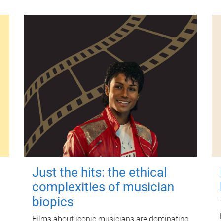
Just the hits: the ethical
complexities of musician
biopics
Films about iconic musicians are dominating