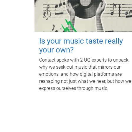
Is your music taste really
your own?
Contact spoke with 2 UQ experts to unpack
why we seek out music that mirrors our
emotions, and how digital platforms are
reshaping not just what we hear, but how we
express ourselves through music.