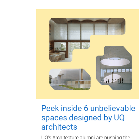
Peek inside 6 unbelievable
spaces designed by UQ
architects
UQ's Architecture alumni are pushing the