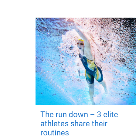
The run down – 3 elite
athletes share their
routines