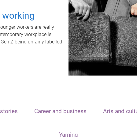
t working
unger workers are really
ontemporary workplace is
 Gen Z being unfairly labelled
stories
Career and business
Arts and cult
Yarning