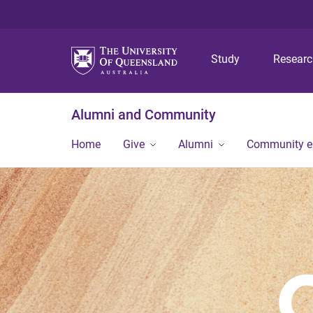
Study
Resear
Alumni and Community
Home
Give
Alumni
Community 