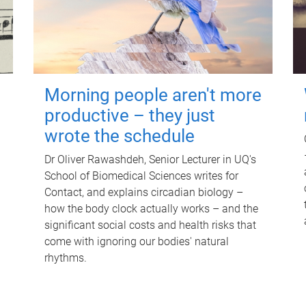
Morning people aren't more
productive – they just
wrote the schedule
Dr Oliver Rawashdeh, Senior Lecturer in UQ's
School of Biomedical Sciences writes for
Contact, and explains circadian biology –
how the body clock actually works – and the
significant social costs and health risks that
come with ignoring our bodies' natural
rhythms.