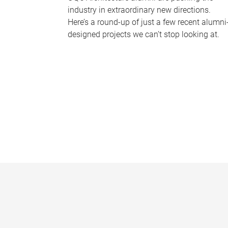
industry in extraordinary new directions.
Here’s a round-up of just a few recent alumni
designed projects we can’t stop looking at.
P
a
g
e
s