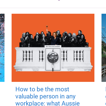
How to be the most
valuable person in any
workplace: what Aussie