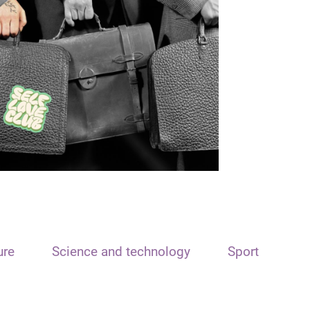
ure
Science and technology
Sport