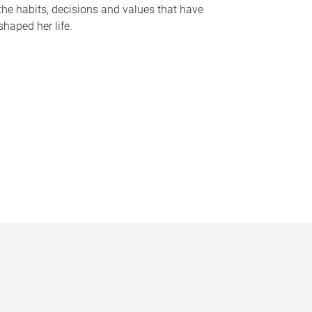
the habits, decisions and values that have
shaped her life.