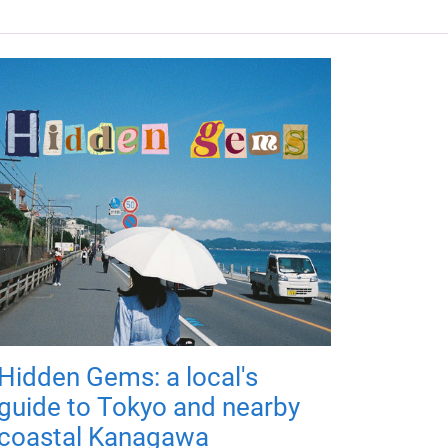
Hidden Gems: a local's
guide to Tokyo and nearby
coastal Kanagawa