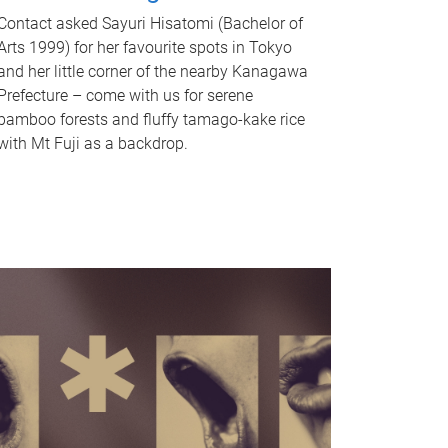
Contact asked Sayuri Hisatomi (Bachelor of
Arts 1999) for her favourite spots in Tokyo
and her little corner of the nearby Kanagawa
Prefecture – come with us for serene
bamboo forests and fluffy tamago-kake rice
with Mt Fuji as a backdrop.