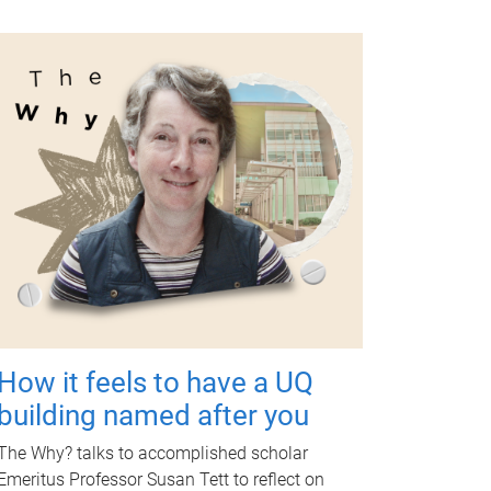
How it feels to have a UQ
building named after you
The Why? talks to accomplished scholar
Emeritus Professor Susan Tett to reflect on