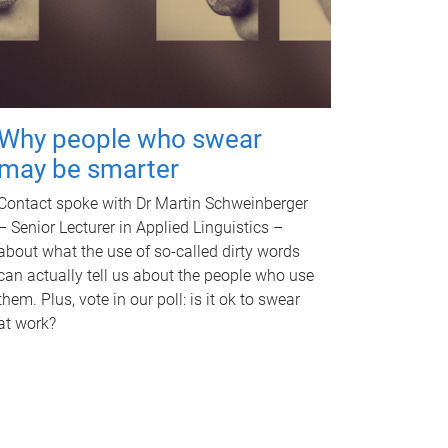
Why people who swear
may be smarter
Contact spoke with Dr Martin Schweinberger
– Senior Lecturer in Applied Linguistics –
about what the use of so-called dirty words
can actually tell us about the people who use
them. Plus, vote in our poll: is it ok to swear
at work?