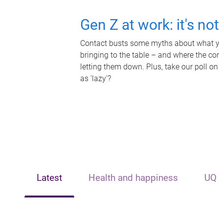
Gen Z at work: it's no
Contact busts some myths about what yo
bringing to the table – and where the c
letting them down. Plus, take our poll on
as 'lazy'?
Latest
Health and happiness
UQ 