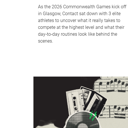
As the 2026 Commonwealth Games kick off
in Glasgow, Contact sat down with 3 elite
athletes to uncover what it really takes to
compete at the highest level and what their
day‑to‑day routines look like behind the
scenes.