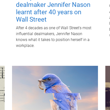
dealmaker Jennifer Nason
learnt after 40 years on
Wall Street
After 4 decades as one of Wall Street's most
influential dealmakers, Jennifer Nason
knows what it takes to position herself in a
workplace.