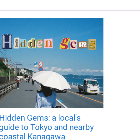
Hidden Gems: a local's
guide to Tokyo and nearby
coastal Kanagawa