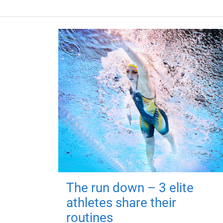
The run down – 3 elite
athletes share their
routines