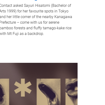
Contact asked Sayuri Hisatomi (Bachelor of
Arts 1999) for her favourite spots in Tokyo
and her little corner of the nearby Kanagawa
Prefecture – come with us for serene
bamboo forests and fluffy tamago-kake rice
with Mt Fuji as a backdrop.