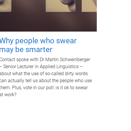
Why people who swear
may be smarter
Contact spoke with Dr Martin Schweinberger
– Senior Lecturer in Applied Linguistics –
about what the use of so-called dirty words
can actually tell us about the people who use
them. Plus, vote in our poll: is it ok to swear
at work?