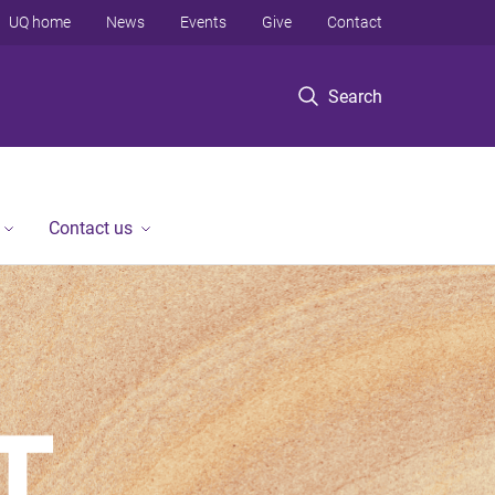
UQ home
News
Events
Give
Contact
Search
Contact us