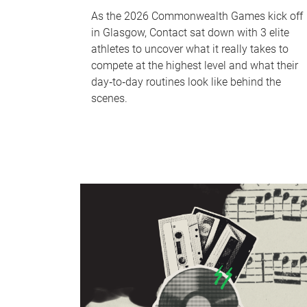
As the 2026 Commonwealth Games kick off
in Glasgow, Contact sat down with 3 elite
athletes to uncover what it really takes to
compete at the highest level and what their
day‑to‑day routines look like behind the
scenes.