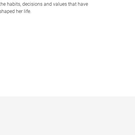
the habits, decisions and values that have
shaped her life.