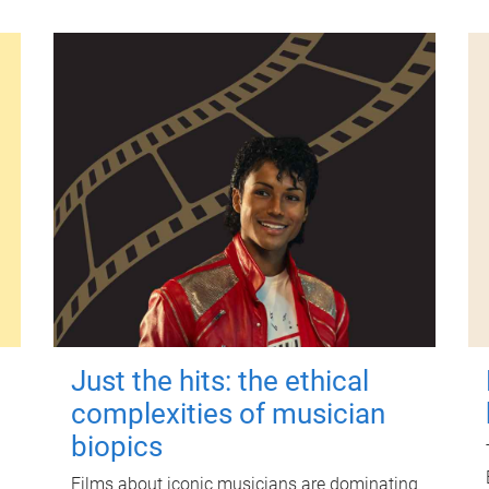
Just the hits: the ethical
complexities of musician
biopics
Films about iconic musicians are dominating