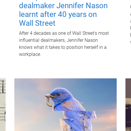
dealmaker Jennifer Nason
learnt after 40 years on
Wall Street
After 4 decades as one of Wall Street's most
influential dealmakers, Jennifer Nason
knows what it takes to position herself in a
workplace.