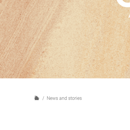
H
News and stories
o
m
e