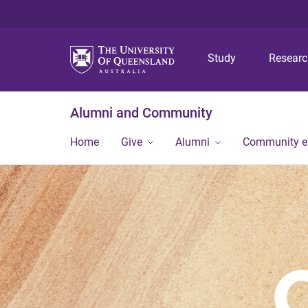
Study
Resear
Alumni and Community
Home
Give
Alumni
Community 