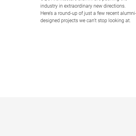
industry in extraordinary new directions.
Here’s a round-up of just a few recent alumni
designed projects we can’t stop looking at.
P
a
g
e
s