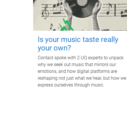
Is your music taste really
your own?
Contact spoke with 2 UQ experts to unpack
why we seek out music that mirrors our
emotions, and how digital platforms are
reshaping not just what we hear, but how we
express ourselves through music.