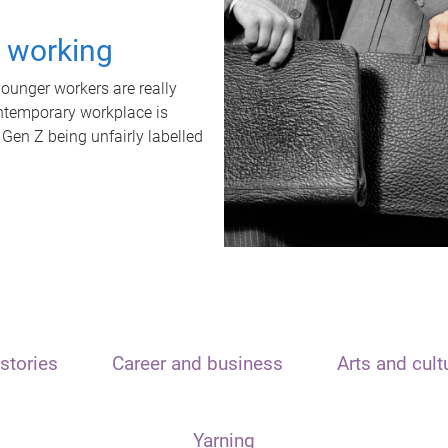
t working
unger workers are really
ontemporary workplace is
 Gen Z being unfairly labelled
stories
Career and business
Arts and cult
Yarning