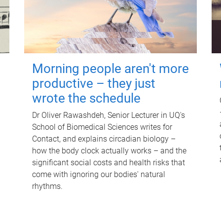
Morning people aren't more
productive – they just
wrote the schedule
Dr Oliver Rawashdeh, Senior Lecturer in UQ's
School of Biomedical Sciences writes for
Contact, and explains circadian biology –
how the body clock actually works – and the
significant social costs and health risks that
come with ignoring our bodies' natural
rhythms.