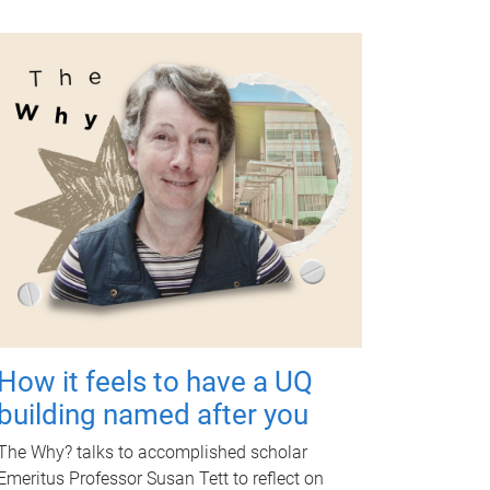
How it feels to have a UQ
building named after you
The Why? talks to accomplished scholar
Emeritus Professor Susan Tett to reflect on