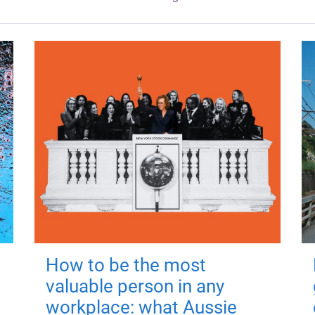
How to be the most
valuable person in any
workplace: what Aussie