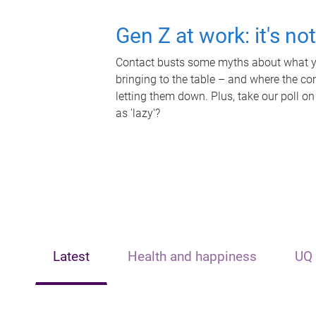
Gen Z at work: it's no
Contact busts some myths about what yo
bringing to the table – and where the c
letting them down. Plus, take our poll on
as 'lazy'?
Latest
Health and happiness
UQ 