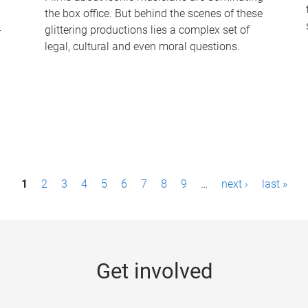
the box office. But behind the scenes of these
-
glittering productions lies a complex set of
legal, cultural and even moral questions.
1
2
3
4
5
6
7
8
9
…
next ›
last »
Get involved