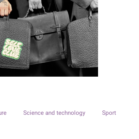
ure
Science and technology
Sport