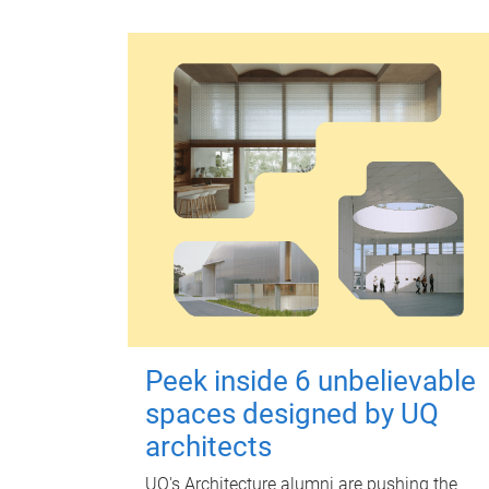
Peek inside 6 unbelievable
spaces designed by UQ
architects
UQ's Architecture alumni are pushing the