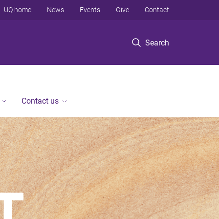
UQ home
News
Events
Give
Contact
Search
Contact us