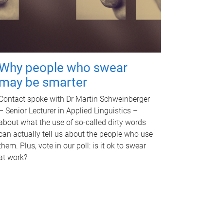
Why people who swear
may be smarter
Contact spoke with Dr Martin Schweinberger
– Senior Lecturer in Applied Linguistics –
about what the use of so-called dirty words
can actually tell us about the people who use
them. Plus, vote in our poll: is it ok to swear
at work?