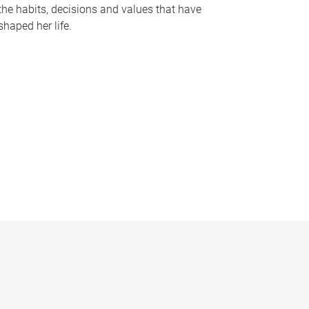
the habits, decisions and values that have
shaped her life.