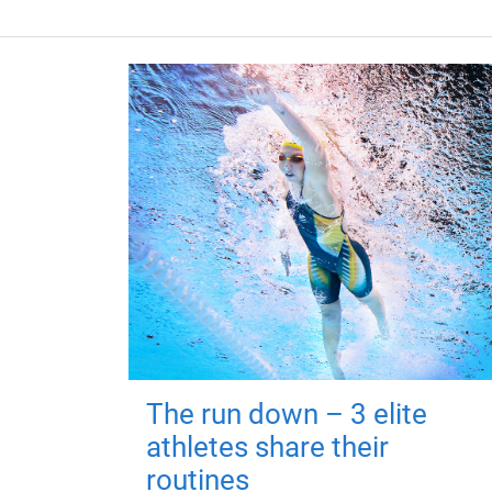
The run down – 3 elite
athletes share their
routines