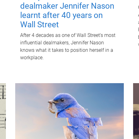
dealmaker Jennifer Nason
learnt after 40 years on
Wall Street
After 4 decades as one of Wall Street's most
influential dealmakers, Jennifer Nason
knows what it takes to position herself in a
workplace.