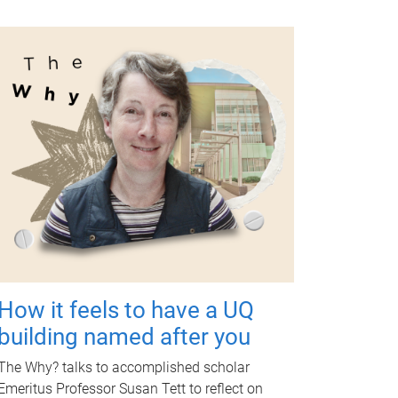
How it feels to have a UQ
building named after you
The Why? talks to accomplished scholar
Emeritus Professor Susan Tett to reflect on