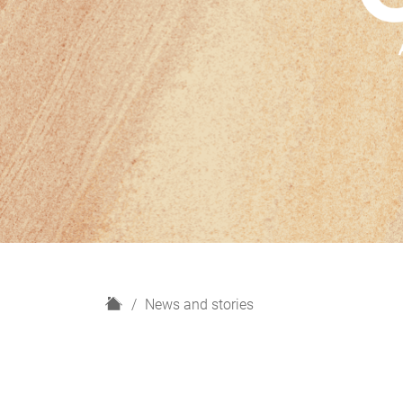
H
News and stories
o
m
e