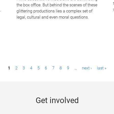
the box office. But behind the scenes of these
-
glittering productions lies a complex set of
legal, cultural and even moral questions.
1
2
3
4
5
6
7
8
9
…
next ›
last »
Get involved