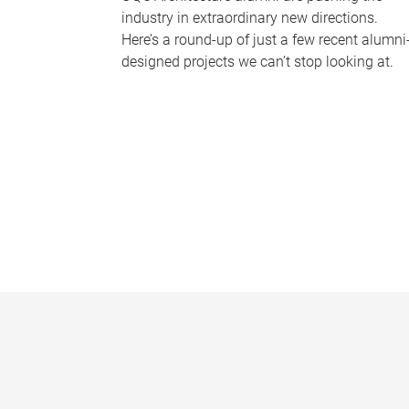
industry in extraordinary new directions.
Here’s a round-up of just a few recent alumni
designed projects we can’t stop looking at.
P
a
g
e
s