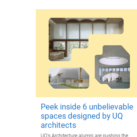
Peek inside 6 unbelievable
spaces designed by UQ
architects
UQ's Architecture alumni are pushing the