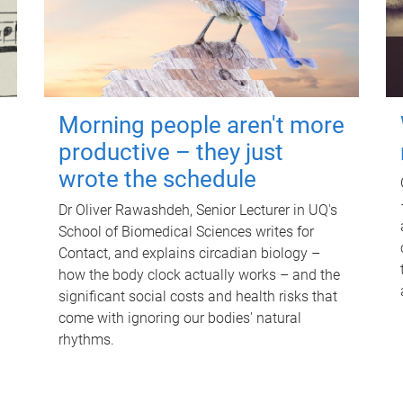
Morning people aren't more
productive – they just
wrote the schedule
Dr Oliver Rawashdeh, Senior Lecturer in UQ's
School of Biomedical Sciences writes for
Contact, and explains circadian biology –
how the body clock actually works – and the
significant social costs and health risks that
come with ignoring our bodies' natural
rhythms.