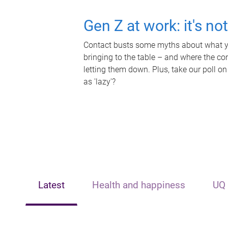
Gen Z at work: it's no
Contact busts some myths about what yo
bringing to the table – and where the c
letting them down. Plus, take our poll on
as 'lazy'?
Latest
Health and happiness
UQ 