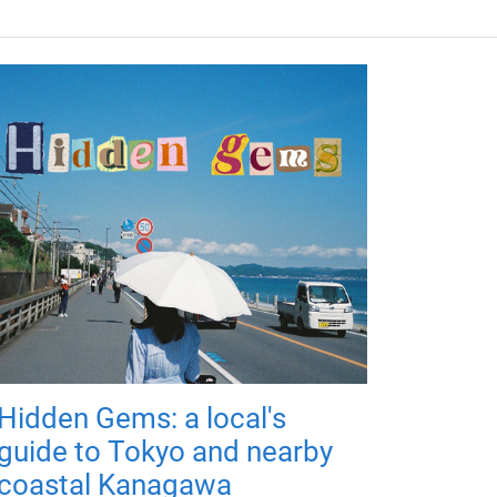
Hidden Gems: a local's
guide to Tokyo and nearby
coastal Kanagawa