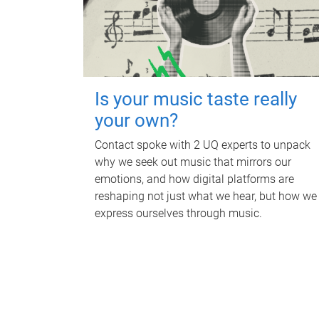
Is your music taste really
your own?
Contact spoke with 2 UQ experts to unpack
why we seek out music that mirrors our
emotions, and how digital platforms are
reshaping not just what we hear, but how we
express ourselves through music.