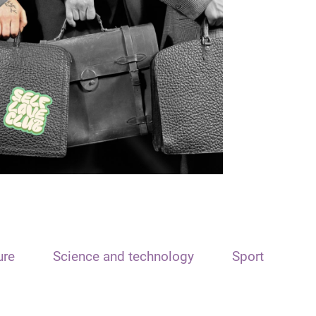
ure
Science and technology
Sport