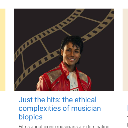
Just the hits: the ethical
complexities of musician
biopics
Films about iconic musicians are dominating