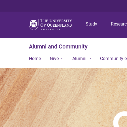
Study
Resear
Alumni and Community
Home
Give
Alumni
Community 