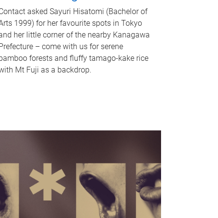
Contact asked Sayuri Hisatomi (Bachelor of
Arts 1999) for her favourite spots in Tokyo
and her little corner of the nearby Kanagawa
Prefecture – come with us for serene
bamboo forests and fluffy tamago-kake rice
with Mt Fuji as a backdrop.