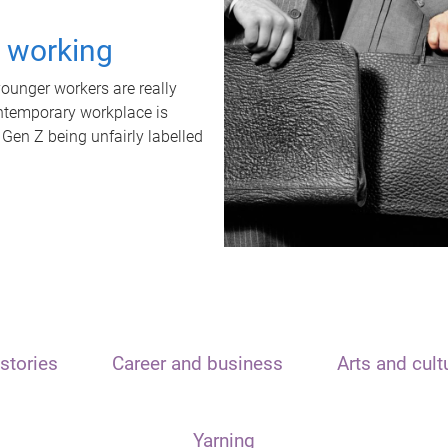
t working
unger workers are really
ontemporary workplace is
 Gen Z being unfairly labelled
stories
Career and business
Arts and cult
Yarning