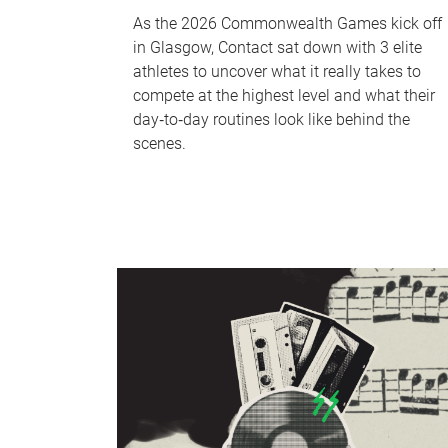
As the 2026 Commonwealth Games kick off
in Glasgow, Contact sat down with 3 elite
athletes to uncover what it really takes to
compete at the highest level and what their
day‑to‑day routines look like behind the
scenes.