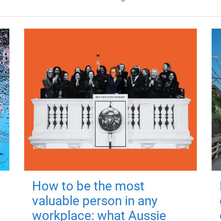
How to be the most
valuable person in any
workplace: what Aussie