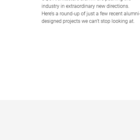
industry in extraordinary new directions.
Here’s a round-up of just a few recent alumni
designed projects we can’t stop looking at.
P
a
g
e
s