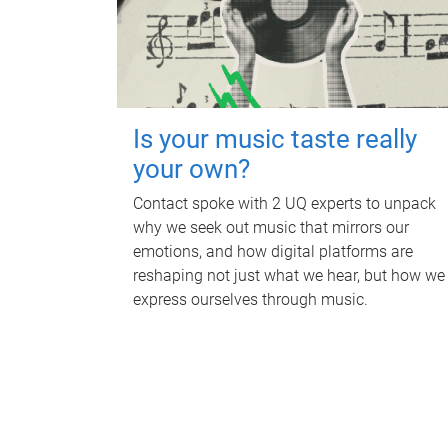
Is your music taste really
your own?
Contact spoke with 2 UQ experts to unpack
why we seek out music that mirrors our
emotions, and how digital platforms are
reshaping not just what we hear, but how we
express ourselves through music.