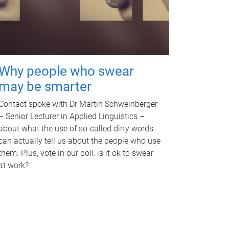
Why people who swear
may be smarter
Contact spoke with Dr Martin Schweinberger
– Senior Lecturer in Applied Linguistics –
about what the use of so-called dirty words
can actually tell us about the people who use
them. Plus, vote in our poll: is it ok to swear
at work?