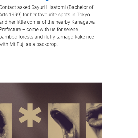
Contact asked Sayuri Hisatomi (Bachelor of
Arts 1999) for her favourite spots in Tokyo
and her little corner of the nearby Kanagawa
Prefecture – come with us for serene
bamboo forests and fluffy tamago-kake rice
with Mt Fuji as a backdrop.