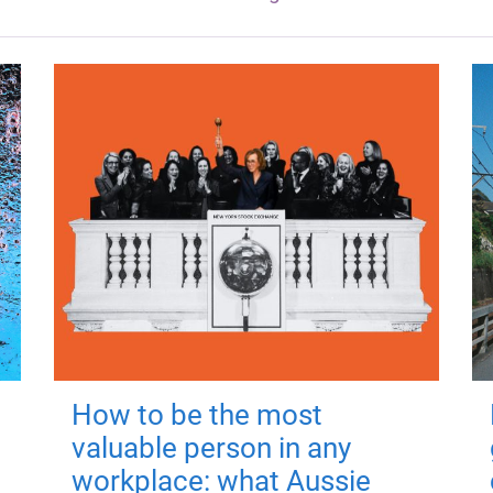
How to be the most
valuable person in any
workplace: what Aussie