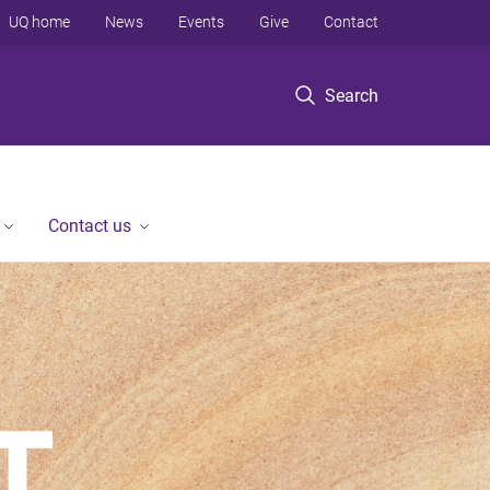
UQ home
News
Events
Give
Contact
Search
Contact us