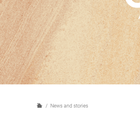
H
News and stories
o
m
e