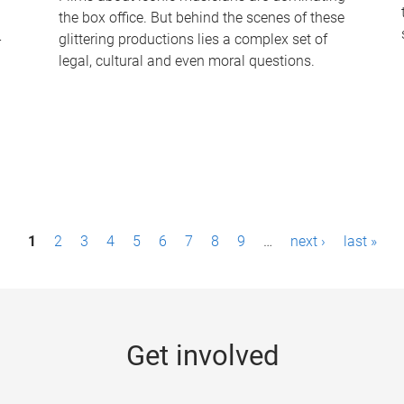
the box office. But behind the scenes of these
-
glittering productions lies a complex set of
legal, cultural and even moral questions.
1
2
3
4
5
6
7
8
9
…
next ›
last »
Get involved