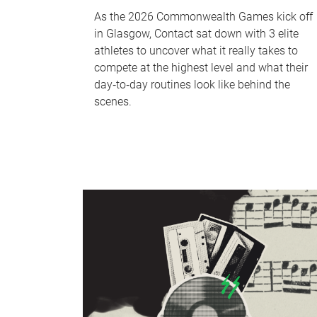
As the 2026 Commonwealth Games kick off
in Glasgow, Contact sat down with 3 elite
athletes to uncover what it really takes to
compete at the highest level and what their
day‑to‑day routines look like behind the
scenes.