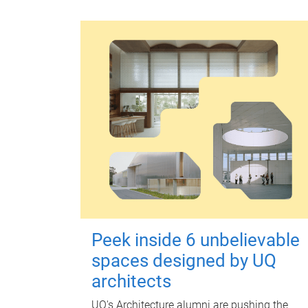
Peek inside 6 unbelievable
spaces designed by UQ
architects
UQ's Architecture alumni are pushing the