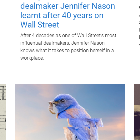
dealmaker Jennifer Nason
learnt after 40 years on
Wall Street
After 4 decades as one of Wall Street's most
influential dealmakers, Jennifer Nason
knows what it takes to position herself in a
workplace.