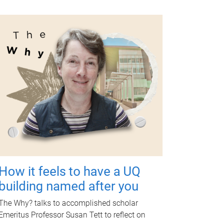
How it feels to have a UQ
building named after you
The Why? talks to accomplished scholar
Emeritus Professor Susan Tett to reflect on