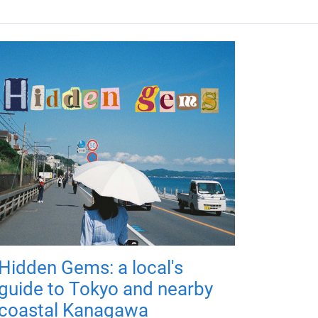
Hidden Gems: a local's
guide to Tokyo and nearby
coastal Kanagawa