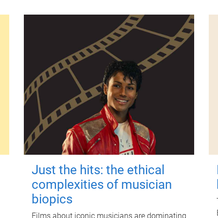
Just the hits: the ethical
complexities of musician
biopics
Films about iconic musicians are dominating