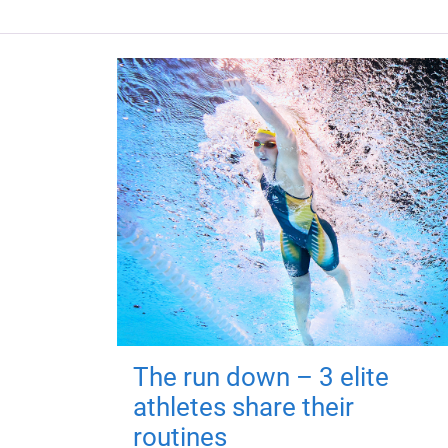
The run down – 3 elite
athletes share their
routines