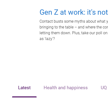
Gen Z at work: it's no
Contact busts some myths about what yo
bringing to the table – and where the c
letting them down. Plus, take our poll on
as 'lazy'?
Latest
Health and happiness
UQ 