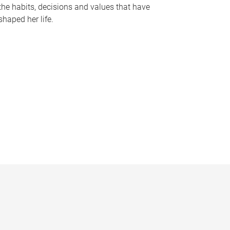
the habits, decisions and values that have
shaped her life.