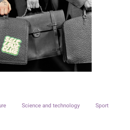
ure
Science and technology
Sport