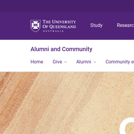
Study
Resear
Alumni and Community
Home
Give
Alumni
Community 