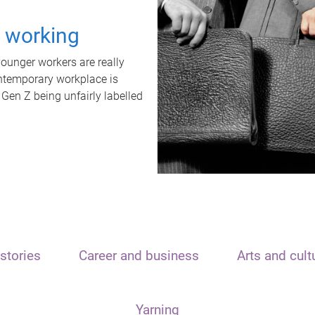
t working
unger workers are really
ontemporary workplace is
 Gen Z being unfairly labelled
stories
Career and business
Arts and cult
Yarning