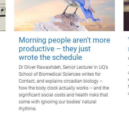
Morning people aren't more
productive – they just
wrote the schedule
Dr Oliver Rawashdeh, Senior Lecturer in UQ's
School of Biomedical Sciences writes for
Contact, and explains circadian biology –
how the body clock actually works – and the
significant social costs and health risks that
come with ignoring our bodies' natural
rhythms.