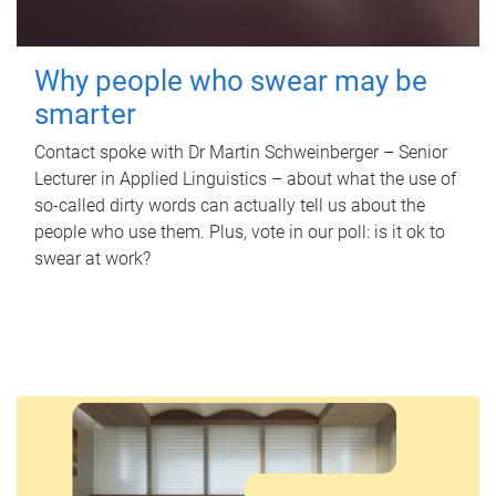
Why people who swear may be
smarter
Contact spoke with Dr Martin Schweinberger – Senior
Lecturer in Applied Linguistics – about what the use of
so-called dirty words can actually tell us about the
people who use them. Plus, vote in our poll: is it ok to
swear at work?