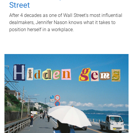
Street
After 4 decades as one of Wall Street's most influential
dealmakers, Jennifer Nason knows what it takes to
position herself in a workplace.