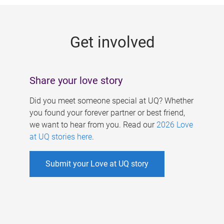
g
e
Get involved
s
Share your love story
Did you meet someone special at UQ? Whether
you found your forever partner or best friend,
we want to hear from you. Read our
2026 Love
at UQ stories here
.
Submit your Love at UQ story