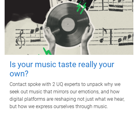
Is your music taste really your
own?
Contact spoke with 2 UQ experts to unpack why we
seek out music that mirrors our emotions, and how
digital platforms are reshaping not just what we hear,
but how we express ourselves through music.