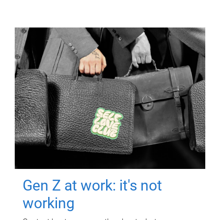
Gen Z at work: it's not
working