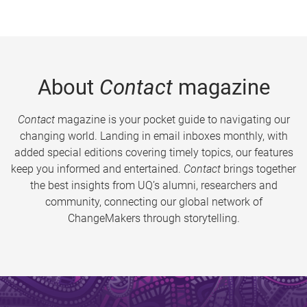
About
Contact
magazine
Contact
magazine is your pocket guide to navigating our
changing world. Landing in email inboxes monthly, with
added special editions covering timely topics, our features
keep you informed and entertained.
Contact
brings together
the best insights from UQ’s alumni, researchers and
community, connecting our global network of
ChangeMakers through storytelling.