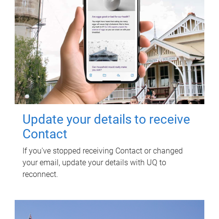
Update your details to receive
Contact
If you've stopped receiving Contact or changed
your email, update your details with UQ to
reconnect.