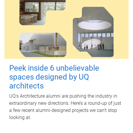
Peek inside 6 unbelievable
spaces designed by UQ
architects
UQ's Architecture alumni are pushing the industry in
extraordinary new directions. Here’s a round-up of just
a few recent alumni-designed projects we can’t stop
looking at.