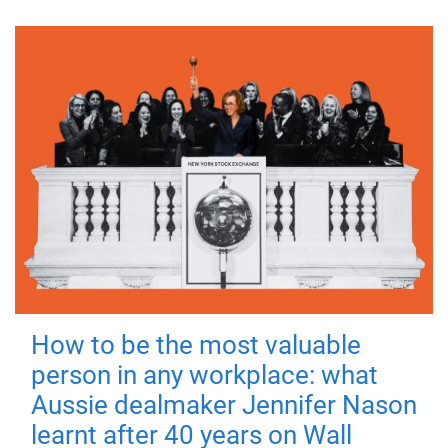
How to be the most valuable
person in any workplace: what
Aussie dealmaker Jennifer Nason
learnt after 40 years on Wall