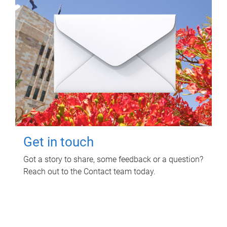
Get in touch
Got a story to share, some feedback or a question?
Reach out to the Contact team today.