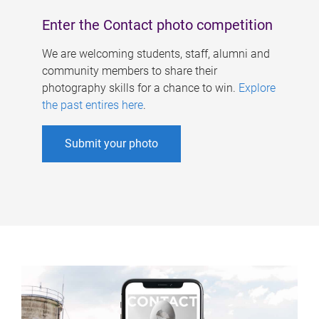
Enter the Contact photo competition
We are welcoming students, staff, alumni and
community members to share their
photography skills for a chance to win.
Explore
the past entires here
.
Submit your photo