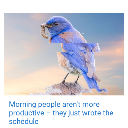
Morning people aren't more
productive – they just wrote the
schedule