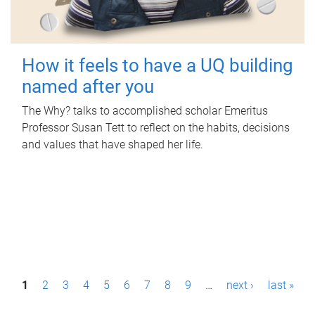
How it feels to have a UQ building
named after you
The Why? talks to accomplished scholar Emeritus
Professor Susan Tett to reflect on the habits, decisions
and values that have shaped her life.
P
1
2
3
4
5
6
7
8
9
…
next ›
last »
a