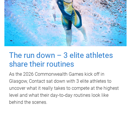
The run down – 3 elite athletes
share their routines
As the 2026 Commonwealth Games kick off in
Glasgow, Contact sat down with 3 elite athletes to
uncover what it really takes to compete at the highest
level and what their day‑to‑day routines look like
behind the scenes.