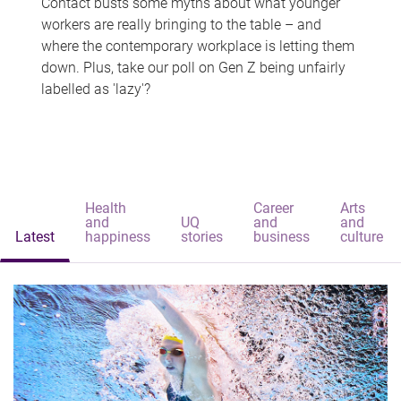
Contact busts some myths about what younger
workers are really bringing to the table – and
where the contemporary workplace is letting them
down. Plus, take our poll on Gen Z being unfairly
labelled as 'lazy'?
Health
Career
Arts
and
UQ
and
and
Latest
happiness
stories
business
culture