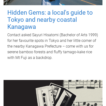
Hidden Gems: a local's guide to
Tokyo and nearby coastal
Kanagawa
Contact asked Sayuri Hisatomi (Bachelor of Arts 1999)
for her favourite spots in Tokyo and her little corner of
the nearby Kanagawa Prefecture – come with us for
serene bamboo forests and fluffy tamago-kake rice
with Mt Fuji as a backdrop.