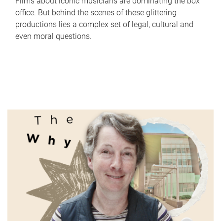
Films about iconic musicians are dominating the box
office. But behind the scenes of these glittering
productions lies a complex set of legal, cultural and
even moral questions.