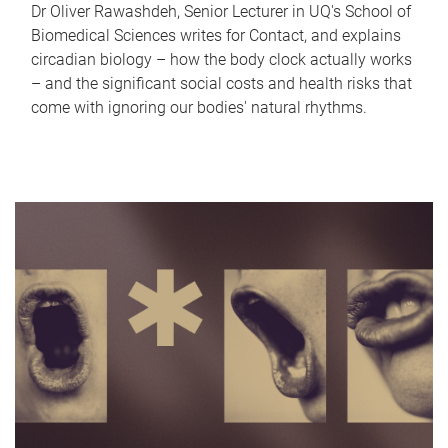
Dr Oliver Rawashdeh, Senior Lecturer in UQ's School of
Biomedical Sciences writes for Contact, and explains
circadian biology – how the body clock actually works
– and the significant social costs and health risks that
come with ignoring our bodies' natural rhythms.