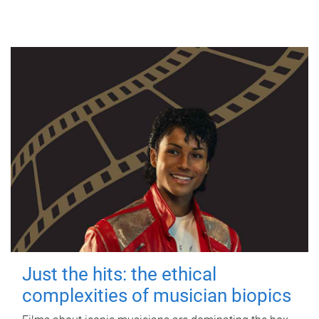
Just the hits: the ethical
complexities of musician biopics