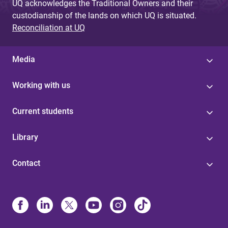
UQ acknowledges the Traditional Owners and their
custodianship of the lands on which UQ is situated.
Reconciliation at UQ
Media
Working with us
Current students
Library
Contact