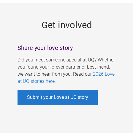
g
e
Get involved
s
Share your love story
Did you meet someone special at UQ? Whether
you found your forever partner or best friend,
we want to hear from you. Read our
2026 Love
at UQ stories here
.
Submit your Love at UQ story