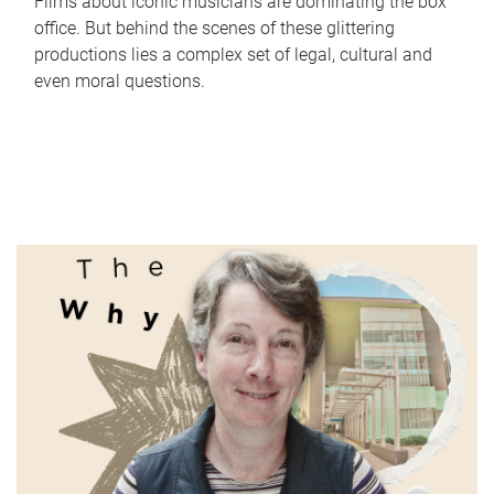
Films about iconic musicians are dominating the box
office. But behind the scenes of these glittering
productions lies a complex set of legal, cultural and
even moral questions.