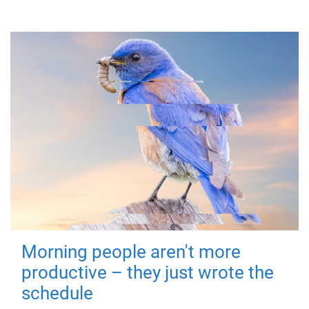
Morning people aren't more
productive – they just wrote the
schedule