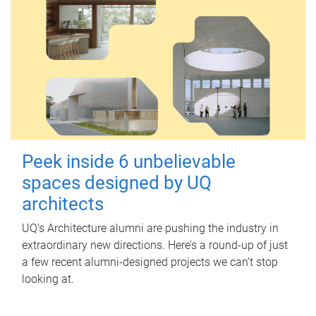
Peek inside 6 unbelievable
spaces designed by UQ
architects
UQ's Architecture alumni are pushing the industry in
extraordinary new directions. Here’s a round-up of just
a few recent alumni-designed projects we can’t stop
looking at.