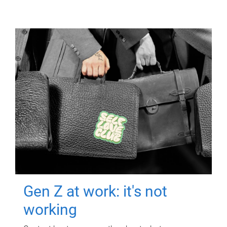
Gen Z at work: it's not
working