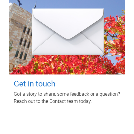
Get in touch
Got a story to share, some feedback or a question?
Reach out to the Contact team today.