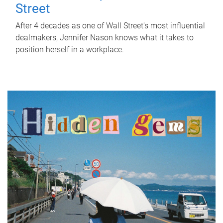
Street
After 4 decades as one of Wall Street's most influential
dealmakers, Jennifer Nason knows what it takes to
position herself in a workplace.