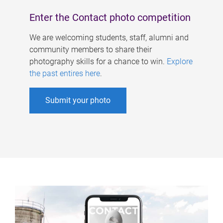
Enter the Contact photo competition
We are welcoming students, staff, alumni and
community members to share their
photography skills for a chance to win.
Explore
the past entires here
.
Submit your photo