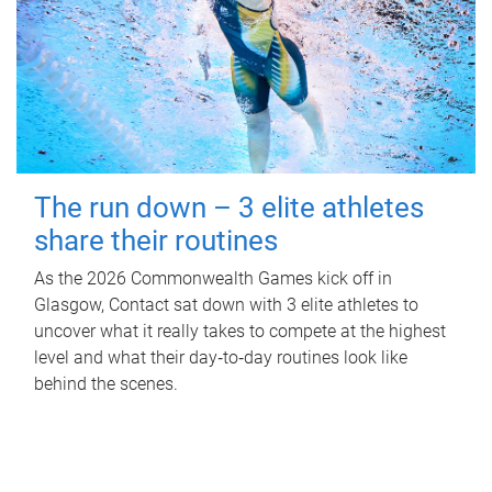
The run down – 3 elite athletes
share their routines
As the 2026 Commonwealth Games kick off in
Glasgow, Contact sat down with 3 elite athletes to
uncover what it really takes to compete at the highest
level and what their day‑to‑day routines look like
behind the scenes.