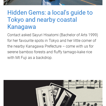
Hidden Gems: a local's guide to
Tokyo and nearby coastal
Kanagawa
Contact asked Sayuri Hisatomi (Bachelor of Arts 1999)
for her favourite spots in Tokyo and her little corner of
the nearby Kanagawa Prefecture – come with us for
serene bamboo forests and fluffy tamago-kake rice
with Mt Fuji as a backdrop.