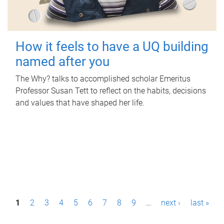
How it feels to have a UQ building
named after you
The Why? talks to accomplished scholar Emeritus
Professor Susan Tett to reflect on the habits, decisions
and values that have shaped her life.
P
1
2
3
4
5
6
7
8
9
…
next ›
last »
a