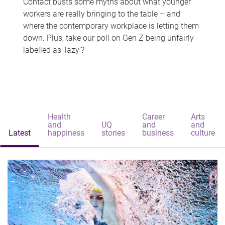
Contact busts some myths about what younger
workers are really bringing to the table – and
where the contemporary workplace is letting them
down. Plus, take our poll on Gen Z being unfairly
labelled as 'lazy'?
Health
Career
Arts
and
UQ
and
and
Latest
happiness
stories
business
culture