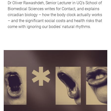
Dr Oliver Rawashdeh, Senior Lecturer in UQ's School of
Biomedical Sciences writes for Contact, and explains
circadian biology – how the body clock actually works
– and the significant social costs and health risks that
come with ignoring our bodies' natural rhythms.