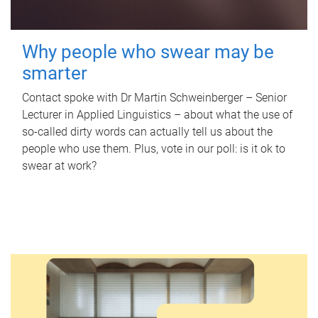
Why people who swear may be
smarter
Contact spoke with Dr Martin Schweinberger – Senior
Lecturer in Applied Linguistics – about what the use of
so-called dirty words can actually tell us about the
people who use them. Plus, vote in our poll: is it ok to
swear at work?