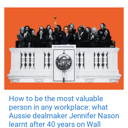
How to be the most valuable
person in any workplace: what
Aussie dealmaker Jennifer Nason
learnt after 40 years on Wall