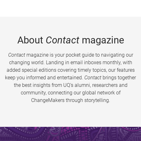
About
Contact
magazine
Contact
magazine is your pocket guide to navigating our
changing world. Landing in email inboxes monthly, with
added special editions covering timely topics, our features
keep you informed and entertained.
Contact
brings together
the best insights from UQ’s alumni, researchers and
community, connecting our global network of
ChangeMakers through storytelling.