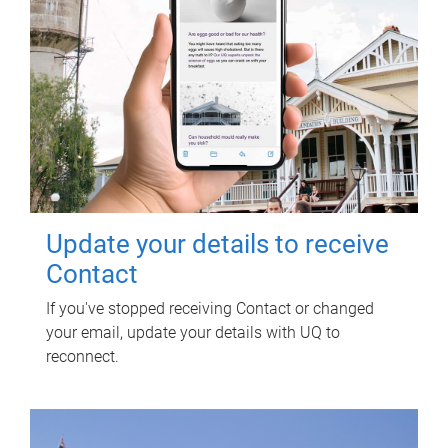
Update your details to receive
Contact
If you've stopped receiving Contact or changed
your email, update your details with UQ to
reconnect.