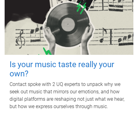
Is your music taste really your
own?
Contact spoke with 2 UQ experts to unpack why we
seek out music that mirrors our emotions, and how
digital platforms are reshaping not just what we hear,
but how we express ourselves through music.