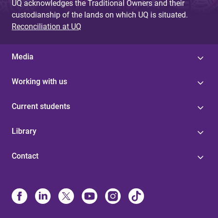
UQ acknowledges the Traditional Owners and their
custodianship of the lands on which UQ is situated.
Reconciliation at UQ
Media
Working with us
Current students
Library
Contact