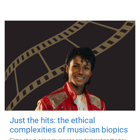
Just the hits: the ethical
complexities of musician biopics